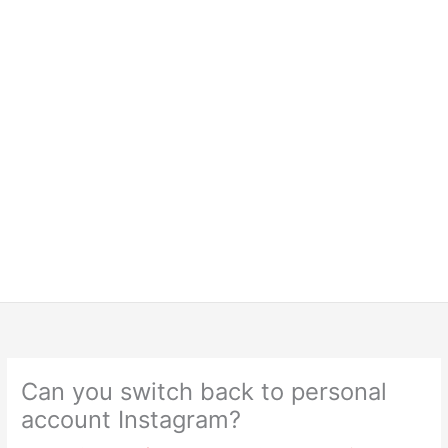
Can you switch back to personal
account Instagram?