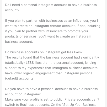
Do I need a personal Instagram account to have a business
account?
If you plan to partner with businesses as an influencer, you’ll
want to create an Instagram creator account. If not, including
if you plan to partner with influencers to promote your
products or services, you’ll want to create an Instagram
business account.
Do business accounts on Instagram get less likes?
The results found that the business account had significantly
(statistically) LESS likes than the personal account, lending
support to my hypothesis that Instagram business accounts
have lower organic engagement than Instagram personal
(default) accounts.
Do you have to have a personal account to have a business
account on Instagram?
Make sure your profile is set to public. Private accounts can’t
switch to Business accounts. On the “Set Up Your Business