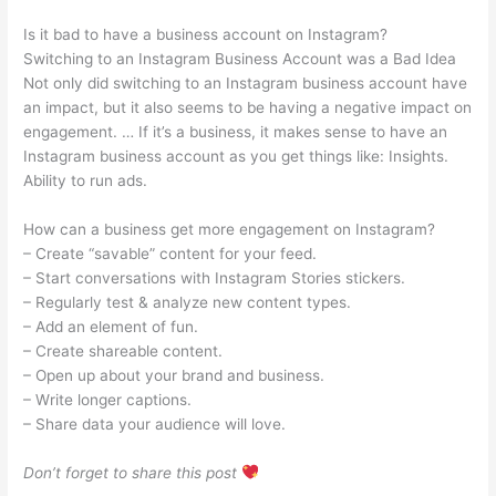
Is it bad to have a business account on Instagram?
Switching to an Instagram Business Account was a Bad Idea
Not only did switching to an Instagram business account have
an impact, but it also seems to be having a negative impact on
engagement. … If it’s a business, it makes sense to have an
Instagram business account as you get things like: Insights.
Ability to run ads.
How can a business get more engagement on Instagram?
– Create “savable” content for your feed.
– Start conversations with Instagram Stories stickers.
– Regularly test & analyze new content types.
– Add an element of fun.
– Create shareable content.
– Open up about your brand and business.
– Write longer captions.
– Share data your audience will love.
Don’t forget to share this post