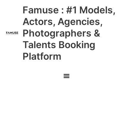
Skip
Main
Famuse : #1 Models,
to
content
Menu
Actors, Agencies,
Photographers &
Talents Booking
Platform