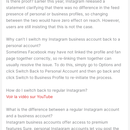
Is there proof? Earlier this year, Instagram released a
statement clarifying that there was no difference in the feed
presence of personal or business profiles, so changing
between the two would have zero effect on reach. However,
users are still insisting that this is not the case.
Why can’t I switch my Instagram business account back to a
personal account?
Sometimes Facebook may have not linked the profile and fan
page together correctly, so re-linking them together can
usually resolve the issue. To do this, simply go to Options and
click Switch Back to Personal Account and then go back and
click Switch to Business Profile to re-initiate the process.
How do I switch back to regular Instagram?
Voir la vidéo sur YouTube
What is the difference between a regular Instagram account
and a business account?
Instagram business accounts offer access to premium
features Sure, personal Instagram accounts let you post the