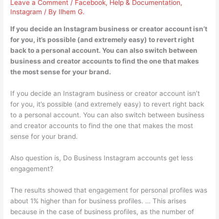
Leave a Comment
/
Facebook
,
Help & Documentation
,
Instagram
/ By
Ilhem G.
If you decide an Instagram business or creator account isn’t
for you, it’s possible (and extremely easy) to revert right
back to a personal account. You can also switch between
business and creator accounts to find the one that makes
the most sense for your brand.
If you decide an Instagram business or creator account isn’t
for you, it’s possible (and extremely easy) to revert right back
to a personal account. You can also switch between business
and creator accounts to find the one that makes the most
sense for your brand.
Also question is, Do Business Instagram accounts get less
engagement?
The results showed that engagement for personal profiles was
about 1% higher than for business profiles. … This arises
because in the case of business profiles, as the number of