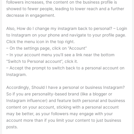
followers increases, the content on the business profile is
showed to fewer people, leading to lower reach and a further
decrease in engagement.
Also, How do I change my instagram back to personal? – Login
to Instagram on your phone and navigate to your profile page.
Click the menu icon in the top right.
– On the settings page, click on “Account”
– In your account menu you’ll see a link near the bottom
“Switch to Personal account”, click it.
– Accept the prompt to switch back to a personal account on
Instagram.
Accordingly, Should I have a personal or business Instagram?
So if you are personality-based brand (like a blogger or
Instagram influencer) and feature both personal and business
content on your account, sticking with a personal account
may be better, as your followers may engage with your
account more than if you limit your content to just business
posts.