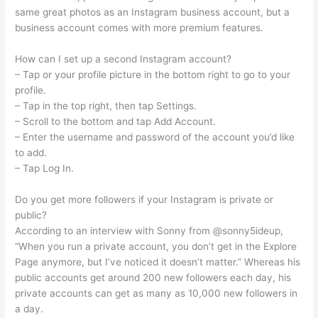
same great photos as an Instagram business account, but a
business account comes with more premium features.
How can I set up a second Instagram account?
– Tap or your profile picture in the bottom right to go to your
profile.
– Tap in the top right, then tap Settings.
– Scroll to the bottom and tap Add Account.
– Enter the username and password of the account you’d like
to add.
– Tap Log In.
Do you get more followers if your Instagram is private or
public?
According to an interview with Sonny from @sonny5ideup,
“When you run a private account, you don’t get in the Explore
Page anymore, but I’ve noticed it doesn’t matter.” Whereas his
public accounts get around 200 new followers each day, his
private accounts can get as many as 10,000 new followers in
a day.