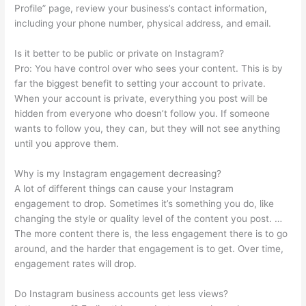
Profile” page, review your business’s contact information,
including your phone number, physical address, and email.
Is it better to be public or private on Instagram?
Pro: You have control over who sees your content. This is by
far the biggest benefit to setting your account to private.
When your account is private, everything you post will be
hidden from everyone who doesn’t follow you. If someone
wants to follow you, they can, but they will not see anything
until you approve them.
Why is my Instagram engagement decreasing?
A lot of different things can cause your Instagram
engagement to drop. Sometimes it’s something you do, like
changing the style or quality level of the content you post. …
The more content there is, the less engagement there is to go
around, and the harder that engagement is to get. Over time,
engagement rates will drop.
Do Instagram business accounts get less views?