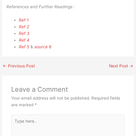
References and Further Readings :
Ref 1
Ref 2
Ref 3
Ref 4
Ref 5
&
source 6
←
Previous Post
Next Post
→
Leave a Comment
Your email address will not be published.
Required fields
are marked
*
Type
here..