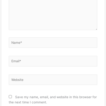
Name*
Email*
Website
Save my name, email, and website in this browser for
the next time I comment.