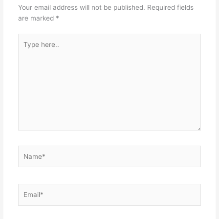
Your email address will not be published.
Required fields
are marked
*
Type
here..
Name*
Email*