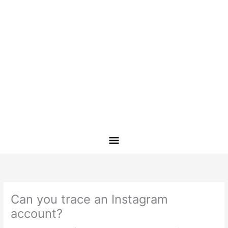
Can you trace an Instagram
account?