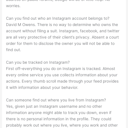
worries.
Can you find out who an Instagram account belongs to?
David M Owens. There is no way to determine who owns the
account without filing a suit. Instagram, facebook, and twitter
are all very protective of their client’s privacy. Absent a court
order for them to disclose the owner you will not be able to
find out.
Can you be tracked on Instagram?
First off–everything you do on Instagram is tracked. Almost
every online service you use collects information about your
actions. Every thumb scroll made through your feed provides
it with information about your behavior.
Can someone find out where you live from Instagram?
Yes, given just an Instagram username and no other
information anyone might able to track you down, even if
there is no personal information in the profile. They could
probably work out where you live, where you work and other