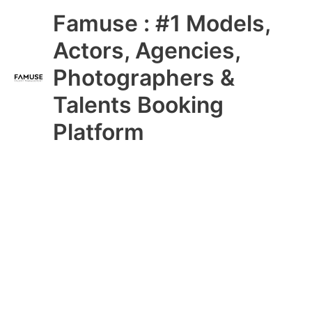
Skip
Main
Famuse : #1 Models,
to
content
Menu
Actors, Agencies,
Photographers &
Talents Booking
Platform