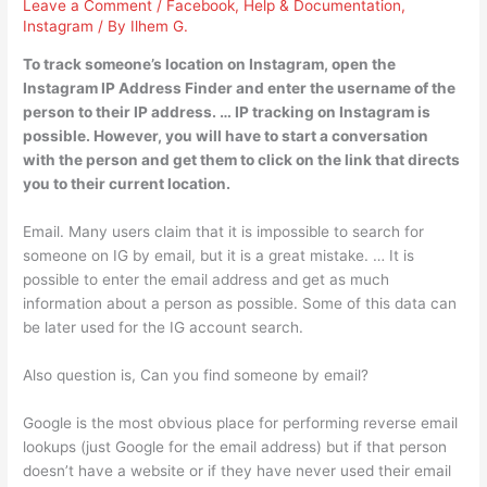
Leave a Comment
/
Facebook
,
Help & Documentation
,
Instagram
/ By
Ilhem G.
To track someone’s location on Instagram, open the
Instagram IP Address Finder and enter the username of the
person to their IP address. … IP tracking on Instagram is
possible. However, you will have to start a conversation
with the person and get them to click on the link that directs
you to their current location.
Email. Many users claim that it is impossible to search for
someone on IG by email, but it is a great mistake. … It is
possible to enter the email address and get as much
information about a person as possible. Some of this data can
be later used for the IG account search.
Also question is, Can you find someone by email?
Google is the most obvious place for performing reverse email
lookups (just Google for the email address) but if that person
doesn’t have a website or if they have never used their email