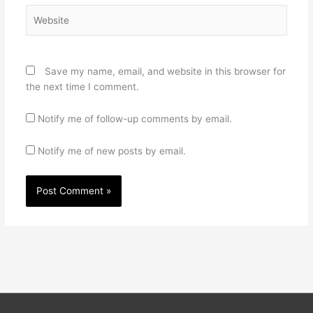
Website
Save my name, email, and website in this browser for
the next time I comment.
Notify me of follow-up comments by email.
Notify me of new posts by email.