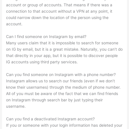
account or group of accounts. That means if there was a
connection to that account without a VPN at any point, it
could narrow down the location of the person using the
account.
Can I find someone on Instagram by email?
Many users claim that it is impossible to search for someone
on IG by email, but it is a great mistake. Naturally, you can’t do
that directly in your app, but it is possible to discover people
IG accounts using third party services.
Can you find someone on Instagram with a phone number?
Instagram allows us to search our friends (even if we don’t
know their usernames) through the medium of phone number.
All of you must be aware of the fact that we can find friends
on Instagram through search bar by just typing their
username.
Can you find a deactivated Instagram account?
If you or someone with your login information has deleted your