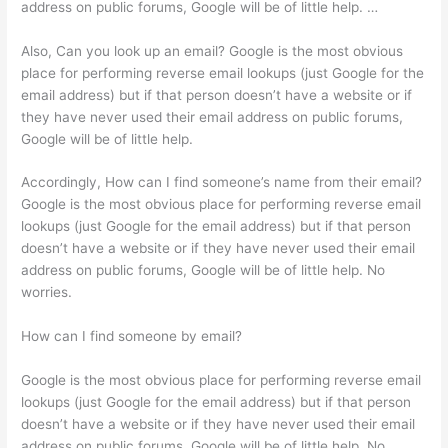
address on public forums, Google will be of little help. …
Also, Can you look up an email? Google is the most obvious
place for performing reverse email lookups (just Google for the
email address) but if that person doesn’t have a website or if
they have never used their email address on public forums,
Google will be of little help.
Accordingly, How can I find someone’s name from their email?
Google is the most obvious place for performing reverse email
lookups (just Google for the email address) but if that person
doesn’t have a website or if they have never used their email
address on public forums, Google will be of little help. No
worries.
How can I find someone by email?
Google is the most obvious place for performing reverse email
lookups (just Google for the email address) but if that person
doesn’t have a website or if they have never used their email
address on public forums, Google will be of little help. No