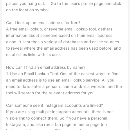
places you hang out. … Go to the user’s profile page and click
on the location symbol.
Can I look up an email address for free?
A free email lookup, or reverse email lookup tool, gathers
information about someone based on their email address
alone. It searches a variety of databases and online sources
to reveal where the email address has been used before, and
establishes links with its user.
How can I find an email address by name?
1. Use an Email Lookup Tool. One of the easiest ways to find
an email address is to use an email lookup service. All you
need to do is enter a person’s name and/or a website, and the
tool will search for the relevant address for you.
Can someone see if Instagram accounts are linked?
If you are using multiple Instagram accounts, there is not
visible link to connect them. So if you have a personal
Instagram, and also run a fan page or meme page (no