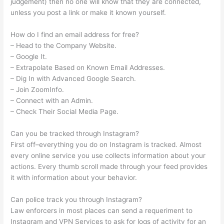
judgement) then no one will know that they are connected,
unless you post a link or make it known yourself.
How do I find an email address for free?
– Head to the Company Website.
– Google It.
– Extrapolate Based on Known Email Addresses.
– Dig In with Advanced Google Search.
– Join ZoomInfo.
– Connect with an Admin.
– Check Their Social Media Page.
Can you be tracked through Instagram?
First off–everything you do on Instagram is tracked. Almost
every online service you use collects information about your
actions. Every thumb scroll made through your feed provides
it with information about your behavior.
Can police track you through Instagram?
Law enforcers in most places can send a requeriment to
Instagram and VPN Services to ask for logs of activity for an