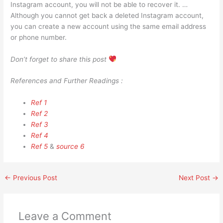
Instagram account, you will not be able to recover it. …
Although you cannot get back a deleted Instagram account,
you can create a new account using the same email address
or phone number.
Don’t forget to share this post
References and Further Readings :
Ref 1
Ref 2
Ref 3
Ref 4
Ref 5
&
source 6
←
Previous Post
Next Post
→
Leave a Comment