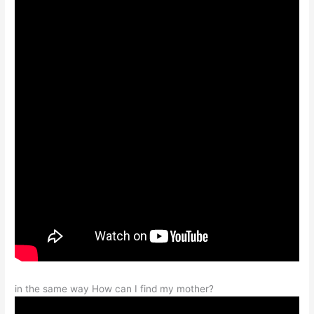
in the same way How can I find my mother?