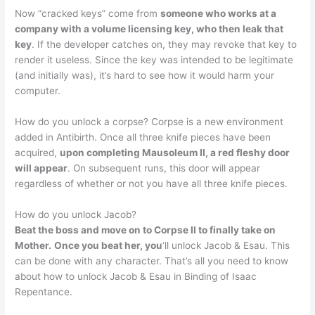
Now “cracked keys” come from
someone who works at a
company with a volume licensing key, who then leak that
key
. If the developer catches on, they may revoke that key to
render it useless. Since the key was intended to be legitimate
(and initially was), it’s hard to see how it would harm your
computer.
How do you unlock a corpse? Corpse is a new environment
added in Antibirth. Once all three knife pieces have been
acquired,
upon completing Mausoleum II, a red fleshy door
will appear
. On subsequent runs, this door will appear
regardless of whether or not you have all three knife pieces.
How do you unlock Jacob?
Beat the boss and move on to Corpse II to finally take on
Mother.
Once you beat her, you
‘ll unlock Jacob & Esau. This
can be done with any character. That’s all you need to know
about how to unlock Jacob & Esau in Binding of Isaac
Repentance.