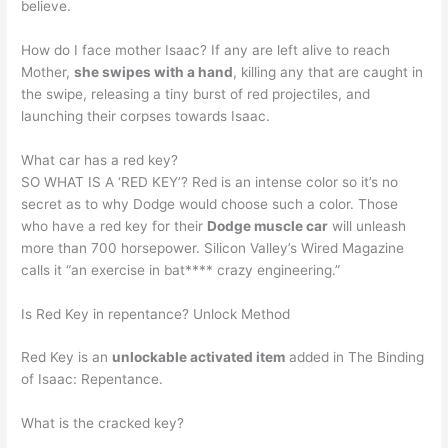
believe.
How do I face mother Isaac? If any are left alive to reach
Mother,
she swipes with a hand
, killing any that are caught in
the swipe, releasing a tiny burst of red projectiles, and
launching their corpses towards Isaac.
What car has a red key?
SO WHAT IS A ‘RED KEY’? Red is an intense color so it’s no
secret as to why Dodge would choose such a color. Those
who have a red key for their
Dodge muscle car
will unleash
more than 700 horsepower. Silicon Valley’s Wired Magazine
calls it “an exercise in bat**** crazy engineering.”
Is Red Key in repentance? Unlock Method
Red Key is an
unlockable activated item
added in The Binding
of Isaac: Repentance.
What is the cracked key?