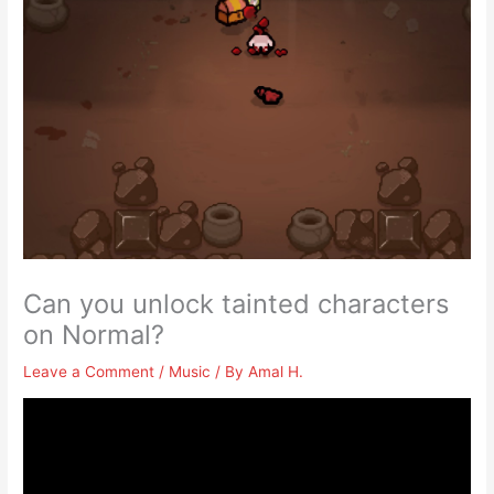
Can you unlock tainted characters
on Normal?
Leave a Comment
/
Music
/ By
Amal H.