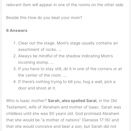
relevant item will appear in one of the rooms on the other side.
Beside this How do you beat your mom?
6 Answers
Clear out the stage. Mom’s stage usually contains an
assortment of rocks. …
Always be mindful of the shadow indicating Mom’s
incoming stomp. …
If you have to stay still, do it in one of the corners or at
the center of the room. …
If there’s nothing trying to kill you, hug a wall, pick a
door and shoot at it.
Who is Isaac mother?
Sarah, also spelled Sarai
, in the Old
Testament, wife of Abraham and mother of Isaac. Sarah was
childless until she was 90 years old. God promised Abraham
that she would be “a mother of nations” (Genesis 17:16) and
that she would conceive and bear a son, but Sarah did not