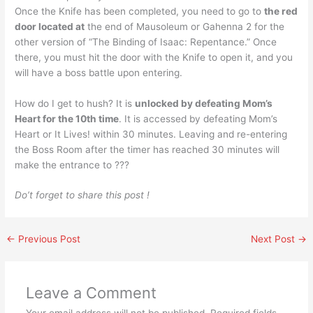
Once the Knife has been completed, you need to go to
the red
door located at
the end of Mausoleum or Gahenna 2 for the
other version of “The Binding of Isaac: Repentance.” Once
there, you must hit the door with the Knife to open it, and you
will have a boss battle upon entering.
How do I get to hush? It is
unlocked by defeating Mom’s
Heart for the 10th time
. It is accessed by defeating Mom’s
Heart or It Lives! within 30 minutes. Leaving and re-entering
the Boss Room after the timer has reached 30 minutes will
make the entrance to ???
Do’t forget to share this post !
←
Previous Post
Next Post
→
Leave a Comment