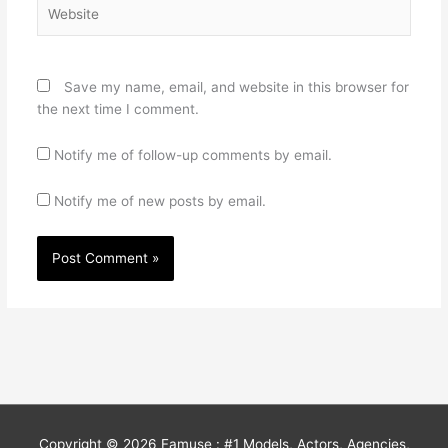
Website
Save my name, email, and website in this browser for
the next time I comment.
Notify me of follow-up comments by email.
Notify me of new posts by email.
Copyright © 2026
Famuse : #1 Models, Actors, Agencies,