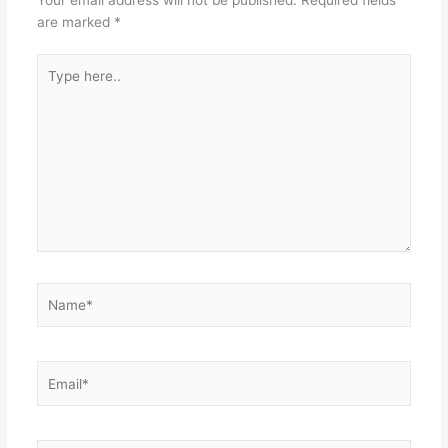
Your email address will not be published.
Required fields
are marked
*
Type
here..
Name*
Email*