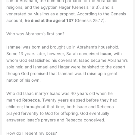
son of Abraham, the common patriarch of the Abrahamic
religions, and the Egyptian Hagar (Genesis 16:3), and is
venerated by Muslims as a prophet. According to the Genesis
account,
he died at the age of 137
(Genesis 25:17).
Who was Abraham’s first son?
Ishmael was born and brought up in Abraham’s household.
Some 13 years later, however, Sarah conceived
Isaac
, with
whom God established his covenant. Isaac became Abraham’s
sole heir, and Ishmael and Hagar were banished to the desert,
though God promised that Ishmael would raise up a great
nation of his own.
Who did Isaac marry? Isaac was 40 years old when he
married
Rebecca
. Twenty years elapsed before they had
children; throughout that time, both Isaac and Rebecca
prayed fervently to God for offspring. God eventually
answered Isaac’s prayers and Rebecca conceived.
How do I repent my boss?