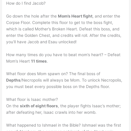
How do I find Jacob?
Go down the hole after the
Mom’s Heart fight
, and enter the
Corpse Floor. Complete this floor to get to the boss fight,
which is called Mother’s Broken Heart. Defeat this boss, and
enter the Golden Chest, and credits will roll. After the credits,
you’ll have Jacob and Esau unlocked!
How many times do you have to beat mom’s heart? – Defeat
Mom’s Heart
11 times
.
What floor does Mom spawn on? The final boss of
Depths
/Necropolis will always be Mom. To unlock Necropolis,
you must beat every possible boss on the Depths floor.
What floor is Isaac mother?
On the
sixth of eight floors
, the player fights Isaac’s mother;
after defeating her, Isaac crawls into her womb.
What happened to Ishmael in the Bible? Ishmael was the first