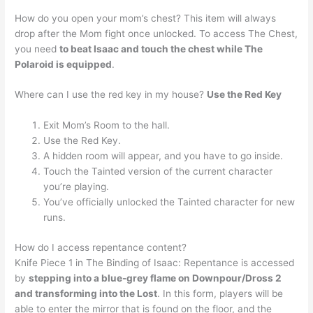
How do you open your mom’s chest? This item will always
drop after the Mom fight once unlocked. To access The Chest,
you need
to beat Isaac and touch the chest while The
Polaroid is equipped
.
Where can I use the red key in my house?
Use the Red Key
Exit Mom’s Room to the hall.
Use the Red Key.
A hidden room will appear, and you have to go inside.
Touch the Tainted version of the current character
you’re playing.
You’ve officially unlocked the Tainted character for new
runs.
How do I access repentance content?
Knife Piece 1 in The Binding of Isaac: Repentance is accessed
by
stepping into a blue-grey flame on Downpour/Dross 2
and transforming into the Lost
. In this form, players will be
able to enter the mirror that is found on the floor, and the