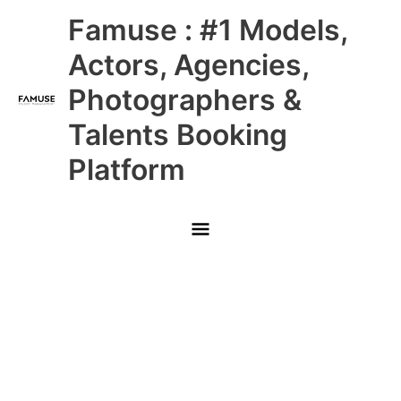
Skip
Main
Famuse : #1 Models,
to
content
Menu
Actors, Agencies,
Photographers &
Talents Booking
Platform