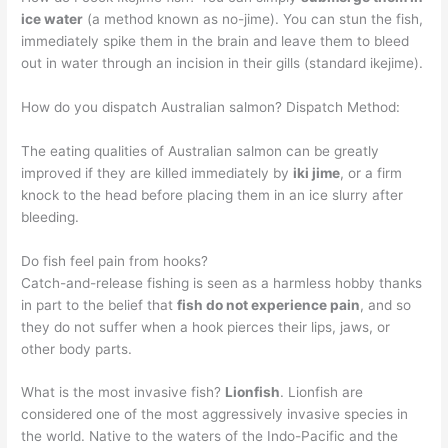
ice water
(a method known as no-jime). You can stun the fish,
immediately spike them in the brain and leave them to bleed
out in water through an incision in their gills (standard ikejime).
How do you dispatch Australian salmon? Dispatch Method:
The eating qualities of Australian salmon can be greatly
improved if they are killed immediately by
iki jime
, or a firm
knock to the head before placing them in an ice slurry after
bleeding.
Do fish feel pain from hooks?
Catch-and-release fishing is seen as a harmless hobby thanks
in part to the belief that
fish do not experience pain
, and so
they do not suffer when a hook pierces their lips, jaws, or
other body parts.
What is the most invasive fish?
Lionfish
. Lionfish are
considered one of the most aggressively invasive species in
the world. Native to the waters of the Indo-Pacific and the