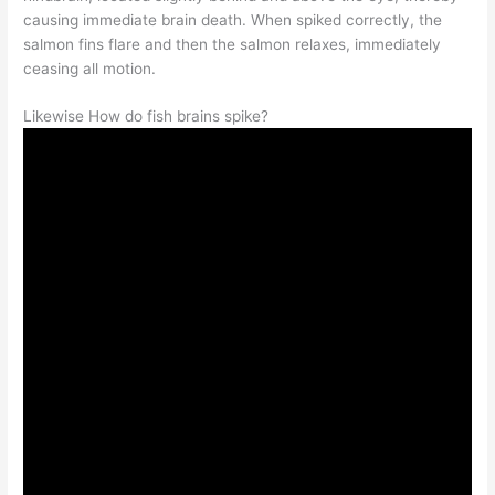
causing immediate brain death. When spiked correctly, the
salmon fins flare and then the salmon relaxes, immediately
ceasing all motion.
Likewise How do fish brains spike?