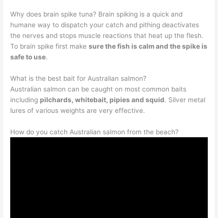
Why does brain spike tuna? Brain spiking is a quick and
humane way to dispatch your catch and pithing deactivates
the nerves and stops muscle reactions that heat up the flesh.
To brain spike first make
sure the fish is calm and the spike is
safe to use
.
What is the best bait for Australian salmon?
Australian salmon can be caught on most common baits
including
pilchards, whitebait, pipies and squid
. Silver metal
lures of various weights are very effective.
How do you catch Australian salmon from the beach?