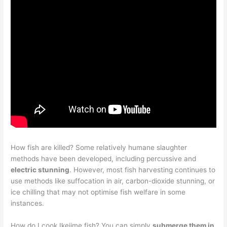
How fish are killed? Some relatively humane slaughter
methods have been developed, including percussive and
electric stunning
. However, most fish harvesting continues to
use methods like suffocation in air, carbon-dioxide stunning, or
ice chilling that may not optimise fish welfare in some
instances.
How do I cook Ikejime fish? You can simply
submerge them in