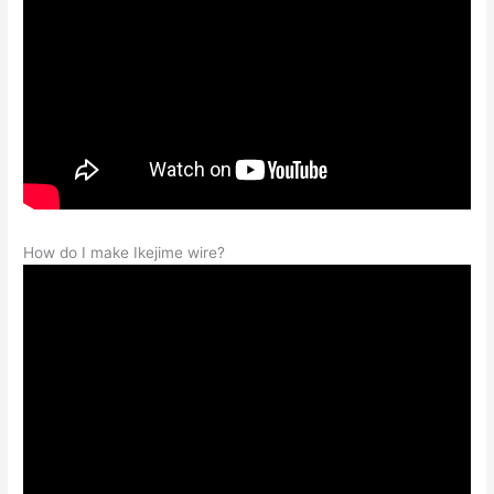
How do I make Ikejime wire?