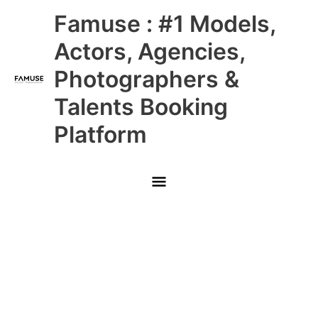
Skip
Main
Famuse : #1 Models,
to
content
Menu
Actors, Agencies,
Photographers &
Talents Booking
Platform