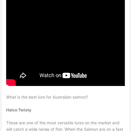
What is the best lure for Australian salmon?
Halco Twisty
These are one of the most versatile lures on the market and
will catch a wide range of fish. When the Salmon are on a fast