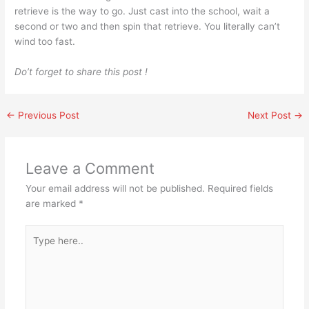
retrieve is the way to go. Just cast into the school, wait a
second or two and then spin that retrieve. You literally can’t
wind too fast.
Do’t forget to share this post !
←
Previous Post
Next Post
→
Leave a Comment
Your email address will not be published.
Required fields
are marked
*
Type
here..