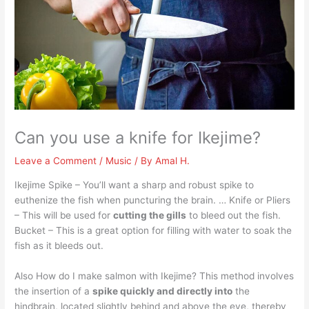
Can you use a knife for Ikejime?
Leave a Comment
/
Music
/ By
Amal H.
Ikejime Spike – You’ll want a sharp and robust spike to
euthenize the fish when puncturing the brain. … Knife or Pliers
– This will be used for
cutting the gills
to bleed out the fish.
Bucket – This is a great option for filling with water to soak the
fish as it bleeds out.
Also How do I make salmon with Ikejime? This method involves
the insertion of a
spike quickly and directly into
the
hindbrain, located slightly behind and above the eye, thereby