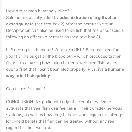
How are salmon humanely killed?
Salmon are usually killed by
administration of a gill cut to
exsanguinate
(see text box 2) after the percussive stun.
Decapitation can also be used to kill fish that are unconscious
following an effective percussion (see text box 3).
Is Bleeding fish humane? Why bleed fish? Because bleeding
your fish helps get all the blood out – which produces tastier
fillets. It’s amazing how much better a well-bled fish tastes
over a fillet that hasn’t been bled properly. Plus,
it’s a humane
way to kill fish quickly
.
Can fishes feel pain?
CONCLUSION. A significant body of scientific evidence
suggests that
yes, fish can feel pain
. Their complex nervous
systems, as well as how they behave when injured, challenge
long-held beliefs that fish can be treated without any real
regard for their welfare.