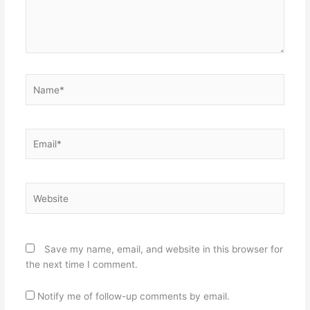
Name*
Email*
Website
Save my name, email, and website in this browser for
the next time I comment.
Notify me of follow-up comments by email.