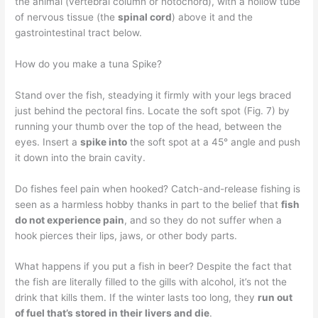
the animal (vertebral column or notochord), with a hollow tube
of nervous tissue (the
spinal cord
) above it and the
gastrointestinal tract below.
How do you make a tuna Spike?
Stand over the fish, steadying it firmly with your legs braced
just behind the pectoral fins. Locate the soft spot (Fig. 7) by
running your thumb over the top of the head, between the
eyes. Insert a
spike into
the soft spot at a 45° angle and push
it down into the brain cavity.
Do fishes feel pain when hooked? Catch-and-release fishing is
seen as a harmless hobby thanks in part to the belief that
fish
do not experience pain
, and so they do not suffer when a
hook pierces their lips, jaws, or other body parts.
What happens if you put a fish in beer? Despite the fact that
the fish are literally filled to the gills with alcohol, it’s not the
drink that kills them. If the winter lasts too long, they
run out
of fuel that’s stored in their livers and die
.