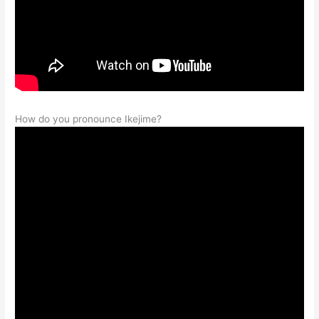
How do you pronounce Ikejime?