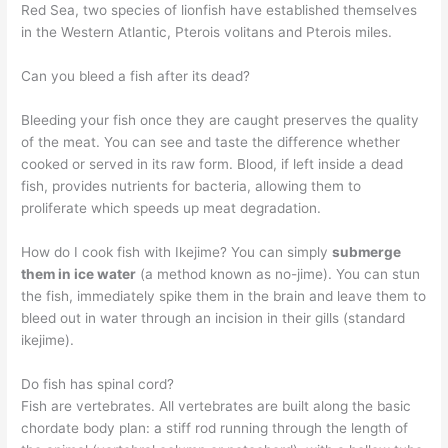
Red Sea, two species of lionfish have established themselves
in the Western Atlantic, Pterois volitans and Pterois miles.
Can you bleed a fish after its dead?
Bleeding your fish once they are caught preserves the quality
of the meat. You can see and taste the difference whether
cooked or served in its raw form. Blood, if left inside a dead
fish, provides nutrients for bacteria, allowing them to
proliferate which speeds up meat degradation.
How do I cook fish with Ikejime? You can simply
submerge
them in ice water
(a method known as no-jime). You can stun
the fish, immediately spike them in the brain and leave them to
bleed out in water through an incision in their gills (standard
ikejime).
Do fish has spinal cord?
Fish are vertebrates. All vertebrates are built along the basic
chordate body plan: a stiff rod running through the length of