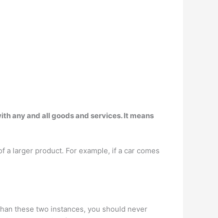
th any and all goods and services. It means
 a larger product. For example, if a car comes
 than these two instances, you should never