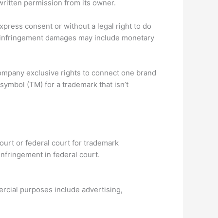
ritten permission from its owner.
press consent or without a legal right to do
rk infringement damages may include monetary
ompany exclusive rights to connect one brand
ymbol (TM) for a trademark that isn’t
 court or federal court for trademark
nfringement in federal court.
cial purposes include advertising,