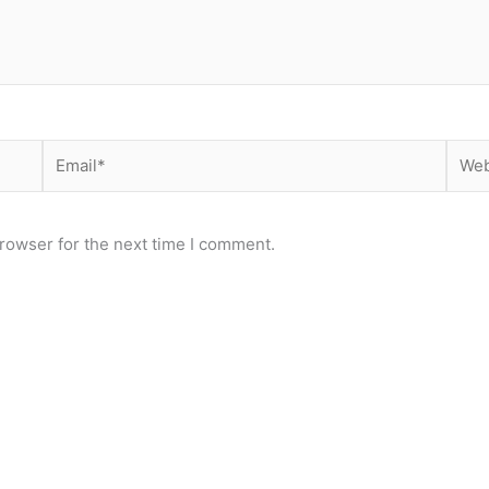
Email*
Webs
rowser for the next time I comment.