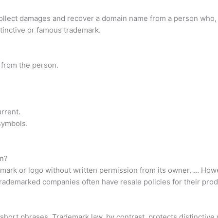
llect damages and recover a domain name from a person who, with
istinctive or famous trademark.
 from the person.
urrent.
symbols.
on?
ark or logo without written permission from its owner. … Howev
trademarked companies often have resale policies for their prod
 short phrases. Trademark law, by contrast, protects distinctiv