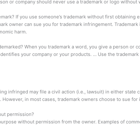
son or company should never use a trademark or logo without w
ark? If you use someone’s trademark without first obtaining ex
ademark owner can sue you for trademark infringement. Tradema
onomic harm.
rademarked? When you trademark a word, you give a person or c
identifies your company or your products. … Use the trademark s
 infringed may file a civil action (i.e., lawsuit) in either state
 However, in most cases, trademark owners choose to sue for i
out permission?
purpose without permission from the owner. Examples of commer