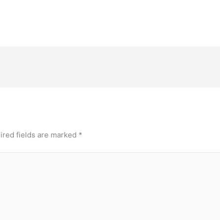
ired fields are marked
*