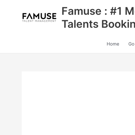
Skip
Famuse : #1 M
to
content
Talents Booki
Home
Go