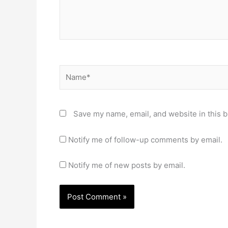
Name*
Save my name, email, and website in this b
Notify me of follow-up comments by email.
Notify me of new posts by email.