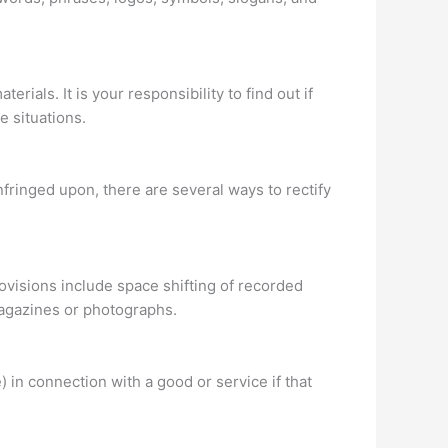
rials. It is your responsibility to find out if
e situations.
nfringed upon, there are several ways to rectify
ovisions include space shifting of recorded
magazines or photographs.
) in connection with a good or service if that