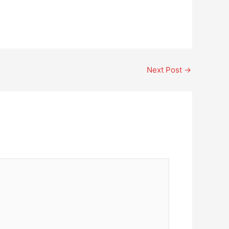
Next Post
→