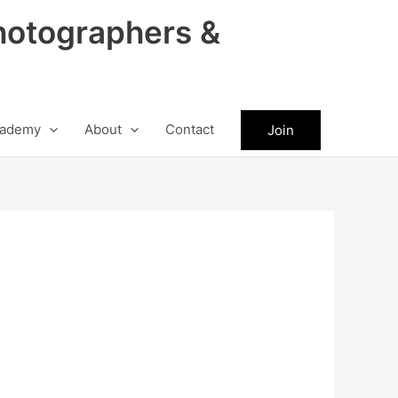
hotographers &
ademy
About
Contact
Join