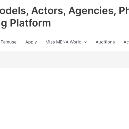
odels, Actors, Agencies, P
ng Platform
 Famuse
Apply
Miss MENA World
Auditions
Ac