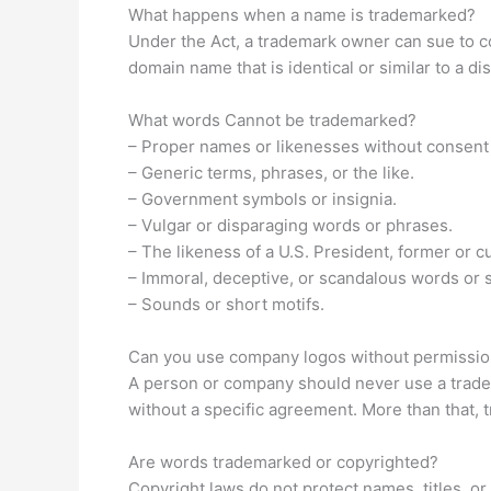
What happens when a name is trademarked?
Under the Act, a trademark owner can sue to co
domain name that is identical or similar to a d
What words Cannot be trademarked?
– Proper names or likenesses without consent
– Generic terms, phrases, or the like.
– Government symbols or insignia.
– Vulgar or disparaging words or phrases.
– The likeness of a U.S. President, former or c
– Immoral, deceptive, or scandalous words or 
– Sounds or short motifs.
Can you use company logos without permissi
A person or company should never use a tradem
without a specific agreement. More than that, 
Are words trademarked or copyrighted?
Copyright laws do not protect names, titles, or