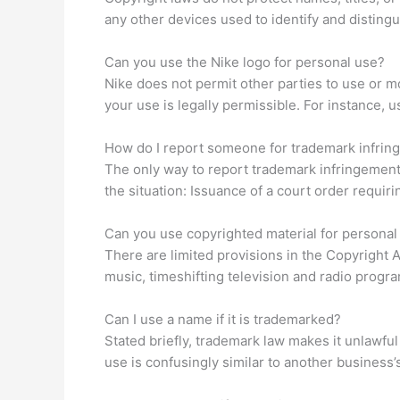
any other devices used to identify and disting
Can you use the Nike logo for personal use?
Nike does not permit other parties to use or mod
your use is legally permissible. For instance, 
How do I report someone for trademark infri
The only way to report trademark infringement i
the situation: Issuance of a court order requiri
Can you use copyrighted material for personal
There are limited provisions in the Copyright 
music, timeshifting television and radio progr
Can I use a name if it is trademarked?
Stated briefly, trademark law makes it unlawful 
use is confusingly similar to another business’