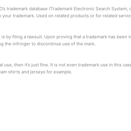
’s trademark database (Trademark Electronic Search System, or
to your trademark. Used on related products or for related servic
s by filing a lawsuit. Upon proving that a trademark has been i
ng the infringer to discontinue use of the mark.
 use, then it’s just fine. It is not even trademark use in this ca
eam shirts and jerseys for example.