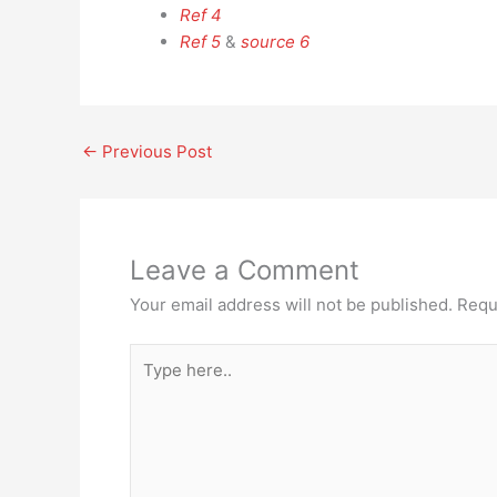
Ref 4
Ref 5
&
source 6
←
Previous Post
Leave a Comment
Your email address will not be published.
Requ
Type
here..