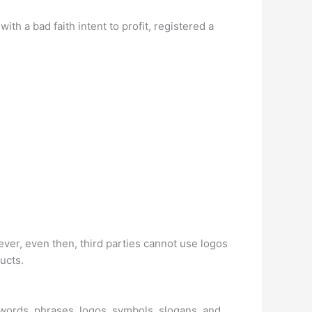
 a bad faith intent to profit, registered a
er, even then, third parties cannot use logos
ucts.
e words, phrases, logos, symbols, slogans, and