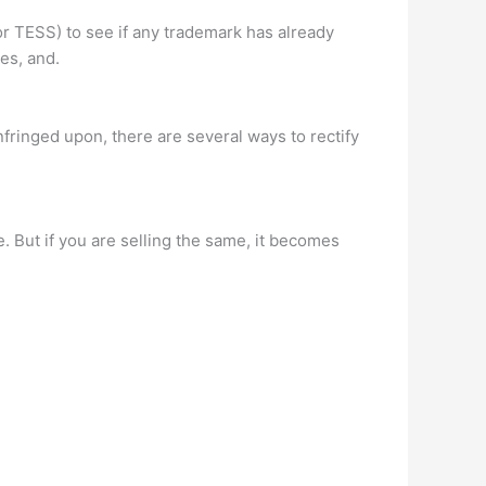
 TESS) to see if any trademark has already
es, and.
nfringed upon, there are several ways to rectify
se. But if you are selling the same, it becomes