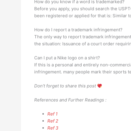
How do you know if a word is trademarked?
Before you apply, you should search the USPTO
been registered or applied for that is: Similar 
How do I report a trademark infringement?
The only way to report trademark infringement i
the situation: Issuance of a court order requiri
Can I put a Nike logo on a shirt?
If this is a personal and entirely non-commercial
infringement. many people mark their sports t
Don’t forget to share this post
References and Further Readings :
Ref 1
Ref 2
Ref 3