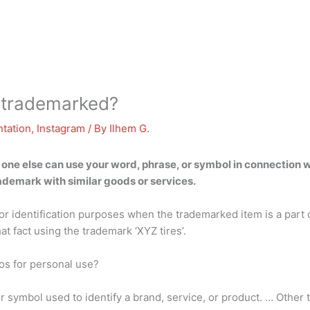
s trademarked?
tation
,
Instagram
/ By
Ilhem G.
ne else can use your word, phrase, or symbol in connection wi
rademark with similar goods or services.
 identification purposes when the trademarked item is a part of
t fact using the trademark ‘XYZ tires’.
os for personal use?
r symbol used to identify a brand, service, or product. … Other