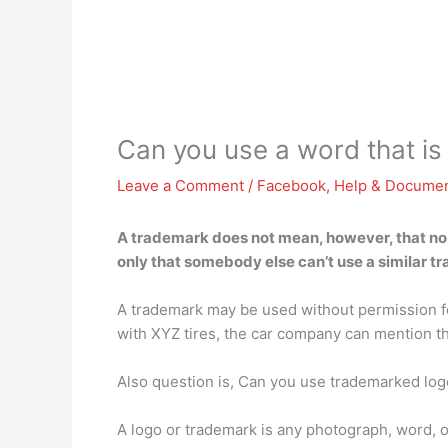
Can you use a word that i
Leave a Comment
/
Facebook
,
Help & Documen
A trademark does not mean, however, that no o
only that somebody else can’t use a similar t
A trademark may be used without permission for
with XYZ tires, the car company can mention tha
Also question is, Can you use trademarked log
A logo or trademark is any photograph, word, o