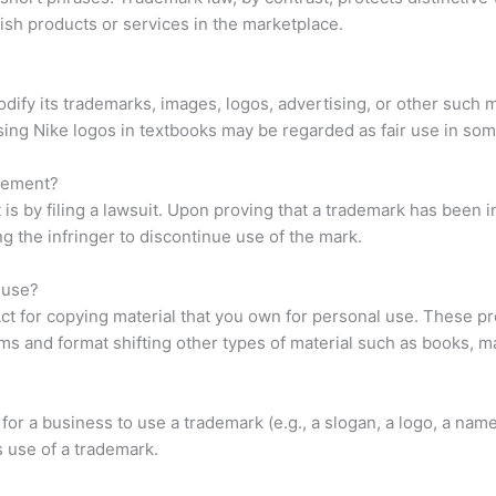
uish products or services in the marketplace.
ify its trademarks, images, logos, advertising, or other such mate
using Nike logos in textbooks may be regarded as fair use in som
ngement?
s by filing a lawsuit. Upon proving that a trademark has been i
ng the infringer to discontinue use of the mark.
 use?
Act for copying material that you own for personal use. These pr
ams and format shifting other types of material such as books, 
for a business to use a trademark (e.g., a slogan, a logo, a name
s use of a trademark.