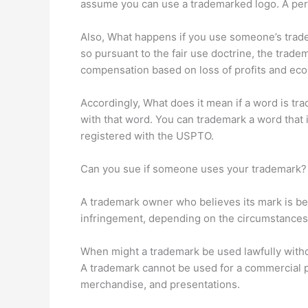
assume you can use a trademarked logo. A per
Also, What happens if you use someone’s tradem
so pursuant to the fair use doctrine, the tr
compensation based on loss of profits and ec
Accordingly, What does it mean if a word is t
with that word. You can trademark a word that 
registered with the USPTO.
Can you sue if someone uses your trademark?
A trademark owner who believes its mark is being
infringement, depending on the circumstances.
When might a trademark be used lawfully with
A trademark cannot be used for a commercial 
merchandise, and presentations.