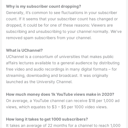
Why is my subscriber count dropping?
Generally, it’s common to see fluctuations in your subscriber
count. If it seems that your subscriber count has changed or
dropped, it could be for one of these reasons: Viewers are
subscribing and unsubscribing to your channel normally. We’ve
removed spam subscribers from your channel.
What is UChannel?
UChannel is a consortium of universities that makes public
affairs lectures available to a general audience by distributing
free video and audio recordings in many digital formats – for
streaming, downloading and broadcast. It was originally
launched as the University Channel.
How much money does 1k YouTube views make in 2020?
On average, a YouTube channel can receive $18 per 1,000 ad
views, which equates to $3 – $5 per 1000 video views.
How long it takes to get 1000 subscribers?
It takes an average of 22 months for a channel to reach 1,000