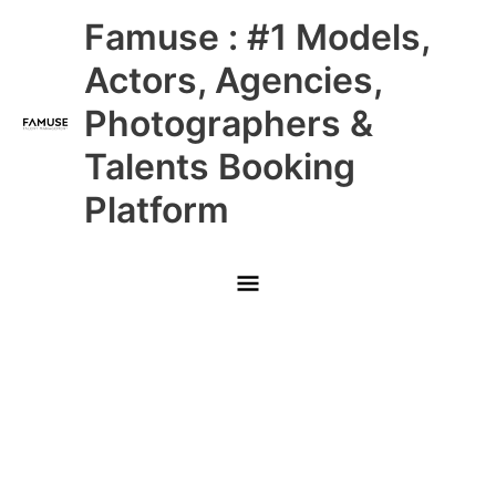
Skip
Main
Famuse : #1 Models,
to
content
Menu
Actors, Agencies,
Photographers &
Talents Booking
Platform