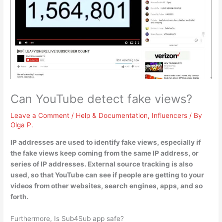
Can YouTube detect fake views?
Leave a Comment
/
Help & Documentation
,
Influencers
/ By
Olga P.
IP addresses are used to identify fake views
, especially if
the fake views keep coming from the same IP address, or
series of IP addresses. External source tracking is also
used, so that YouTube can see if people are getting to your
videos from other websites, search engines, apps, and so
forth.
Furthermore, Is Sub4Sub app safe?