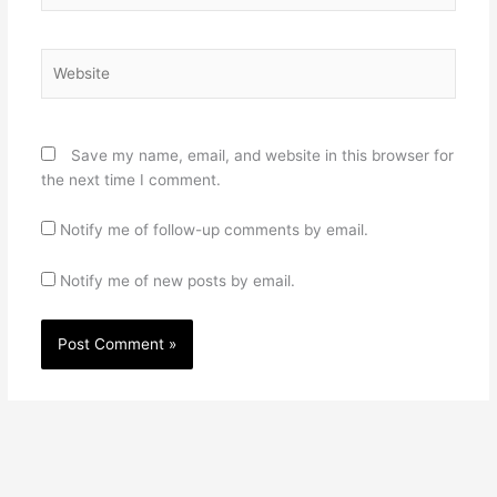
Website
Save my name, email, and website in this browser for
the next time I comment.
Notify me of follow-up comments by email.
Notify me of new posts by email.