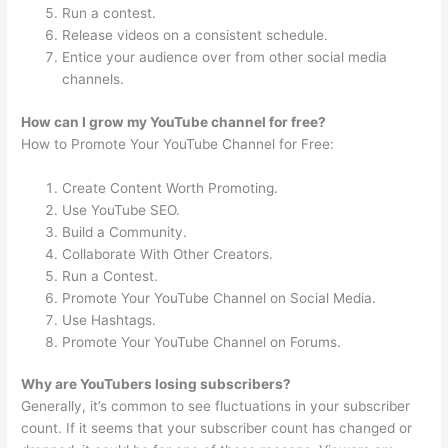
Run a contest.
Release videos on a consistent schedule.
Entice your audience over from other social media
channels.
How can I grow my YouTube channel for free?
How to Promote Your YouTube Channel for Free:
Create Content Worth Promoting.
Use YouTube SEO.
Build a Community.
Collaborate With Other Creators.
Run a Contest.
Promote Your YouTube Channel on Social Media.
Use Hashtags.
Promote Your YouTube Channel on Forums.
Why are YouTubers losing subscribers?
Generally, it’s common to see fluctuations in your subscriber
count. If it seems that your subscriber count has changed or