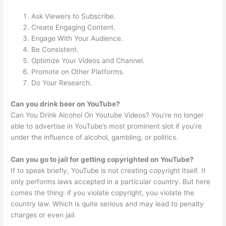
Ask Viewers to Subscribe.
Create Engaging Content.
Engage With Your Audience.
Be Consistent.
Optimize Your Videos and Channel.
Promote on Other Platforms.
Do Your Research.
Can you drink beer on YouTube?
Can You Drink Alcohol On Youtube Videos? You’re no longer
able to advertise in YouTube’s most prominent slot if you’re
under the influence of alcohol, gambling, or politics.
Can you go to jail for getting copyrighted on YouTube?
If to speak briefly, YouTube is not creating copyright itself. It
only performs laws accepted in a particular country. But here
comes the thing: if you violate copyright, you violate the
country law. Which is quite serious and may lead to penalty
charges or even jail.