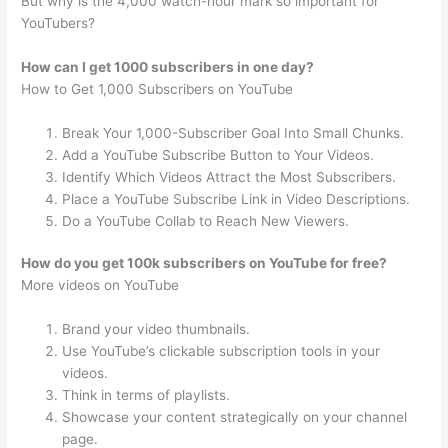
But why is the 4,000 watch-hour mark so important for
YouTubers?
How can I get 1000 subscribers in one day?
How to Get 1,000 Subscribers on YouTube
Break Your 1,000-Subscriber Goal Into Small Chunks.
Add a YouTube Subscribe Button to Your Videos.
Identify Which Videos Attract the Most Subscribers.
Place a YouTube Subscribe Link in Video Descriptions.
Do a YouTube Collab to Reach New Viewers.
How do you get 100k subscribers on YouTube for free?
More videos on YouTube
Brand your video thumbnails.
Use YouTube’s clickable subscription tools in your
videos.
Think in terms of playlists.
Showcase your content strategically on your channel
page.