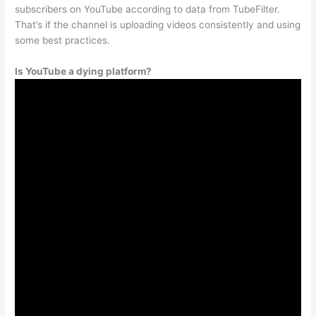
subscribers on YouTube according to data from TubeFilter.
That’s if the channel is uploading videos consistently and using
some best practices.
Is YouTube a dying platform?