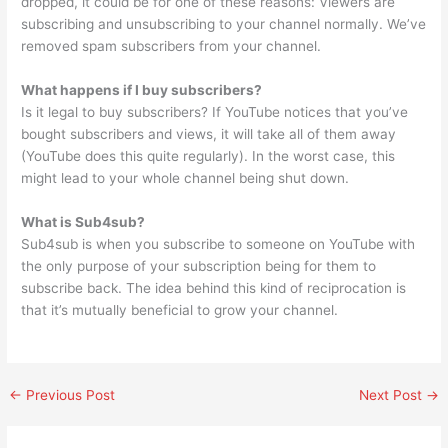
dropped, it could be for one of these reasons: Viewers are
subscribing and unsubscribing to your channel normally. We’ve
removed spam subscribers from your channel.
What happens if I buy subscribers?
Is it legal to buy subscribers? If YouTube notices that you’ve
bought subscribers and views, it will take all of them away
(YouTube does this quite regularly). In the worst case, this
might lead to your whole channel being shut down.
What is Sub4sub?
Sub4sub is when you subscribe to someone on YouTube with
the only purpose of your subscription being for them to
subscribe back. The idea behind this kind of reciprocation is
that it’s mutually beneficial to grow your channel.
←
Previous Post
Next Post
→