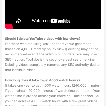
Should I delete YouTube videos with low views?
For those who are using YouTube for revenue generation
(based on 4,000+ monthly hourly views) deleting may not be
recommended even if the video is out of date. You may lose
SEO traction: YouTube is the second-largest search engine.
Deleting videos completely removes any SEO authority tied to
that individual video.
How long does it take to get 4000 watch hours?
It takes one year to get 4,000 watch hours (240,000 minutes)
if you maintain 20,000 minutes of watch time per month. Your
watch time is divided across your entire YouTube channel. So
you can achieve 4,000 watch hours with a few great videos.