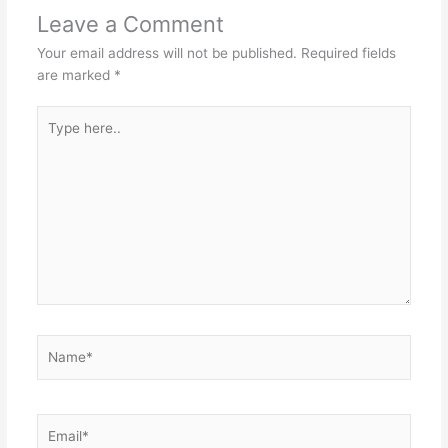
Leave a Comment
Your email address will not be published.
Required fields
are marked
*
Type
here..
Name*
Email*