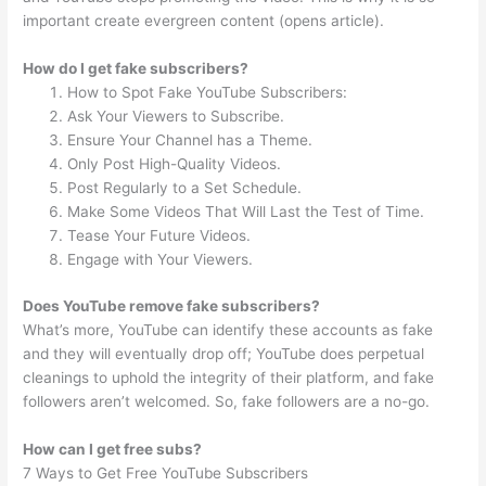
important create evergreen content (opens article).
How do I get fake subscribers?
How to Spot Fake YouTube Subscribers:
Ask Your Viewers to Subscribe.
Ensure Your Channel has a Theme.
Only Post High-Quality Videos.
Post Regularly to a Set Schedule.
Make Some Videos That Will Last the Test of Time.
Tease Your Future Videos.
Engage with Your Viewers.
Does YouTube remove fake subscribers?
What’s more, YouTube can identify these accounts as fake
and they will eventually drop off; YouTube does perpetual
cleanings to uphold the integrity of their platform, and fake
followers aren’t welcomed. So, fake followers are a no-go.
How can I get free subs?
7 Ways to Get Free YouTube Subscribers