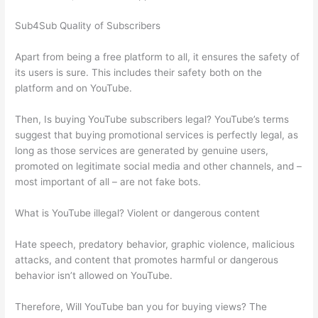
Sub4Sub Quality of Subscribers
Apart from being a free platform to all, it ensures the safety of
its users is sure. This includes their safety both on the
platform and on YouTube.
Then, Is buying YouTube subscribers legal? YouTube’s terms
suggest that buying promotional services is perfectly legal, as
long as those services are generated by genuine users,
promoted on legitimate social media and other channels, and –
most important of all – are not fake bots.
What is YouTube illegal? Violent or dangerous content
Hate speech, predatory behavior, graphic violence, malicious
attacks, and content that promotes harmful or dangerous
behavior isn’t allowed on YouTube.
Therefore, Will YouTube ban you for buying views? The