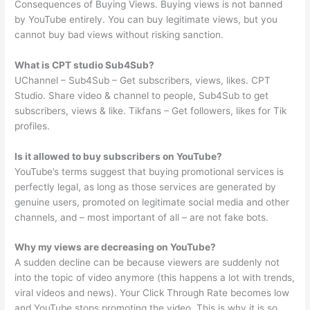
Consequences of Buying Views. Buying views is not banned
by YouTube entirely. You can buy legitimate views, but you
cannot buy bad views without risking sanction.
What is CPT studio Sub4Sub?
UChannel – Sub4Sub – Get subscribers, views, likes. CPT
Studio. Share video & channel to people, Sub4Sub to get
subscribers, views & like. Tikfans – Get followers, likes for Tik
profiles.
Is it allowed to buy subscribers on YouTube?
YouTube’s terms suggest that buying promotional services is
perfectly legal, as long as those services are generated by
genuine users, promoted on legitimate social media and other
channels, and – most important of all – are not fake bots.
Why my views are decreasing on YouTube?
A sudden decline can be because viewers are suddenly not
into the topic of video anymore (this happens a lot with trends,
viral videos and news). Your Click Through Rate becomes low
and YouTube stops promoting the video. This is why it is so