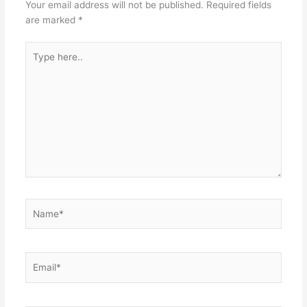
Your email address will not be published.
Required fields
are marked
*
Type
here..
Name*
Email*