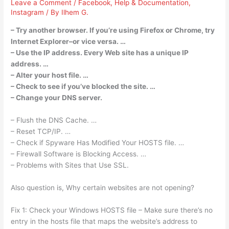
Leave a Comment
/
Facebook
,
Help & Documentation
,
Instagram
/ By
Ilhem G.
– Try another browser. If you’re using Firefox or Chrome, try
Internet Explorer–or vice versa. …
– Use the IP address. Every Web site has a unique IP
address. …
– Alter your host file. …
– Check to see if you’ve blocked the site. …
– Change your DNS server.
– Flush the DNS Cache. …
– Reset TCP/IP. …
– Check if Spyware Has Modified Your HOSTS file. …
– Firewall Software is Blocking Access. …
– Problems with Sites that Use SSL.
Also question is, Why certain websites are not opening?
Fix 1: Check your Windows HOSTS file – Make sure there’s no
entry in the hosts file that maps the website’s address to