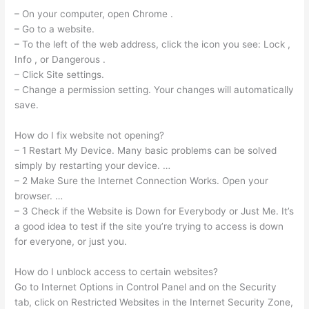
– On your computer, open Chrome .
– Go to a website.
– To the left of the web address, click the icon you see: Lock ,
Info , or Dangerous .
– Click Site settings.
– Change a permission setting. Your changes will automatically
save.
How do I fix website not opening?
– 1 Restart My Device. Many basic problems can be solved
simply by restarting your device. …
– 2 Make Sure the Internet Connection Works. Open your
browser. …
– 3 Check if the Website is Down for Everybody or Just Me. It’s
a good idea to test if the site you’re trying to access is down
for everyone, or just you.
How do I unblock access to certain websites?
Go to Internet Options in Control Panel and on the Security
tab, click on Restricted Websites in the Internet Security Zone,