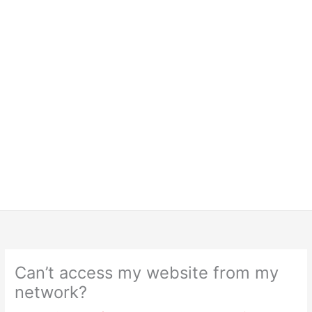
Can’t access my website from my
network?