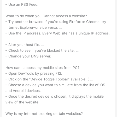
– Use an RSS Feed.
What to do when you Cannot access a website?
– Try another browser. If you’re using Firefox or Chrome, try
Internet Explorer–or vice versa. …
– Use the IP address. Every Web site has a unique IP address.
…
– Alter your host file. …
– Check to see if you’ve blocked the site. …
– Change your DNS server.
How can I access my mobile sites from PC?
– Open DevTools by pressing F12.
– Click on the “Device Toggle Toolbar” available. ( …
– Choose a device you want to simulate from the list of iOS
and Android devices.
– Once the desired device is chosen, it displays the mobile
view of the website.
Why is my Internet blocking certain websites?