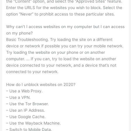
the “Content” option, and select the “Approved Sites” feature.
Enter the URLS for the websites you wish to block. Select the
option “Never” to prohibit access to these particular sites.
Why can’t I access websites on my computer but I can access
on my phone?
Basic Troubleshooting. Try loading the site on a different
device or network if possible you can try your mobile network.
Try loading the website on your phone or on another
computer. … If you can, try to load the website on another
device connected to your network, and a device that’s not
connected to your network.
How do I unblock websites on 2020?
– Use a Web Proxy.
– Use a VPN.
– Use the Tor Browser.
– Use an IP Address.
– Use Google Cache.
– Use the Wayback Machine.
– Switch to Mobile Data.