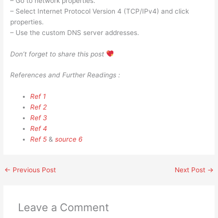
– Go to network properties.
– Select Internet Protocol Version 4 (TCP/IPv4) and click
properties.
– Use the custom DNS server addresses.
Don’t forget to share this post
References and Further Readings :
Ref 1
Ref 2
Ref 3
Ref 4
Ref 5
&
source 6
←
Previous Post
Next Post
→
Leave a Comment