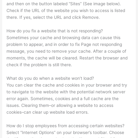
and then on the button labeled “Sites” (See image below).
Check if the URL of the website you wish to access is listed
there. If yes, select the URL and click Remove.
How do you fix a website that is not responding?
Sometimes your cache and browsing data can cause this
problem to appear, and in order to fix Page not responding
message, you need to remove your cache. After a couple of
moments, the cache will be cleared. Restart the browser and
check if the problem is still there.
What do you do when a website won’t load?
You can clear the cache and cookies in your browser and try
to navigate to the website with the potential network server
error again. Sometimes, cookies and a full cache are the
issues. Clearing them–or allowing a website to access
cookies–can clear up website load errors.
How do I stop employees from accessing certain websites?
Select “Internet Options” on your browser’s toolbar. Choose