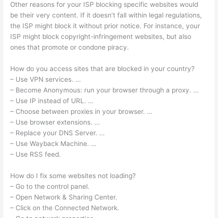
Other reasons for your ISP blocking specific websites would
be their very content. If it doesn’t fall within legal regulations,
the ISP might block it without prior notice. For instance, your
ISP might block copyright-infringement websites, but also
ones that promote or condone piracy.
How do you access sites that are blocked in your country?
– Use VPN services. …
– Become Anonymous: run your browser through a proxy. …
– Use IP instead of URL. …
– Choose between proxies in your browser. …
– Use browser extensions. …
– Replace your DNS Server. …
– Use Wayback Machine. …
– Use RSS feed.
How do I fix some websites not loading?
– Go to the control panel.
– Open Network & Sharing Center.
– Click on the Connected Network.