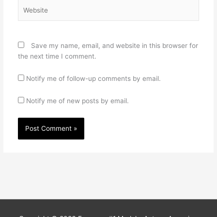
Website
Save my name, email, and website in this browser for
the next time I comment.
Notify me of follow-up comments by email.
Notify me of new posts by email.