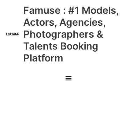
Skip
Main
Famuse : #1 Models,
to
content
Menu
Actors, Agencies,
Photographers &
Talents Booking
Platform