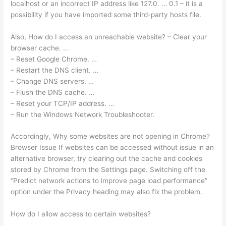
localhost or an incorrect IP address like 127.0. … 0.1 – it is a
possibility if you have imported some third-party hosts file.
Also, How do I access an unreachable website? – Clear your
browser cache. …
– Reset Google Chrome. …
– Restart the DNS client. …
– Change DNS servers. …
– Flush the DNS cache. …
– Reset your TCP/IP address. …
– Run the Windows Network Troubleshooter.
Accordingly, Why some websites are not opening in Chrome?
Browser Issue If websites can be accessed without issue in an
alternative browser, try clearing out the cache and cookies
stored by Chrome from the Settings page. Switching off the
“Predict network actions to improve page load performance”
option under the Privacy heading may also fix the problem.
How do I allow access to certain websites?