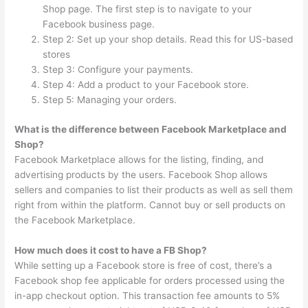
Shop page. The first step is to navigate to your
Facebook business page.
Step 2: Set up your shop details. Read this for US-based
stores
Step 3: Configure your payments.
Step 4: Add a product to your Facebook store.
Step 5: Managing your orders.
What is the difference between Facebook Marketplace and
Shop?
Facebook Marketplace allows for the listing, finding, and
advertising products by the users. Facebook Shop allows
sellers and companies to list their products as well as sell them
right from within the platform. Cannot buy or sell products on
the Facebook Marketplace.
How much does it cost to have a FB Shop?
While setting up a Facebook store is free of cost, there’s a
Facebook shop fee applicable for orders processed using the
in-app checkout option. This transaction fee amounts to 5%