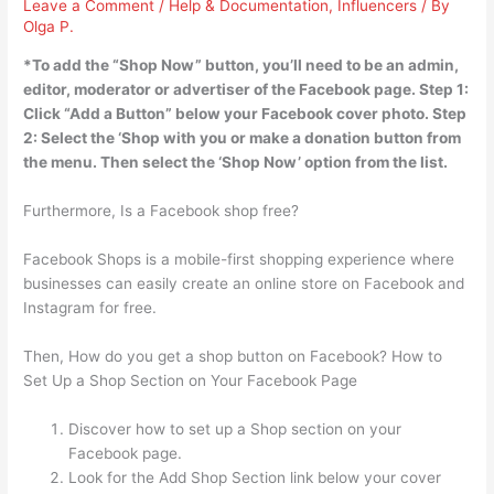
Leave a Comment
/
Help & Documentation
,
Influencers
/ By
Olga P.
*To add the “Shop Now” button,
you’ll need to be an admin,
editor, moderator or advertiser of the Facebook page
. Step 1:
Click “Add a Button” below your Facebook cover photo. Step
2: Select the ‘Shop with you or make a donation button from
the menu. Then select the ‘Shop Now’ option from the list.
Furthermore, Is a Facebook shop free?
Facebook Shops is a mobile-first shopping experience where
businesses can easily create an online store on Facebook and
Instagram for free.
Then, How do you get a shop button on Facebook? How to
Set Up a Shop Section on Your Facebook Page
Discover how to set up a Shop section on your
Facebook page.
Look for the Add Shop Section link below your cover