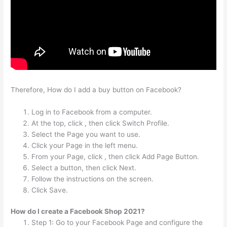
Therefore, How do I add a buy button on Facebook?
Log in to Facebook from a computer.
At the top, click , then click Switch Profile.
Select the Page you want to use.
Click your Page in the left menu.
From your Page, click , then click Add Page Button.
Select a button, then click Next.
Follow the instructions on the screen.
Click Save.
How do I create a Facebook Shop 2021?
Step 1: Go to your Facebook Page and configure the