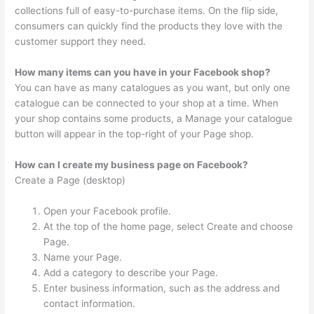
collections full of easy-to-purchase items. On the flip side,
consumers can quickly find the products they love with the
customer support they need.
How many items can you have in your Facebook shop?
You can have as many catalogues as you want, but only one
catalogue can be connected to your shop at a time. When
your shop contains some products, a Manage your catalogue
button will appear in the top-right of your Page shop.
How can I create my business page on Facebook?
Create a Page (desktop)
Open your Facebook profile.
At the top of the home page, select Create and choose
Page.
Name your Page.
Add a category to describe your Page.
Enter business information, such as the address and
contact information.