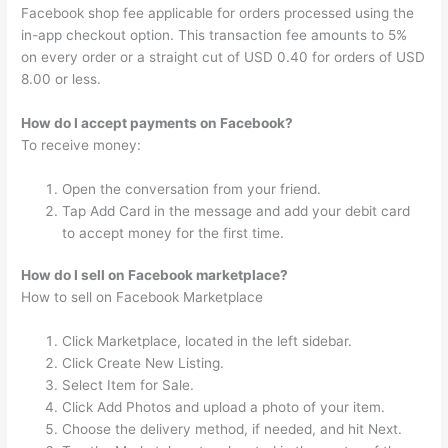
Facebook shop fee applicable for orders processed using the
in-app checkout option. This transaction fee amounts to 5%
on every order or a straight cut of USD 0.40 for orders of USD
8.00 or less.
How do I accept payments on Facebook?
To receive money:
Open the conversation from your friend.
Tap Add Card in the message and add your debit card
to accept money for the first time.
How do I sell on Facebook marketplace?
How to sell on Facebook Marketplace
Click Marketplace, located in the left sidebar.
Click Create New Listing.
Select Item for Sale.
Click Add Photos and upload a photo of your item.
Choose the delivery method, if needed, and hit Next.