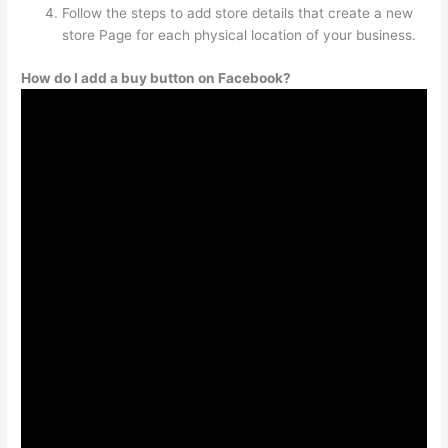
Follow the steps to add store details that create a new
store Page for each physical location of your business.
How do I add a buy button on Facebook?