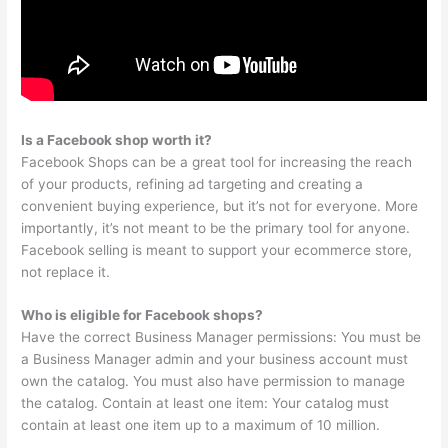
Is a Facebook shop worth it?
Facebook Shops can be a great tool for increasing the reach
of your products, refining ad targeting and creating a
convenient buying experience, but it’s not for everyone. More
importantly, it’s not meant to be the primary tool for anyone.
Facebook selling is meant to support your ecommerce store,
not replace it.
Who is eligible for Facebook shops?
Have the correct Business Manager permissions: You must be
a Business Manager admin and your business account must
own the catalog. You must also have permission to manage
the catalog. Contain at least one item: Your catalog must
contain at least one item up to a maximum of 10 million.