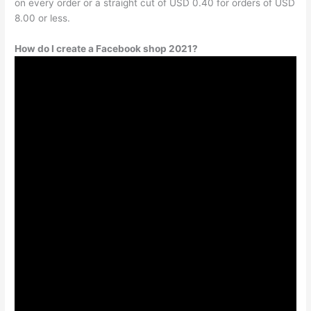
on every order or a straight cut of USD 0.40 for orders of USD
8.00 or less.
How do I create a Facebook shop 2021?