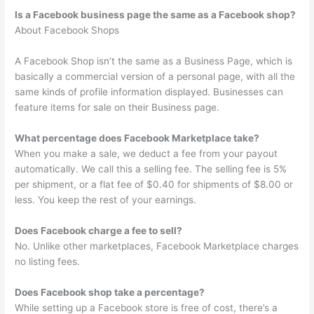
Is a Facebook business page the same as a Facebook shop?
About Facebook Shops
A Facebook Shop isn’t the same as a Business Page, which is
basically a commercial version of a personal page, with all the
same kinds of profile information displayed. Businesses can
feature items for sale on their Business page.
What percentage does Facebook Marketplace take?
When you make a sale, we deduct a fee from your payout
automatically. We call this a selling fee. The selling fee is 5%
per shipment, or a flat fee of $0.40 for shipments of $8.00 or
less. You keep the rest of your earnings.
Does Facebook charge a fee to sell?
No. Unlike other marketplaces, Facebook Marketplace charges
no listing fees.
Does Facebook shop take a percentage?
While setting up a Facebook store is free of cost, there’s a