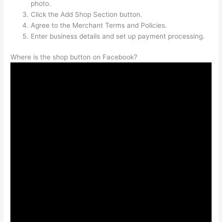
photo.
Click the Add Shop Section button.
Agree to the Merchant Terms and Policies.
Enter business details and set up payment processing.
Where is the shop button on Facebook?