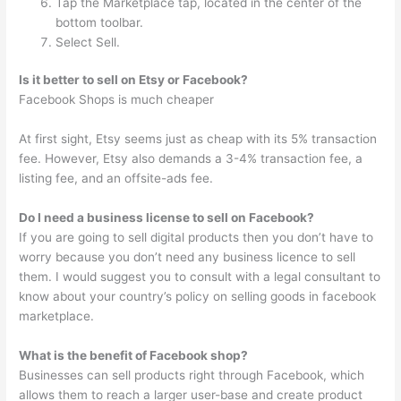
Tap the Marketplace tap, located in the center of the
bottom toolbar.
Select Sell.
Is it better to sell on Etsy or Facebook?
Facebook Shops is much cheaper
At first sight, Etsy seems just as cheap with its 5% transaction
fee. However, Etsy also demands a 3-4% transaction fee, a
listing fee, and an offsite-ads fee.
Do I need a business license to sell on Facebook?
If you are going to sell digital products then you don’t have to
worry because you don’t need any business licence to sell
them. I would suggest you to consult with a legal consultant to
know about your country’s policy on selling goods in facebook
marketplace.
What is the benefit of Facebook shop?
Businesses can sell products right through Facebook, which
allows them to reach a larger user-base and create product