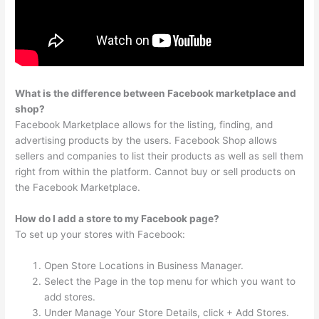
What is the difference between Facebook marketplace and
shop?
Facebook Marketplace allows for the listing, finding, and
advertising products by the users. Facebook Shop allows
sellers and companies to list their products as well as sell them
right from within the platform. Cannot buy or sell products on
the Facebook Marketplace.
How do I add a store to my Facebook page?
To set up your stores with Facebook:
Open Store Locations in Business Manager.
Select the Page in the top menu for which you want to
add stores.
Under Manage Your Store Details, click + Add Stores.