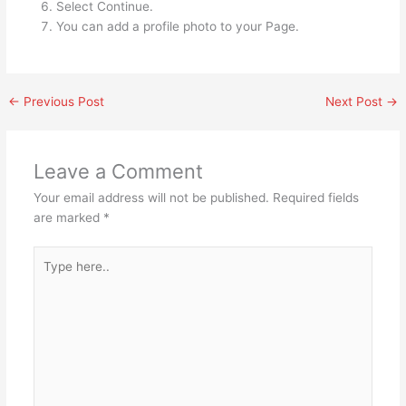
Select Continue.
You can add a profile photo to your Page.
←
Previous Post
Next Post
→
Leave a Comment
Your email address will not be published.
Required fields
are marked
*
Type
here..