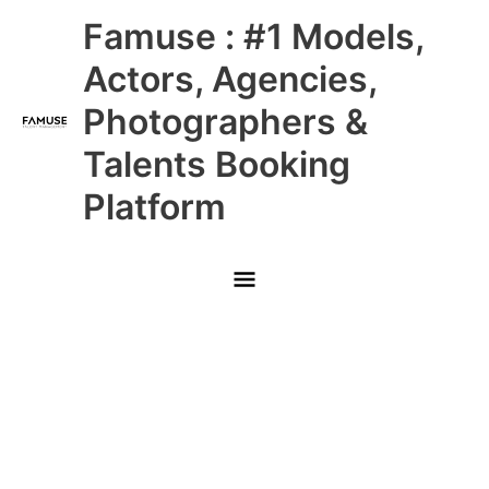
Skip
Main
Famuse : #1 Models,
to
content
Menu
Actors, Agencies,
Photographers &
Talents Booking
Platform