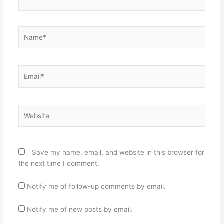
Name*
Email*
Website
Save my name, email, and website in this browser for
the next time I comment.
Notify me of follow-up comments by email.
Notify me of new posts by email.