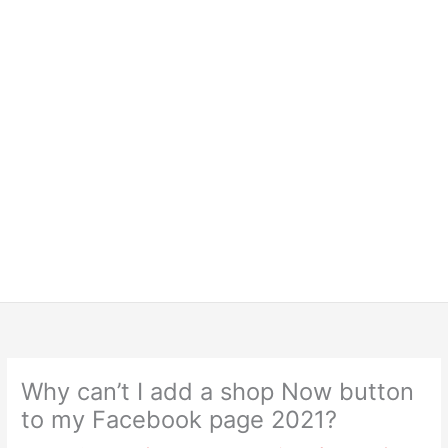
Why can’t I add a shop Now button
to my Facebook page 2021?