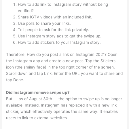
How to add link to Instagram story without being
verified?
Share IGTV videos with an included link.
Use polls to share your links.
Tell people to ask for the link privately.
Use Instagram story ads to get the swipe up.
How to add stickers to your Instagram story.
Therefore, How do you post a link on Instagram 2021? Open
the Instagram app and create a new post. Tap the Stickers
icon (the smiley face) in the top right corner of the screen.
Scroll down and tap Link. Enter the URL you want to share and
tap Done.
Did Instagram remove swipe up?
But — as of August 30th — the option to swipe up is no longer
available. Instead, Instagram has replaced it with a new link
sticker, which effectively operates the same way: It enables
users to link to external websites.