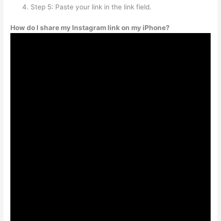
Step 5: Paste your link in the link field.
How do I share my Instagram link on my iPhone?