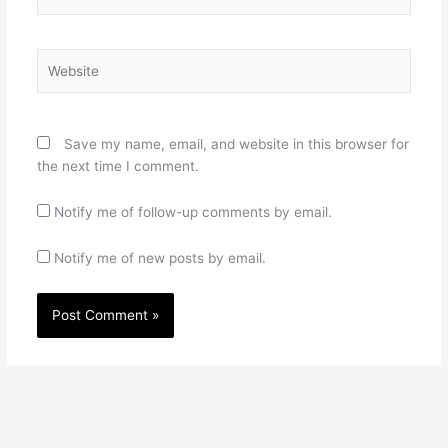
Website
Save my name, email, and website in this browser for
the next time I comment.
Notify me of follow-up comments by email.
Notify me of new posts by email.