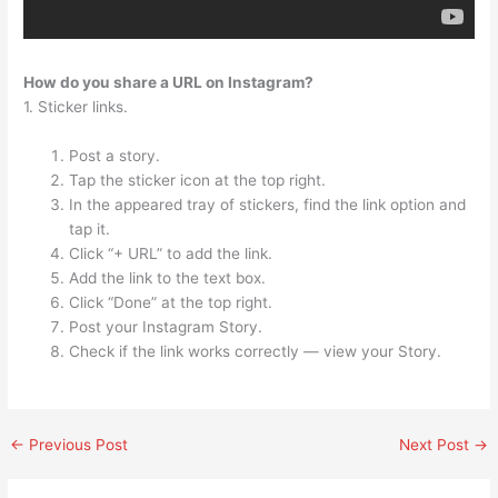
How do you share a URL on Instagram?
1. Sticker links.
Post a story.
Tap the sticker icon at the top right.
In the appeared tray of stickers, find the link option and
tap it.
Click “+ URL” to add the link.
Add the link to the text box.
Click “Done” at the top right.
Post your Instagram Story.
Check if the link works correctly — view your Story.
←
Previous Post
Next Post
→