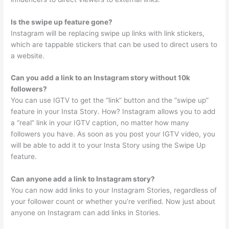
Is the swipe up feature gone?
Instagram will be replacing swipe up links with link stickers,
which are tappable stickers that can be used to direct users to
a website.
Can you add a link to an Instagram story without 10k
followers?
You can use IGTV to get the “link” button and the “swipe up”
feature in your Insta Story. How? Instagram allows you to add
a “real” link in your IGTV caption, no matter how many
followers you have. As soon as you post your IGTV video, you
will be able to add it to your Insta Story using the Swipe Up
feature.
Can anyone add a link to Instagram story?
You can now add links to your Instagram Stories, regardless of
your follower count or whether you’re verified. Now just about
anyone on Instagram can add links in Stories.