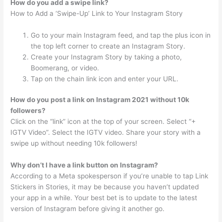
How do you add a swipe link?
How to Add a ‘Swipe-Up’ Link to Your Instagram Story
Go to your main Instagram feed, and tap the plus icon in
the top left corner to create an Instagram Story.
Create your Instagram Story by taking a photo,
Boomerang, or video.
Tap on the chain link icon and enter your URL.
How do you post a link on Instagram 2021 without 10k
followers?
Click on the “link” icon at the top of your screen. Select “+
IGTV Video”. Select the IGTV video. Share your story with a
swipe up without needing 10k followers!
Why don’t I have a link button on Instagram?
According to a Meta spokesperson if you’re unable to tap Link
Stickers in Stories, it may be because you haven’t updated
your app in a while. Your best bet is to update to the latest
version of Instagram before giving it another go.