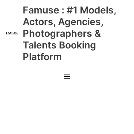
Skip
Main
Famuse : #1 Models,
to
content
Menu
Actors, Agencies,
Photographers &
Talents Booking
Platform