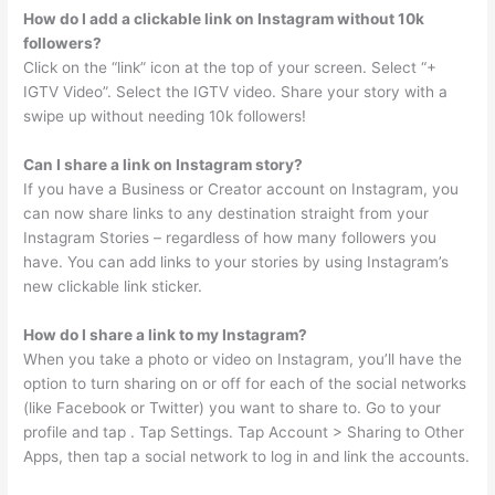
How do I add a clickable link on Instagram without 10k
followers?
Click on the “link” icon at the top of your screen. Select “+
IGTV Video”. Select the IGTV video. Share your story with a
swipe up without needing 10k followers!
Can I share a link on Instagram story?
If you have a Business or Creator account on Instagram, you
can now share links to any destination straight from your
Instagram Stories – regardless of how many followers you
have. You can add links to your stories by using Instagram’s
new clickable link sticker.
How do I share a link to my Instagram?
When you take a photo or video on Instagram, you’ll have the
option to turn sharing on or off for each of the social networks
(like Facebook or Twitter) you want to share to. Go to your
profile and tap . Tap Settings. Tap Account > Sharing to Other
Apps, then tap a social network to log in and link the accounts.