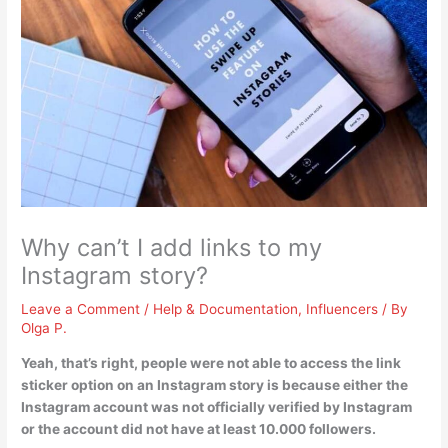
Why can’t I add links to my
Instagram story?
Leave a Comment
/
Help & Documentation
,
Influencers
/ By
Olga P.
Yeah, that’s right, people were not able to access the link
sticker option on an Instagram story is because
either the
Instagram account was not officially verified by Instagram
or the account did not have at least 10.000 followers
.