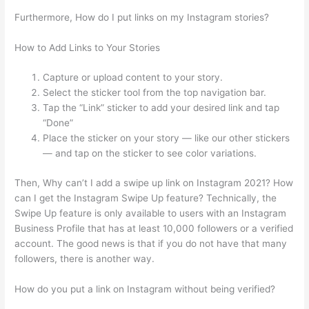
Furthermore, How do I put links on my Instagram stories?
How to Add Links to Your Stories
Capture or upload content to your story.
Select the sticker tool from the top navigation bar.
Tap the “Link” sticker to add your desired link and tap
“Done”
Place the sticker on your story — like our other stickers
— and tap on the sticker to see color variations.
Then, Why can’t I add a swipe up link on Instagram 2021? How
can I get the Instagram Swipe Up feature? Technically, the
Swipe Up feature is only available to users with an Instagram
Business Profile that has at least 10,000 followers or a verified
account. The good news is that if you do not have that many
followers, there is another way.
How do you put a link on Instagram without being verified?