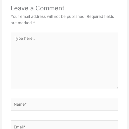
Leave a Comment
Your email address will not be published.
Required fields
are marked
*
Type
here..
Name*
Email*