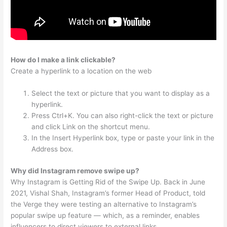
How do I make a link clickable?
Create a hyperlink to a location on the web
Select the text or picture that you want to display as a
hyperlink.
Press Ctrl+K. You can also right-click the text or picture
and click Link on the shortcut menu.
In the Insert Hyperlink box, type or paste your link in the
Address box.
Why did Instagram remove swipe up?
Why Instagram is Getting Rid of the Swipe Up. Back in June
2021, Vishal Shah, Instagram’s former Head of Product, told
the Verge they were testing an alternative to Instagram’s
popular swipe up feature — which, as a reminder, enables
influencers to direct viewers to external links.