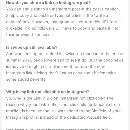
How do you share a link on Instagram post?
You can add a link to an Instagram post in the post’s caption.
Simply copy and paste or type out a link in the “write a
caption” box. However, Instagram will not turn this URL into a
clickable link, so followers will have to copy and paste it into
their browser to access it.
Is swipe up still available?
And when Instagram retired its swipe-up function at the end of
summer 2021, people were sad to see it go. But the good news
is they’ve brought in a replacement feature (the new
Instagram link sticker) that’s just as easy and efficient with
some added benefits.
Why is my link not clickable on Instagram?
So, why is the Link in Bio on Instagram not clickable? The
reason why your Link in Bio is not clickable (or tappable from
mobile), is because the link was added to the Bio field of your
Instagram profile, instead of the dedicated Website field.