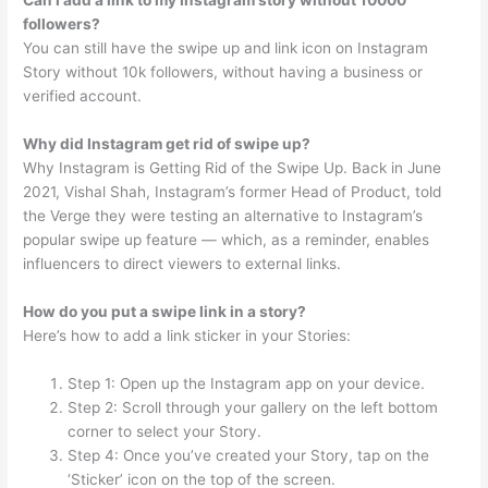
Can I add a link to my Instagram story without 10000
followers?
You can still have the swipe up and link icon on Instagram
Story without 10k followers, without having a business or
verified account.
Why did Instagram get rid of swipe up?
Why Instagram is Getting Rid of the Swipe Up. Back in June
2021, Vishal Shah, Instagram’s former Head of Product, told
the Verge they were testing an alternative to Instagram’s
popular swipe up feature — which, as a reminder, enables
influencers to direct viewers to external links.
How do you put a swipe link in a story?
Here’s how to add a link sticker in your Stories:
Step 1: Open up the Instagram app on your device.
Step 2: Scroll through your gallery on the left bottom
corner to select your Story.
Step 4: Once you’ve created your Story, tap on the
‘Sticker’ icon on the top of the screen.