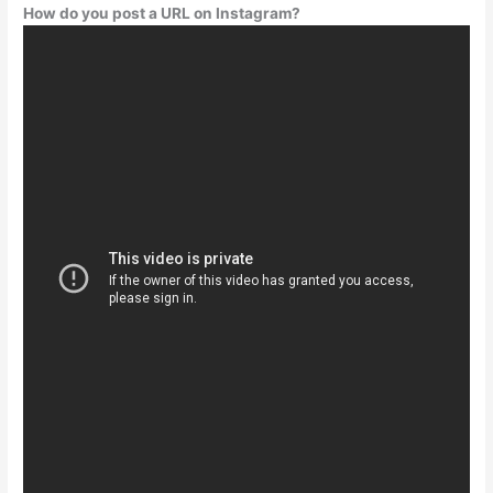
How do you post a URL on Instagram?