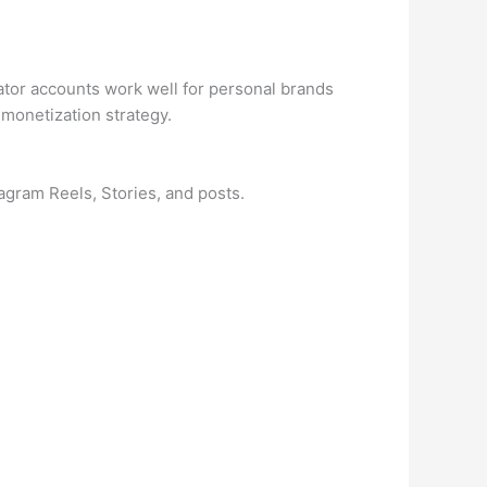
eator accounts work well for personal brands
 monetization strategy.
agram Reels, Stories, and posts.