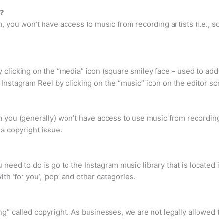
c?
, you won’t have access to music from recording artists (i.e., s
 clicking on the “media” icon (square smiley face – used to add
 Instagram Reel by clicking on the “music” icon on the editor sc
m you (generally) won’t have access to use music from recording
s a copyright issue.
 need to do is go to the Instagram music library that is located 
ith ‘for you’, ‘pop’ and other categories.
hing” called copyright. As businesses, we are not legally allowed 