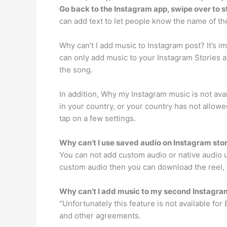
Go back to the Instagram app, swipe over to s
can add text to let people know the name of th
Why can’t I add music to Instagram post? It’s i
can only add music to your Instagram Stories a
the song.
In addition, Why my Instagram music is not avai
in your country, or your country has not allowe
tap on a few settings.
Why can’t I use saved audio on Instagram sto
You can not add custom audio or native audio 
custom audio then you can download the reel, ex
Why can’t I add music to my second Instagr
“Unfortunately this feature is not available f
and other agreements.