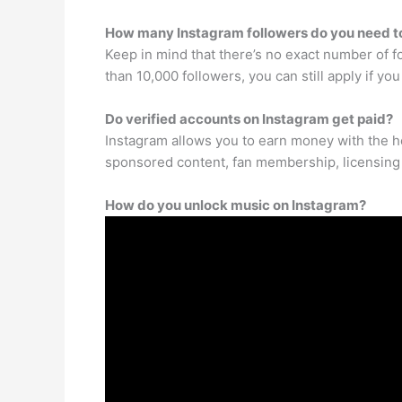
How many Instagram followers do you need to
Keep in mind that there’s no exact number of f
than 10,000 followers, you can still apply if yo
Do verified accounts on Instagram get paid?
Instagram allows you to earn money with the h
sponsored content, fan membership, licensing 
How do you unlock music on Instagram?