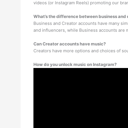
videos (or Instagram Reels) promoting our brand
What’s the difference between business and 
Business and Creator accounts have many simila
and influencers, while Business accounts are m
Can Creator accounts have music?
Creators have more options and choices of sou
How do you unlock music on Instagram?