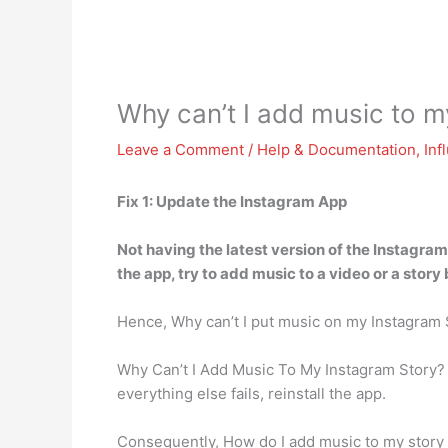
Why can’t I add music to 
Leave a Comment
/
Help & Documentation
,
Inf
Fix 1:
Update the Instagram App
Not having the latest version of the Instagr
the app, try to add music to a video or a story
Hence, Why can’t I put music on my Instagram
Why Can’t I Add Music To My Instagram Story
everything else fails, reinstall the app.
Consequently, How do I add music to my story