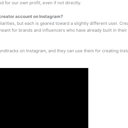
 for our own profit, even if not directly.
creator account on Instagram?
rities, but each is geared toward a slightly different user. Cr
eant for brands and influencers who have already built in their
ndtracks on Instagram, and they can use them for creating Inst