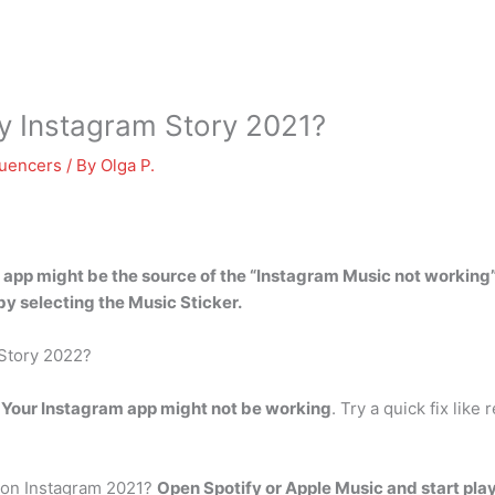
my Instagram Story 2021?
luencers
/ By
Olga P.
am app might be the source of the “Instagram Music not workin
 by selecting the Music Sticker.
 Story 2022?
?
Your Instagram app might not be working
. Try a quick fix like
 on Instagram 2021?
Open Spotify or Apple Music and start pla