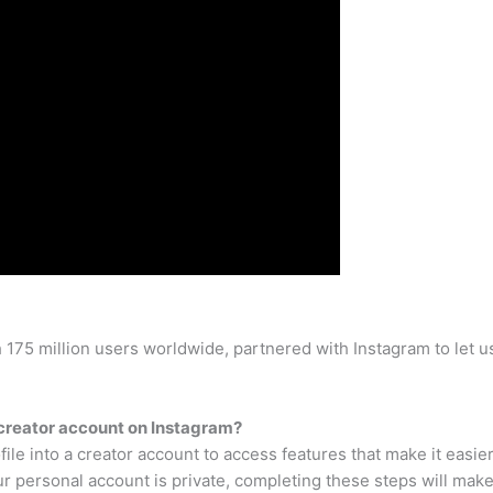
75 million users worldwide, partnered with Instagram to let us
 creator account on Instagram?
ile into a creator account to access features that make it easie
personal account is private, completing these steps will make 