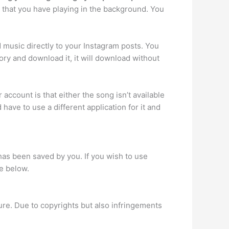
 that you have playing in the background. You
d music directly to your Instagram posts. You
ry and download it, it will download without
account is that either the song isn’t available
have to use a different application for it and
as been saved by you. If you wish to use
de below.
ure. Due to copyrights but also infringements