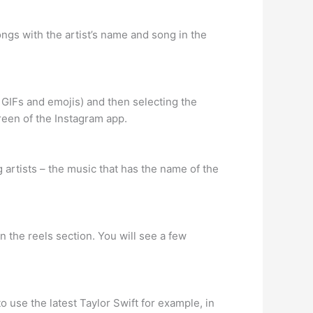
ongs with the artist’s name and song in the
 GIFs and emojis) and then selecting the
reen of the Instagram app.
 artists – the music that has the name of the
in the reels section. You will see a few
to use the latest Taylor Swift for example, in