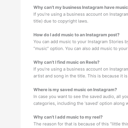
Why can’t my business Instagram have musi
If you’re using a business account on Instagram
title) due to copyright laws.
How do I add music to an Instagram post?
You can add music to your Instagram Stories by
“music” option. You can also add music to your
Why can’t I find music on Reels?
If you’re using a business account on Instagra
artist and song in the title. This is because it i
Where is my saved music on Instagram?
In case you want to see the saved audio, all you
categories, including the ‘saved’ option along w
Why can’t I add music to my reel?
The reason for that is because of this “little t