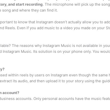
tory, and start recording
. The microphone will pick up the song
e song and where they can find it.
mportant to know that Instagram doesn’t actually allow you to ad
nd Reels. Even if you add music to a video you made on your Sto
lable? The reasons why Instagram Music is not available in your 
d Instagram Music. Its solution is on your phone only. You would 
ry?
used within reels by users on Instagram even though the same h
tract its audio, and then upload it to your story using the gui
am account?
or Business accounts. Only personal accounts have the music feat