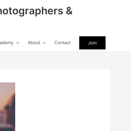
hotographers &
ademy
About
Contact
Join