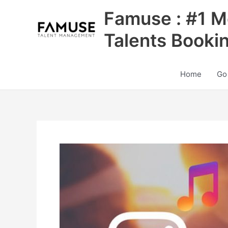
Skip
Famuse : #1 M
to
content
Talents Booki
Home
Go