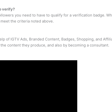
 verify?
ollowers you need to have to qualify for a verification badge. 
u meet the criteria noted above.
elp of IGTV Ads, Branded Content, Badges, Shopping, and Affilia
the content they produce, and also by becoming a consultant.