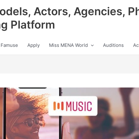
odels, Actors, Agencies, P
ng Platform
 Famuse
Apply
Miss MENA World
Auditions
Ac