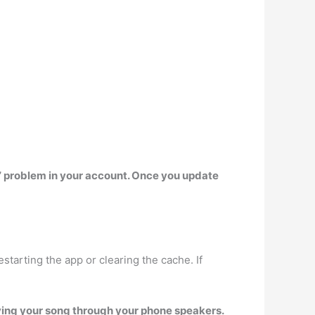
g” problem in your account. Once you update
 restarting the app or clearing the cache. If
ying your song through your phone speakers.