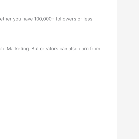
Whether you have 100,000+ followers or less
te Marketing. But creators can also earn from