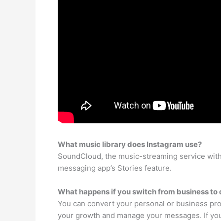
What music library does Instagram use?
SoundCloud, the music-streaming service with 1
messaging app’s Stories feature.
What happens if you switch from business to
You can convert your personal or business prof
your growth and manage your messages. If your 