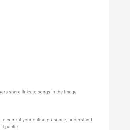
ers share links to songs in the image-
r to control your online presence, understand
it public.