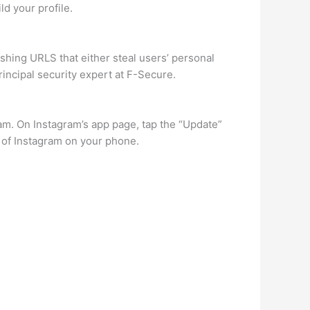
d your profile.
ishing URLS that either steal users’ personal
principal security expert at F-Secure.
ram. On Instagram’s app page, tap the “Update”
n of Instagram on your phone.