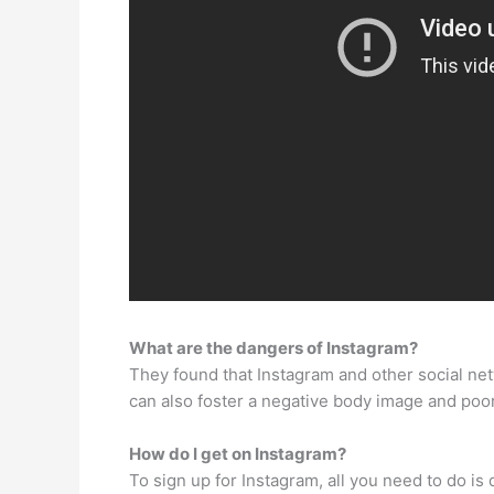
What are the dangers of Instagram?
They found that Instagram and other social net
can also foster a negative body image and poor
How do I get on Instagram?
To sign up for Instagram, all you need to do i