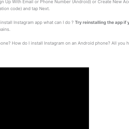
p Sign Up With Email or Phone Number (Android) or Create New Ac
ation code) and tap Next.
install Instagram app what can I do ?
Try reinstalling the app if 
mains.
ne? How do I install Instagram on an Android phone? All you ha