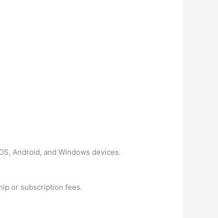
n iOS, Android, and Windows devices.
ip or subscription fees.