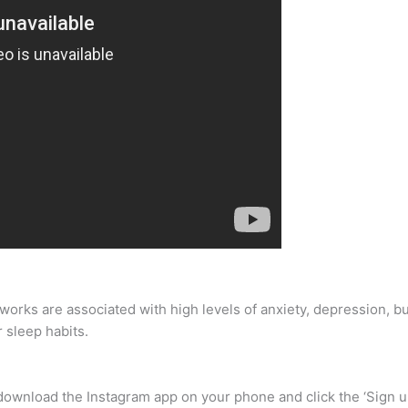
works are associated with high levels of anxiety, depression, bu
 sleep habits.
s download the Instagram app on your phone and click the ‘Sign 