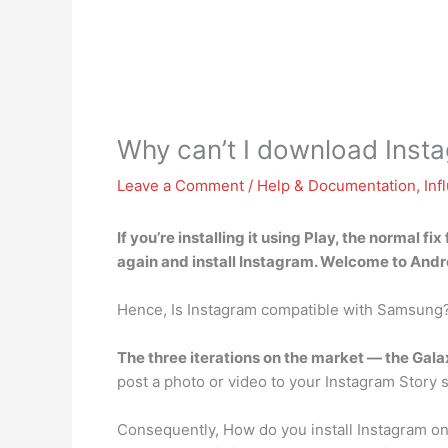
Why can’t I download Ins
Leave a Comment
/
Help & Documentation
,
Inf
If you’re installing it using Play, the normal fix 
again and install Instagram. Welcome to Andr
Hence, Is Instagram compatible with Samsung
The three iterations on the market — the Gal
post a photo or video to your Instagram Story 
Consequently, How do you install Instagram 