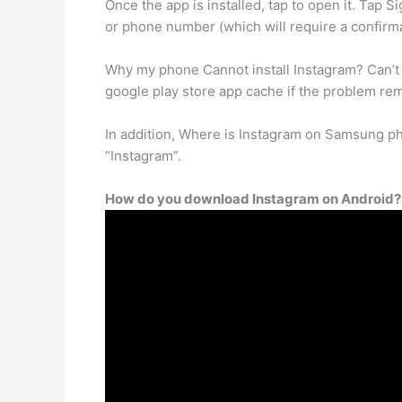
Once the app is installed, tap to open it. Ta
or phone number (which will require a confirm
Why my phone Cannot install Instagram? Can’t 
google play store app cache if the problem re
In addition, Where is Instagram on Samsung pho
“Instagram”.
How do you download Instagram on Android?