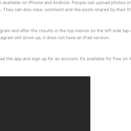
pp available on iPhone and Android. People can upload photos or
ds. They can also view, comment and like posts shared by their f
gram and after the results in the top menus on the left side tap
tagram will show up, it does not have an iPad version.
ad the app and sign up for an account. It’s available for free o