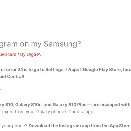
tagram on my Samsung?
luencers
/ By
Olga P.
for error 24 is to
go to Settings > Apps >Google Play Store, forc
oid Central!
?
axy S10, Galaxy S10e, and Galaxy S10 Plus — are equipped wit
straight from your Galaxy phone’s Camera app.
on your phone?
Download the Instagram app from the App Store 