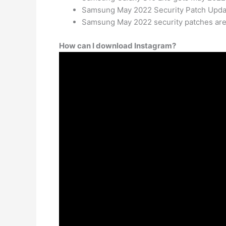
Samsung May 2022 Security Patch Updat
Samsung May 2022 security patches are 
How can I download Instagram?