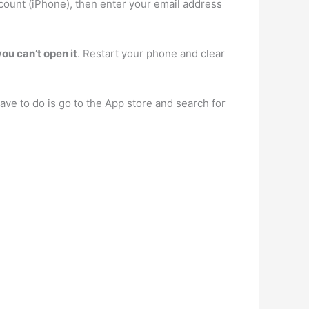
count (iPhone), then enter your email address
you can’t open it
. Restart your phone and clear
ve to do is go to the App store and search for