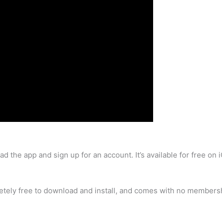
ad the app and sign up for an account. It’s available for free o
letely free to download and install, and comes with no membersh