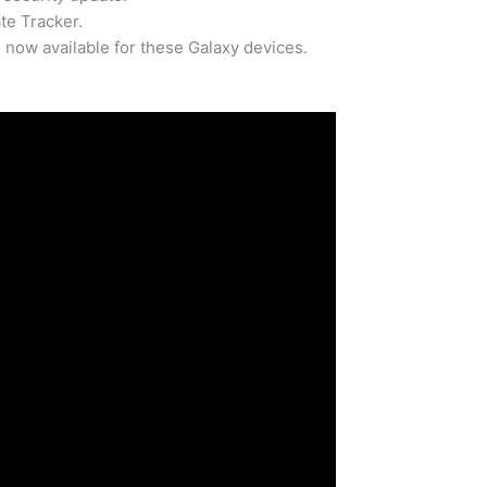
e Tracker.
now available for these Galaxy devices.