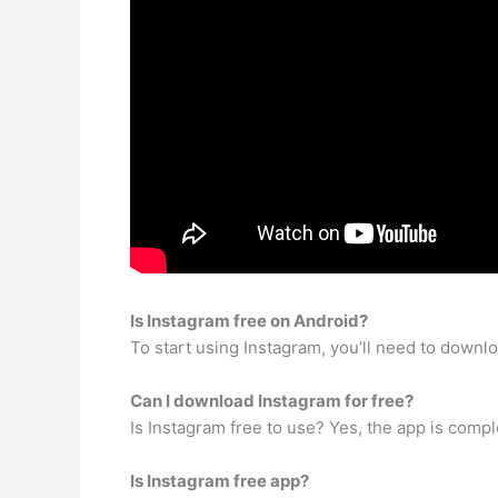
Is Instagram free on Android?
To start using Instagram, you’ll need to downlo
Can I download Instagram for free?
Is Instagram free to use? Yes, the app is comp
Is Instagram free app?