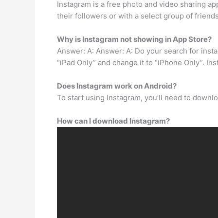
Instagram is a free photo and video sharing a
their followers or with a select group of frien
Why is Instagram not showing in App Store?
Answer: A: Answer: A: Do your search for insta
“iPad Only” and change it to “iPhone Only”. Ins
Does Instagram work on Android?
To start using Instagram, you’ll need to downlo
How can I download Instagram?