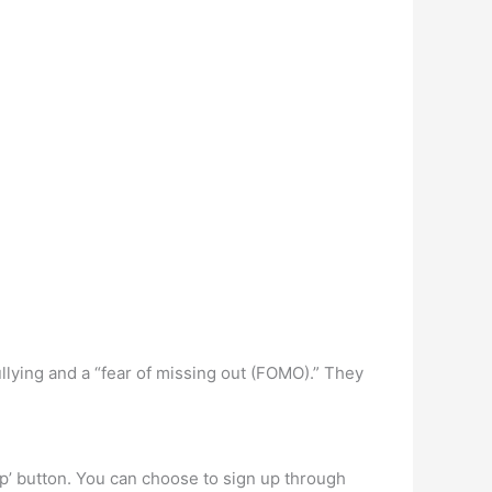
llying and a “fear of missing out (FOMO).” They
up’ button. You can choose to sign up through