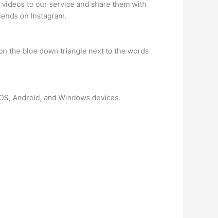
 videos to our service and share them with
riends on Instagram.
 on the blue down triangle next to the words
n iOS, Android, and Windows devices.