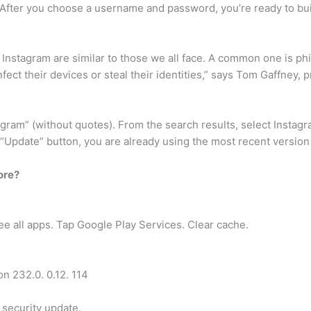
fter you choose a username and password, you’re ready to buil
 Instagram are similar to those we all face. A common one is ph
nfect their devices or steal their identities,” says Tom Gaffney, 
tagram” (without quotes). From the search results, select Instag
e “Update” button, you are already using the most recent versio
ore?
ee all apps. Tap Google Play Services. Clear cache.
on 232.0. 0.12. 114
security update.