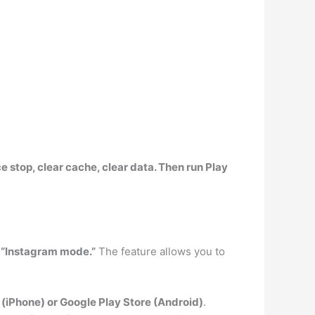
e stop, clear cache, clear data
. Then run Play
h “Instagram mode.”
The feature allows you to
(iPhone) or Google Play Store (Android)
.