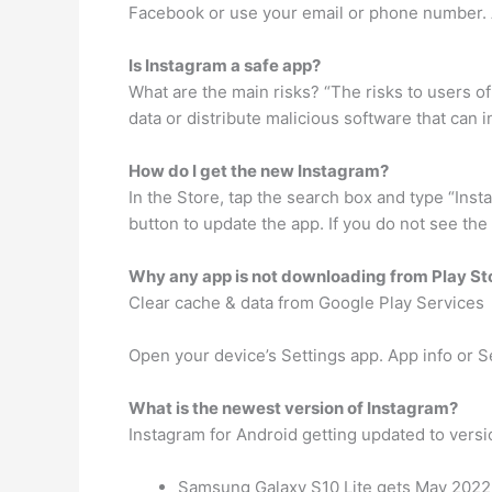
Facebook or use your email or phone number. A
Is Instagram a safe app?
What are the main risks? “The risks to users of
data or distribute malicious software that can i
How do I get the new Instagram?
In the Store, tap the search box and type “Ins
button to update the app. If you do not see th
Why any app is not downloading from Play St
Clear cache & data from Google Play Services
Open your device’s Settings app. App info or S
What is the newest version of Instagram?
Instagram for Android getting updated to versi
Samsung Galaxy S10 Lite gets May 2022 