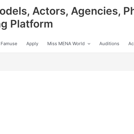
odels, Actors, Agencies, P
ng Platform
 Famuse
Apply
Miss MENA World
Auditions
Ac