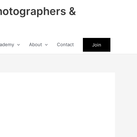
hotographers &
ademy
About
Contact
Join