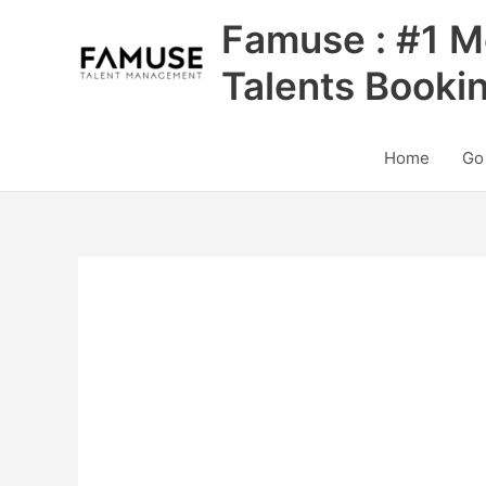
Skip
Famuse : #1 M
to
content
Talents Booki
Home
Go