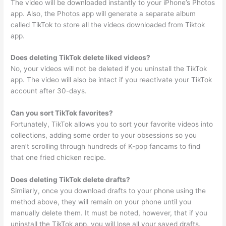
The video will be downloaded instantly to your iPhone’s Photos
app. Also, the Photos app will generate a separate album
called TikTok to store all the videos downloaded from Tiktok
app.
Does deleting TikTok delete liked videos?
No, your videos will not be deleted if you uninstall the TikTok
app. The video will also be intact if you reactivate your TikTok
account after 30-days.
Can you sort TikTok favorites?
Fortunately, TikTok allows you to sort your favorite videos into
collections, adding some order to your obsessions so you
aren’t scrolling through hundreds of K-pop fancams to find
that one fried chicken recipe.
Does deleting TikTok delete drafts?
Similarly, once you download drafts to your phone using the
method above, they will remain on your phone until you
manually delete them. It must be noted, however, that if you
uninstall the TikTok app, you will lose all your saved drafts.