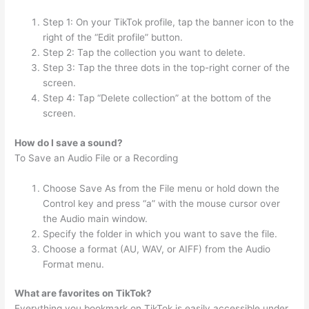
Step 1: On your TikTok profile, tap the banner icon to the
right of the “Edit profile” button.
Step 2: Tap the collection you want to delete.
Step 3: Tap the three dots in the top-right corner of the
screen.
Step 4: Tap “Delete collection” at the bottom of the
screen.
How do I save a sound?
To Save an Audio File or a Recording
Choose Save As from the File menu or hold down the
Control key and press “a” with the mouse cursor over
the Audio main window.
Specify the folder in which you want to save the file.
Choose a format (AU, WAV, or AIFF) from the Audio
Format menu.
What are favorites on TikTok?
Everything you bookmark on TikTok is easily accessible under