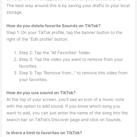
The best way around this is by saving your drafts to your local
storage.
How do you delete favorite Sounds on TikTok?
Step 1: On your TikTok profile, tap the banner button to the
right of the “Edit profile” button.
Step 2: Tap the “All Favorites” folder.
Step 3: Tap the video you want to remove from your
favorites.
Step 5: Tap “Remove from…” to remove this video from
your favorites.
How do you use sound on TikTok?
At the top of your screen, you’ll see an icon of a music note
with the option to add sound. If you know which song you
want to add, you can just enter the name of the song into the
search bar on TikTok’s Discover page and click on Sounds.
Is there a limit to favorites on TikTok?