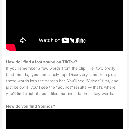
How do I find a lost sound on TikTok?
If you remember a few words from the clip, like “two pretty
best friends,” you can simply tap “Discovery” and then plug
those words into the search bar. You’ll see “Videos” first, and
just below it, you’ll see the “Sounds” results — that’s where
you’ll find a list of audio files that include those key words.
How do you find Sounds?