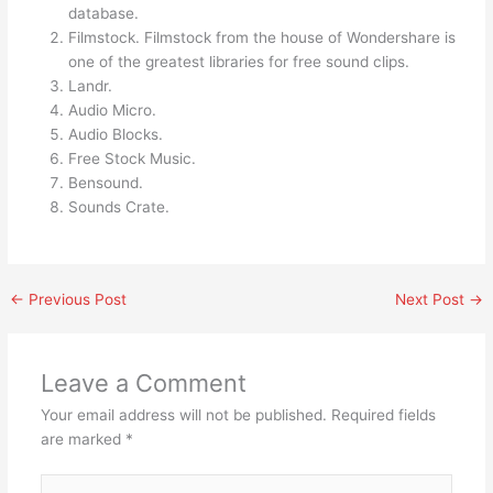
database.
Filmstock. Filmstock from the house of Wondershare is
one of the greatest libraries for free sound clips.
Landr.
Audio Micro.
Audio Blocks.
Free Stock Music.
Bensound.
Sounds Crate.
←
Previous Post
Next Post
→
Leave a Comment
Your email address will not be published.
Required fields
are marked
*
Type