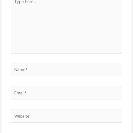
here..
Name*
Email*
Website