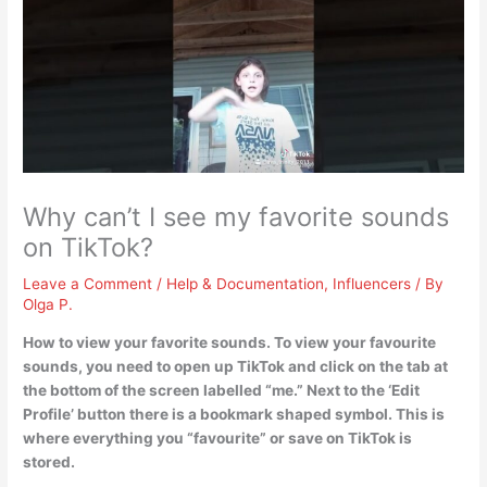
Why can’t I see my favorite sounds
on TikTok?
Leave a Comment
/
Help & Documentation
,
Influencers
/ By
Olga P.
How to view your favorite sounds. To view your favourite
sounds,
you need to open up TikTok and click on the tab at
the bottom of the screen labelled “me.”
Next to the ‘Edit
Profile’ button there is a bookmark shaped symbol. This is
where everything you “favourite” or save on TikTok is
stored.