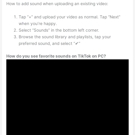
How to add sound when uploading an existing video:
Tap “+” and upload your video as normal. Tap “Next”
when you’re happy.
Select “Sounds” in the bottom left corner.
Browse the sound library and playlists, tap your
preferred sound, and select “✔”
How do you see favorite sounds on TikTok on PC?