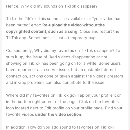
Hence, Why did my sounds on TikTok disappear?
To fix the TikTok “this sound isn’t available” or “your video has
been muted” error:
Re-upload the video without the
copyrighted content, such as a song
. Close and restart the
TikTok app. Sometimes it’s just a temporary bug.
Consequently, Why did my favorites on TikTok disappear? To
sum it up, the issue of liked videos disappearing or not
showing on TikTok has been going on for a while. Some users
have reported it as a server issue, but an unstable Internet
connection, actions done or taken against the videos’ creators
and in-app problems can also contribute to the issue.
Where did my favorites on TikTok go? Tap on your profile icon
in the bottom right corner of the page. Click on the favorites
icon located next to Edit profile on your profile page. Find your
favorite videos
under the video section
.
In addition, How do you add sound to favorites on TikTok?