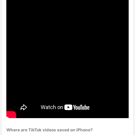
Where are TikTok videos saved on iPhone?