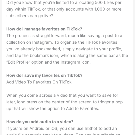
Did you know that you’re limited to allocating 500 Likes per
day within TikTok, or that only accounts with 1,000 or more
subscribers can go live?
How do I manage favorites on TikTok?
The process is straightforward, much like saving a post to a
collection on Instagram. To organize the TikTok Favorites
you’ve already bookmarked, simply navigate to your profile,
and tap the bookmark icon, which is along the same bar as the
“Edit Profile” option and the Instagram icon.
How do I save my favorites on TikTok?
Add Video To Favorites On TikTok
When you come across a video that you want to save for
later, long press on the center of the screen to trigger a pop
up that will show the option to Add to Favorites.
How do you add audio to a video?
If you’re on Android or iOS, you can use InShot to add an
audio file or music track to a video. The app is available on