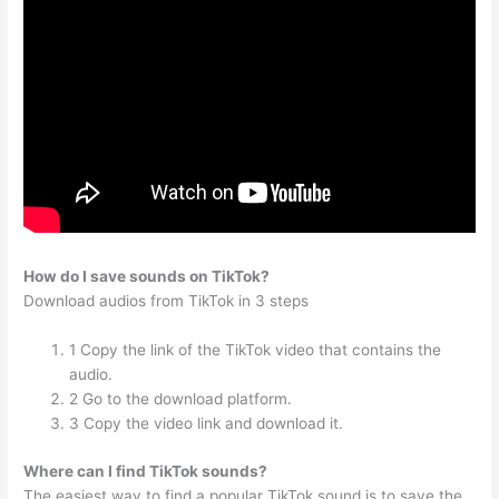
How do I save sounds on TikTok?
Download audios from TikTok in 3 steps
1 Copy the link of the TikTok video that contains the
audio.
2 Go to the download platform.
3 Copy the video link and download it.
Where can I find TikTok sounds?
The easiest way to find a popular TikTok sound is to save the