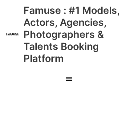
Skip
Main
Famuse : #1 Models,
to
content
Menu
Actors, Agencies,
Photographers &
Talents Booking
Platform