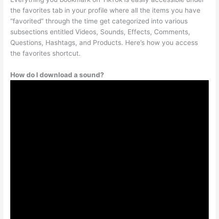
the favorites tab in your profile where all the items you have
“favorited” through the time get categorized into various
subsections entitled Videos, Sounds, Effects, Comments,
Questions, Hashtags, and Products. Here’s how you access
the favorites shortcut.
How do I download a sound?