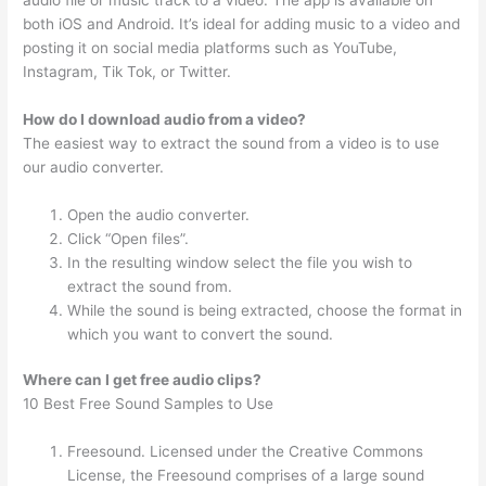
both iOS and Android. It’s ideal for adding music to a video and
posting it on social media platforms such as YouTube,
Instagram, Tik Tok, or Twitter.
How do I download audio from a video?
The easiest way to extract the sound from a video is to use
our audio converter.
Open the audio converter.
Click “Open files”.
In the resulting window select the file you wish to
extract the sound from.
While the sound is being extracted, choose the format in
which you want to convert the sound.
Where can I get free audio clips?
10 Best Free Sound Samples to Use
Freesound. Licensed under the Creative Commons
License, the Freesound comprises of a large sound