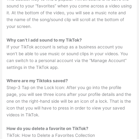
sound to your “favorites” when you come across a video using
it. At the bottom of the video, you will see a music note and
the name of the song/sound clip will scroll at the bottom of
your screen.
Why can’t I add sound to my TikTok?
If your TikTok account is setup as a business account you
won’t be able to use music or sound clips in your videos. You
can switch to a personal account via the “Manage Account”
settings in the TikTok app.
Where are my Tiktoks saved?
Step-3 Tap on the Lock Icon: After you go into the profile
page, you will see three icons after your profile details and the
one on the right-hand side will be an icon of a lock. That is the
icon that you will have to press in order to view your saved
videos in TikTok.
How do you delete a favorite on TikTok?
TikTok: How to Delete a Favorites Collection