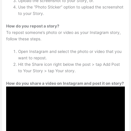
Upload the screenshot to your Story, or.
Use the “Photo Sticker” option to upload the screenshot
to your Story.
How do you repost a story?
To repost someone’s photo or video as your Instagram story,
follow these steps.
Open Instagram and select the photo or video that you
want to repost.
Hit the Share icon right below the post > tap Add Post
to Your Story > tap Your story.
How do you share a video on Instagram and post it on story?