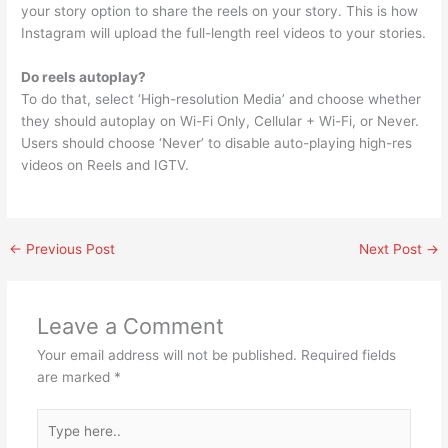
your story option to share the reels on your story. This is how
Instagram will upload the full-length reel videos to your stories.
Do reels autoplay?
To do that, select ‘High-resolution Media’ and choose whether
they should autoplay on Wi-Fi Only, Cellular + Wi-Fi, or Never.
Users should choose ‘Never’ to disable auto-playing high-res
videos on Reels and IGTV.
←
Previous Post
Next Post
→
Leave a Comment
Your email address will not be published.
Required fields
are marked
*
Type
here..