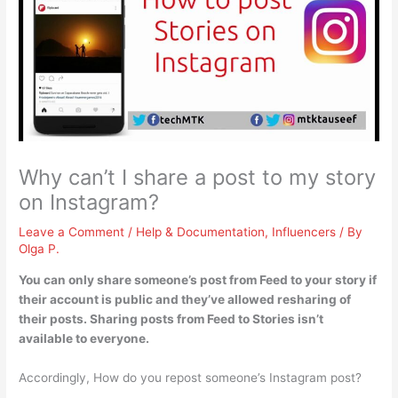
Why can’t I share a post to my story
on Instagram?
Leave a Comment
/
Help & Documentation
,
Influencers
/ By
Olga P.
You can only share someone’s post from Feed to your story
if
their account is public and they’ve allowed resharing of
their posts
. Sharing posts from Feed to Stories isn’t
available to everyone.
Accordingly, How do you repost someone’s Instagram post?