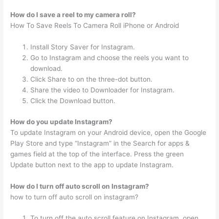
How do I save a reel to my camera roll?
How To Save Reels To Camera Roll iPhone or Android
Install Story Saver for Instagram.
Go to Instagram and choose the reels you want to
download.
Click Share to on the three-dot button.
Share the video to Downloader for Instagram.
Click the Download button.
How do you update Instagram?
To update Instagram on your Android device, open the Google
Play Store and type “Instagram” in the Search for apps &
games field at the top of the interface. Press the green
Update button next to the app to update Instagram.
How do I turn off auto scroll on Instagram?
how to turn off auto scroll on instagram?
To turn off the auto scroll feature on Instagram, open