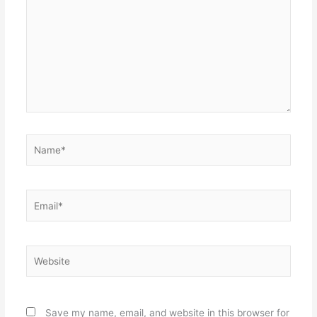
Name*
Email*
Website
Save my name, email, and website in this browser for