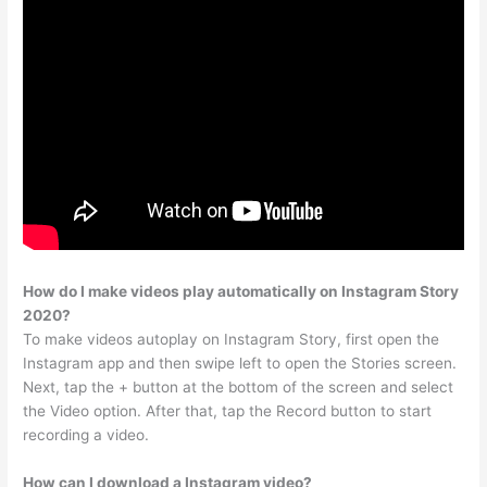
How do I make videos play automatically on Instagram Story
2020?
To make videos autoplay on Instagram Story, first open the
Instagram app and then swipe left to open the Stories screen.
Next, tap the + button at the bottom of the screen and select
the Video option. After that, tap the Record button to start
recording a video.
How can I download a Instagram video?