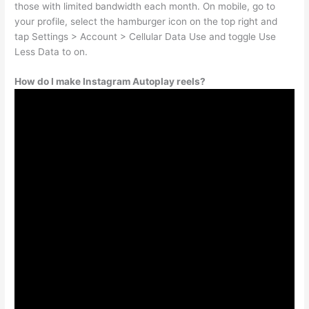
those with limited bandwidth each month. On mobile, go to
your profile, select the hamburger icon on the top right and
tap Settings > Account > Cellular Data Use and toggle Use
Less Data to on.
How do I make Instagram Autoplay reels?