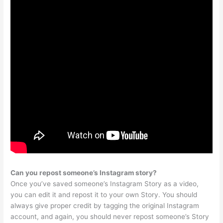
Can you repost someone’s Instagram story?
Once you’ve saved someone’s Instagram Story as a video,
you can edit it and repost it to your own Story. You should
always give proper credit by tagging the original Instagram
account, and again, you should never repost someone’s Story