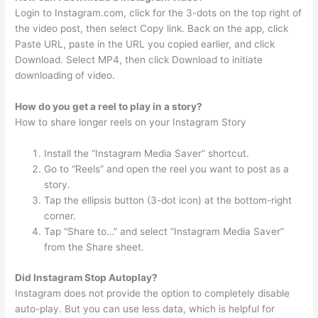
Login to Instagram.com, click for the 3-dots on the top right of
the video post, then select Copy link. Back on the app, click
Paste URL, paste in the URL you copied earlier, and click
Download. Select MP4, then click Download to initiate
downloading of video.
How do you get a reel to play in a story?
How to share longer reels on your Instagram Story
Install the “Instagram Media Saver” shortcut.
Go to “Reels” and open the reel you want to post as a
story.
Tap the ellipsis button (3-dot icon) at the bottom-right
corner.
Tap “Share to…” and select “Instagram Media Saver”
from the Share sheet.
Did Instagram Stop Autoplay?
Instagram does not provide the option to completely disable
auto-play. But you can use less data, which is helpful for