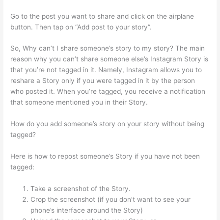
Go to the post you want to share and click on the airplane
button. Then tap on “Add post to your story”.
So, Why can’t I share someone’s story to my story? The main
reason why you can’t share someone else’s Instagram Story is
that you’re not tagged in it. Namely, Instagram allows you to
reshare a Story only if you were tagged in it by the person
who posted it. When you’re tagged, you receive a notification
that someone mentioned you in their Story.
How do you add someone’s story on your story without being
tagged?
Here is how to repost someone’s Story if you have not been
tagged:
Take a screenshot of the Story.
Crop the screenshot (if you don’t want to see your
phone’s interface around the Story)