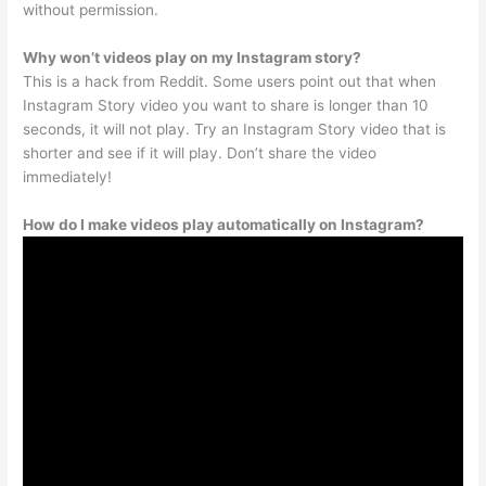
without permission.
Why won’t videos play on my Instagram story?
This is a hack from Reddit. Some users point out that when
Instagram Story video you want to share is longer than 10
seconds, it will not play. Try an Instagram Story video that is
shorter and see if it will play. Don’t share the video
immediately!
How do I make videos play automatically on Instagram?