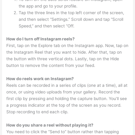
the app and go to your profile.
Tap the three lines in the top left corner of the screen,
and then select “Settings.” Scroll down and tap “Scroll
Speed,” and then select “Off.
How do I turn off Instagram reels?
First, tap on the Explore tab on the Instagram app. Now, tap on
the Instagram Reel that you want to hide. After that, tap on
the button with three vertical dots. Lastly, tap on the Hide
button to remove the content from your feed.
How do reels work on Instagram?
Reels can be recorded in a series of clips (one at a time), all at
once, or using video uploads from your gallery. Record the
first clip by pressing and holding the capture button. You’ll see
a progress indicator at the top of the screen as you record.
Stop recording to end each clip.
How do you share a reel without playing it?
You need to click the “Send to” button rather than tapping