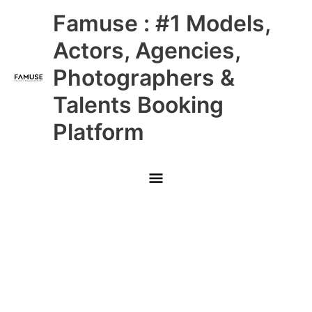
Skip
Main
Famuse : #1 Models,
to
content
Menu
Actors, Agencies,
Photographers &
Talents Booking
Platform