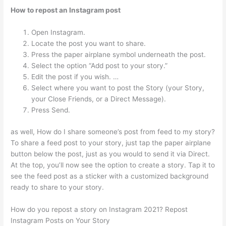
How to repost an Instagram post
Open Instagram.
Locate the post you want to share.
Press the paper airplane symbol underneath the post.
Select the option “Add post to your story.”
Edit the post if you wish. …
Select where you want to post the Story (your Story,
your Close Friends, or a Direct Message).
Press Send.
as well, How do I share someone’s post from feed to my story?
To share a feed post to your story, just tap the paper airplane
button below the post, just as you would to send it via Direct.
At the top, you’ll now see the option to create a story. Tap it to
see the feed post as a sticker with a customized background
ready to share to your story.
How do you repost a story on Instagram 2021? Repost
Instagram Posts on Your Story