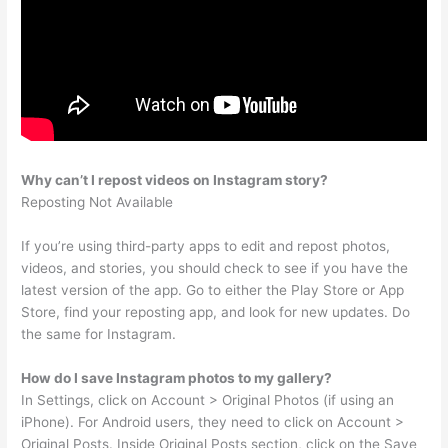
Why can’t I repost videos on Instagram story?
Reposting Not Available
If you’re using third-party apps to edit and repost photos,
videos, and stories, you should check to see if you have the
latest version of the app. Go to either the Play Store or App
Store, find your reposting app, and look for new updates. Do
the same for Instagram.
How do I save Instagram photos to my gallery?
In Settings, click on Account > Original Photos (if using an
iPhone). For Android users, they need to click on Account >
Original Posts. Inside Original Posts section, click on the Save