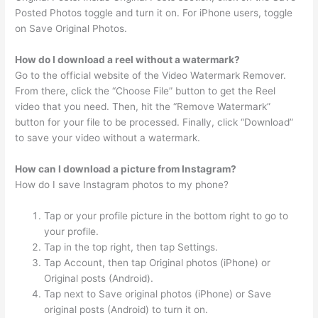
Posted Photos toggle and turn it on. For iPhone users, toggle
on Save Original Photos.
How do I download a reel without a watermark?
Go to the official website of the Video Watermark Remover.
From there, click the “Choose File” button to get the Reel
video that you need. Then, hit the “Remove Watermark”
button for your file to be processed. Finally, click “Download”
to save your video without a watermark.
How can I download a picture from Instagram?
How do I save Instagram photos to my phone?
Tap or your profile picture in the bottom right to go to
your profile.
Tap in the top right, then tap Settings.
Tap Account, then tap Original photos (iPhone) or
Original posts (Android).
Tap next to Save original photos (iPhone) or Save
original posts (Android) to turn it on.