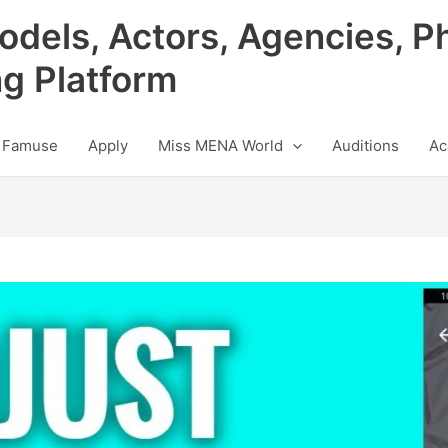
odels, Actors, Agencies, P
ng Platform
 Famuse
Apply
Miss MENA World
Auditions
Ac