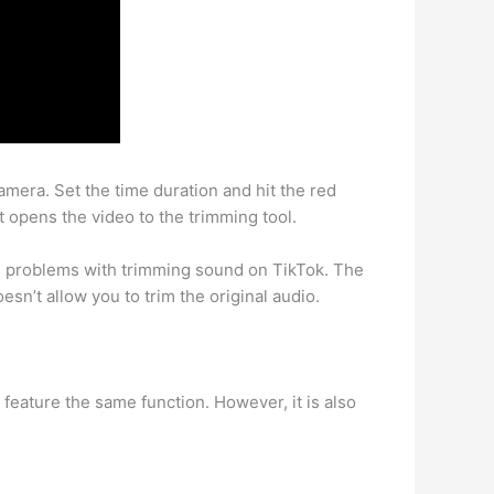
mera. Set the time duration and hit the red
 It opens the video to the trimming tool.
g problems with trimming sound on TikTok. The
esn’t allow you to trim the original audio.
 feature the same function. However, it is also