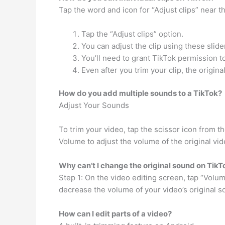
Tap the word and icon for “Adjust clips” near th
Tap the “Adjust clips” option.
You can adjust the clip using these slide
You’ll need to grant TikTok permission t
Even after you trim your clip, the origina
How do you add multiple sounds to a TikTok?
Adjust Your Sounds
To trim your video, tap the scissor icon from t
Volume to adjust the volume of the original vi
Why can’t I change the original sound on TikT
Step 1: On the video editing screen, tap “Volume
decrease the volume of your video’s original s
How can I edit parts of a video?