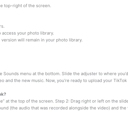
e top-right of the screen.
rs.
o access your photo library.
l version will remain in your photo library.
he Sounds menu at the bottom. Slide the adjuster to where you’d
deo and the new music. Now, you’re ready to upload your TikTok
ok?
” at the top of the screen. Step 2: Drag right or left on the sli
ound (the audio that was recorded alongside the video) and the 