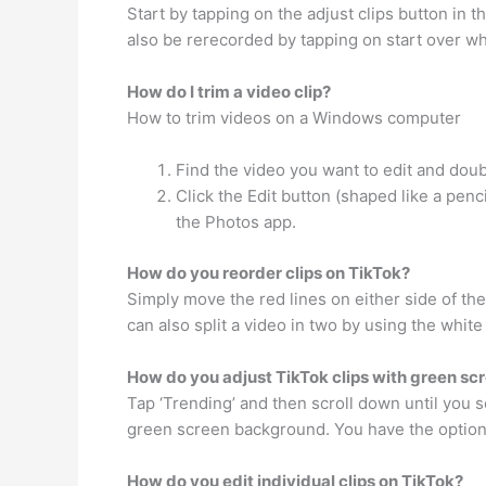
Start by tapping on the adjust clips button in t
also be rerecorded by tapping on start over wh
How do I trim a video clip?
How to trim videos on a Windows computer
Find the video you want to edit and doubl
Click the Edit button (shaped like a penc
the Photos app.
How do you reorder clips on TikTok?
Simply move the red lines on either side of th
can also split a video in two by using the white
How do you adjust TikTok clips with green sc
Tap ‘Trending’ and then scroll down until you s
green screen background. You have the option
How do you edit individual clips on TikTok?