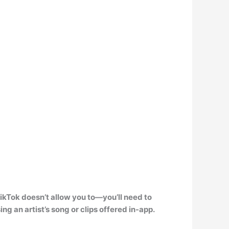
 TikTok doesn’t allow you to—
you’ll need to
ing an artist’s song or clips offered in-app.