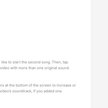
 like to start the second song. Then, tap
 video with more than one original sound.
ders at the bottom of the screen to increase or
video’s soundtrack, if you added one.