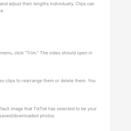
and adjust their lengths individually. Clips can
ve.
e menu, click “Trim.” The video should open in
deo clips to rearrange them or delete them. You
efault image that TikTok has selected to be your
r saved/downloaded photos.