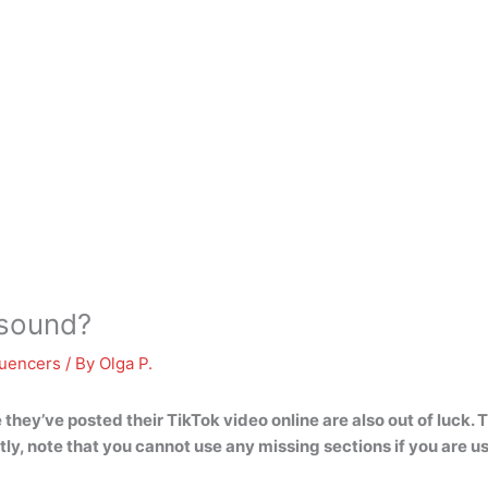
 sound?
luencers
/ By
Olga P.
they’ve posted their TikTok video online are also out of luck.
stly, note that you cannot use any missing sections if you are us