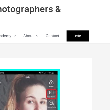
hotographers &
ademy
About
Contact
Join