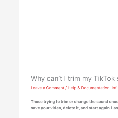
Why can’t I trim my TikTok
Leave a Comment
/
Help & Documentation
,
Inf
Those trying to trim or change the sound once 
save your video, delete it, and start again
. La