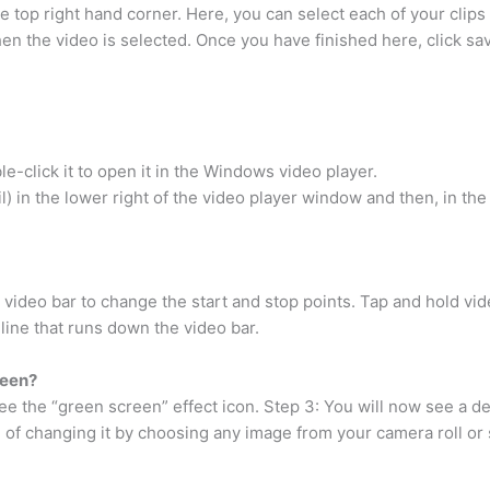
he top right hand corner. Here, you can select each of your clips 
en the video is selected. Once you have finished here, click sa
e-click it to open it in the Windows video player.
il) in the lower right of the video player window and then, in th
e video bar to change the start and stop points. Tap and hold vi
 line that runs down the video bar.
reen?
ee the “green screen” effect icon. Step 3: You will now see a d
 of changing it by choosing any image from your camera roll o