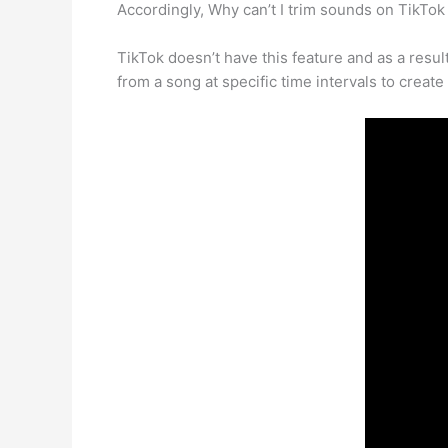
Accordingly, Why can’t I trim sounds on TikTo
TikTok doesn’t have this feature and as a resul
from a song at specific time intervals to creat