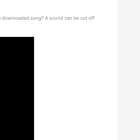
ut a downloaded song? A sound can be cut off