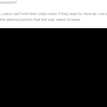
k anymore?
t, users can’t trim their video even if they want to. How do I c
e the desired portion that the user wants to keep.