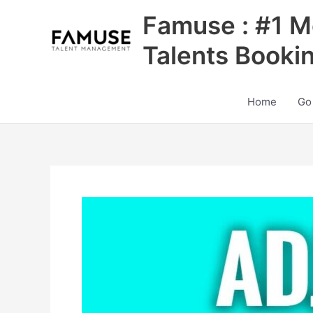
Skip
Famuse : #1 M
to
content
Talents Booki
Home
Go