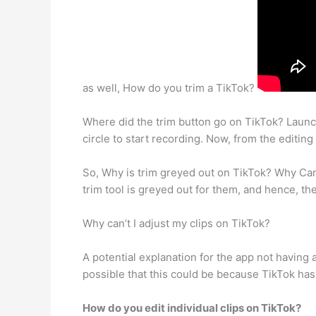
as well, How do you trim a TikTok?
Where did the trim button go on TikTok? Launch
circle to start recording. Now, from the editing 
So, Why is trim greyed out on TikTok? Why Ca
trim tool is greyed out for them, and hence, the
Why can’t I adjust my clips on TikTok?
A potential explanation for the app not having a
possible that this could be because TikTok has 
How do you edit individual clips on TikTok?