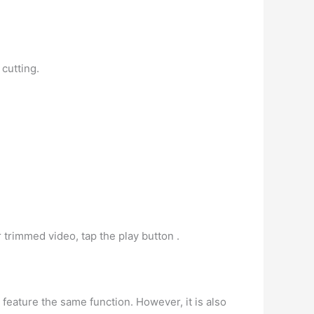
 cutting.
 trimmed video, tap the play button .
 feature the same function. However, it is also