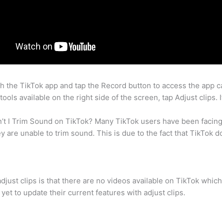
 the TikTok app and tap the Record button to access the app ca
tools available on the right side of the screen, tap Adjust clips.
n’t I Trim Sound on TikTok? Many TikTok users have been facin
y are unable to trim sound. This is due to the fact that TikTok do
djust clips is that there are no videos available on TikTok which
yet to update their current features with adjust clips.