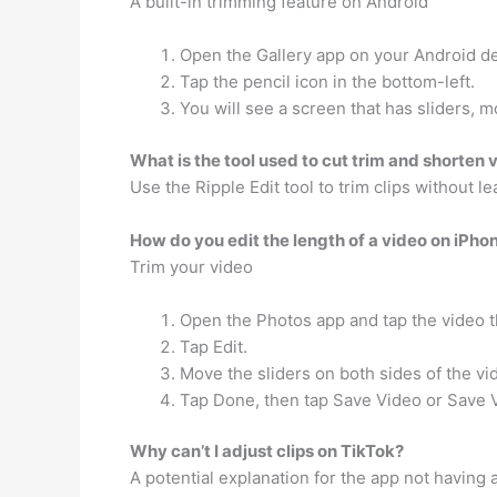
A built-in trimming feature on Android
Open the Gallery app on your Android de
Tap the pencil icon in the bottom-left.
You will see a screen that has sliders, m
What is the tool used to cut trim and shorten 
Use the Ripple Edit tool to trim clips without l
How do you edit the length of a video on iPho
Trim your video
Open the Photos app and tap the video th
Tap Edit.
Move the sliders on both sides of the vi
Tap Done, then tap Save Video or Save 
Why can’t I adjust clips on TikTok?
A potential explanation for the app not having a