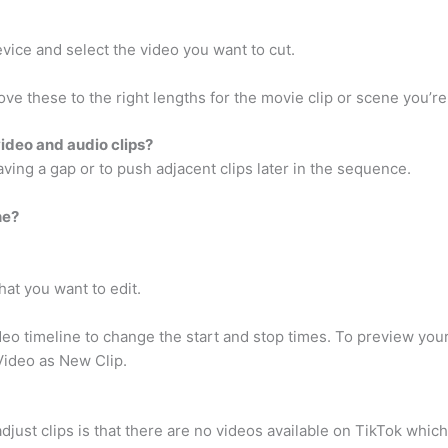
vice and select the video you want to cut.
ove these to the right lengths for the movie clip or scene you’re
video and audio clips?
eaving a gap or to push adjacent clips later in the sequence.
ne?
at you want to edit.
deo timeline to change the start and stop times. To preview your
Video as New Clip.
djust clips is that there are no videos available on TikTok which