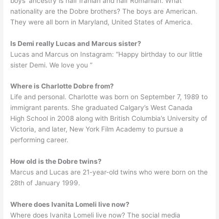
boys’ ancestry is half Iranian and half Romanian. What
nationality are the Dobre brothers? The boys are American.
They were all born in Maryland, United States of America.
Is Demi really Lucas and Marcus sister?
Lucas and Marcus on Instagram: “Happy birthday to our little
sister Demi. We love you ”
Where is Charlotte Dobre from?
Life and personal. Charlotte was born on September 7, 1989 to
immigrant parents. She graduated Calgary’s West Canada
High School in 2008 along with British Columbia’s University of
Victoria, and later, New York Film Academy to pursue a
performing career.
How old is the Dobre twins?
Marcus and Lucas are 21-year-old twins who were born on the
28th of January 1999.
Where does Ivanita Lomeli live now?
Where does Ivanita Lomeli live now? The social media