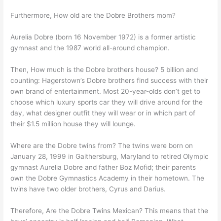
Furthermore, How old are the Dobre Brothers mom?
Aurelia Dobre (born 16 November 1972) is a former artistic
gymnast and the 1987 world all-around champion.
Then, How much is the Dobre brothers house? 5 billion and
counting: Hagerstown’s Dobre brothers find success with their
own brand of entertainment. Most 20-year-olds don’t get to
choose which luxury sports car they will drive around for the
day, what designer outfit they will wear or in which part of
their $1.5 million house they will lounge.
Where are the Dobre twins from? The twins were born on
January 28, 1999 in Gaithersburg, Maryland to retired Olympic
gymnast Aurelia Dobre and father Boz Mofid; their parents
own the Dobre Gymnastics Academy in their hometown. The
twins have two older brothers, Cyrus and Darius.
Therefore, Are the Dobre Twins Mexican? This means that the