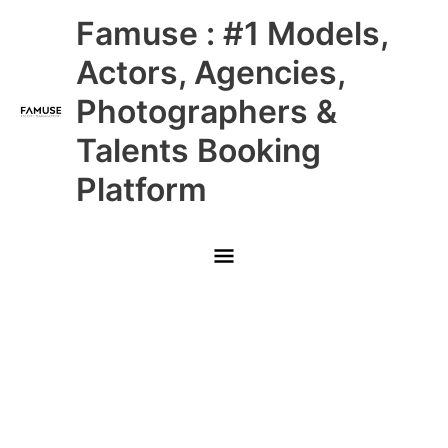
Skip
Main
Famuse : #1 Models,
to
content
Menu
Actors, Agencies,
Photographers &
Talents Booking
Platform