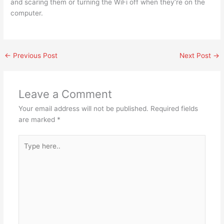
and scaring them or turning the WiFi off when they’re on the
computer.
←
Previous Post
Next Post
→
Leave a Comment
Your email address will not be published.
Required fields
are marked
*
Type
here..