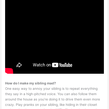
How do I make my sibling mad?
One easy way to annoy your sibling is to repeat everything
they say in a high-pitched voice. You can also follow them
around the house as you’re doing it to drive them even more
crazy. Play pranks on your sibling, like hiding in their closet