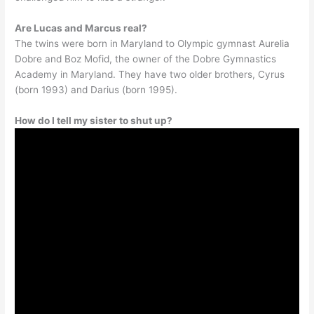
Are Lucas and Marcus real?
The twins were born in Maryland to Olympic gymnast Aurelia
Dobre and Boz Mofid, the owner of the Dobre Gymnastics
Academy in Maryland. They have two older brothers, Cyrus
(born 1993) and Darius (born 1995).
How do I tell my sister to shut up?