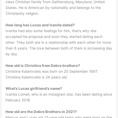
class Christian family from Gaithersburg, Maryland, United
States. He is American by nationality and belongs to the
Christianity religion.
How long has Lucas and Ivanita dated?
Ivanita had also some feelings for him, that’s why she
accepted his proposal and soon they started dating each
other. They both are in a relationship with each other for more
than 6 years. The love between both of them is increasing day
by day.
How old is Christina from Dobre brothers?
Christina Kalamvokis was born on 20 September 1997.
Christina Kalamvokis is 24 years old.
What’s Lucas girlfriend’s name?
Ivanita Lomeli, who is an Instagram star, has been dating since
February 2018.
How old are the Dobre Brothers in 2021?
Marcus and Lucas are 21-year-old twins who were born on the