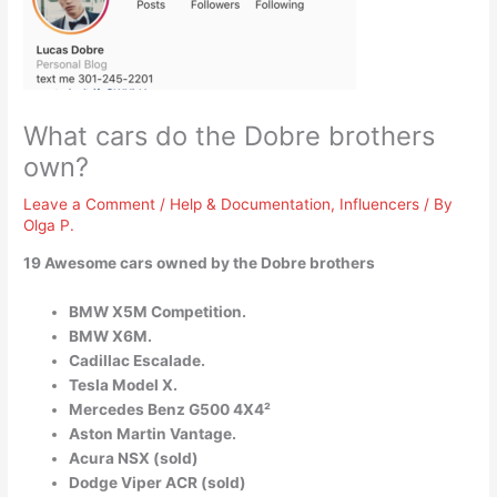
What cars do the Dobre brothers
own?
Leave a Comment
/
Help & Documentation
,
Influencers
/ By
Olga P.
19 Awesome cars owned by the Dobre brothers
BMW X5M Competition.
BMW X6M.
Cadillac Escalade.
Tesla Model X.
Mercedes Benz G500 4X4²
Aston Martin Vantage.
Acura NSX (sold)
Dodge Viper ACR (sold)