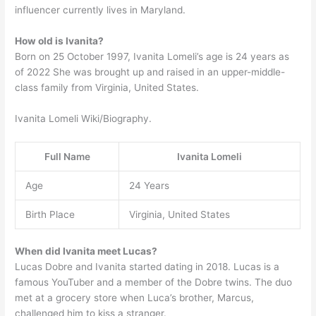
influencer currently lives in Maryland.
How old is Ivanita?
Born on 25 October 1997, Ivanita Lomeli’s age is 24 years as
of 2022 She was brought up and raised in an upper-middle-
class family from Virginia, United States.
Ivanita Lomeli Wiki/Biography.
Full Name
Ivanita Lomeli
Age
24 Years
Birth Place
Virginia, United States
When did Ivanita meet Lucas?
Lucas Dobre and Ivanita started dating in 2018. Lucas is a
famous YouTuber and a member of the Dobre twins. The duo
met at a grocery store when Luca’s brother, Marcus,
challenged him to kiss a stranger.