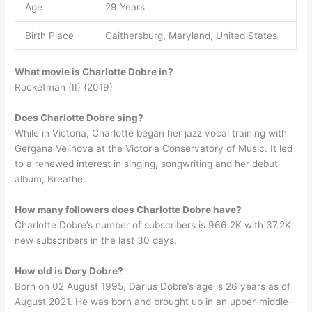
Age
29 Years
Birth Place
Gaithersburg, Maryland, United States
What movie is Charlotte Dobre in?
Rocketman (II) (2019)
Does Charlotte Dobre sing?
While in Victoria, Charlotte began her jazz vocal training with
Gergana Velinova at the Victoria Conservatory of Music. It led
to a renewed interest in singing, songwriting and her debut
album, Breathe.
How many followers does Charlotte Dobre have?
Charlotte Dobre’s number of subscribers is 966.2K with 37.2K
new subscribers in the last 30 days.
How old is Dory Dobre?
Born on 02 August 1995, Darius Dobre’s age is 26 years as of
August 2021. He was born and brought up in an upper-middle-