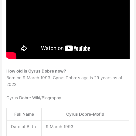
How old is Cyrus Dobre now?
Born on 9 March 1993, Cyrus Dobre’s age is 29 years as of
2022.
Cyrus Dobre Wiki/Biography.
Full Name
Cyrus Dobre-Mofid
Date of Birth
9 March 1993