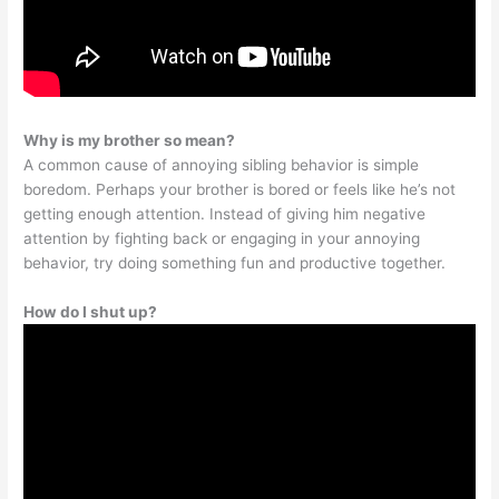
Why is my brother so mean?
A common cause of annoying sibling behavior is simple
boredom. Perhaps your brother is bored or feels like he’s not
getting enough attention. Instead of giving him negative
attention by fighting back or engaging in your annoying
behavior, try doing something fun and productive together.
How do I shut up?