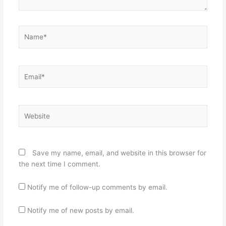
Name*
Email*
Website
Save my name, email, and website in this browser for
the next time I comment.
Notify me of follow-up comments by email.
Notify me of new posts by email.