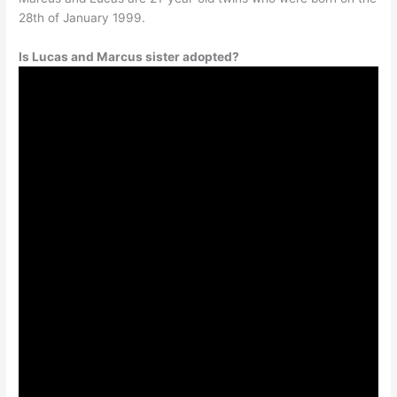
28th of January 1999.
Is Lucas and Marcus sister adopted?