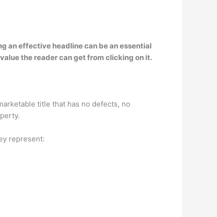
ing an effective headline can be an essential
 value the reader can get from clicking on it.
marketable title that has no defects, no
perty.
hey represent: