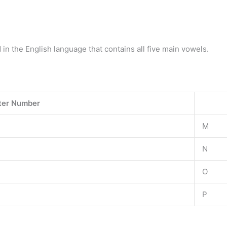
d in the English language that contains all five main vowels.
ter Number
M
N
O
P