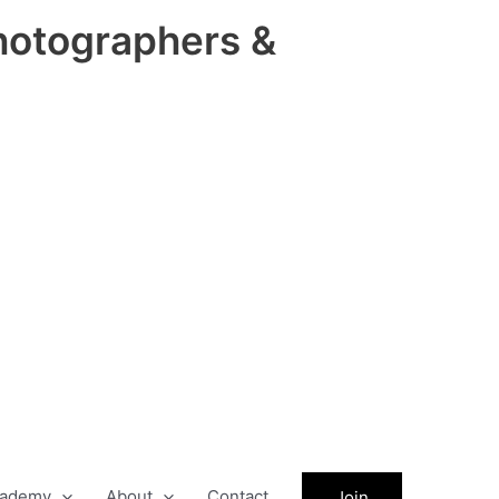
hotographers &
ademy
About
Contact
Join