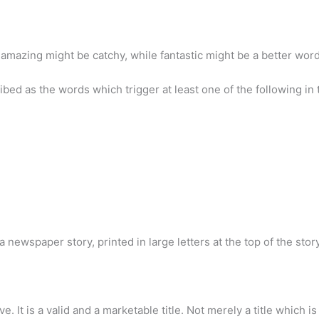
mazing might be catchy, while fantastic might be a better word
bed as the words which trigger at least one of the following in 
f a newspaper story, printed in large letters at the top of the stor
ctive. It is a valid and a marketable title. Not merely a title which 