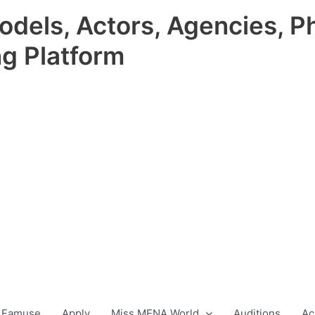
odels, Actors, Agencies, P
ng Platform
 Famuse
Apply
Miss MENA World
Auditions
Ac