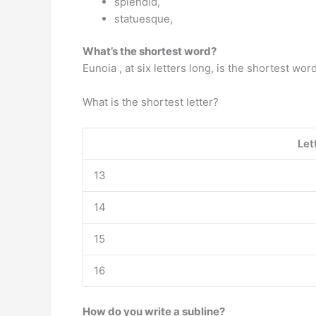
splendid,
statuesque,
What’s the shortest word?
Eunoia , at six letters long, is the shortest wor
What is the shortest letter?
Let
13
14
15
16
How do you write a subline?