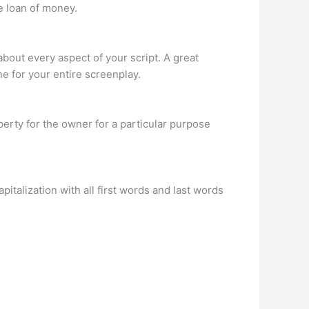
e loan of money.
bout every aspect of your script. A great
one for your entire screenplay.
perty for the owner for a particular purpose
pitalization with all first words and last words