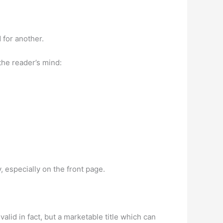
 for another.
the reader’s mind:
y, especially on the front page.
is valid in fact, but a marketable title which can