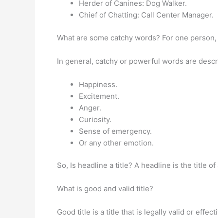
Herder of Canines: Dog Walker.
Chief of Chatting: Call Center Manager.
What are some catchy words? For one person, a
In general, catchy or powerful words are descri
Happiness.
Excitement.
Anger.
Curiosity.
Sense of emergency.
Or any other emotion.
So, Is headline a title? A headline is the title o
What is good and valid title?
Good title is a title that is legally valid or effe