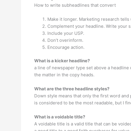
How to write subheadlines that convert
Make it longer. Marketing research tells 
Complement your headline. Write your s
Include your USP.
Don’t overinform.
Encourage action.
What is a kicker headline?
a line of newspaper type set above a headline us
the matter in the copy heads.
What are the three headline styles?
Down style means that only the first word and p
is considered to be the most readable, but I fin
What is a voidable title?
A voidable title is a valid title that can be voi
a good title to a good faith purchaser for value.