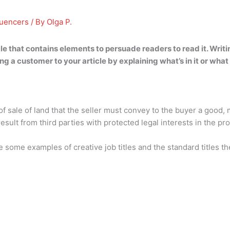
luencers
/ By
Olga P.
cle that contains elements to persuade readers to read it
. Writ
ng a customer to your article by explaining what’s in it or what
 of sale of land that the seller must convey to the buyer a good, 
sult from third parties with protected legal interests in the pro
e some examples of creative job titles and the standard titles t