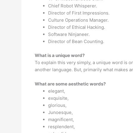
Chief Robot Whisperer.
Director of First Impressions.
Culture Operations Manager.
Director of Ethical Hacking.
Software Ninjaneer.
Director of Bean Counting.
What is a unique word?
To explain this very simply, a unique word is o
another language. But, primarily what makes an
What are some aesthetic words?
elegant,
exquisite,
glorious,
Junoesque,
magnificent,
resplendent,