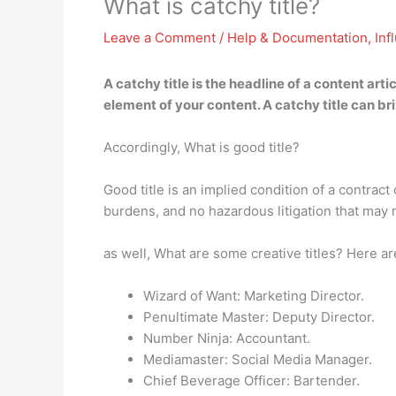
What is catchy title?
Leave a Comment
/
Help & Documentation
,
Inf
A catchy title is
the headline of a content arti
element of your content. A catchy title can bri
Accordingly, What is good title?
Good title is an implied condition of a contract
burdens, and no hazardous litigation that may re
as well, What are some creative titles? Here ar
Wizard of Want: Marketing Director.
Penultimate Master: Deputy Director.
Number Ninja: Accountant.
Mediamaster: Social Media Manager.
Chief Beverage Officer: Bartender.