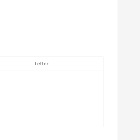
Letter