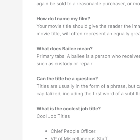
again be sold to a reasonable purchaser, or mo
How do I name my film?
Your movie title should give the reader the im
movie title, will often represent an equally great
What does Bailee mean?
Primary tabs. A bailee is a person who receive
such as custody or repair.
Can the title be a question?
Titles are usually in the form of a phrase, but 
capitalized, including the first word of a subtitl
What is the coolest job title?
Cool Job Titles
Chief People Officer.
VP of Miscellaneous Stuff.