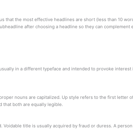
us that the most effective headlines are short (less than 10 wor
ubheadline after choosing a headline so they can complement e
ually in a different typeface and intended to provoke interest in
roper nouns are capitalized. Up style refers to the first letter 
d that both are equally legible.
ded. Voidable title is usually acquired by fraud or duress. A perso