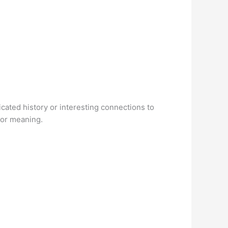
icated history or interesting connections to
 or meaning.