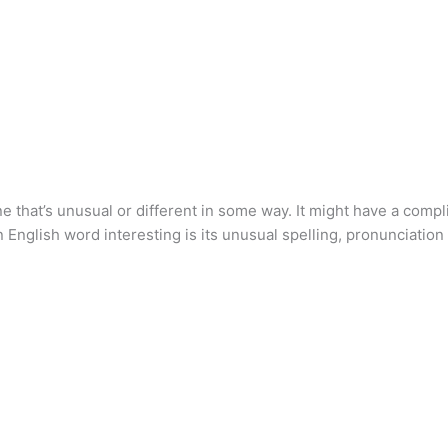
ne that’s unusual or different in some way. It might have a compl
 English word interesting is its unusual spelling, pronunciation