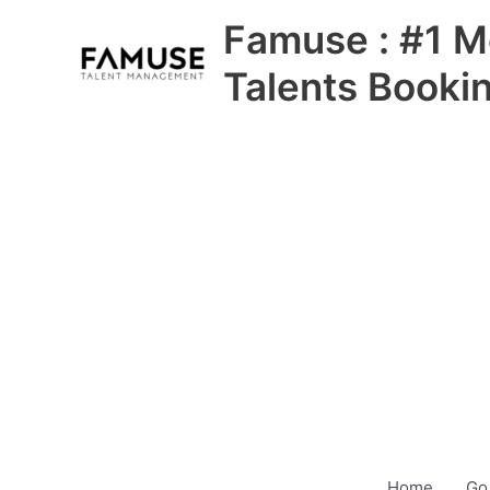
Skip
Famuse : #1 M
to
content
Talents Booki
Home
Go