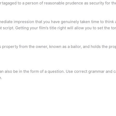
rtagaged to a person of reasonable prudence as security for th
mediate impression that you have genuinely taken time to think a
 script. Getting your film’s title right will allow you to set the t
s property from the owner, known as a bailor, and holds the pro
can also be in the form of a question. Use correct grammar and ca
e.