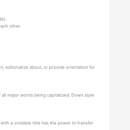
ds).
ach other.
, editorialize about, or provide orientation for
of all major words being capitalized. Down style
n with a voidable title has the power to transfer