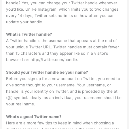
handle? Yes, you can change your Twitter handle whenever
you’d like. Unlike Instagram, which limits you to two changes
every 14 days, Twitter sets no limits on how often you can
update your handle.
What is Twitter handle?
A Twitter handle is the username that appears at the end of
your unique Twitter URL. Twitter handles must contain fewer
than 15 characters and they appear like so in a visitor’s
browser bar: http://twitter.com/handle.
Should your Twitter handle be your name?
Before you sign up for a new account on Twitter, you need to
give some thought to your username. Your username, or
handle, is your identity on Twitter, and is preceded by the at
(@) symbol. Ideally, as an individual, your username should be
your real name.
What’s a good Twitter name?
Here are a more few tips to keep in mind when choosing a