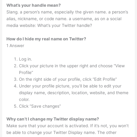
What’s your handle mean?
Slang. a person’s name, especially the given name. a person’s
alias, nickname, or code name. a username, as on a social
media website: What’s your Twitter handle?
How do I hide my real name on Twitter?
1 Answer
Log in.
Click your picture in the upper right and choose “View
Profile”
On the right side of your profile, click “Edit Profile”
Under your profile picture, you’ll be able to edit your
display name, description, location, website, and theme
color.
Click “Save changes”
Why can’t I change my Twitter display name?
Make sure that your account is activated. If it’s not, you won’t
be able to change your Twitter Display name. The other