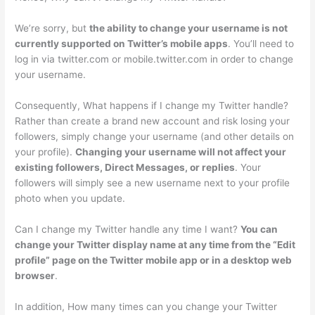
We’re sorry, but
the ability to change your username is not
currently supported on Twitter’s mobile apps
. You’ll need to
log in via twitter.com or mobile.twitter.com in order to change
your username.
Consequently, What happens if I change my Twitter handle?
Rather than create a brand new account and risk losing your
followers, simply change your username (and other details on
your profile).
Changing your username will not affect your
existing followers, Direct Messages, or replies
. Your
followers will simply see a new username next to your profile
photo when you update.
Can I change my Twitter handle any time I want?
You can
change your Twitter display name at any time from the “Edit
profile” page on the Twitter mobile app or in a desktop web
browser
.
In addition, How many times can you change your Twitter