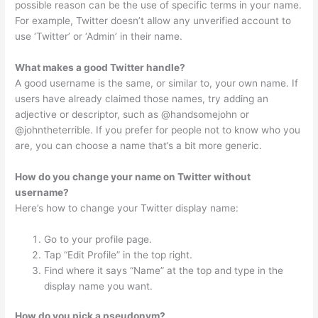
possible reason can be the use of specific terms in your name.
For example, Twitter doesn’t allow any unverified account to
use ‘Twitter’ or ‘Admin’ in their name.
What makes a good Twitter handle?
A good username is the same, or similar to, your own name. If
users have already claimed those names, try adding an
adjective or descriptor, such as @handsomejohn or
@johntheterrible. If you prefer for people not to know who you
are, you can choose a name that’s a bit more generic.
How do you change your name on Twitter without
username?
Here’s how to change your Twitter display name:
Go to your profile page.
Tap “Edit Profile” in the top right.
Find where it says “Name” at the top and type in the
display name you want.
How do you pick a pseudonym?