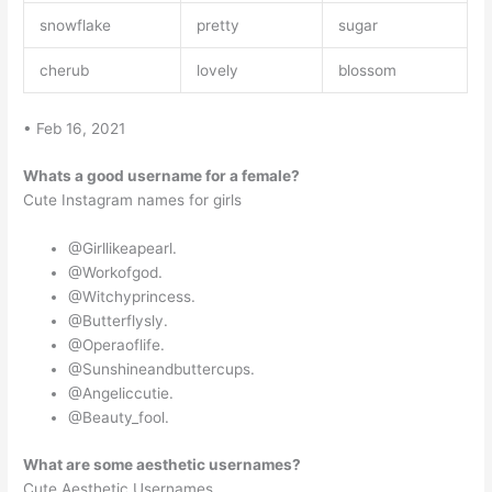
snowflake
pretty
sugar
cherub
lovely
blossom
• Feb 16, 2021
Whats a good username for a female?
Cute Instagram names for girls
@Girllikeapearl.
@Workofgod.
@Witchyprincess.
@Butterflysly.
@Operaoflife.
@Sunshineandbuttercups.
@Angeliccutie.
@Beauty_fool.
What are some aesthetic usernames?
Cute Aesthetic Usernames