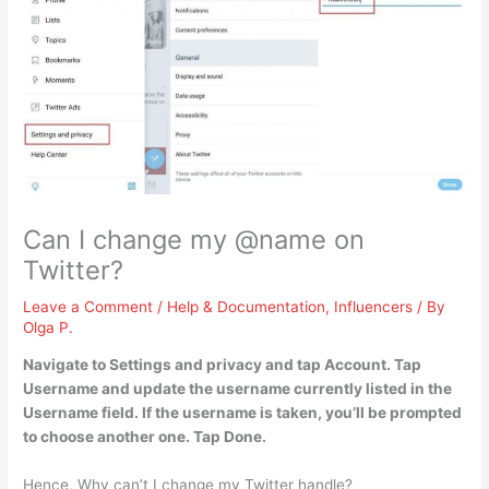
Can I change my @name on
Twitter?
Leave a Comment
/
Help & Documentation
,
Influencers
/ By
Olga P.
Navigate to Settings and privacy and tap Account.
Tap
Username and update the username currently listed in the
Username field
. If the username is taken, you’ll be prompted
to choose another one. Tap Done.
Hence, Why can’t I change my Twitter handle?