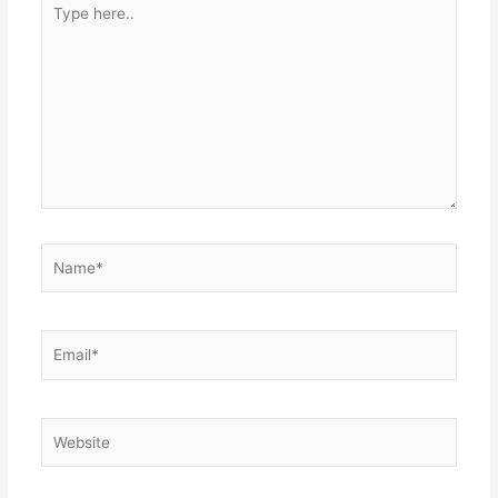
here..
Name*
Email*
Website