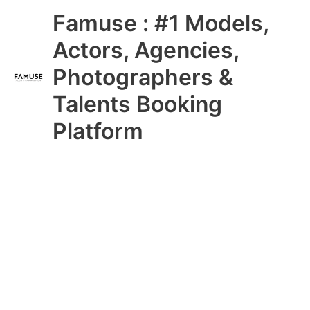
Skip
Main
Famuse : #1 Models,
to
content
Menu
Actors, Agencies,
Photographers &
Talents Booking
Platform