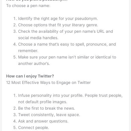
To choose a pen name:
Identify the right age for your pseudonym.
Choose options that fit your literary genre.
Check the availability of your pen name’s URL and
social media handles.
Choose a name that’s easy to spell, pronounce, and
remember.
Make sure your pen name isn’t similar or identical to
another author’s.
How can I enjoy Twitter?
12 Most Effective Ways to Engage on Twitter
Infuse personality into your profile. People trust people,
not default profile images.
Be the first to break the news.
Tweet consistently, leave space.
Ask and answer questions.
Connect people.