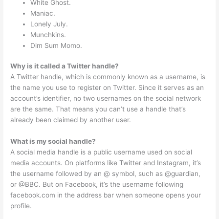
White Ghost.
Maniac.
Lonely July.
Munchkins.
Dim Sum Momo.
Why is it called a Twitter handle?
A Twitter handle, which is commonly known as a username, is
the name you use to register on Twitter. Since it serves as an
account’s identifier, no two usernames on the social network
are the same. That means you can’t use a handle that’s
already been claimed by another user.
What is my social handle?
A social media handle is a public username used on social
media accounts. On platforms like Twitter and Instagram, it’s
the username followed by an @ symbol, such as @guardian,
or @BBC. But on Facebook, it’s the username following
facebook.com in the address bar when someone opens your
profile.