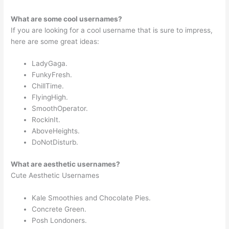
What are some cool usernames?
If you are looking for a cool username that is sure to impress,
here are some great ideas:
LadyGaga.
FunkyFresh.
ChillTime.
FlyingHigh.
SmoothOperator.
RockinIt.
AboveHeights.
DoNotDisturb.
What are aesthetic usernames?
Cute Aesthetic Usernames
Kale Smoothies and Chocolate Pies.
Concrete Green.
Posh Londoners.