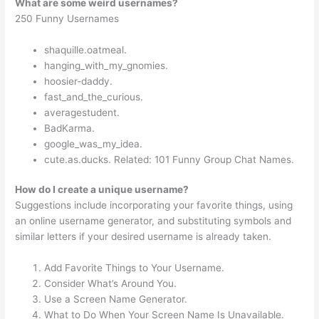
What are some weird usernames?
250 Funny Usernames
shaquille.oatmeal.
hanging_with_my_gnomies.
hoosier-daddy.
fast_and_the_curious.
averagestudent.
BadKarma.
google_was_my_idea.
cute.as.ducks. Related: 101 Funny Group Chat Names.
How do I create a unique username?
Suggestions include incorporating your favorite things, using
an online username generator, and substituting symbols and
similar letters if your desired username is already taken.
Add Favorite Things to Your Username.
Consider What’s Around You.
Use a Screen Name Generator.
What to Do When Your Screen Name Is Unavailable.