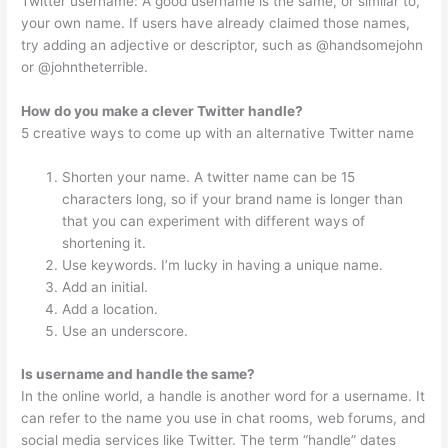
Twitter username: A good username is the same, or similar to,
your own name. If users have already claimed those names,
try adding an adjective or descriptor, such as @handsomejohn
or @johntheterrible.
How do you make a clever Twitter handle?
5 creative ways to come up with an alternative Twitter name
Shorten your name. A twitter name can be 15
characters long, so if your brand name is longer than
that you can experiment with different ways of
shortening it.
Use keywords. I’m lucky in having a unique name.
Add an initial.
Add a location.
Use an underscore.
Is username and handle the same?
In the online world, a handle is another word for a username. It
can refer to the name you use in chat rooms, web forums, and
social media services like Twitter. The term “handle” dates