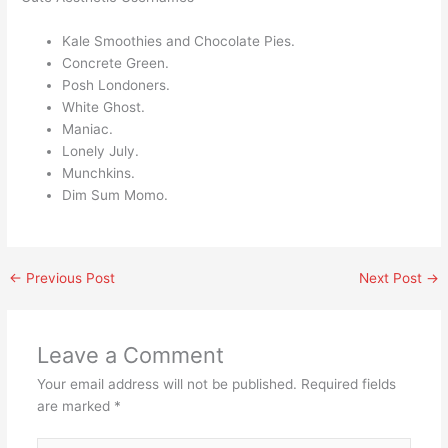
Kale Smoothies and Chocolate Pies.
Concrete Green.
Posh Londoners.
White Ghost.
Maniac.
Lonely July.
Munchkins.
Dim Sum Momo.
←
Previous Post
Next Post
→
Leave a Comment
Your email address will not be published.
Required fields
are marked
*
Type