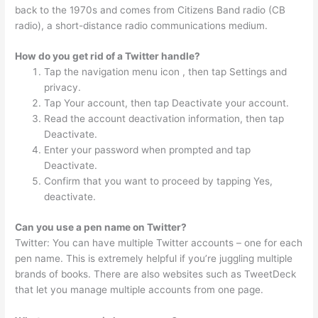
back to the 1970s and comes from Citizens Band radio (CB
radio), a short-distance radio communications medium.
How do you get rid of a Twitter handle?
Tap the navigation menu icon , then tap Settings and
privacy.
Tap Your account, then tap Deactivate your account.
Read the account deactivation information, then tap
Deactivate.
Enter your password when prompted and tap
Deactivate.
Confirm that you want to proceed by tapping Yes,
deactivate.
Can you use a pen name on Twitter?
Twitter: You can have multiple Twitter accounts – one for each
pen name. This is extremely helpful if you’re juggling multiple
brands of books. There are also websites such as TweetDeck
that let you manage multiple accounts from one page.