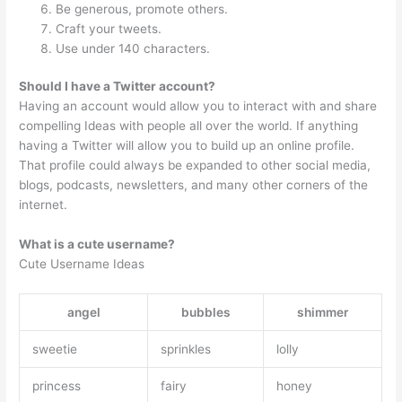
Be generous, promote others.
Craft your tweets.
Use under 140 characters.
Should I have a Twitter account?
Having an account would allow you to interact with and share
compelling Ideas with people all over the world. If anything
having a Twitter will allow you to build up an online profile.
That profile could always be expanded to other social media,
blogs, podcasts, newsletters, and many other corners of the
internet.
What is a cute username?
Cute Username Ideas
angel
bubbles
shimmer
sweetie
sprinkles
lolly
princess
fairy
honey