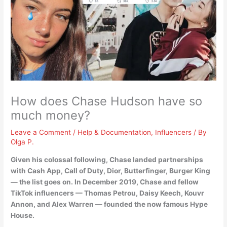
How does Chase Hudson have so
much money?
Leave a Comment
/
Help & Documentation
,
Influencers
/ By
Olga P.
Given his colossal following,
Chase landed partnerships
with Cash App, Call of Duty, Dior, Butterfinger, Burger King
— the list goes on. In December 2019, Chase and fellow
TikTok influencers — Thomas Petrou, Daisy Keech, Kouvr
Annon, and Alex Warren — founded the now famous Hype
House.