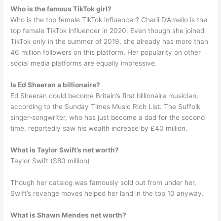
Who is the famous TikTok girl?
Who is the top female TikTok influencer? Charli D’Amelio is the
top female TikTok influencer in 2020. Even though she joined
TikTok only in the summer of 2019, she already has more than
46 million followers on this platform. Her popularity on other
social media platforms are equally impressive.
Is Ed Sheeran a billionaire?
Ed Sheeran could become Britain’s first billionaire musician,
according to the Sunday Times Music Rich List. The Suffolk
singer-songwriter, who has just become a dad for the second
time, reportedly saw his wealth increase by £40 million.
What is Taylor Swift’s net worth?
Taylor Swift ($80 million)
Though her catalog was famously sold out from under her,
Swift’s revenge moves helped her land in the top 10 anyway.
What is Shawn Mendes net worth?