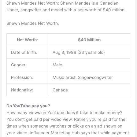
Shawn Mendes Net Worth: Shawn Mendes is a Canadian
singer, songwriter and model with a net worth of $40 million .
Shawn Mendes Net Worth.
Net Worth:
$40 Million
Date of Birth:
Aug 8, 1998 (23 years old)
Gender:
Male
Profession:
Music artist, Singer-songwriter
Nationality:
Canada
Do YouTube pay you?
How many views on YouTube does it take to make money?
You don’t get paid per video view. Rather, you’re paid for the
times when someone watches or clicks on an ad shown on
your video. Influencer Marketing Hub says that while payment