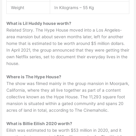
Weight
In Kilograms – 55 Kg
What is Lil Huddy house worth?
Related Story. The Hype House moved into a Los Angeles-
area mansion but about seven months later, left for another
home that is estimated to be worth around $5 million dollars.
In April 2021, the group announced that they were getting their
own Netflix series, set to document their everyday lives in the
house.
Where is The Hype House?
The show was filmed mainly in the group mansion in Moorpark,
California, where they all live together as part of a content
collective known as the Hype House. The 11,293 square foot
mansion is situated within a gated community and spans 20
acres of land in total, according to The Cinemaholic.
What is Billie Eilish 2020 worth?
Eilish was estimated to be worth $53 million in 2020, and it