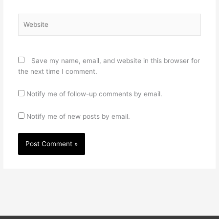
Website
Save my name, email, and website in this browser for
the next time I comment.
Notify me of follow-up comments by email.
Notify me of new posts by email.