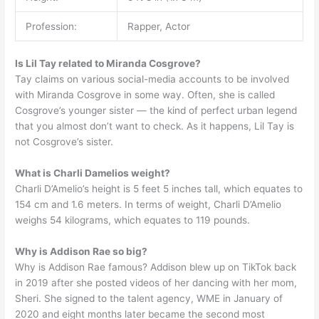
Profession:
Rapper, Actor
Is Lil Tay related to Miranda Cosgrove?
Tay claims on various social-media accounts to be involved
with Miranda Cosgrove in some way. Often, she is called
Cosgrove’s younger sister — the kind of perfect urban legend
that you almost don’t want to check. As it happens, Lil Tay is
not Cosgrove’s sister.
What is Charli Damelios weight?
Charli D’Amelio’s height is 5 feet 5 inches tall, which equates to
154 cm and 1.6 meters. In terms of weight, Charli D’Amelio
weighs 54 kilograms, which equates to 119 pounds.
Why is Addison Rae so big?
Why is Addison Rae famous? Addison blew up on TikTok back
in 2019 after she posted videos of her dancing with her mom,
Sheri. She signed to the talent agency, WME in January of
2020 and eight months later became the second most