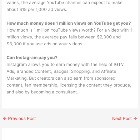
varies, the average YouTube channel can expect to make
about $18 per 1,000 ad views.
How much money does 1 million views on YouTube get you?
How much is 1 million YouTube views worth? For a video with 1
million views, the average pay falls between $2,000 and
$3,000 if you use ads on your videos.
Can Instagram pay you?
Instagram allows you to earn money with the help of IGTV
Ads, Branded Content, Badges, Shopping, and Affiliate
Marketing. But creators can also earn from sponsored
content, fan membership, licensing the content they produce,
and also by becoming a consultant.
←
Previous Post
Next Post
→