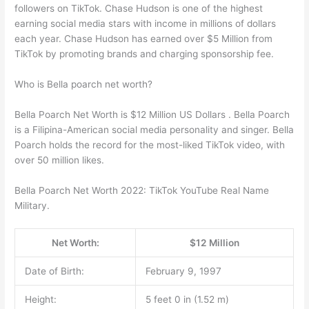
followers on TikTok. Chase Hudson is one of the highest
earning social media stars with income in millions of dollars
each year. Chase Hudson has earned over $5 Million from
TikTok by promoting brands and charging sponsorship fee.
Who is Bella poarch net worth?
Bella Poarch Net Worth is $12 Million US Dollars . Bella Poarch
is a Filipina-American social media personality and singer. Bella
Poarch holds the record for the most-liked TikTok video, with
over 50 million likes.
Bella Poarch Net Worth 2022: TikTok YouTube Real Name
Military.
Net Worth:
$12 Million
Date of Birth:
February 9, 1997
Height:
5 feet 0 in (1.52 m)