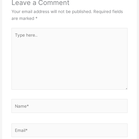
Leave a Comment
Your email address will not be published.
Required fields
are marked
*
Type
here..
Name*
Email*