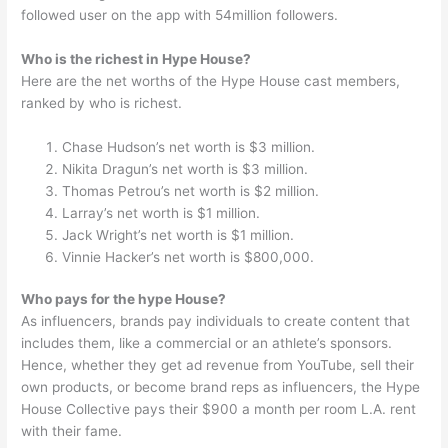
followed user on the app with 54million followers.
Who is the richest in Hype House?
Here are the net worths of the Hype House cast members,
ranked by who is richest.
Chase Hudson’s net worth is $3 million.
Nikita Dragun’s net worth is $3 million.
Thomas Petrou’s net worth is $2 million.
Larray’s net worth is $1 million.
Jack Wright’s net worth is $1 million.
Vinnie Hacker’s net worth is $800,000.
Who pays for the hype House?
As influencers, brands pay individuals to create content that
includes them, like a commercial or an athlete’s sponsors.
Hence, whether they get ad revenue from YouTube, sell their
own products, or become brand reps as influencers, the Hype
House Collective pays their $900 a month per room L.A. rent
with their fame.