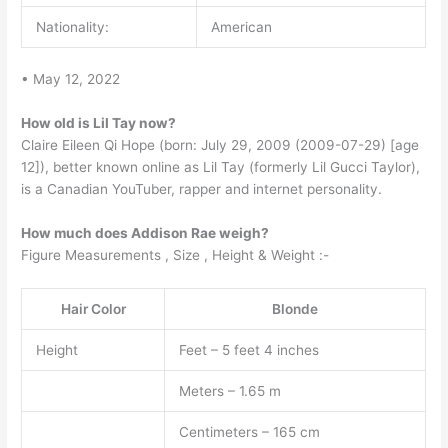
Nationality:
American
• May 12, 2022
How old is Lil Tay now?
Claire Eileen Qi Hope (born: July 29, 2009 (2009-07-29) [age
12]), better known online as Lil Tay (formerly Lil Gucci Taylor),
is a Canadian YouTuber, rapper and internet personality.
How much does Addison Rae weigh?
Figure Measurements , Size , Height & Weight :-
Hair Color
Blonde
Height
Feet – 5 feet 4 inches
Meters – 1.65 m
Centimeters – 165 cm