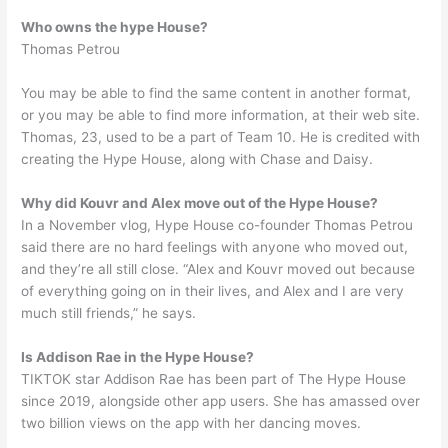
Who owns the hype House?
Thomas Petrou
You may be able to find the same content in another format,
or you may be able to find more information, at their web site.
Thomas, 23, used to be a part of Team 10. He is credited with
creating the Hype House, along with Chase and Daisy.
Why did Kouvr and Alex move out of the Hype House?
In a November vlog, Hype House co-founder Thomas Petrou
said there are no hard feelings with anyone who moved out,
and they’re all still close. “Alex and Kouvr moved out because
of everything going on in their lives, and Alex and I are very
much still friends,” he says.
Is Addison Rae in the Hype House?
TIKTOK star Addison Rae has been part of The Hype House
since 2019, alongside other app users. She has amassed over
two billion views on the app with her dancing moves.