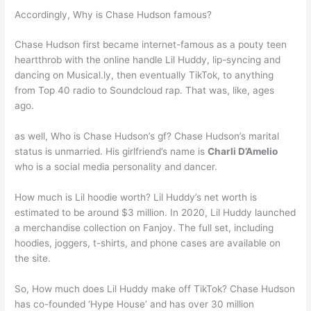
Accordingly, Why is Chase Hudson famous?
Chase Hudson first became internet-famous as a pouty teen
heartthrob with the online handle Lil Huddy, lip-syncing and
dancing on Musical.ly, then eventually TikTok, to anything
from Top 40 radio to Soundcloud rap. That was, like, ages
ago.
as well, Who is Chase Hudson’s gf? Chase Hudson’s marital
status is unmarried. His girlfriend’s name is
Charli D’Amelio
who is a social media personality and dancer.
How much is Lil hoodie worth? Lil Huddy’s net worth is
estimated to be around $3 million. In 2020, Lil Huddy launched
a merchandise collection on Fanjoy. The full set, including
hoodies, joggers, t-shirts, and phone cases are available on
the site.
So, How much does Lil Huddy make off TikTok? Chase Hudson
has co-founded ‘Hype House’ and has over 30 million