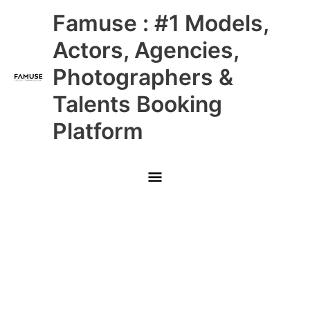
Skip
Main
Famuse : #1 Models,
to
content
Menu
Actors, Agencies,
Photographers &
Talents Booking
Platform