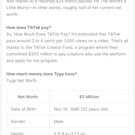
was thanks to a reported $25 million payday for The World’s a
Little Blurry—in other words, roughly half of her current net
worth.
How does TikTok pay?
So, How Much Does TikTok Pay? It’s estimated that TikTok
pays around 2 to 4 cents per 1,000 views on a video. That’s all
thanks to the TikTok Creator Fund, a program where they
committed $300 million to pay creators who use the platform
and apply for the program.
How much money does Tyga have?
Tyga Net Worth
Net Worth:
$5 Million
Date of Birth:
Nov 19, 1989 (32 years old)
Gender:
Male
Height:
5 ft 8 in (1.73 m)