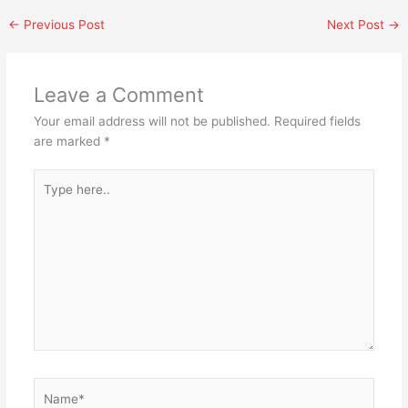
←
Previous Post
Next Post
→
Leave a Comment
Your email address will not be published.
Required fields
are marked
*
Type
here..
Name*