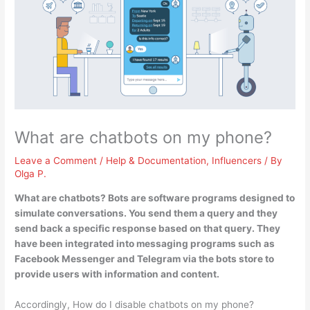
What are chatbots on my phone?
Leave a Comment
/
Help & Documentation
,
Influencers
/ By
Olga P.
What are chatbots? Bots are
software programs designed to
simulate conversations
. You send them a query and they
send back a specific response based on that query. They
have been integrated into messaging programs such as
Facebook Messenger and Telegram via the bots store to
provide users with information and content.
Accordingly, How do I disable chatbots on my phone?