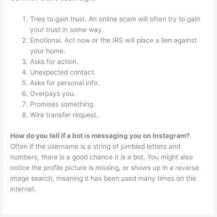
Tries to gain trust. An online scam will often try to gain
your trust in some way.
Emotional. Act now or the IRS will place a lien against
your home.
Asks for action.
Unexpected contact.
Asks for personal info.
Overpays you.
Promises something.
Wire transfer request.
How do you tell if a bot is messaging you on Instagram?
Often if the username is a string of jumbled letters and
numbers, there is a good chance it is a bot. You might also
notice the profile picture is missing, or shows up in a reverse
image search, meaning it has been used many times on the
internet.