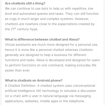
Are chatbots still a thing?
We can continue to use bots to help us with repetitive, low
level and automated queries and tasks. They can still function
as cogs in much larger and complex systems. However,
chatbots are nowhere close to the expectations created by
st
the 21
century hype.
What is difference between chatbot and Alexa?
Virtual assistants are much more designed for a personal use,
hence it is more like a personal chatbot whereas chatbots-
generally are designed to help a business for different
functions and tasks. Alexa is developed and designed for users
to perform functions on one command, making everyday life
easier than ever.
What is chatbots on Android phone?
A Chatbot Definition. A chatbot system uses conversational
artificial intelligence (AI) technology to simulate a discussion
(or a chat) with a user in natural language via messaging
applications, websites, mobile apps or the telephone.