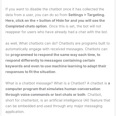
If you want to disable the chatbot once it has collected the
data from a user, you can do so from
Settings > Targeting.
Here, click on the + button of Hide for and you will see the
Completed chats option
. Once this is set, the bot will not
reappear for users who have already had a chat with the bot.
as well, What chatbots can do? Chatbots are programs built to
automatically engage with received messages. Chatbots can
be
programmed to respond the same way each time, to
respond differently to messages containing certain
keywords and even to use machine learning to adapt their
responses to fit the situation
.
What is a chatbot message? What Is a Chatbot? A chatbot is
a
computer program that simulates human conversation
through voice commands or text chats or both
. Chatbot,
short for chatterbot, is an artificial intelligence (AI) feature that
can be embedded and used through any major messaging
application.