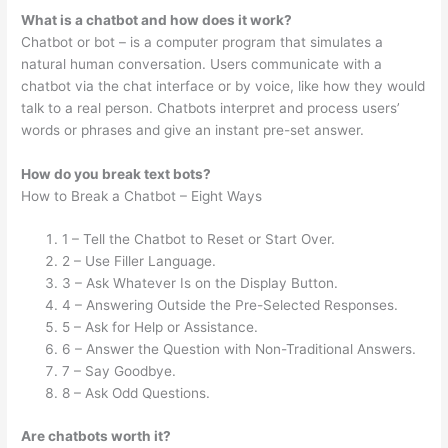
What is a chatbot and how does it work?
Chatbot or bot – is a computer program that simulates a
natural human conversation. Users communicate with a
chatbot via the chat interface or by voice, like how they would
talk to a real person. Chatbots interpret and process users’
words or phrases and give an instant pre-set answer.
How do you break text bots?
How to Break a Chatbot – Eight Ways
1 – Tell the Chatbot to Reset or Start Over.
2 – Use Filler Language.
3 – Ask Whatever Is on the Display Button.
4 – Answering Outside the Pre-Selected Responses.
5 – Ask for Help or Assistance.
6 – Answer the Question with Non-Traditional Answers.
7 – Say Goodbye.
8 – Ask Odd Questions.
Are chatbots worth it?