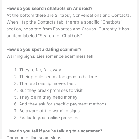
How do you search chatbots on Android?
At the bottom there are 2 “tabs”; Conversations and Contacts.
When I tap the Contacts tab, there’s a specific “Chatbots”
section, separate from Favorites and Groups. Currently it has
an item labeled “Search for Chatbots”.
How do you spot a dating scammer?
Warning signs: Lies romance scammers tell
They’re far, far away.
Their profile seems too good to be true.
The relationship moves fast.
But they break promises to visit.
They claim they need money.
And they ask for specific payment methods.
Be aware of the warning signs.
Evaluate your online presence.
How do you tell if you’re talking to a scammer?
Common online scam signs