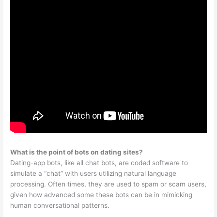
What is the point of bots on dating sites?
Dating-app bots, like all chat bots, are coded software to
simulate a “chat” with users utilizing natural language
processing. Often times, they are used to spam or scam users,
given how advanced some these bots can be in mimicking
human conversational patterns.