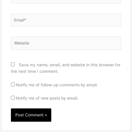
Email*
Website
Save my name, email, and website in this browser for
the next time I comment.
Notify me of follow-up comments by email.
Notify me of new posts by email.