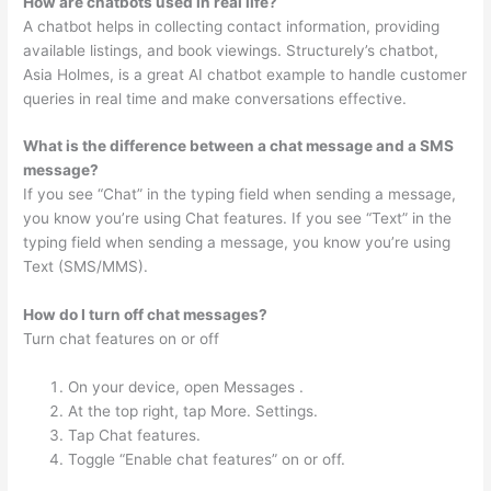
How are chatbots used in real life?
A chatbot helps in collecting contact information, providing
available listings, and book viewings. Structurely’s chatbot,
Asia Holmes, is a great AI chatbot example to handle customer
queries in real time and make conversations effective.
What is the difference between a chat message and a SMS
message?
If you see “Chat” in the typing field when sending a message,
you know you’re using Chat features. If you see “Text” in the
typing field when sending a message, you know you’re using
Text (SMS/MMS).
How do I turn off chat messages?
Turn chat features on or off
On your device, open Messages .
At the top right, tap More. Settings.
Tap Chat features.
Toggle “Enable chat features” on or off.