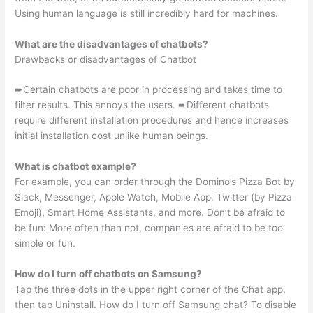
Using human language is still incredibly hard for machines.
What are the disadvantages of chatbots?
Drawbacks or disadvantages of Chatbot
➨Certain chatbots are poor in processing and takes time to
filter results. This annoys the users. ➨Different chatbots
require different installation procedures and hence increases
initial installation cost unlike human beings.
What is chatbot example?
For example, you can order through the Domino’s Pizza Bot by
Slack, Messenger, Apple Watch, Mobile App, Twitter (by Pizza
Emoji), Smart Home Assistants, and more. Don’t be afraid to
be fun: More often than not, companies are afraid to be too
simple or fun.
How do I turn off chatbots on Samsung?
Tap the three dots in the upper right corner of the Chat app,
then tap Uninstall. How do I turn off Samsung chat? To disable