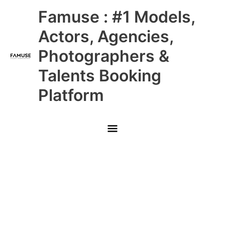
Skip
Main
Famuse : #1 Models,
to
content
Menu
Actors, Agencies,
Photographers &
Talents Booking
Platform