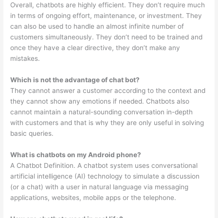
Overall, chatbots are highly efficient. They don’t require much
in terms of ongoing effort, maintenance, or investment. They
can also be used to handle an almost infinite number of
customers simultaneously. They don’t need to be trained and
once they have a clear directive, they don’t make any
mistakes.
Which is not the advantage of chat bot?
They cannot answer a customer according to the context and
they cannot show any emotions if needed. Chatbots also
cannot maintain a natural-sounding conversation in-depth
with customers and that is why they are only useful in solving
basic queries.
What is chatbots on my Android phone?
A Chatbot Definition. A chatbot system uses conversational
artificial intelligence (AI) technology to simulate a discussion
(or a chat) with a user in natural language via messaging
applications, websites, mobile apps or the telephone.