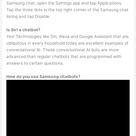
Samsung chat, open the Settings app and tap Applications.
Tap the three dots in the top right corner of the Samsung chat
listing and tap Disable.
Is Siri a chatbot?
Yes! Technologies like Siri, Alexa and Google Assistant that are
ubiquitous in every household today are excellent examples of
conversational AI. These conversational AI bots are more
advanced than regular chatbots that are programmed with
answers to certain questions.
How do you use Samsung chatbots?