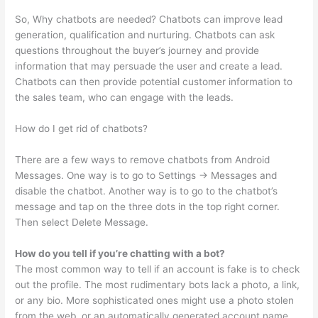
So, Why chatbots are needed? Chatbots can improve lead
generation, qualification and nurturing. Chatbots can ask
questions throughout the buyer’s journey and provide
information that may persuade the user and create a lead.
Chatbots can then provide potential customer information to
the sales team, who can engage with the leads.
How do I get rid of chatbots?
There are a few ways to remove chatbots from Android
Messages. One way is to go to Settings -> Messages and
disable the chatbot. Another way is to go to the chatbot’s
message and tap on the three dots in the top right corner.
Then select Delete Message.
How do you tell if you’re chatting with a bot?
The most common way to tell if an account is fake is to check
out the profile. The most rudimentary bots lack a photo, a link,
or any bio. More sophisticated ones might use a photo stolen
from the web, or an automatically generated account name.