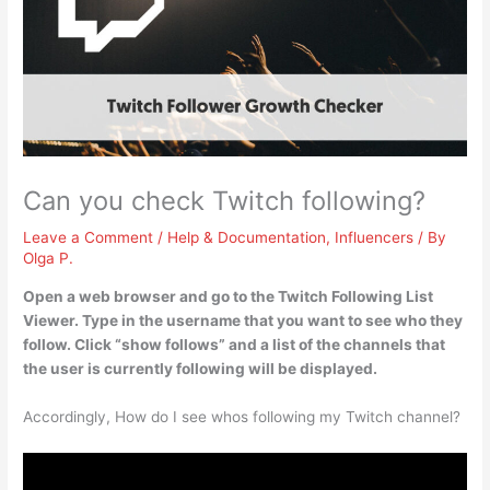
Can you check Twitch following?
Leave a Comment
/
Help & Documentation
,
Influencers
/ By
Olga P.
Open a web browser and go to the Twitch Following List
Viewer. Type in the username that you want to see who they
follow. Click “show follows” and a list of the channels that
the user is currently following will be displayed.
Accordingly, How do I see whos following my Twitch channel?