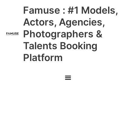
Skip
Main
Famuse : #1 Models,
to
content
Menu
Actors, Agencies,
Photographers &
Talents Booking
Platform