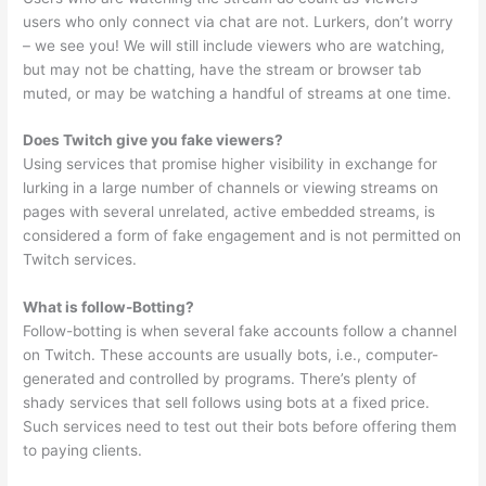
users who only connect via chat are not. Lurkers, don’t worry
– we see you! We will still include viewers who are watching,
but may not be chatting, have the stream or browser tab
muted, or may be watching a handful of streams at one time.
Does Twitch give you fake viewers?
Using services that promise higher visibility in exchange for
lurking in a large number of channels or viewing streams on
pages with several unrelated, active embedded streams, is
considered a form of fake engagement and is not permitted on
Twitch services.
What is follow-Botting?
Follow-botting is when several fake accounts follow a channel
on Twitch. These accounts are usually bots, i.e., computer-
generated and controlled by programs. There’s plenty of
shady services that sell follows using bots at a fixed price.
Such services need to test out their bots before offering them
to paying clients.