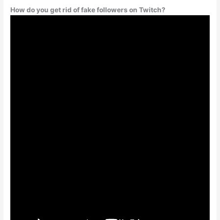
How do you get rid of fake followers on Twitch?