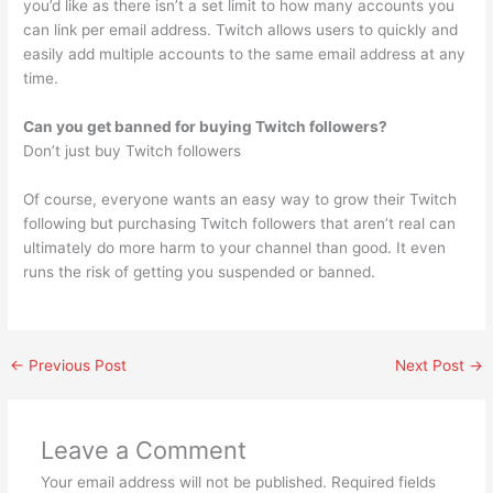
you’d like as there isn’t a set limit to how many accounts you
can link per email address. Twitch allows users to quickly and
easily add multiple accounts to the same email address at any
time.
Can you get banned for buying Twitch followers?
Don’t just buy Twitch followers
Of course, everyone wants an easy way to grow their Twitch
following but purchasing Twitch followers that aren’t real can
ultimately do more harm to your channel than good. It even
runs the risk of getting you suspended or banned.
←
Previous Post
Next Post
→
Leave a Comment
Your email address will not be published.
Required fields