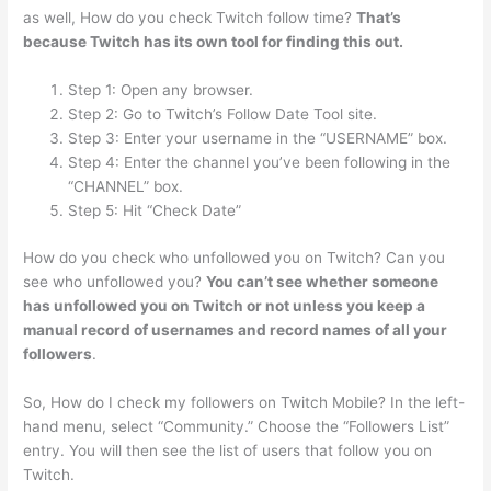
as well, How do you check Twitch follow time?
That’s
because Twitch has its own tool for finding this out.
Step 1: Open any browser.
Step 2: Go to Twitch’s Follow Date Tool site.
Step 3: Enter your username in the “USERNAME” box.
Step 4: Enter the channel you’ve been following in the
“CHANNEL” box.
Step 5: Hit “Check Date”
How do you check who unfollowed you on Twitch? Can you
see who unfollowed you?
You can’t see whether someone
has unfollowed you on Twitch or not unless you keep a
manual record of usernames and record names of all your
followers
.
So, How do I check my followers on Twitch Mobile? In the left-
hand menu, select “Community.” Choose the “Followers List”
entry. You will then see the list of users that follow you on
Twitch.