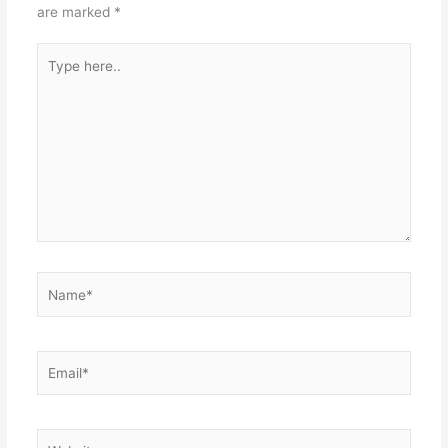
are marked
*
Type
here..
Name*
Email*
Website