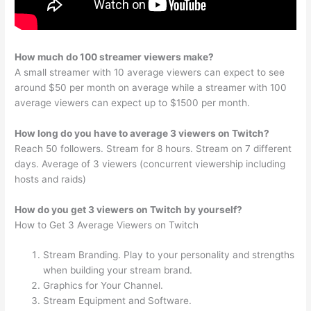
How much do 100 streamer viewers make?
A small streamer with 10 average viewers can expect to see
around $50 per month on average while a streamer with 100
average viewers can expect up to $1500 per month.
How long do you have to average 3 viewers on Twitch?
Reach 50 followers. Stream for 8 hours. Stream on 7 different
days. Average of 3 viewers (concurrent viewership including
hosts and raids)
How do you get 3 viewers on Twitch by yourself?
How to Get 3 Average Viewers on Twitch
Stream Branding. Play to your personality and strengths
when building your stream brand.
Graphics for Your Channel.
Stream Equipment and Software.