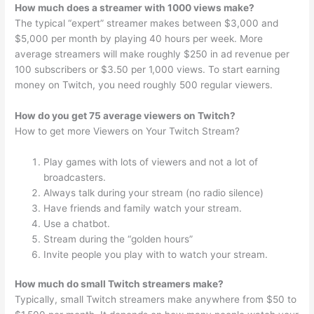
How much does a streamer with 1000 views make?
The typical “expert” streamer makes between $3,000 and
$5,000 per month by playing 40 hours per week. More
average streamers will make roughly $250 in ad revenue per
100 subscribers or $3.50 per 1,000 views. To start earning
money on Twitch, you need roughly 500 regular viewers.
How do you get 75 average viewers on Twitch?
How to get more Viewers on Your Twitch Stream?
Play games with lots of viewers and not a lot of
broadcasters.
Always talk during your stream (no radio silence)
Have friends and family watch your stream.
Use a chatbot.
Stream during the “golden hours”
Invite people you play with to watch your stream.
How much do small Twitch streamers make?
Typically, small Twitch streamers make anywhere from $50 to