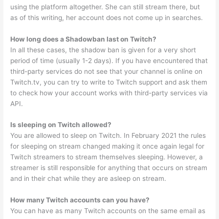
using the platform altogether. She can still stream there, but
as of this writing, her account does not come up in searches.
How long does a Shadowban last on Twitch?
In all these cases, the shadow ban is given for a very short
period of time (usually 1-2 days). If you have encountered that
third-party services do not see that your channel is online on
Twitch.tv, you can try to write to Twitch support and ask them
to check how your account works with third-party services via
API.
Is sleeping on Twitch allowed?
You are allowed to sleep on Twitch. In February 2021 the rules
for sleeping on stream changed making it once again legal for
Twitch streamers to stream themselves sleeping. However, a
streamer is still responsible for anything that occurs on stream
and in their chat while they are asleep on stream.
How many Twitch accounts can you have?
You can have as many Twitch accounts on the same email as