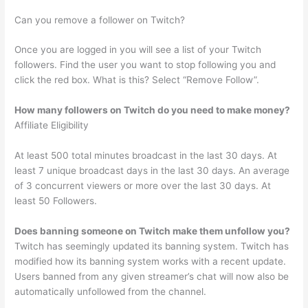
Can you remove a follower on Twitch?
Once you are logged in you will see a list of your Twitch
followers. Find the user you want to stop following you and
click the red box. What is this? Select “Remove Follow”.
How many followers on Twitch do you need to make money?
Affiliate Eligibility
At least 500 total minutes broadcast in the last 30 days. At
least 7 unique broadcast days in the last 30 days. An average
of 3 concurrent viewers or more over the last 30 days. At
least 50 Followers.
Does banning someone on Twitch make them unfollow you?
Twitch has seemingly updated its banning system. Twitch has
modified how its banning system works with a recent update.
Users banned from any given streamer’s chat will now also be
automatically unfollowed from the channel.