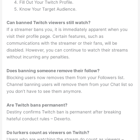
Fill Out Your Twitch Profile.
Know Your Target Audience.
Can banned Twitch viewers still watch?
If a streamer bans you, it is immediately apparent when you
visit their profile page. Certain features, such as
communications with the streamer or their fans, will be
disabled. However, you can continue to watch their streams
without incurring any penalties.
Does banning someone remove their follow?
Blocking users now removes them from your Followers list.
Channel banning users will remove them from your Chat list so
you don’t have to see them anymore.
Are Twitch bans permanent?
Destiny confirms Twitch ban is permanent after breaking
hateful conduct rules – Dexerto.
Do lurkers count as viewers on Twitch?
Users who are watching the stream do count as viewers –