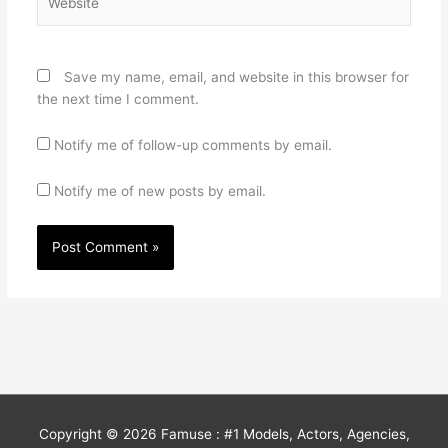
Save my name, email, and website in this browser for
the next time I comment.
Notify me of follow-up comments by email.
Notify me of new posts by email.
Copyright © 2026
Famuse : #1 Models, Actors, Agencies,