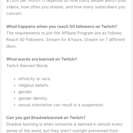
$1,500 per month. It depends on how many people watch your
videos, how often you stream, and how many subscribers you
convert.
What happens when you reach 50 followers on Twitch?
The requirements to join the Affiliate Program are as follows:
Reach 50 Followers. Stream for 8 hours. Stream on 7 different
days.
What words are banned on Twitch?
Twitch Banned Words
ethnicity or race.
religious beliefs.
gender.
gender identity.
sexual orientation can result in a suspension.
Can you get Shadowbanned on Twitch?
Shadow banning is when someone is banned in almost every
sense of the word, but they aren’t outright prevented from