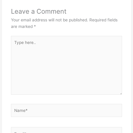
Leave a Comment
Your email address will not be published.
Required fields
are marked
*
Type
here..
Name*
Email*