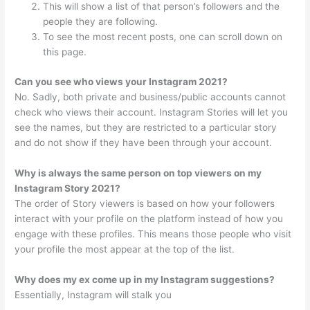
This will show a list of that person’s followers and the
people they are following.
To see the most recent posts, one can scroll down on
this page.
Can you see who views your Instagram 2021?
No. Sadly, both private and business/public accounts cannot
check who views their account. Instagram Stories will let you
see the names, but they are restricted to a particular story
and do not show if they have been through your account.
Why is always the same person on top viewers on my
Instagram Story 2021?
The order of Story viewers is based on how your followers
interact with your profile on the platform instead of how you
engage with these profiles. This means those people who visit
your profile the most appear at the top of the list.
Why does my ex come up in my Instagram suggestions?
Essentially, Instagram will stalk you