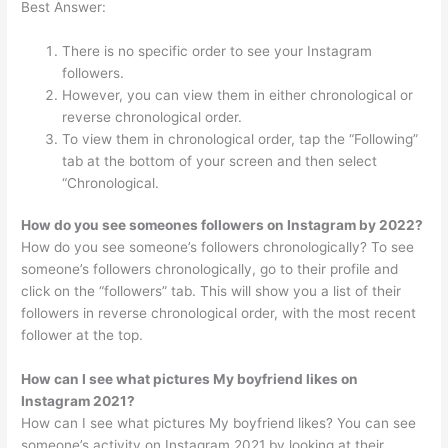
Best Answer:
There is no specific order to see your Instagram
followers.
However, you can view them in either chronological or
reverse chronological order.
To view them in chronological order, tap the “Following”
tab at the bottom of your screen and then select
“Chronological.
How do you see someones followers on Instagram by 2022?
How do you see someone’s followers chronologically? To see
someone’s followers chronologically, go to their profile and
click on the “followers” tab. This will show you a list of their
followers in reverse chronological order, with the most recent
follower at the top.
How can I see what pictures My boyfriend likes on
Instagram 2021?
How can I see what pictures My boyfriend likes? You can see
someone’s activity on Instagram 2021 by looking at their