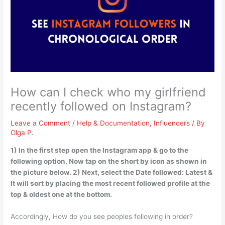
How can I check who my girlfriend
recently followed on Instagram?
Leave a Comment
/
Help & Documentation
,
Influencers
/ By
Olga P.
1) In the first step open the Instagram app & go to the
following option. Now tap on the short by icon as shown in
the picture below. 2) Next, select the Date followed: Latest &
It will sort by placing the most recent followed profile at the
top & oldest one at the bottom.
Accordingly, How do you see peoples following in order?