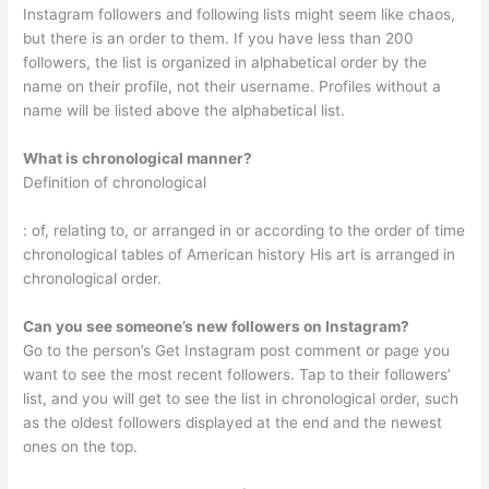
Instagram followers and following lists might seem like chaos,
but there is an order to them. If you have less than 200
followers, the list is organized in alphabetical order by the
name on their profile, not their username. Profiles without a
name will be listed above the alphabetical list.
What is chronological manner?
Definition of chronological
: of, relating to, or arranged in or according to the order of time
chronological tables of American history His art is arranged in
chronological order.
Can you see someone’s new followers on Instagram?
Go to the person’s Get Instagram post comment or page you
want to see the most recent followers. Tap to their followers’
list, and you will get to see the list in chronological order, such
as the oldest followers displayed at the end and the newest
ones on the top.