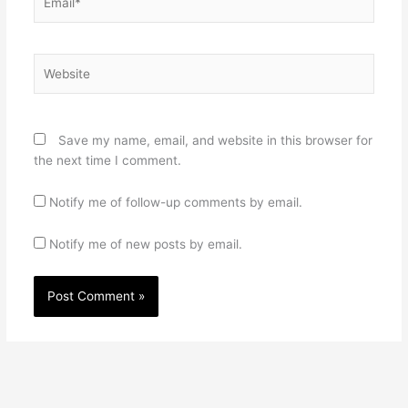
Website
Save my name, email, and website in this browser for
the next time I comment.
Notify me of follow-up comments by email.
Notify me of new posts by email.