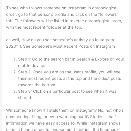
To see who follows someone on Instagram in chronological
order, go to that person’s profile and click on the “followers”
tab. The followers will be listed in reverse chronological order,
with the most recent follower at the top.
as well, How do you see someone’s activity on Instagram
2020? 1. See Someone’s Most Recent Posts on Instagram
Step 1: Go to the search bar in Search & Explore on your
mobile device.
Step 2: Once you are on the user’s profile, you will see
their most recent posts at the top and the oldest posts
towards the bottom.
Step 3: Click on a particular post to see when it was
shared.
Will someone know if I stalk them on Instagram? No, not who’s
commenting, liking, or even watching our IG Stories—that’s
information we have easy access to. While Instagram shows
users a bunch of useful engagement metrics, the Facebook-