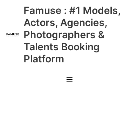
Skip
Main
Famuse : #1 Models,
to
content
Menu
Actors, Agencies,
Photographers &
Talents Booking
Platform