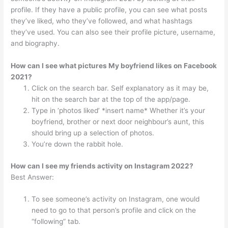
profile. If they have a public profile, you can see what posts
they’ve liked, who they’ve followed, and what hashtags
they’ve used. You can also see their profile picture, username,
and biography.
How can I see what pictures My boyfriend likes on Facebook
2021?
Click on the search bar. Self explanatory as it may be,
hit on the search bar at the top of the app/page.
Type in ‘photos liked’ *insert name* Whether it’s your
boyfriend, brother or next door neighbour’s aunt, this
should bring up a selection of photos.
You’re down the rabbit hole.
How can I see my friends activity on Instagram 2022?
Best Answer:
To see someone’s activity on Instagram, one would
need to go to that person’s profile and click on the
“following” tab.