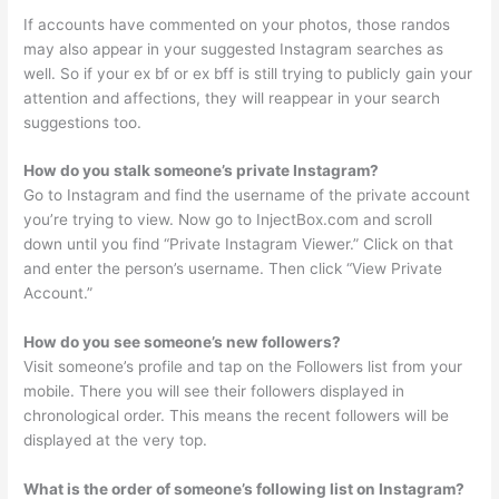
If accounts have commented on your photos, those randos
may also appear in your suggested Instagram searches as
well. So if your ex bf or ex bff is still trying to publicly gain your
attention and affections, they will reappear in your search
suggestions too.
How do you stalk someone’s private Instagram?
Go to Instagram and find the username of the private account
you’re trying to view. Now go to InjectBox.com and scroll
down until you find “Private Instagram Viewer.” Click on that
and enter the person’s username. Then click “View Private
Account.”
How do you see someone’s new followers?
Visit someone’s profile and tap on the Followers list from your
mobile. There you will see their followers displayed in
chronological order. This means the recent followers will be
displayed at the very top.
What is the order of someone’s following list on Instagram?