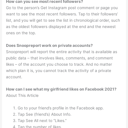
How can you see most recent followers?
Go to the person’s Get Instagram post comment or page you
want to see the most recent followers. Tap to their followers’
list, and you will get to see the list in chronological order, such
as the oldest followers displayed at the end and the newest
ones on the top.
Does Snoopreport work on private accounts?
Snoopreport will report the entire activity that is available as
public data – that involves likes, comments, and comment
likes – of the account you choose to track. And no matter
which plan it is, you cannot track the activity of a private
account.
How can I see what my girlfriend likes on Facebook 2021?
About This Article
Go to your friend’s profile in the Facebook app.
Tap See (friend’s) About Info.
Tap See All next to “Likes.”
Tap the number of likes.