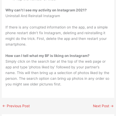
Why can’t I see my activity on Instagram 2021?
Uninstall And Reinstall Instagram
If there is any corrupted information on the app, and a simple
phone restart didn’t fix Instagram, deleting and reinstalling it
might do the trick. First, delete the app and then restart your
smartphone.
How can I tell what my BF is liking on Instagram?
Simply click on the search bar at the top of the web page or
app and type ‘photos liked by’ followed by your partner’s
name. This will then bring up a selection of photos liked by the
person. The search option can bring up photos in any order so
you might see older pictures first.
←
Previous Post
Next Post
→