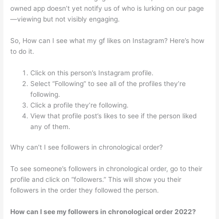
owned app doesn’t yet notify us of who is lurking on our page
—viewing but not visibly engaging.
So, How can I see what my gf likes on Instagram? Here’s how
to do it.
Click on this person’s Instagram profile.
Select “Following” to see all of the profiles they’re
following.
Click a profile they’re following.
View that profile post’s likes to see if the person liked
any of them.
Why can’t I see followers in chronological order?
To see someone’s followers in chronological order, go to their
profile and click on “followers.” This will show you their
followers in the order they followed the person.
How can I see my followers in chronological order 2022?