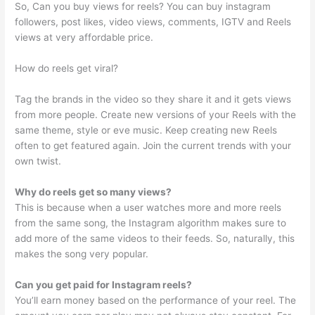
So, Can you buy views for reels? You can buy instagram
followers, post likes, video views, comments, IGTV and Reels
views at very affordable price.
How do reels get viral?
Tag the brands in the video so they share it and it gets views
from more people. Create new versions of your Reels with the
same theme, style or eve music. Keep creating new Reels
often to get featured again. Join the current trends with your
own twist.
Why do reels get so many views?
This is because when a user watches more and more reels
from the same song, the Instagram algorithm makes sure to
add more of the same videos to their feeds. So, naturally, this
makes the song very popular.
Can you get paid for Instagram reels?
You’ll earn money based on the performance of your reel. The