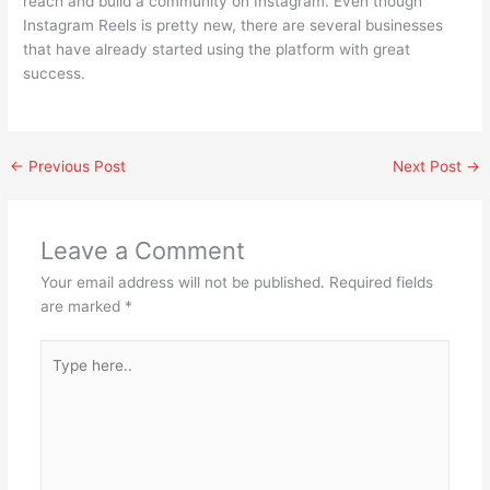
reach and build a community on Instagram. Even though
Instagram Reels is pretty new, there are several businesses
that have already started using the platform with great
success.
←
Previous Post
Next Post
→
Leave a Comment
Your email address will not be published.
Required fields
are marked
*
Type
here..