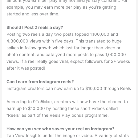
amount you earn per play may not always stay constant. For
example, you may earn more per play as you’re getting
started and less over time.
Should I Post 2 reels a day?
Posting two reels a day two posts topped 1,100,000 and
4,300,000 views within five days. This translated to huge
spikes in follow growth which last far longer than video or
photo content, and catalyzed more posts to pass 1,000,000
views. If a reel really goes viral, expect followers for 2+ weeks
after it was posted!
Can I earn from Instagram reels?
Instagram creators can now earn up to $10,000 through Reels
According to 9To5Mac, creators will now have the chance to
earn up to $10,000 by posting these short videos called
“Reels” as part of the Reels Play bonus programme.
How can you see who saves your reel on Instagram?
Tap View Insights under the image or video. A variety of stats