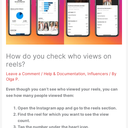
How do you check who views on
reels?
Leave a Comment
/
Help & Documentation
,
Influencers
/ By
Olga P.
Even though you can’t see who viewed your reels, you can
see how many people viewed them:
Open the Instagram app and go to the reels section.
Find the reel for which you want to see the view
count.
Tap the number under the heart icon.