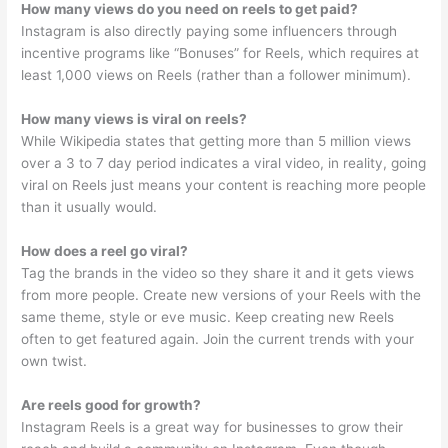
How many views do you need on reels to get paid?
Instagram is also directly paying some influencers through
incentive programs like “Bonuses” for Reels, which requires at
least 1,000 views on Reels (rather than a follower minimum).
How many views is viral on reels?
While Wikipedia states that getting more than 5 million views
over a 3 to 7 day period indicates a viral video, in reality, going
viral on Reels just means your content is reaching more people
than it usually would.
How does a reel go viral?
Tag the brands in the video so they share it and it gets views
from more people. Create new versions of your Reels with the
same theme, style or eve music. Keep creating new Reels
often to get featured again. Join the current trends with your
own twist.
Are reels good for growth?
Instagram Reels is a great way for businesses to grow their