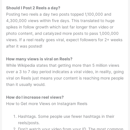
Should I Post 2 Reels a day?
Posting two reels a day two posts topped 1,100,000 and
4,300,000 views within five days. This translated to huge
spikes in follow growth which last far longer than video or
photo content, and catalyzed more posts to pass 1,000,000
views. If a reel really goes viral, expect followers for 2+ weeks
after it was posted!
How many views is viral on Reels?
While Wikipedia states that getting more than 5 million views
over a 3 to 7 day period indicates a viral video, in reality, going
viral on Reels just means your content is reaching more people
than it usually would.
How do I increase reel views?
How to Get more Views on Instagram Reels
Hashtags. Some people use fewer hashtags in their
reels/posts.
Don’t watch your video from your ID. The most common