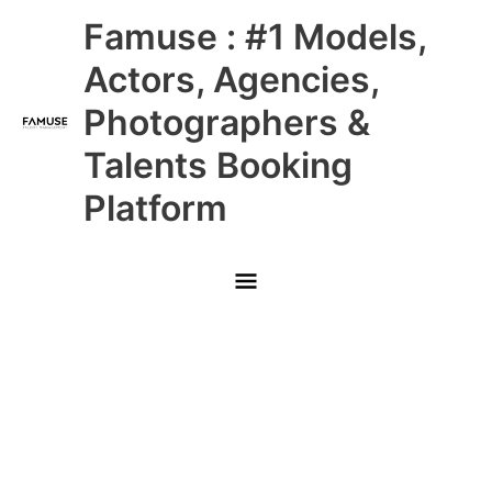
Skip
Main
Famuse : #1 Models,
to
content
Menu
Actors, Agencies,
Photographers &
Talents Booking
Platform