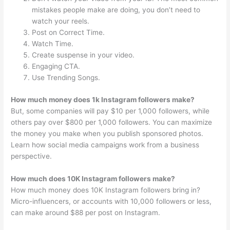
mistakes people make are doing, you don’t need to
watch your reels.
Post on Correct Time.
Watch Time.
Create suspense in your video.
Engaging CTA.
Use Trending Songs.
How much money does 1k Instagram followers make?
But, some companies will pay $10 per 1,000 followers, while
others pay over $800 per 1,000 followers. You can maximize
the money you make when you publish sponsored photos.
Learn how social media campaigns work from a business
perspective.
How much does 10K Instagram followers make?
How much money does 10K Instagram followers bring in?
Micro-influencers, or accounts with 10,000 followers or less,
can make around $88 per post on Instagram.