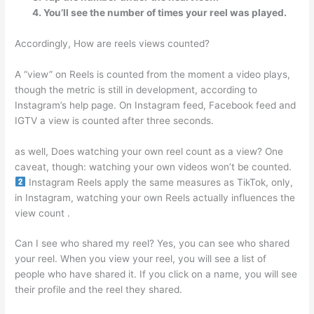
You’ll see the number of times your reel was played.
Accordingly, How are reels views counted?
A “view” on Reels is counted from the moment a video plays,
though the metric is still in development, according to
Instagram’s help page. On Instagram feed, Facebook feed and
IGTV a view is counted after three seconds.
as well, Does watching your own reel count as a view? One
caveat, though: watching your own videos won’t be counted.
Instagram Reels apply the same measures as TikTok, only,
in Instagram, watching your own Reels actually influences the
view count .
Can I see who shared my reel? Yes, you can see who shared
your reel. When you view your reel, you will see a list of
people who have shared it. If you click on a name, you will see
their profile and the reel they shared.