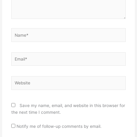
Name*
Email*
Website
Save my name, email, and website in this browser for
the next time I comment.
Notify me of follow-up comments by email.