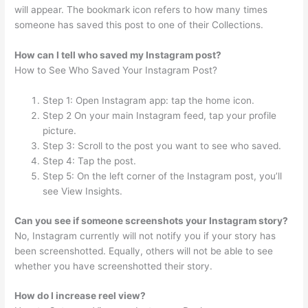
will appear. The bookmark icon refers to how many times
someone has saved this post to one of their Collections.
How can I tell who saved my Instagram post?
How to See Who Saved Your Instagram Post?
Step 1: Open Instagram app: tap the home icon.
Step 2 On your main Instagram feed, tap your profile
picture.
Step 3: Scroll to the post you want to see who saved.
Step 4: Tap the post.
Step 5: On the left corner of the Instagram post, you’ll
see View Insights.
Can you see if someone screenshots your Instagram story?
No, Instagram currently will not notify you if your story has
been screenshotted. Equally, others will not be able to see
whether you have screenshotted their story.
How do I increase reel view?