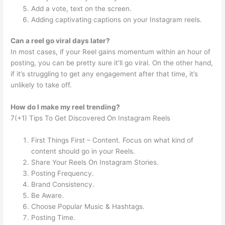
Add a vote, text on the screen.
Adding captivating captions on your Instagram reels.
Can a reel go viral days later?
In most cases, if your Reel gains momentum within an hour of
posting, you can be pretty sure it’ll go viral. On the other hand,
if it’s struggling to get any engagement after that time, it’s
unlikely to take off.
How do I make my reel trending?
7(+1) Tips To Get Discovered On Instagram Reels
First Things First – Content. Focus on what kind of
content should go in your Reels.
Share Your Reels On Instagram Stories.
Posting Frequency.
Brand Consistency.
Be Aware.
Choose Popular Music & Hashtags.
Posting Time.