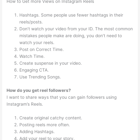
How to Get more Views on Instagram Reels
Hashtags. Some people use fewer hashtags in their
reels/posts.
Don’t watch your video from your ID. The most common
mistakes people make are doing, you don’t need to
watch your reels.
Post on Correct Time.
Watch Time.
Create suspense in your video.
Engaging CTA.
Use Trending Songs.
How do you get reel followers?
I want to share ways that you can gain followers using
Instagram’s Reels.
Create original catchy content.
Posting reels more often.
Adding Hashtags.
Add your reel to your story.