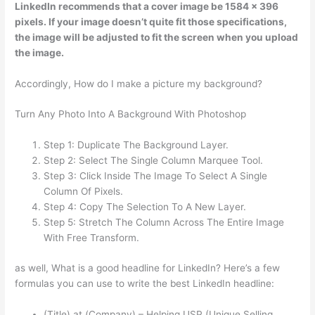
LinkedIn recommends that a cover image be 1584 x 396
pixels. If your image doesn’t quite fit those specifications,
the image will be adjusted to fit the screen when you upload
the image.
Accordingly, How do I make a picture my background?
Turn Any Photo Into A Background With Photoshop
Step 1: Duplicate The Background Layer.
Step 2: Select The Single Column Marquee Tool.
Step 3: Click Inside The Image To Select A Single
Column Of Pixels.
Step 4: Copy The Selection To A New Layer.
Step 5: Stretch The Column Across The Entire Image
With Free Transform.
as well, What is a good headline for LinkedIn? Here’s a few
formulas you can use to write the best LinkedIn headline:
(Title) at (Company) – Helping USP (Unique Selling