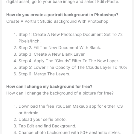
digital asset, go to your base image and select Edit>Paste.
How do you create a portrait background in Photoshop?
Create A Portrait Studio Background With Photoshop
Step 1: Create A New Photoshop Document Set To 72
Pixels/Inch.
Step 2: Fill The New Document With Black.
Step 3: Create A New Blank Layer.
Step 4: Apply The “Clouds” Filter To The New Layer.
Step 5: Lower The Opacity Of The Clouds Layer To 40%
Step 6: Merge The Layers.
How can I change my background for free?
How can I change the background of a picture for free?
Download the free YouCam Makeup app for either iOS
or Android.
Upload your selfie photo.
Tap Edit and find Background.
Change photo background with 50+ aesthetic styles.