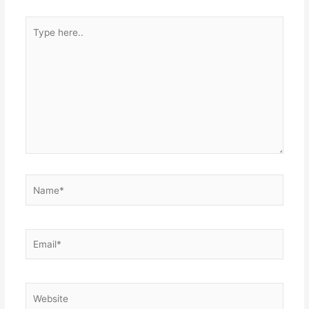
Type
here..
Name*
Email*
Website