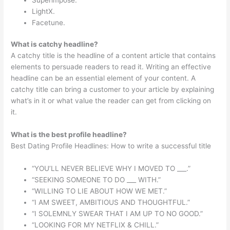
LightX.
Facetune.
What is catchy headline?
A catchy title is the headline of a content article that contains
elements to persuade readers to read it. Writing an effective
headline can be an essential element of your content. A
catchy title can bring a customer to your article by explaining
what’s in it or what value the reader can get from clicking on
it.
What is the best profile headline?
Best Dating Profile Headlines: How to write a successful title
“YOU’LL NEVER BELIEVE WHY I MOVED TO ___.”
“SEEKING SOMEONE TO DO ___ WITH.”
“WILLING TO LIE ABOUT HOW WE MET.”
“I AM SWEET, AMBITIOUS AND THOUGHTFUL.”
“I SOLEMNLY SWEAR THAT I AM UP TO NO GOOD.”
“LOOKING FOR MY NETFLIX & CHILL.”