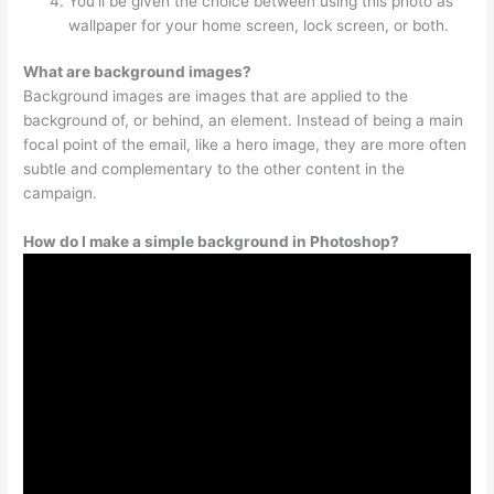
You’ll be given the choice between using this photo as
wallpaper for your home screen, lock screen, or both.
What are background images?
Background images are images that are applied to the
background of, or behind, an element. Instead of being a main
focal point of the email, like a hero image, they are more often
subtle and complementary to the other content in the
campaign.
How do I make a simple background in Photoshop?