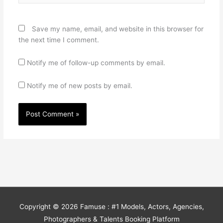
Save my name, email, and website in this browser for
the next time I comment.
Notify me of follow-up comments by email.
Notify me of new posts by email.
Copyright © 2026
Famuse : #1 Models, Actors, Agencies,
Photographers & Talents Booking Platform