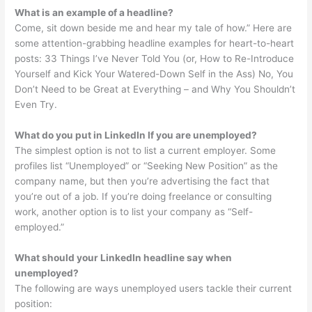
What is an example of a headline?
Come, sit down beside me and hear my tale of how.” Here are
some attention-grabbing headline examples for heart-to-heart
posts: 33 Things I’ve Never Told You (or, How to Re-Introduce
Yourself and Kick Your Watered-Down Self in the Ass) No, You
Don’t Need to be Great at Everything – and Why You Shouldn’t
Even Try.
What do you put in LinkedIn If you are unemployed?
The simplest option is not to list a current employer. Some
profiles list “Unemployed” or “Seeking New Position” as the
company name, but then you’re advertising the fact that
you’re out of a job. If you’re doing freelance or consulting
work, another option is to list your company as “Self-
employed.”
What should your LinkedIn headline say when
unemployed?
The following are ways unemployed users tackle their current
position: