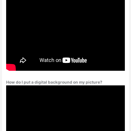
How do I put a digital background on my picture?