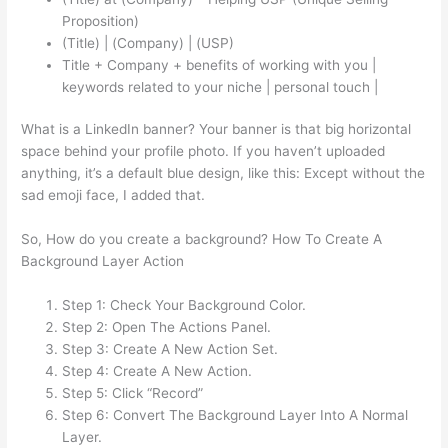
Proposition)
(Title) | (Company) | (USP)
Title + Company + benefits of working with you |
keywords related to your niche | personal touch |
What is a LinkedIn banner? Your banner is that big horizontal
space behind your profile photo. If you haven’t uploaded
anything, it’s a default blue design, like this: Except without the
sad emoji face, I added that.
So, How do you create a background? How To Create A
Background Layer Action
Step 1: Check Your Background Color.
Step 2: Open The Actions Panel.
Step 3: Create A New Action Set.
Step 4: Create A New Action.
Step 5: Click “Record”
Step 6: Convert The Background Layer Into A Normal
Layer.