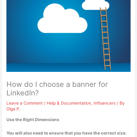
How do I choose a banner for
LinkedIn?
Leave a Comment
/
Help & Documentation
,
Influencers
/ By
Olga P.
Use the Right Dimensions
You will also need to ensure that you have the correct size.