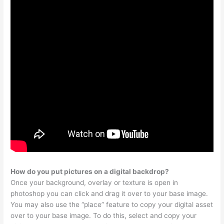
How do you put pictures on a digital backdrop?
Once your background, overlay or texture is open in
photoshop you can click and drag it over to your base image.
You may also use the “place” feature to copy your digital asset
over to your base image. To do this, select and copy your