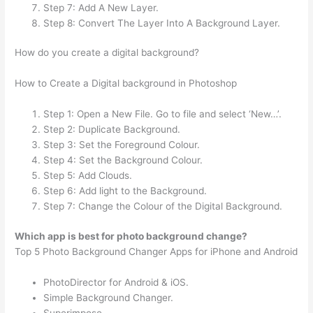
Step 7: Add A New Layer.
Step 8: Convert The Layer Into A Background Layer.
How do you create a digital background?
How to Create a Digital background in Photoshop
Step 1: Open a New File. Go to file and select ‘New…’.
Step 2: Duplicate Background.
Step 3: Set the Foreground Colour.
Step 4: Set the Background Colour.
Step 5: Add Clouds.
Step 6: Add light to the Background.
Step 7: Change the Colour of the Digital Background.
Which app is best for photo background change?
Top 5 Photo Background Changer Apps for iPhone and Android
PhotoDirector for Android & iOS.
Simple Background Changer.
Superimpose.