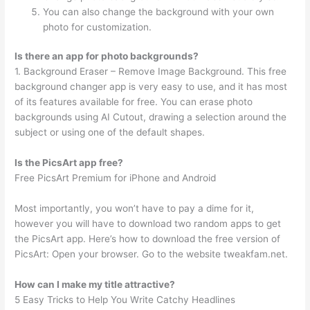
You can also change the background with your own
photo for customization.
Is there an app for photo backgrounds?
1. Background Eraser – Remove Image Background. This free
background changer app is very easy to use, and it has most
of its features available for free. You can erase photo
backgrounds using AI Cutout, drawing a selection around the
subject or using one of the default shapes.
Is the PicsArt app free?
Free PicsArt Premium for iPhone and Android
Most importantly, you won’t have to pay a dime for it,
however you will have to download two random apps to get
the PicsArt app. Here’s how to download the free version of
PicsArt: Open your browser. Go to the website tweakfam.net.
How can I make my title attractive?
5 Easy Tricks to Help You Write Catchy Headlines