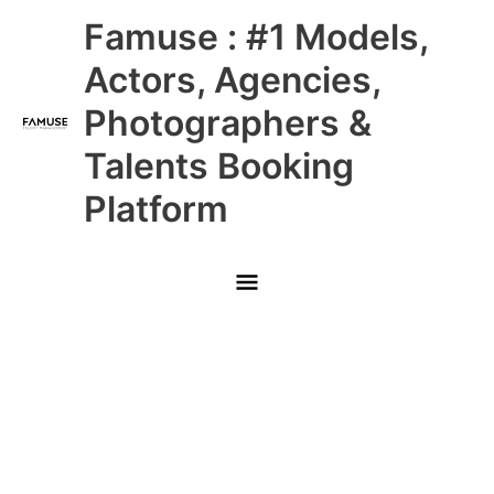
Skip
Main
Famuse : #1 Models,
to
content
Menu
Actors, Agencies,
Photographers &
Talents Booking
Platform