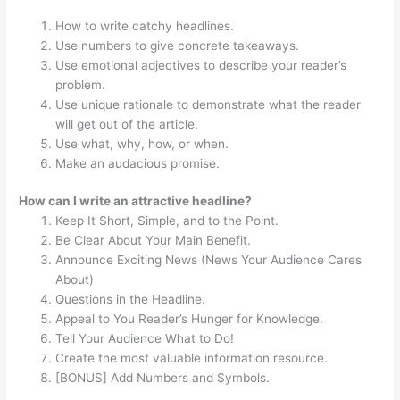
How to write catchy headlines.
Use numbers to give concrete takeaways.
Use emotional adjectives to describe your reader’s
problem.
Use unique rationale to demonstrate what the reader
will get out of the article.
Use what, why, how, or when.
Make an audacious promise.
How can I write an attractive headline?
Keep It Short, Simple, and to the Point.
Be Clear About Your Main Benefit.
Announce Exciting News (News Your Audience Cares
About)
Questions in the Headline.
Appeal to You Reader’s Hunger for Knowledge.
Tell Your Audience What to Do!
Create the most valuable information resource.
[BONUS] Add Numbers and Symbols.