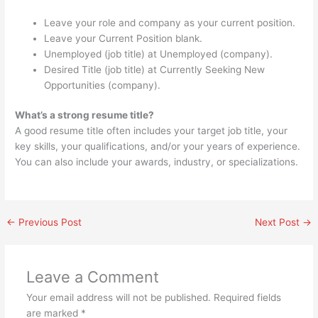
Leave your role and company as your current position.
Leave your Current Position blank.
Unemployed (job title) at Unemployed (company).
Desired Title (job title) at Currently Seeking New
Opportunities (company).
What’s a strong resume title?
A good resume title often includes your target job title, your
key skills, your qualifications, and/or your years of experience.
You can also include your awards, industry, or specializations.
←
Previous Post
Next Post
→
Leave a Comment
Your email address will not be published.
Required fields
are marked
*