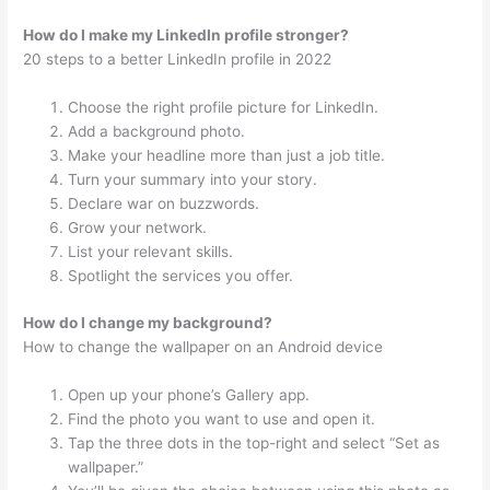
How do I make my LinkedIn profile stronger?
20 steps to a better LinkedIn profile in 2022
Choose the right profile picture for LinkedIn.
Add a background photo.
Make your headline more than just a job title.
Turn your summary into your story.
Declare war on buzzwords.
Grow your network.
List your relevant skills.
Spotlight the services you offer.
How do I change my background?
How to change the wallpaper on an Android device
Open up your phone’s Gallery app.
Find the photo you want to use and open it.
Tap the three dots in the top-right and select “Set as
wallpaper.”