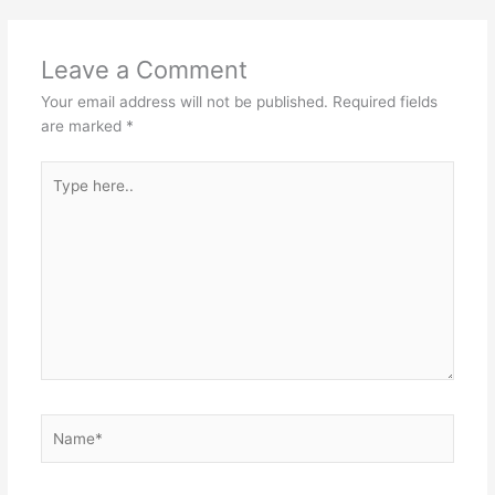
Leave a Comment
Your email address will not be published.
Required fields
are marked
*
Type
here..
Name*