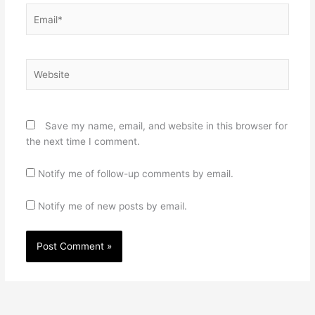
Email*
Website
Save my name, email, and website in this browser for
the next time I comment.
Notify me of follow-up comments by email.
Notify me of new posts by email.