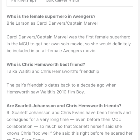
Who is the female superhero in Avengers?
Brie Larson as Carol Danvers/Captain Marvel
Carol Danvers/Captain Marvel was the first female superhero
in the MCU to get her own solo movie, so she would definitely
be included in an all-female Avengers movie.
Who is Chris Hemsworth best friend?
Taika Waititi and Chris Hemsworth’s friendship
The pair’s friendship dates back to a decade ago when
Hemsworth saw Waititi’s 2010 film Boy.
Are Scarlett Johansson and Chris Hemsworth friends?
9. Scarlett Johansson and Chris Evans have been friends and
colleagues for a very long time — even before their MCU
collaboration — so much so that Scarlett herself said she
knows Chris “too well.” She said this right before he scared her
on The Ellen Show.