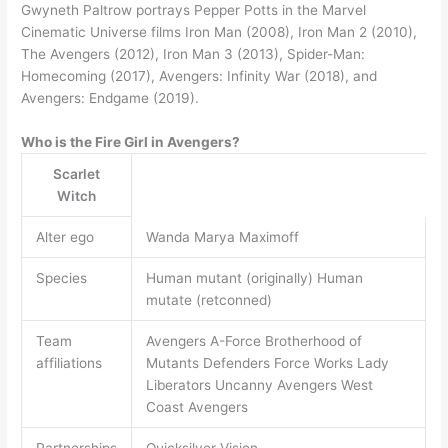
Gwyneth Paltrow portrays Pepper Potts in the Marvel
Cinematic Universe films Iron Man (2008), Iron Man 2 (2010),
The Avengers (2012), Iron Man 3 (2013), Spider-Man:
Homecoming (2017), Avengers: Infinity War (2018), and
Avengers: Endgame (2019).
Who is the Fire Girl in Avengers?
Scarlet
Witch
Alter ego
Wanda Marya Maximoff
Species
Human mutant (originally) Human
mutate (retconned)
Team
Avengers A-Force Brotherhood of
affiliations
Mutants Defenders Force Works Lady
Liberators Uncanny Avengers West
Coast Avengers
Partnerships
Quicksilver Vision