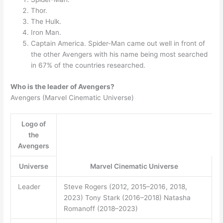
Thor.
The Hulk.
Iron Man.
Captain America. Spider-Man came out well in front of
the other Avengers with his name being most searched
in 67% of the countries researched.
Who is the leader of Avengers?
Avengers (Marvel Cinematic Universe)
Logo of
the
Avengers
Universe
Marvel Cinematic Universe
Leader
Steve Rogers (2012, 2015–2016, 2018,
2023) Tony Stark (2016–2018) Natasha
Romanoff (2018–2023)