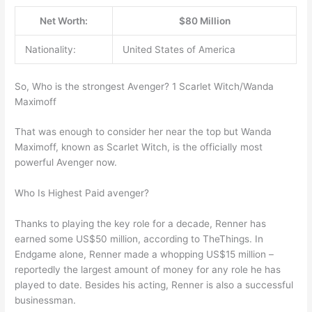
Net Worth:
$80 Million
Nationality:
United States of America
So, Who is the strongest Avenger? 1 Scarlet Witch/Wanda
Maximoff
That was enough to consider her near the top but Wanda
Maximoff, known as Scarlet Witch, is the officially most
powerful Avenger now.
Who Is Highest Paid avenger?
Thanks to playing the key role for a decade, Renner has
earned some US$50 million, according to TheThings. In
Endgame alone, Renner made a whopping US$15 million –
reportedly the largest amount of money for any role he has
played to date. Besides his acting, Renner is also a successful
businessman.