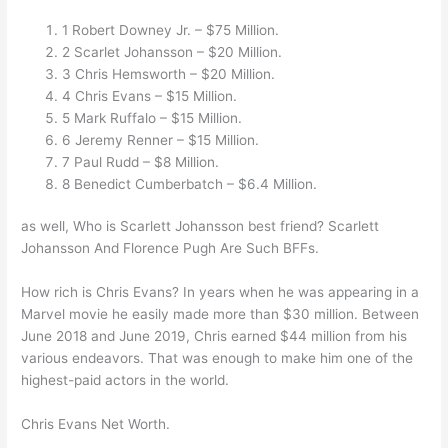
1 Robert Downey Jr. – $75 Million.
2 Scarlet Johansson – $20 Million.
3 Chris Hemsworth – $20 Million.
4 Chris Evans – $15 Million.
5 Mark Ruffalo – $15 Million.
6 Jeremy Renner – $15 Million.
7 Paul Rudd – $8 Million.
8 Benedict Cumberbatch – $6.4 Million.
as well, Who is Scarlett Johansson best friend? Scarlett
Johansson And Florence Pugh Are Such BFFs.
How rich is Chris Evans? In years when he was appearing in a
Marvel movie he easily made more than $30 million. Between
June 2018 and June 2019, Chris earned $44 million from his
various endeavors. That was enough to make him one of the
highest-paid actors in the world.
Chris Evans Net Worth.