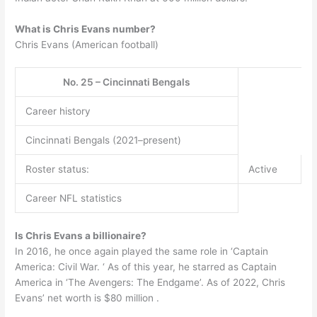
What is Chris Evans number?
Chris Evans (American football)
No. 25 – Cincinnati Bengals
Career history
Cincinnati Bengals (2021–present)
Roster status:
Active
Career NFL statistics
Is Chris Evans a billionaire?
In 2016, he once again played the same role in ‘Captain
America: Civil War. ‘ As of this year, he starred as Captain
America in ‘The Avengers: The Endgame’. As of 2022, Chris
Evans’ net worth is $80 million .