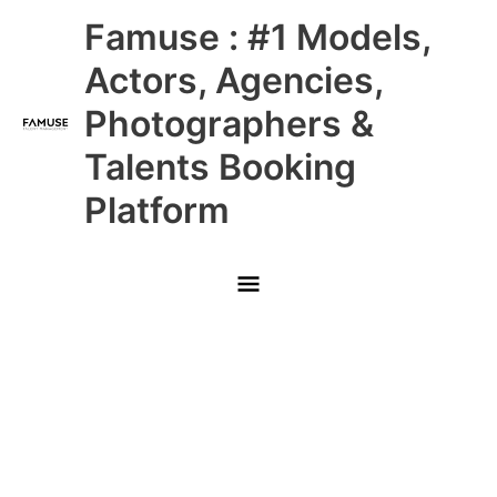
Skip
Main
Famuse : #1 Models,
to
content
Menu
Actors, Agencies,
Photographers &
Talents Booking
Platform