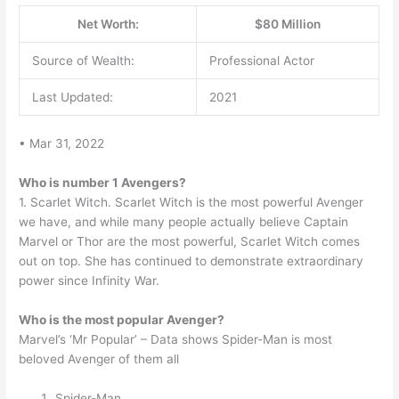
Net Worth:
$80 Million
Source of Wealth:
Professional Actor
Last Updated:
2021
• Mar 31, 2022
Who is number 1 Avengers?
1. Scarlet Witch. Scarlet Witch is the most powerful Avenger
we have, and while many people actually believe Captain
Marvel or Thor are the most powerful, Scarlet Witch comes
out on top. She has continued to demonstrate extraordinary
power since Infinity War.
Who is the most popular Avenger?
Marvel’s ‘Mr Popular’ – Data shows Spider-Man is most
beloved Avenger of them all
Spider-Man.