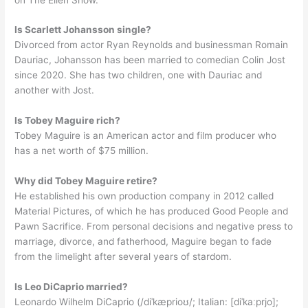
Is Scarlett Johansson single?
Divorced from actor Ryan Reynolds and businessman Romain
Dauriac, Johansson has been married to comedian Colin Jost
since 2020. She has two children, one with Dauriac and
another with Jost.
Is Tobey Maguire rich?
Tobey Maguire is an American actor and film producer who
has a net worth of $75 million.
Why did Tobey Maguire retire?
He established his own production company in 2012 called
Material Pictures, of which he has produced Good People and
Pawn Sacrifice. From personal decisions and negative press to
marriage, divorce, and fatherhood, Maguire began to fade
from the limelight after several years of stardom.
Is Leo DiCaprio married?
Leonardo Wilhelm DiCaprio (/diˈkæprioʊ/; Italian: [diˈkaːprjo];