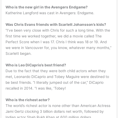
Who is the new girl in the Avengers Endgame?
Katherine Langford was cast in Avengers: Endgame.
Was Chris Evans friends with Scarlett Johansson’s kids?
“I’ve been very close with Chris for such a long time. With the
first time we worked together, we did a movie called The
Perfect Score when I was 17. Chris I think was 18 or 19. And
we were in Vancouver for, you know, whatever many months,”
Scarlett began.
Who is Leo DiCaprio’s best friend?
Due to the fact that they were both child actors when they
met, Leonardo DiCaprio and Tobey Maguire were destined to
be best friends. “I literally jumped out of the car,” DiCaprio
recalled in 2014. “I was like, ‘Tobey!
Who is the richest actor?
The world’s richest actor is none other than American Actress
Jami Gertz clocking 3 billion dollars net worth, followed by
Indian actor Shah Rukh Khan at 600 million dollars.