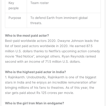
Key
Team roster
people
Purpose
To defend Earth from imminent global
threats.
Who is the most paid actor?
Best-paid worldwide actors 2020. Dwayne Johnson leads the
list of best paid actors worldwide in 2020. He earned 87.5
million U.S. dollars thanks to Netflix’s upcoming action comedy
movie “Red Notice”, amongst others. Ryan Reynolds ranked
second with an income of 71.5 million U.S. dollars.
Who is the highest paid actor in India?
1. Rajinikanth. Undoubtedly, Rajinikanth is one of the biggest
stars in India and he enjoys an incredible remuneration after
bringing millions of his fans to theatres. As of this year, the
star gets paid about Rs 125 crores per movie.
Who is the girl Iron Man in endgame?