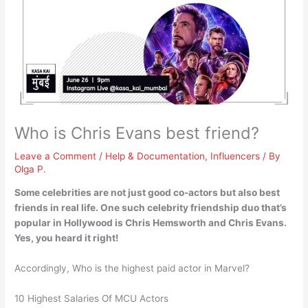
Who is Chris Evans best friend?
Leave a Comment
/
Help & Documentation
,
Influencers
/ By
Olga P.
Some celebrities are not just good co-actors but also best
friends in real life. One such celebrity friendship duo that’s
popular in Hollywood is
Chris Hemsworth
and Chris Evans.
Yes, you heard it right!
Accordingly, Who is the highest paid actor in Marvel?
10 Highest Salaries Of MCU Actors