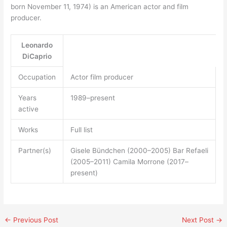
born November 11, 1974) is an American actor and film
producer.
Leonardo
DiCaprio
Occupation
Actor film producer
Years
1989–present
active
Works
Full list
Partner(s)
Gisele Bündchen (2000–2005) Bar Refaeli
(2005–2011) Camila Morrone (2017–
present)
←
Previous Post
Next Post
→