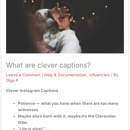
What are clever captions?
Leave a Comment
/
Help & Documentation
,
Influencers
/ By
Olga P.
Clever Instagram Captions
Patience — what you have when there are too many
witnesses.
Maybe she’s born with it, maybe it’s the Clarendon
filter.
“Life is short.” …