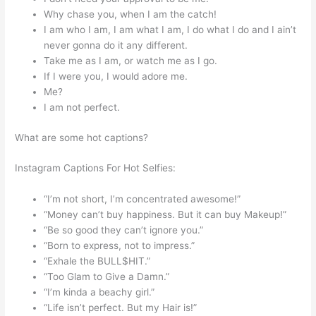
Why chase you, when I am the catch!
I am who I am, I am what I am, I do what I do and I ain’t
never gonna do it any different.
Take me as I am, or watch me as I go.
If I were you, I would adore me.
Me?
I am not perfect.
What are some hot captions?
Instagram Captions For Hot Selfies:
“I’m not short, I’m concentrated awesome!”
“Money can’t buy happiness. But it can buy Makeup!”
“Be so good they can’t ignore you.”
“Born to express, not to impress.”
“Exhale the BULL$HIT.”
“Too Glam to Give a Damn.”
“I’m kinda a beachy girl.”
“Life isn’t perfect. But my Hair is!”