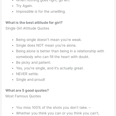
When nothing goes right, go left.
Try Again.
Impossible is for the unwilling.
What is the best attitude for girl?
Single Girl Attitude Quotes
Being single doesn’t mean you’re weak.
Single does NOT mean you’re alone.
Being alone is better than being in a relationship with
somebody who can fill the heart with doubt.
Be picky and patient.
Yes, you’re single, and it’s actually great.
NEVER settle.
Single and proud!
What are 5 good quotes?
Most Famous Quotes
You miss 100% of the shots you don’t take. –
Whether you think you can or you think you can’t,