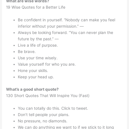
What are wise words?
19 Wise Quotes for a Better Life
Be confident in yourself. “Nobody can make you feel
inferior without your permission.” —
Always be looking forward. “You can never plan the
future by the past.” —
Live a life of purpose.
Be brave.
Use your time wisely.
Value yourself for who you are.
Hone your skills.
Keep your head up.
What’s a good short quote?
130 Short Quotes That Will Inspire You (Fast)
You can totally do this. Click to tweet.
Don’t tell people your plans.
No pressure, no diamonds.
We can do anything we want to if we stick to it long