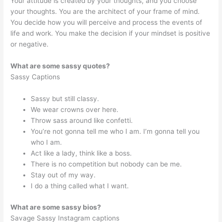
Your attitude is created by your thoughts, and you choose
your thoughts. You are the architect of your frame of mind.
You decide how you will perceive and process the events of
life and work. You make the decision if your mindset is positive
or negative.
What are some sassy quotes?
Sassy Captions
Sassy but still classy.
We wear crowns over here.
Throw sass around like confetti.
You’re not gonna tell me who I am. I’m gonna tell you
who I am.
Act like a lady, think like a boss.
There is no competition but nobody can be me.
Stay out of my way.
I do a thing called what I want.
What are some sassy bios?
Savage Sassy Instagram captions