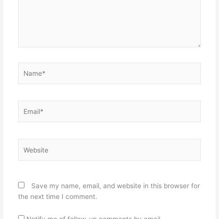
Name*
Email*
Website
Save my name, email, and website in this browser for
the next time I comment.
Notify me of follow-up comments by email.