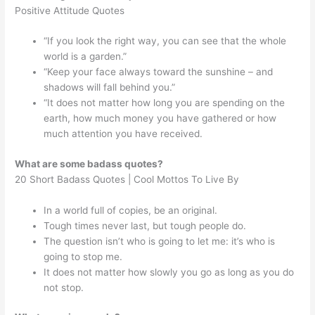
Positive Attitude Quotes
“If you look the right way, you can see that the whole
world is a garden.”
“Keep your face always toward the sunshine – and
shadows will fall behind you.”
“It does not matter how long you are spending on the
earth, how much money you have gathered or how
much attention you have received.
What are some badass quotes?
20 Short Badass Quotes | Cool Mottos To Live By
In a world full of copies, be an original.
Tough times never last, but tough people do.
The question isn’t who is going to let me: it’s who is
going to stop me.
It does not matter how slowly you go as long as you do
not stop.