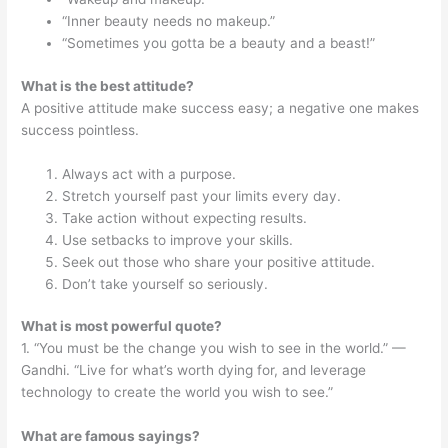
“Inner beauty needs no makeup.”
“Sometimes you gotta be a beauty and a beast!”
What is the best attitude?
A positive attitude make success easy; a negative one makes
success pointless.
Always act with a purpose.
Stretch yourself past your limits every day.
Take action without expecting results.
Use setbacks to improve your skills.
Seek out those who share your positive attitude.
Don’t take yourself so seriously.
What is most powerful quote?
1. “You must be the change you wish to see in the world.” —
Gandhi. “Live for what’s worth dying for, and leverage
technology to create the world you wish to see.”
What are famous sayings?