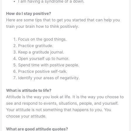
I am having a syndrome of a down.
How do I stay positive?
Here are some tips that to get you started that can help you
train your brain how to think positively.
Focus on the good things.
Practice gratitude.
Keep a gratitude journal.
Open yourself up to humor.
Spend time with positive people.
Practice positive self-talk.
Identify your areas of negativity.
What is attitude to life?
Attitude is the way you look at life. It is the way you choose to
see and respond to events, situations, people, and yourself.
Your attitude is not something that happens to you. You
choose your attitude.
What are good attitude quotes?