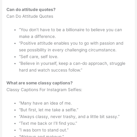
Can do attitude quotes?
Can Do Attitude Quotes
“You don’t have to be a billionaire to believe you can
make a difference.
“Positive attitude enables you to go with passion and
see possibility in every challenging circumstance.
“Self care, self love.
“Believe in yourself, keep a can-do approach, struggle
hard and watch success follow.”
What are some classy captions?
Classy Captions For Instagram Selfies:
“Many have an idea of me.
“But first, let me take a selfie.”
“Always classy, never trashy, and a little bit sassy.”
“Text me back or I’ll find you.”
“I was born to stand out.”
“Wakeup and makeup.”