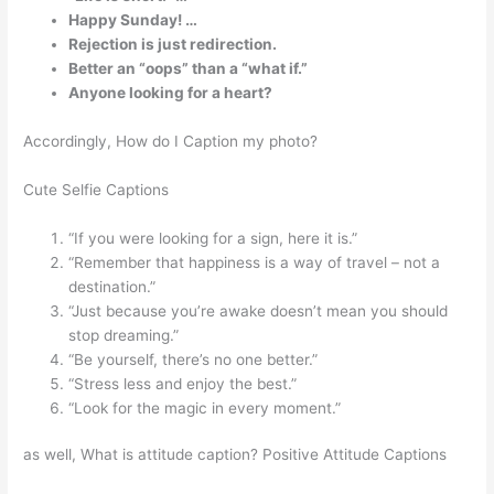
Happy Sunday! …
Rejection is just redirection.
Better an “oops” than a “what if.”
Anyone looking for a heart?
Accordingly, How do I Caption my photo?
Cute Selfie Captions
“If you were looking for a sign, here it is.”
“Remember that happiness is a way of travel – not a
destination.”
“Just because you’re awake doesn’t mean you should
stop dreaming.”
“Be yourself, there’s no one better.”
“Stress less and enjoy the best.”
“Look for the magic in every moment.”
as well, What is attitude caption? Positive Attitude Captions