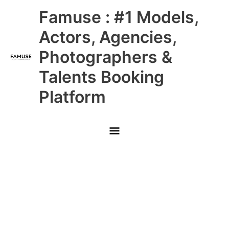
Skip
Main
Famuse : #1 Models,
to
content
Menu
Actors, Agencies,
Photographers &
Talents Booking
Platform