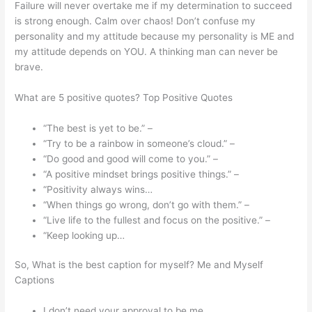
Failure will never overtake me if my determination to succeed
is strong enough. Calm over chaos! Don’t confuse my
personality and my attitude because my personality is ME and
my attitude depends on YOU. A thinking man can never be
brave.
What are 5 positive quotes? Top Positive Quotes
“The best is yet to be.” –
“Try to be a rainbow in someone’s cloud.” –
“Do good and good will come to you.” –
“A positive mindset brings positive things.” –
“Positivity always wins…
“When things go wrong, don’t go with them.” –
“Live life to the fullest and focus on the positive.” –
“Keep looking up…
So, What is the best caption for myself? Me and Myself
Captions
I don’t need your approval to be me.