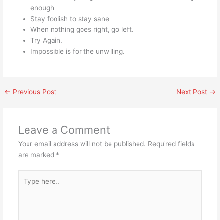
enough.
Stay foolish to stay sane.
When nothing goes right, go left.
Try Again.
Impossible is for the unwilling.
←
Previous Post
Next Post
→
Leave a Comment
Your email address will not be published.
Required fields
are marked
*
Type
here..