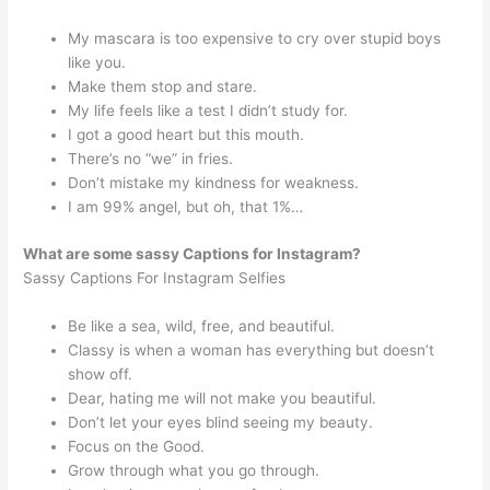
My mascara is too expensive to cry over stupid boys
like you.
Make them stop and stare.
My life feels like a test I didn’t study for.
I got a good heart but this mouth.
There’s no “we” in fries.
Don’t mistake my kindness for weakness.
I am 99% angel, but oh, that 1%…
What are some sassy Captions for Instagram?
Sassy Captions For Instagram Selfies
Be like a sea, wild, free, and beautiful.
Classy is when a woman has everything but doesn’t
show off.
Dear, hating me will not make you beautiful.
Don’t let your eyes blind seeing my beauty.
Focus on the Good.
Grow through what you go through.