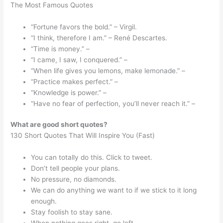
The Most Famous Quotes
“Fortune favors the bold.” – Virgil.
“I think, therefore I am.” – René Descartes.
“Time is money.” –
“I came, I saw, I conquered.” –
“When life gives you lemons, make lemonade.” –
“Practice makes perfect.” –
“Knowledge is power.” –
“Have no fear of perfection, you’ll never reach it.” –
What are good short quotes?
130 Short Quotes That Will Inspire You (Fast)
You can totally do this. Click to tweet.
Don’t tell people your plans.
No pressure, no diamonds.
We can do anything we want to if we stick to it long
enough.
Stay foolish to stay sane.