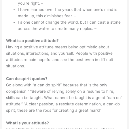
you’re right. –
I have learned over the years that when one’s mind is
made up, this diminishes fear. –
I alone cannot change the world, but I can cast a stone
across the water to create many ripples. –
What is a positive attitude?
Having a positive attitude means being optimistic about
situations, interactions, and yourself. People with positive
attitudes remain hopeful and see the best even in difficult
situations.
Can do spirit quotes?
Go along with “a can do spirit” because that is the only
companion!” “Beware of relying solely on a resume to hire;
skills can be taught. What cannot be taught is a great “can do”
attitude.” “A clear passion, a resolute determination, a can-do
spirit; these are the rods for creating a great mark!”
What is your attitude?