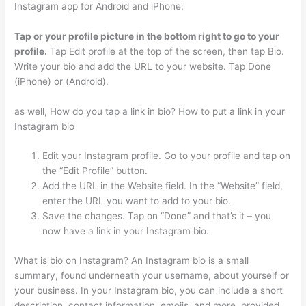
Instagram app for Android and iPhone:
Tap or your profile picture in the bottom right to go to your
profile.
Tap Edit profile at the top of the screen, then tap Bio.
Write your bio and add the URL to your website. Tap Done
(iPhone) or (Android).
as well, How do you tap a link in bio? How to put a link in your
Instagram bio
Edit your Instagram profile. Go to your profile and tap on
the “Edit Profile” button.
Add the URL in the Website field. In the “Website” field,
enter the URL you want to add to your bio.
Save the changes. Tap on “Done” and that’s it – you
now have a link in your Instagram bio.
What is bio on Instagram? An Instagram bio is a small
summary, found underneath your username, about yourself or
your business. In your Instagram bio, you can include a short
description, contact information, emojis, and more, provided