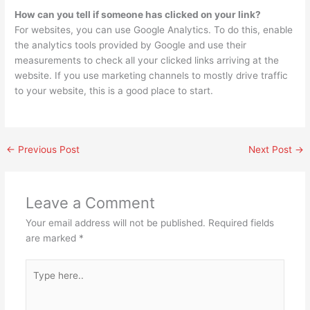
How can you tell if someone has clicked on your link?
For websites, you can use Google Analytics. To do this, enable
the analytics tools provided by Google and use their
measurements to check all your clicked links arriving at the
website. If you use marketing channels to mostly drive traffic
to your website, this is a good place to start.
←
Previous Post
Next Post
→
Leave a Comment
Your email address will not be published.
Required fields
are marked
*
Type
here..