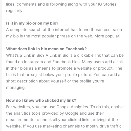
likes, comments and is following along with your IG Stories
regularly.
Is it in my bio or on my bio?
A complete search of the internet has found these results: on
my bio is the most popular phrase on the web. More popular!
What does link in bio mean on Facebook?
What’s a Link in Bio? A Link in Bio is a clickable link that can be
found on Instagram and Facebook bios. Many users add a link
in their bios as a means to promote a website or product. The
bio is that area just below your profile picture. You can add a
short description about yourself or the profile you’re
managing.
How do I know who clicked my link?
For websites, you can use Google Analytics. To do this, enable
the analytics tools provided by Google and use their
measurements to check all your clicked links arriving at the
website. If you use marketing channels to mostly drive traffic