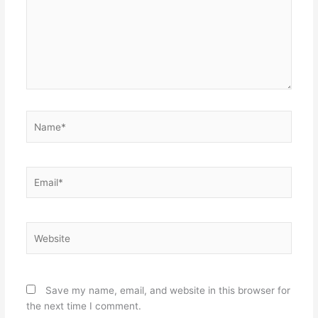
Name*
Email*
Website
Save my name, email, and website in this browser for
the next time I comment.