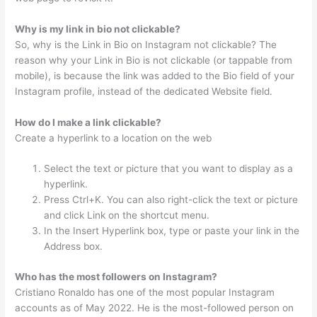
Why is my link in bio not clickable?
So, why is the Link in Bio on Instagram not clickable? The
reason why your Link in Bio is not clickable (or tappable from
mobile), is because the link was added to the Bio field of your
Instagram profile, instead of the dedicated Website field.
How do I make a link clickable?
Create a hyperlink to a location on the web
Select the text or picture that you want to display as a
hyperlink.
Press Ctrl+K. You can also right-click the text or picture
and click Link on the shortcut menu.
In the Insert Hyperlink box, type or paste your link in the
Address box.
Who has the most followers on Instagram?
Cristiano Ronaldo has one of the most popular Instagram
accounts as of May 2022. He is the most-followed person on