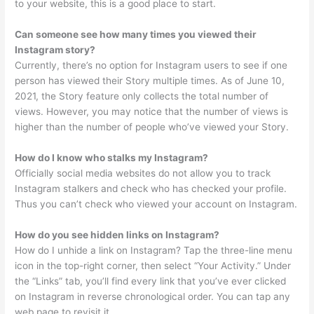
to your website, this is a good place to start.
Can someone see how many times you viewed their
Instagram story?
Currently, there’s no option for Instagram users to see if one
person has viewed their Story multiple times. As of June 10,
2021, the Story feature only collects the total number of
views. However, you may notice that the number of views is
higher than the number of people who’ve viewed your Story.
How do I know who stalks my Instagram?
Officially social media websites do not allow you to track
Instagram stalkers and check who has checked your profile.
Thus you can’t check who viewed your account on Instagram.
How do you see hidden links on Instagram?
How do I unhide a link on Instagram? Tap the three-line menu
icon in the top-right corner, then select “Your Activity.” Under
the “Links” tab, you’ll find every link that you’ve ever clicked
on Instagram in reverse chronological order. You can tap any
web page to revisit it.