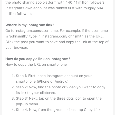
the photo sharing app platform with 440.41 million followers.
Instagram’s own account was ranked first with roughly 504
million followers.
Where is my Instagram link?
Go to instagram.com/username. For example, if the username
is “johnsmith,” type in instagram.com/johnsmith as the URL.
Click the post you want to save and copy the link at the top of
your browser.
How do you copy a link on Instagram?
How to copy the URL on smartphone
Step 1: First, open Instagram account on your
smartphone (iPhone or Android)
Step 2: Now, find the photo or video you want to copy
its link to your clipboard.
Step 3: Next, tap on the three dots icon to open the
pop-up menu.
Step 4: Now, from the given options, tap Copy Link.