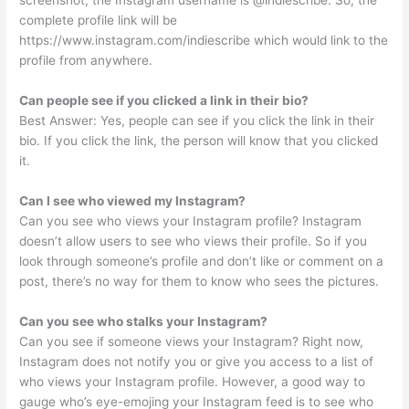
complete profile link will be
https://www.instagram.com/indiescribe which would link to the
profile from anywhere.
Can people see if you clicked a link in their bio?
Best Answer: Yes, people can see if you click the link in their
bio. If you click the link, the person will know that you clicked
it.
Can I see who viewed my Instagram?
Can you see who views your Instagram profile? Instagram
doesn’t allow users to see who views their profile. So if you
look through someone’s profile and don’t like or comment on a
post, there’s no way for them to know who sees the pictures.
Can you see who stalks your Instagram?
Can you see if someone views your Instagram? Right now,
Instagram does not notify you or give you access to a list of
who views your Instagram profile. However, a good way to
gauge who’s eye-emojing your Instagram feed is to see who