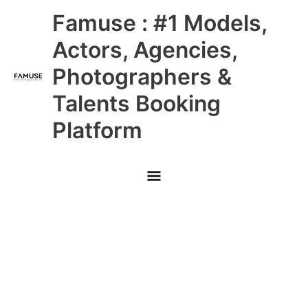
Skip
Main
Famuse : #1 Models,
to
content
Menu
Actors, Agencies,
Photographers &
Talents Booking
Platform