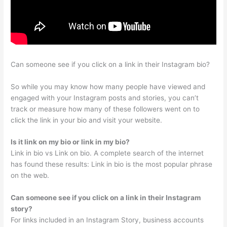
Can someone see if you click on a link in their Instagram bio?
So while you may know how many people have viewed and
engaged with your Instagram posts and stories, you can’t
track or measure how many of these followers went on to
click the link in your bio and visit your website.
Is it link on my bio or link in my bio?
Link in bio vs Link on bio. A complete search of the internet
has found these results: Link in bio is the most popular phrase
on the web.
Can someone see if you click on a link in their Instagram
story?
For links included in an Instagram Story, business accounts