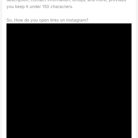
you keep it under 150 characters.
So, How do you open links on Instagram?