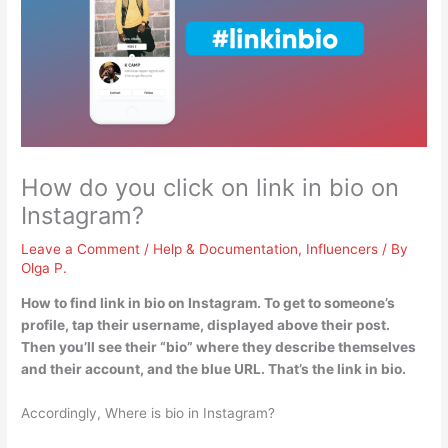
How do you click on link in bio on
Instagram?
Leave a Comment
/
Help & Documentation
,
Influencers
/ By
Olga P.
How to find link in bio on Instagram. To get to someone’s
profile,
tap their username, displayed above their post
.
Then you’ll see their “bio” where they describe themselves
and their account, and the blue URL. That’s the link in bio.
Accordingly, Where is bio in Instagram?