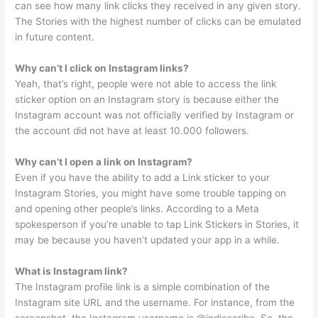
can see how many link clicks they received in any given story.
The Stories with the highest number of clicks can be emulated
in future content.
Why can’t I click on Instagram links?
Yeah, that’s right, people were not able to access the link
sticker option on an Instagram story is because either the
Instagram account was not officially verified by Instagram or
the account did not have at least 10.000 followers.
Why can’t I open a link on Instagram?
Even if you have the ability to add a Link sticker to your
Instagram Stories, you might have some trouble tapping on
and opening other people’s links. According to a Meta
spokesperson if you’re unable to tap Link Stickers in Stories, it
may be because you haven’t updated your app in a while.
What is Instagram link?
The Instagram profile link is a simple combination of the
Instagram site URL and the username. For instance, from the
screenshot, the Instagram username is @indiescribe. So, the