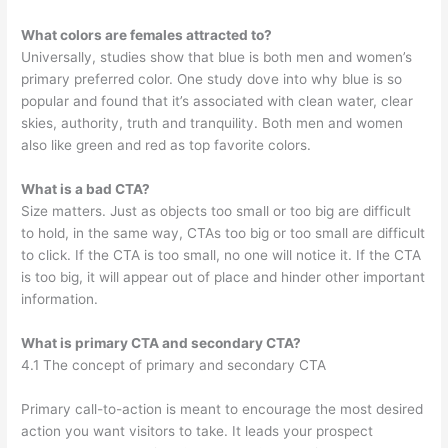
What colors are females attracted to?
Universally, studies show that blue is both men and women’s
primary preferred color. One study dove into why blue is so
popular and found that it’s associated with clean water, clear
skies, authority, truth and tranquility. Both men and women
also like green and red as top favorite colors.
What is a bad CTA?
Size matters. Just as objects too small or too big are difficult
to hold, in the same way, CTAs too big or too small are difficult
to click. If the CTA is too small, no one will notice it. If the CTA
is too big, it will appear out of place and hinder other important
information.
What is primary CTA and secondary CTA?
4.1 The concept of primary and secondary CTA
Primary call-to-action is meant to encourage the most desired
action you want visitors to take. It leads your prospect