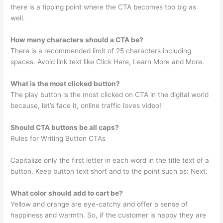
there is a tipping point where the CTA becomes too big as
well.
How many characters should a CTA be?
There is a recommended limit of 25 characters including
spaces. Avoid link text like Click Here, Learn More and More.
What is the most clicked button?
The play button is the most clicked on CTA in the digital world
because, let’s face it, online traffic loves video!
Should CTA buttons be all caps?
Rules for Writing Button CTAs
Capitalize only the first letter in each word in the title text of a
button. Keep button text short and to the point such as: Next.
What color should add to cart be?
Yellow and orange are eye-catchy and offer a sense of
happiness and warmth. So, if the customer is happy they are