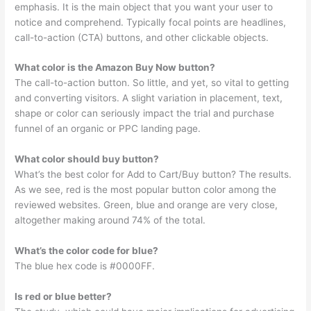
emphasis. It is the main object that you want your user to
notice and comprehend. Typically focal points are headlines,
call-to-action (CTA) buttons, and other clickable objects.
What color is the Amazon Buy Now button?
The call-to-action button. So little, and yet, so vital to getting
and converting visitors. A slight variation in placement, text,
shape or color can seriously impact the trial and purchase
funnel of an organic or PPC landing page.
What color should buy button?
What’s the best color for Add to Cart/Buy button? The results.
As we see, red is the most popular button color among the
reviewed websites. Green, blue and orange are very close,
altogether making around 74% of the total.
What’s the color code for blue?
The blue hex code is #0000FF.
Is red or blue better?