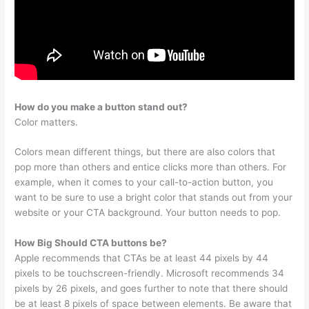
How do you make a button stand out?
Color matters.
Colors mean different things, but there are also colors that
pop more than others and entice clicks more than others. For
example, when it comes to your call-to-action button, you
want to be sure to use a bright color that stands out from your
website or your CTA background. Your button needs to pop.
How Big Should CTA buttons be?
Apple recommends that CTAs be at least 44 pixels by 44
pixels to be touchscreen-friendly. Microsoft recommends 34
pixels by 26 pixels, and goes further to note that there should
be at least 8 pixels of space between elements. Be aware that