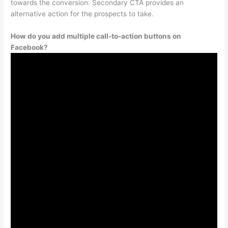
towards the conversion. Secondary CTA provides an
alternative action for the prospects to take.
How do you add multiple call-to-action buttons on
Facebook?