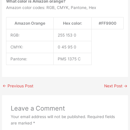
What color is Amazon orange?
Amazon color codes: RGB, CMYK, Pantone, Hex
Amazon Orange
Hex color:
#FF9900
RGB:
255 153 0
CMYK:
0 45 95 0
Pantone:
PMS 1375 C
←
Previous Post
Next Post
→
Leave a Comment
Your email address will not be published.
Required fields
are marked
*