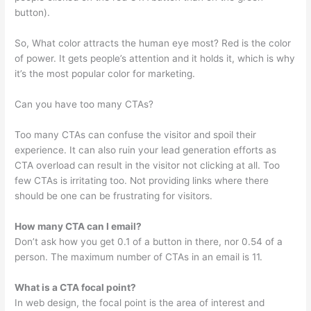
button).
So, What color attracts the human eye most? Red is the color
of power. It gets people’s attention and it holds it, which is why
it’s the most popular color for marketing.
Can you have too many CTAs?
Too many CTAs can confuse the visitor and spoil their
experience. It can also ruin your lead generation efforts as
CTA overload can result in the visitor not clicking at all. Too
few CTAs is irritating too. Not providing links where there
should be one can be frustrating for visitors.
How many CTA can I email?
Don’t ask how you get 0.1 of a button in there, nor 0.54 of a
person. The maximum number of CTAs in an email is 11.
What is a CTA focal point?
In web design, the focal point is the area of interest and