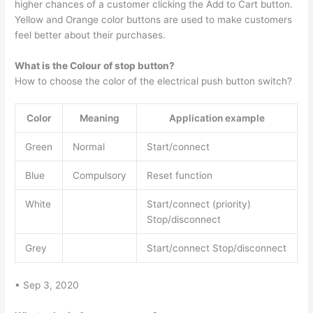
higher chances of a customer clicking the Add to Cart button.
Yellow and Orange color buttons are used to make customers
feel better about their purchases.
What is the Colour of stop button?
How to choose the color of the electrical push button switch?
Color
Meaning
Application example
Green
Normal
Start/connect
Blue
Compulsory
Reset function
White
Start/connect (priority)
Stop/disconnect
Grey
Start/connect Stop/disconnect
• Sep 3, 2020