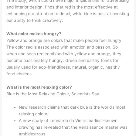
The study, which could have major implications for advertising
and interior design, finds that red is the most effective at
enhancing our attention to detail, while blue is best at boosting
our ability to think creatively.
What color makes hungry?
Yellow and orange are colors that make people feel hungry.
The color red is associated with emotion and passion. So
when one sees red combined with yellow and orange, they
become passionately hungry. Green and earthy tones for
usually used for eco-friendliness, natural, organic, healthy
food choices.
What is the most relaxing color?
Blue is the Most Relaxing Colour, Scientists Say
New research claims that dark blue is the world’s most
relaxing colour.
A new study of Leonardo da Vinci’s earliest-known
drawing has revealed that the Renaissance master was
ambidextrous.