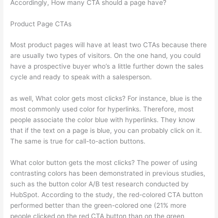
Accordingly, How many CTA should a page have?
Product Page CTAs
Most product pages will have at least two CTAs because there
are usually two types of visitors. On the one hand, you could
have a prospective buyer who’s a little further down the sales
cycle and ready to speak with a salesperson.
as well, What color gets most clicks? For instance, blue is the
most commonly used color for hyperlinks. Therefore, most
people associate the color blue with hyperlinks. They know
that if the text on a page is blue, you can probably click on it.
The same is true for call-to-action buttons.
What color button gets the most clicks? The power of using
contrasting colors has been demonstrated in previous studies,
such as the button color A/B test research conducted by
HubSpot. According to the study, the red-colored CTA button
performed better than the green-colored one (21% more
people clicked on the red CTA button than on the green