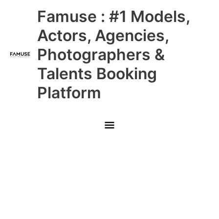
Skip
Main
Famuse : #1 Models,
to
content
Menu
Actors, Agencies,
Photographers &
Talents Booking
Platform