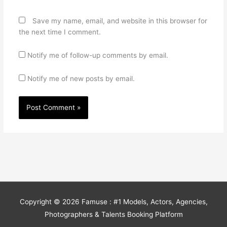
Save my name, email, and website in this browser for
the next time I comment.
Notify me of follow-up comments by email.
Notify me of new posts by email.
Copyright © 2026
Famuse : #1 Models, Actors, Agencies,
Photographers & Talents Booking Platform