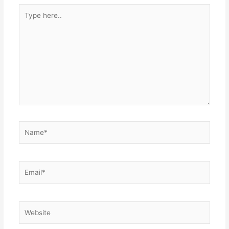
Type
here..
Name*
Email*
Website