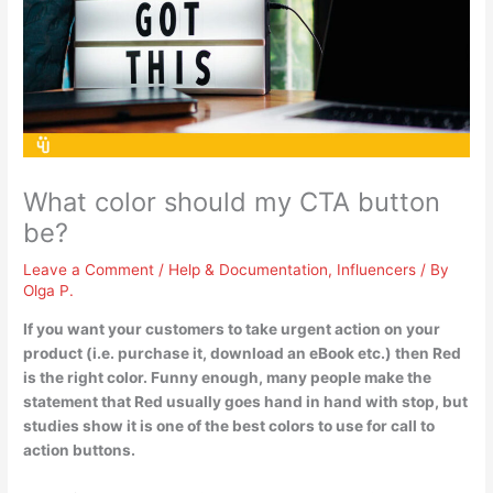
What color should my CTA button
be?
Leave a Comment
/
Help & Documentation
,
Influencers
/ By
Olga P.
If you want your customers to take urgent action on your
product (i.e. purchase it, download an eBook etc.) then
Red
is the right color. Funny enough, many people make the
statement that Red usually goes hand in hand with stop, but
studies show it is one of the best colors to use for call to
action buttons.