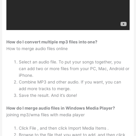
How do I convert multiple mp3 files into one?
How to merge audio files online
Select an audio file. To put your songs together, you
can add two or more files from your PC, Mac, Android or
iPhone.
Combine MP3 and other audio. If you want, you can
add more tracks to merge.
Save the result. And it’s done!
How do I merge audio files in Windows Media Player?
joining mp3/wma files with media player
Click File , and then click Import Media Items .
Browse to the file that you want to add, and then click