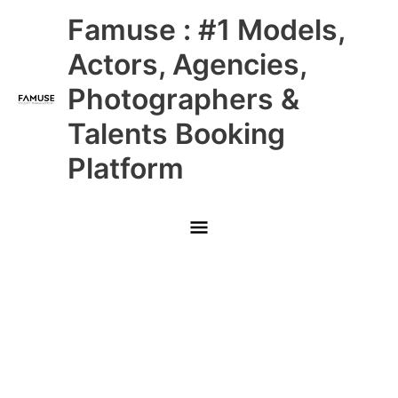
Skip
Main
Famuse : #1 Models,
to
content
Menu
Actors, Agencies,
Photographers &
Talents Booking
Platform