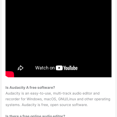
Is Audacity A free software?
Audacity is an easy-to-use, multi-track audio editor and
recorder for Windows, macOS, GNU/Linux and other operating
systems. Audacity is free, open source software.
Is there a free online audio editor?