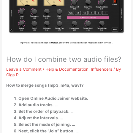
How do I combine two audio files?
Leave a Comment
/
Help & Documentation
,
Influencers
/ By
Olga P.
How to merge songs (mp3, m4a, wav)?
Open Online Audio Joiner website.
Add audio tracks. …
Set the order of playback. …
Adjust the intervals. …
Select the mode of joining. …
Next, click the “Join” button. …