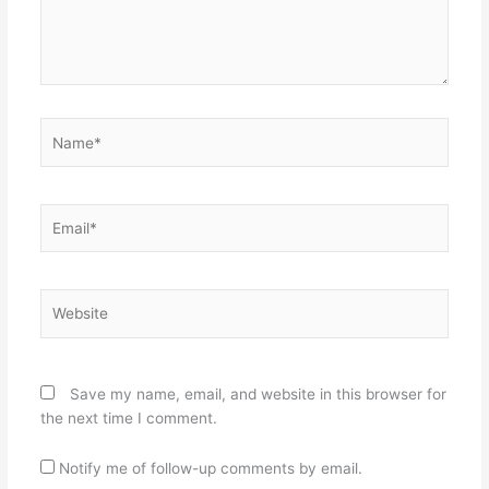
Name*
Email*
Website
Save my name, email, and website in this browser for
the next time I comment.
Notify me of follow-up comments by email.