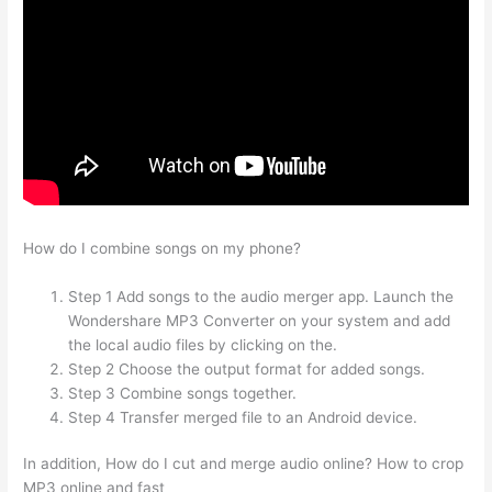
How do I combine songs on my phone?
Step 1 Add songs to the audio merger app. Launch the
Wondershare MP3 Converter on your system and add
the local audio files by clicking on the.
Step 2 Choose the output format for added songs.
Step 3 Combine songs together.
Step 4 Transfer merged file to an Android device.
In addition, How do I cut and merge audio online? How to crop
MP3 online and fast