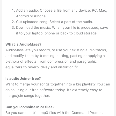
Add an audio. Choose a file from any device: PC, Mac,
Android or iPhone.
Cut uploaded song. Select a part of the audio.
Download the music. When your file is processed, save
it to your laptop, phone or back to cloud storage.
What is AudioMass?
AudioMass lets you record, or use your existing audio tracks,
and modify them by trimming, cutting, pasting or applying a
plethora of effects, from compression and paragraphic
equalizers to reverb, delay and distortion fx.
Is audio Joiner free?
Want to merge your songs together into a big playlist? You can
do so using our free software today. Its extremely easy to
merge/join songs together.
Can you combine MP3 files?
So you can combine mp3 files with the Command Prompt,