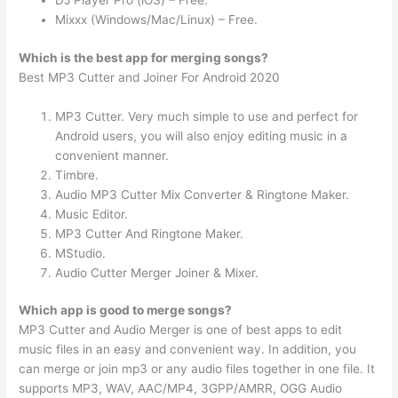
DJ Player Pro (iOS) – Free.
Mixxx (Windows/Mac/Linux) – Free.
Which is the best app for merging songs?
Best MP3 Cutter and Joiner For Android 2020
MP3 Cutter. Very much simple to use and perfect for
Android users, you will also enjoy editing music in a
convenient manner.
Timbre.
Audio MP3 Cutter Mix Converter & Ringtone Maker.
Music Editor.
MP3 Cutter And Ringtone Maker.
MStudio.
Audio Cutter Merger Joiner & Mixer.
Which app is good to merge songs?
MP3 Cutter and Audio Merger is one of best apps to edit
music files in an easy and convenient way. In addition, you
can merge or join mp3 or any audio files together in one file. It
supports MP3, WAV, AAC/MP4, 3GPP/AMRR, OGG Audio