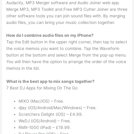
Audacity, MP3 Merger software and Audio Joiner web app.
Merge MP3, MP3 Toolkit and Free MP3 Cutter Joiner are three
other software tools you can join sound files with. By merging
audio files, you can bring your music collection together.
How do I combine audio files on my iPhone?
Tap the Edit button in the upper right corner, then tap to select
the voice memos you want to combine. Tap the Waveform
button at the bottom and select Merge from the pop-up menu.
You will then have the option to arrange the order of the voice
memos in the list.
What is the best app to mix songs together?
7 Best DJ Apps for Mixing On The Go
MIXO (Mac/iOS) – Free.
djay (iOS/Android/Mac/Windows) – Free.
Scratchers Delight (iOS) – £4.99.
WeDJ (iOS/Android) – Free.
RMX-1000 (iPad) – £19.99.