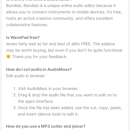
Bandlab. Bandlab is a unique online audio editor because it
allows you to connect instruments to mobile devices. It’s free,
hosts an active creative community, and offers excellent
collaborative features.
Is WavePad free?
works fairly well so far and best of allits FREE. The addons
may be worth buying, but even if you don’t its quite functional
Thank you for your feedback.
How do I cut audio in AudioMass?
Edit audio in browser
Visit AudioMass in your browser.
Drag & drop the audio file that you want to edit on to
the app’s interface.
Once the file has been added, use the cut, copy, paste,
and insert silence tools to edit it.
How do you use a MP3 cutter and joiner?