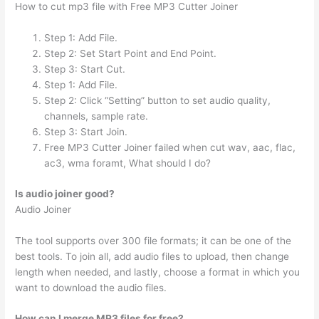
How to cut mp3 file with Free MP3 Cutter Joiner
Step 1: Add File.
Step 2: Set Start Point and End Point.
Step 3: Start Cut.
Step 1: Add File.
Step 2: Click “Setting” button to set audio quality,
channels, sample rate.
Step 3: Start Join.
Free MP3 Cutter Joiner failed when cut wav, aac, flac,
ac3, wma foramt, What should I do?
Is audio joiner good?
Audio Joiner
The tool supports over 300 file formats; it can be one of the
best tools. To join all, add audio files to upload, then change
length when needed, and lastly, choose a format in which you
want to download the audio files.
How can I merge MP3 files for free?