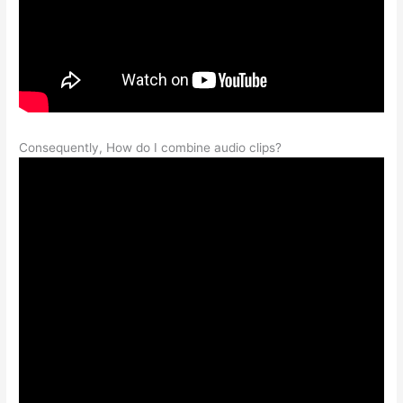
Consequently, How do I combine audio clips?