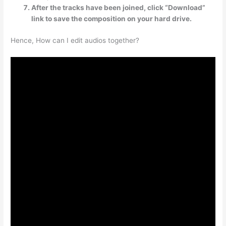
After the tracks have been joined, click “Download”
link to save the composition on your hard drive.
Hence, How can I edit audios together?