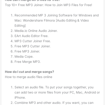
Top 10+ Free MP3 Joiner: How to Join MP3 Files for Free!
Recommended MP 3 Joining Software for Windows and
Mac: Wondershare Filmora [Audio Editing & Video
Editing]
Media.io Online Audio Joiner.
EArt Audio Editor Free.
MP3 Cutter Joiner Free.
Free MP3 Cutter Joiner.
Free MP3 Joiner.
Media Cope.
Free Merge MP3.
How do I cut and merge songs?
How to merge audio files online
Select an audio file. To put your songs together, you
can add two or more files from your PC, Mac, Android or
iPhone.
Combine MP3 and other audio. If you want, you can