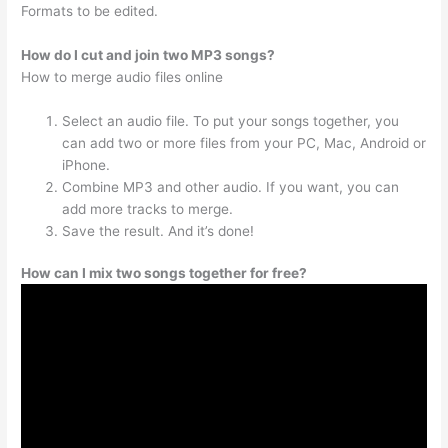
Formats to be edited.
How do I cut and join two MP3 songs?
How to merge audio files online
Select an audio file. To put your songs together, you
can add two or more files from your PC, Mac, Android or
iPhone.
Combine MP3 and other audio. If you want, you can
add more tracks to merge.
Save the result. And it’s done!
How can I mix two songs together for free?