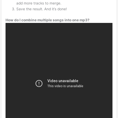
add more tracks to merge.
Save the result. And it’s done!
How do I combine multiple songs into one mp3?