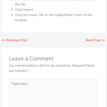
the file.
Click Import .
Drag the music file to the Audio/Music track of the
timeline.
←
Previous Post
Next Post
→
Leave a Comment
Your email address will not be published.
Required fields
are marked
*
Type
here..