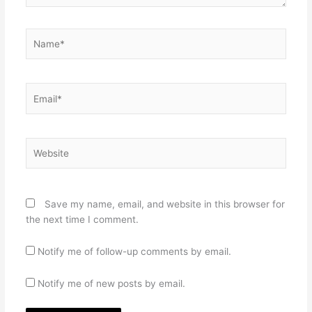
Name*
Email*
Website
Save my name, email, and website in this browser for
the next time I comment.
Notify me of follow-up comments by email.
Notify me of new posts by email.