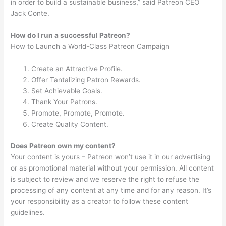
in order to build a sustainable business,” said Patreon CEO
Jack Conte.
How do I run a successful Patreon?
How to Launch a World-Class Patreon Campaign
Create an Attractive Profile.
Offer Tantalizing Patron Rewards.
Set Achievable Goals.
Thank Your Patrons.
Promote, Promote, Promote.
Create Quality Content.
Does Patreon own my content?
Your content is yours – Patreon won’t use it in our advertising
or as promotional material without your permission. All content
is subject to review and we reserve the right to refuse the
processing of any content at any time and for any reason. It’s
your responsibility as a creator to follow these content
guidelines.