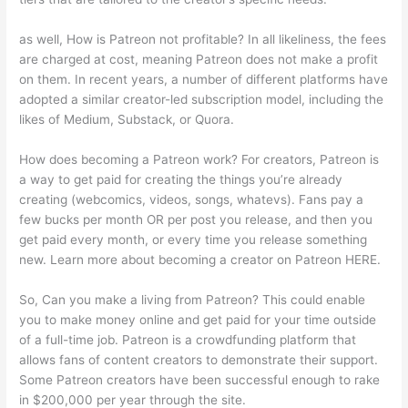
as well, How is Patreon not profitable? In all likeliness, the fees
are charged at cost, meaning Patreon does not make a profit
on them. In recent years, a number of different platforms have
adopted a similar creator-led subscription model, including the
likes of Medium, Substack, or Quora.
How does becoming a Patreon work? For creators, Patreon is
a way to get paid for creating the things you’re already
creating (webcomics, videos, songs, whatevs). Fans pay a
few bucks per month OR per post you release, and then you
get paid every month, or every time you release something
new. Learn more about becoming a creator on Patreon HERE.
So, Can you make a living from Patreon? This could enable
you to make money online and get paid for your time outside
of a full-time job. Patreon is a crowdfunding platform that
allows fans of content creators to demonstrate their support.
Some Patreon creators have been successful enough to rake
in $200,000 per year through the site.