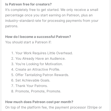
Is Patreon free for creators?
It’s completely free to get started. We only receive a small
percentage once you start earning on Patreon, plus an
industry-standard rate for processing payments from your
patrons.
How do I become a successful Patreon?
You should start a Patreon if:
Your Work Requires Little Overhead.
You Already Have an Audience.
You’re Looking for Motivation.
Create an Attractive Profile.
Offer Tantalizing Patron Rewards.
Set Achievable Goals.
Thank Your Patrons.
Promote, Promote, Promote.
How much does Patreon cost per month?
On top of the platform fee, the payment processor (Stripe or