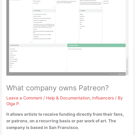
What company owns Patreon?
Leave a Comment
/
Help & Documentation
,
Influencers
/ By
Olga P.
It allows artists to receive funding directly from their fans,
or patrons, on a recurring basis or per work of art. The
company is based in San Francisco.
…