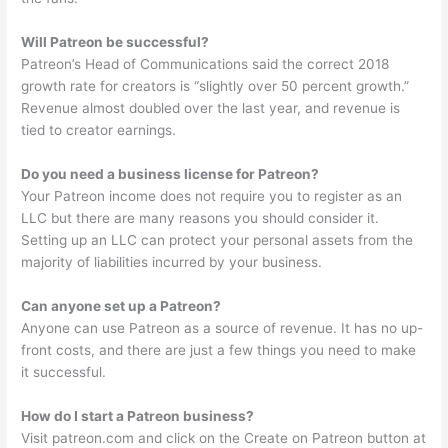
Will Patreon be successful?
Patreon’s Head of Communications said the correct 2018
growth rate for creators is “slightly over 50 percent growth.”
Revenue almost doubled over the last year, and revenue is
tied to creator earnings.
Do you need a business license for Patreon?
Your Patreon income does not require you to register as an
LLC but there are many reasons you should consider it.
Setting up an LLC can protect your personal assets from the
majority of liabilities incurred by your business.
Can anyone set up a Patreon?
Anyone can use Patreon as a source of revenue. It has no up-
front costs, and there are just a few things you need to make
it successful.
How do I start a Patreon business?
Visit patreon.com and click on the Create on Patreon button at