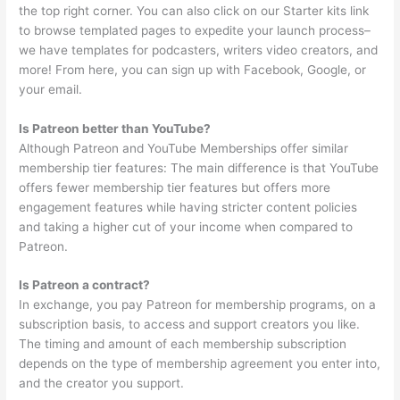
the top right corner. You can also click on our Starter kits link
to browse templated pages to expedite your launch process–
we have templates for podcasters, writers video creators, and
more! From here, you can sign up with Facebook, Google, or
your email.
Is Patreon better than YouTube?
Although Patreon and YouTube Memberships offer similar
membership tier features: The main difference is that YouTube
offers fewer membership tier features but offers more
engagement features while having stricter content policies
and taking a higher cut of your income when compared to
Patreon.
Is Patreon a contract?
In exchange, you pay Patreon for membership programs, on a
subscription basis, to access and support creators you like.
The timing and amount of each membership subscription
depends on the type of membership agreement you enter into,
and the creator you support.