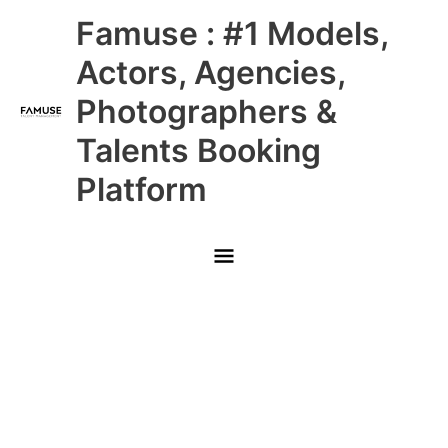
Skip
Main
Famuse : #1 Models,
to
content
Menu
Actors, Agencies,
Photographers &
Talents Booking
Platform