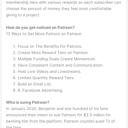
membership tiers with various rewards so each subscriber can
choose the amount of money they feel most comfortable
giving to a project.
How do you get noticed on Patreon?
13 Ways to Get More Patrons on Patreon
Focus on The Benefits For Patrons.
Create More Reward Tiers on Patreon.
Multiple Funding Goals Create Momentum.
Have Consistent Content and Communication.
Host Live Videos and Livestreams.
Limited Quantity Reward Tiers.
Build an Email List.
8. Facebook Advertising.
Who is suing Patreon?
In January 2020, Benjamin and one hundred of his fans
announced their intent to sue Patreon for $3.5 million for
banning him from the platform. Patreon counter-sued 72 of
the fans.