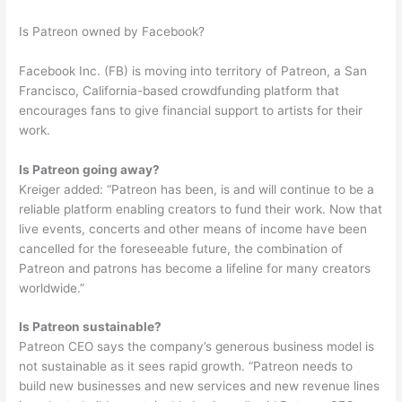
Is Patreon owned by Facebook?
Facebook Inc. (FB) is moving into territory of Patreon, a San
Francisco, California-based crowdfunding platform that
encourages fans to give financial support to artists for their
work.
Is Patreon going away?
Kreiger added: “Patreon has been, is and will continue to be a
reliable platform enabling creators to fund their work. Now that
live events, concerts and other means of income have been
cancelled for the foreseeable future, the combination of
Patreon and patrons has become a lifeline for many creators
worldwide.”
Is Patreon sustainable?
Patreon CEO says the company’s generous business model is
not sustainable as it sees rapid growth. “Patreon needs to
build new businesses and new services and new revenue lines