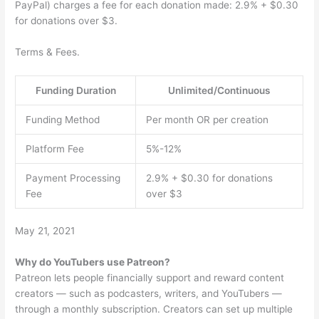
PayPal) charges a fee for each donation made: 2.9% + $0.30
for donations over $3.
Terms & Fees.
Funding Duration
Unlimited/Continuous
Funding Method
Per month OR per creation
Platform Fee
5%-12%
Payment Processing
2.9% + $0.30 for donations
Fee
over $3
May 21, 2021
Why do YouTubers use Patreon?
Patreon lets people financially support and reward content
creators — such as podcasters, writers, and YouTubers —
through a monthly subscription. Creators can set up multiple