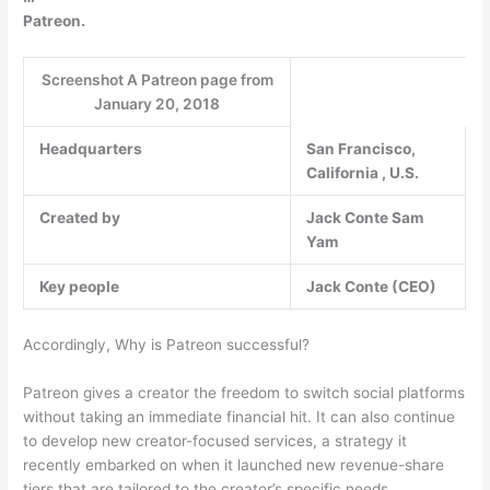
Patreon.
Screenshot A Patreon page from
January 20, 2018
Headquarters
San Francisco,
California , U.S.
Created by
Jack Conte
Sam
Yam
Key people
Jack Conte (CEO)
Accordingly, Why is Patreon successful?
Patreon gives a creator the freedom to switch social platforms
without taking an immediate financial hit. It can also continue
to develop new creator-focused services, a strategy it
recently embarked on when it launched new revenue-share
tiers that are tailored to the creator’s specific needs.