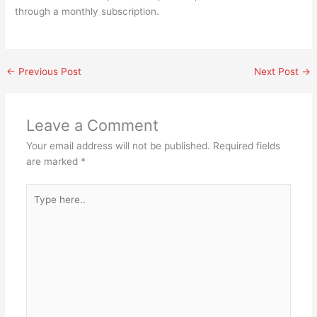
through a monthly subscription.
←
Previous Post
Next Post
→
Leave a Comment
Your email address will not be published.
Required fields
are marked
*
Type
here..