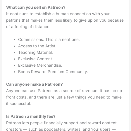
What can you sell on Patreon?
It continues to establish a human connection with your
patrons that makes them less likely to give up on you because
of a feeling of distance.
Commissions. This is a neat one.
Access to the Artist.
Teaching Material.
Exclusive Content.
Exclusive Merchandise.
Bonus Reward: Premium Community.
Can anyone make a Patreon?
Anyone can use Patreon as a source of revenue. It has no up-
front costs, and there are just a few things you need to make
it successful.
Is Patreon a monthly fee?
Patreon lets people financially support and reward content
creators — such as podcasters, writers, and YouTubers —