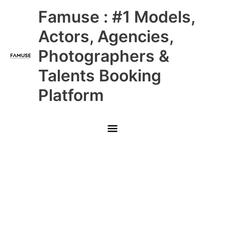
Skip
Main
Famuse : #1 Models,
to
content
Menu
Actors, Agencies,
Photographers &
Talents Booking
Platform