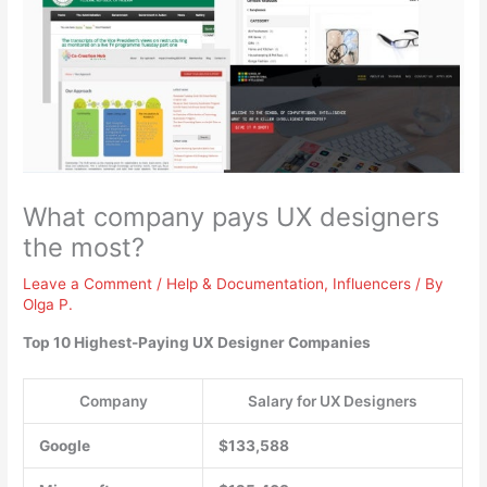
What company pays UX designers
the most?
Leave a Comment
/
Help & Documentation
,
Influencers
/ By
Olga P.
Top 10 Highest-Paying UX Designer Companies
Company
Salary for UX Designers
Google
$133,588