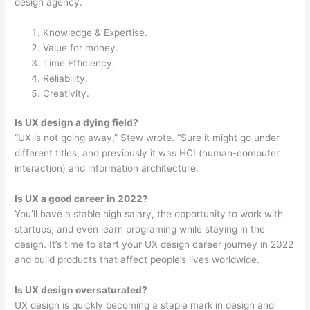
design agency.
Knowledge & Expertise.
Value for money.
Time Efficiency.
Reliability.
Creativity.
Is UX design a dying field?
“UX is not going away,” Stew wrote. “Sure it might go under
different titles, and previously it was HCI (human-computer
interaction) and information architecture.
Is UX a good career in 2022?
You’ll have a stable high salary, the opportunity to work with
startups, and even learn programing while staying in the
design. It’s time to start your UX design career journey in 2022
and build products that affect people’s lives worldwide.
Is UX design oversaturated?
UX design is quickly becoming a staple mark in design and