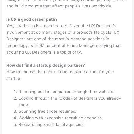
and build products that affect people’s lives worldwide.
Is UX a good career path?
Yes, UX design is a good career. Given the UX Designer’s
involvement at so many stages of a project’s life cycle, UX
Designers are one of the most in-demand positions in
technology, with 87 percent of Hiring Managers saying that
acquiring UX Designers is a top priority.
How do I find a startup design partner?
How to choose the right product design partner for your
startup
Reaching out to companies through their websites.
Looking through the rolodex of designers you already
know.
Scanning freelancer resumes.
Working with expensive recruiting agencies.
Researching small, local agencies.