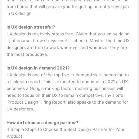
from home that will prepare you for getting an entry-level job
in UX design.
Is UX design stressful?
UX design is relatively stress free. Given that you enjoy doing
it, of course. (Low stress level — check). Most of the time UX
designers are free to work wherever and whenever they are
the most productive.
Is UX design in demand 2021?
UX design is one of the top five in-demand skills according to
a LinkedIn report. This is expected to continue in 2021 as UX
becomes a Google ranking factor, meaning businesses will
need to focus on their UX to remain competitive. InVision’s
‘Product Design Hiring Report’ also speaks to the demand for
UX designers.
How do I choose a design partner?
4 Simple Steps to Choose the Best Design Partner for Your
Product