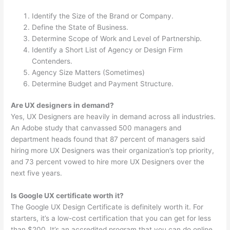
Identify the Size of the Brand or Company.
Define the State of Business.
Determine Scope of Work and Level of Partnership.
Identify a Short List of Agency or Design Firm
Contenders.
Agency Size Matters (Sometimes)
Determine Budget and Payment Structure.
Are UX designers in demand?
Yes, UX Designers are heavily in demand across all industries.
An Adobe study that canvassed 500 managers and
department heads found that 87 percent of managers said
hiring more UX Designers was their organization’s top priority,
and 73 percent vowed to hire more UX Designers over the
next five years.
Is Google UX certificate worth it?
The Google UX Design Certificate is definitely worth it. For
starters, it’s a low-cost certification that you can get for less
than $200. It’s an accredited program that you can do online