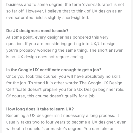
business and to some degree, the term ‘over-saturated’ is not
so far off. However, I believe that to think of UX design as an
oversaturated field is slightly short-sighted.
Do UX designers need to code?
At some point, every designer has pondered this very
question. If you are considering getting into UX/UI design,
you’re probably wondering the same thing. The short answer
is no. UX design does not require coding.
Is the Google UX certificate enough to get a job?
Once you took this course, you will have absolutely no skills
for the job. To stand it in other words: The Google UX Design
Certificate doesn’t prepare you for a UX Design beginner role.
Of course, this course doesn’t qualify for a job.
How long does it take to learn UX?
Becoming a UX designer isn’t necessarily a long process. It
usually takes two to four years to become a UX designer, even
without a bachelor’s or master’s degree. You can take an