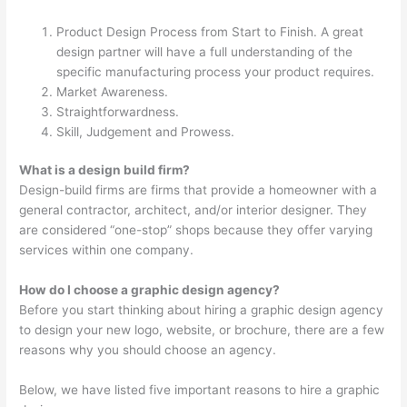
Product Design Process from Start to Finish. A great
design partner will have a full understanding of the
specific manufacturing process your product requires.
Market Awareness.
Straightforwardness.
Skill, Judgement and Prowess.
What is a design build firm?
Design-build firms are firms that provide a homeowner with a
general contractor, architect, and/or interior designer. They
are considered “one-stop” shops because they offer varying
services within one company.
How do I choose a graphic design agency?
Before you start thinking about hiring a graphic design agency
to design your new logo, website, or brochure, there are a few
reasons why you should choose an agency.
Below, we have listed five important reasons to hire a graphic