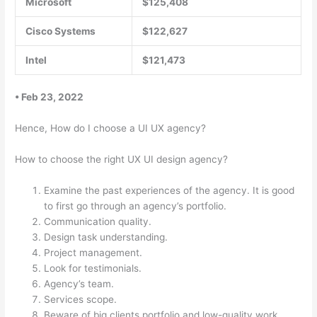
Microsoft
$125,408
Cisco Systems
$122,627
Intel
$121,473
• Feb 23, 2022
Hence, How do I choose a UI UX agency?
How to choose the right UX UI design agency?
Examine the past experiences of the agency. It is good
to first go through an agency’s portfolio.
Communication quality.
Design task understanding.
Project management.
Look for testimonials.
Agency’s team.
Services scope.
Beware of big clients portfolio and low-quality work.