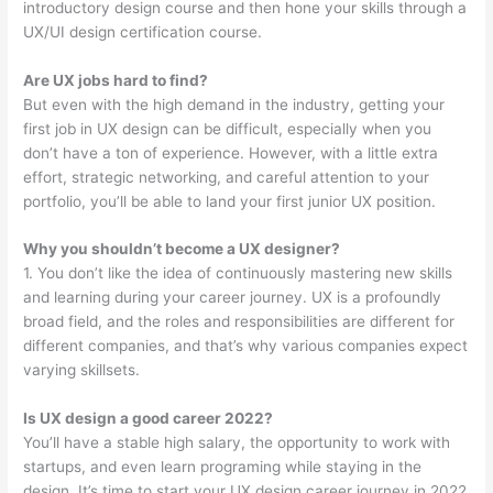
introductory design course and then hone your skills through a
UX/UI design certification course.
Are UX jobs hard to find?
But even with the high demand in the industry, getting your
first job in UX design can be difficult, especially when you
don’t have a ton of experience. However, with a little extra
effort, strategic networking, and careful attention to your
portfolio, you’ll be able to land your first junior UX position.
Why you shouldn’t become a UX designer?
1. You don’t like the idea of continuously mastering new skills
and learning during your career journey. UX is a profoundly
broad field, and the roles and responsibilities are different for
different companies, and that’s why various companies expect
varying skillsets.
Is UX design a good career 2022?
You’ll have a stable high salary, the opportunity to work with
startups, and even learn programing while staying in the
design. It’s time to start your UX design career journey in 2022