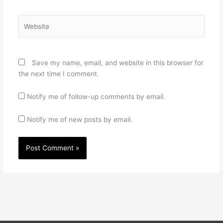
Website
Save my name, email, and website in this browser for
the next time I comment.
Notify me of follow-up comments by email.
Notify me of new posts by email.