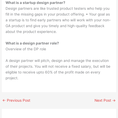
What is a startup design partner?
Design partners are like trusted product testers who help you
fill in the missing gaps in your product offering. • Your goal as
a startup is to find early partners who will work with your non-
GA product and give you timely and high-quality feedback
about the product experience.
What is a design partner role?
Overview of the DP role
A design partner will pitch, design and manage the execution
of their projects. You will not receive a fixed salary, but will be
eligible to receive upto 60% of the profit made on every
project.
←
Previous Post
Next Post
→