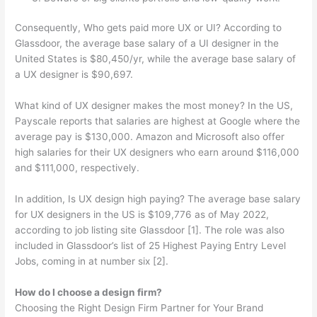
Consequently, Who gets paid more UX or UI? According to
Glassdoor, the average base salary of a UI designer in the
United States is $80,450/yr, while the average base salary of
a UX designer is $90,697.
What kind of UX designer makes the most money? In the US,
Payscale reports that salaries are highest at Google where the
average pay is $130,000. Amazon and Microsoft also offer
high salaries for their UX designers who earn around $116,000
and $111,000, respectively.
In addition, Is UX design high paying? The average base salary
for UX designers in the US is $109,776 as of May 2022,
according to job listing site Glassdoor [1]. The role was also
included in Glassdoor’s list of 25 Highest Paying Entry Level
Jobs, coming in at number six [2].
How do I choose a design firm?
Choosing the Right Design Firm Partner for Your Brand