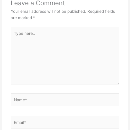
Leave a Comment
Your email address will not be published.
Required fields
are marked
*
Type
here..
Name*
Email*