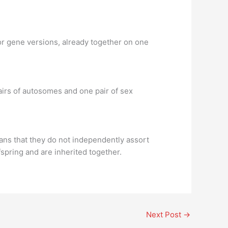
or gene versions, already together on one
rs of autosomes and one pair of sex
ns that they do not independently assort
fspring and are inherited together.
Next Post
→