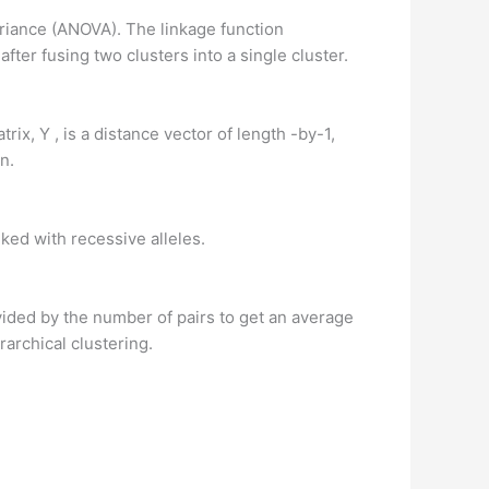
ariance (ANOVA). The linkage function
ter fusing two clusters into a single cluster.
rix, Y , is a distance vector of length -by-1,
n.
ked with recessive alleles.
ided by the number of pairs to get an average
archical clustering.