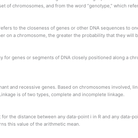
e set of chromosomes, and from the word “genotype,” which refe
, refers to the closeness of genes or other DNA sequences to 
r on a chromosome, the greater the probability that they will b
ncy for genes or segments of DNA closely positioned along a ch
nant and recessive genes. Based on chromosomes involved, link
nkage is of two types, complete and incomplete linkage.
t for the distance between any data-point i in R and any data-po
ns this value of the arithmetic mean.