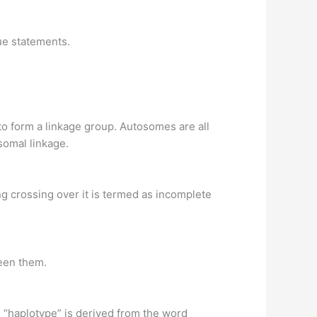
rue statements.
o form a linkage group. Autosomes are all
omal linkage.
 crossing over it is termed as incomplete
een them.
d “haplotype” is derived from the word