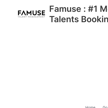
Skip
Famuse : #1 M
to
content
Talents Booki
Home
Go