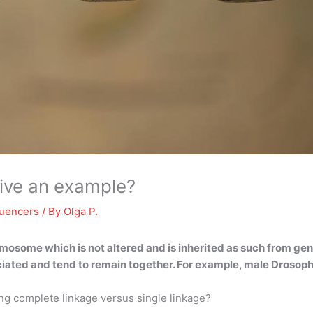
give an example?
luencers
/ By
Olga P.
mosome which is not altered and is inherited as such from gen
sociated and tend to remain together. For example, male Droso
ng complete linkage versus single linkage?