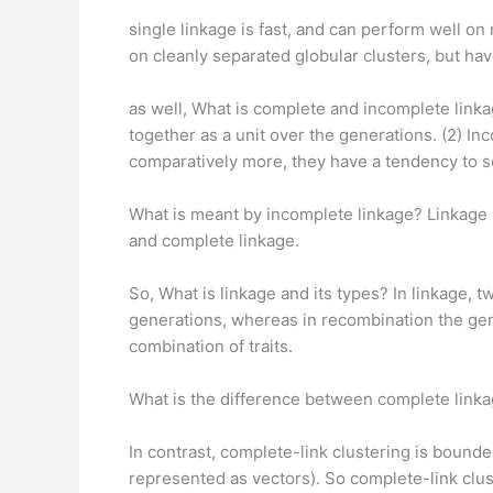
single linkage is fast, and can perform well o
on cleanly separated globular clusters, but ha
as well, What is complete and incomplete link
together as a unit over the generations. (2) I
comparatively more, they have a tendency to s
What is meant by incomplete linkage? Linkage 
and complete linkage.
So, What is linkage and its types? In linkage,
generations, whereas in recombination the gen
combination of traits.
What is the difference between complete link
In contrast, complete-link clustering is boun
represented as vectors). So complete-link clus