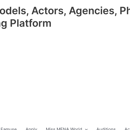
odels, Actors, Agencies, P
ng Platform
 Famuse
Apply
Miss MENA World
Auditions
Ac