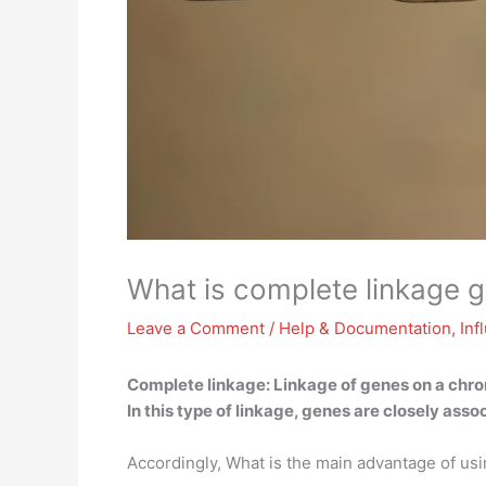
What is complete linkage 
Leave a Comment
/
Help & Documentation
,
Inf
Complete linkage:
Linkage of genes on a chro
In this type of linkage, genes are closely as
Accordingly, What is the main advantage of usi