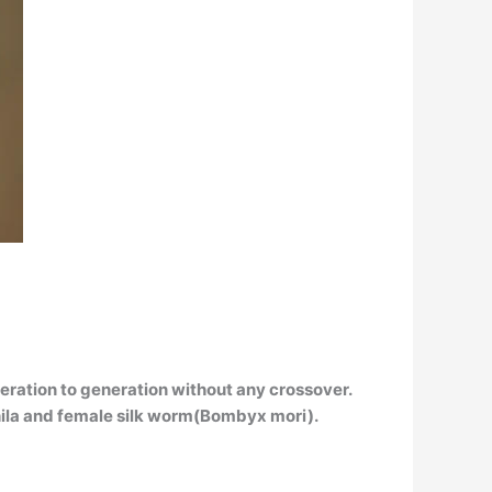
eration to generation without any crossover
.
phila and female silk worm(Bombyx mori).