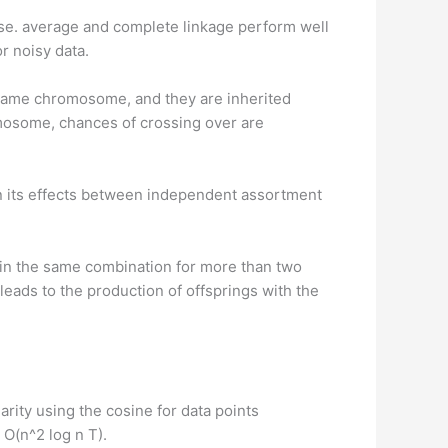
oise. average and complete linkage perform well
r noisy data.
 same chromosome, and they are inherited
omosome, chances of crossing over are
n its effects between independent assortment
r in the same combination for more than two
eads to the production of offsprings with the
ity using the cosine for data points
 O(n^2 log n T).