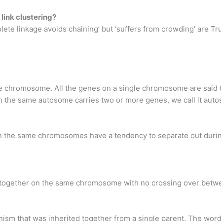
 link clustering?
lete linkage avoids chaining’ but ‘suffers from crowding’ are T
e chromosome. All the genes on a single chromosome are said t
e same autosome carries two or more genes, we call it autos
n the same chromosomes have a tendency to separate out during
e together on the same chromosome with no crossing over betw
nism that was inherited together from a single parent. The wor