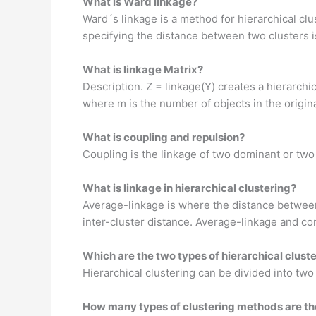
What is Ward linkage?
Ward´s linkage is a method for hierarchical cl
specifying the distance between two clusters is
What is linkage Matrix?
Description. Z = linkage(Y) creates a hierarchic
where m is the number of objects in the origina
What is coupling and repulsion?
Coupling is the linkage of two dominant or two 
What is linkage in hierarchical clustering?
Average-linkage is where the distance between
inter-cluster distance. Average-linkage and co
Which are the two types of hierarchical clust
Hierarchical clustering can be divided into two
How many types of clustering methods are th