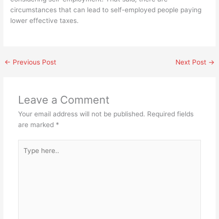
circumstances that can lead to self-employed people paying
lower effective taxes.
←
Previous Post
Next Post
→
Leave a Comment
Your email address will not be published.
Required fields
are marked
*
Type
here..