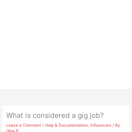
What is considered a gig job?
Leave a Comment
/
Help & Documentation
,
Influencers
/ By
Olga P.