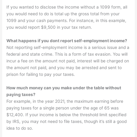
If you wanted to disclose the income without a 1099 form, all
you would need to do is total up the gross total from your
1099 and your cash payments. For instance, in this example,
you would report $9,500 in your tax return.
What happens if you dont report self-employment income?
Not reporting self-employment income is a serious issue and a
federal and state crime. This is a form of tax evasion. You will
incur a fee on the amount not paid, interest will be charged on
the amount not paid, and you may be arrested and sent to
prison for failing to pay your taxes.
How much money can you make under the table without
paying taxes?
For example, in the year 2021, the maximum earning before
paying taxes for a single person under the age of 65 was
$12,400. If your income is below the threshold limit specified
by IRS, you may not need to file taxes, though it’s still a good
idea to do so.