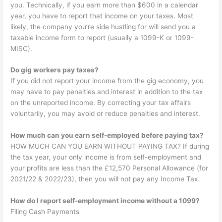
you. Technically, if you earn more than $600 in a calendar
year, you have to report that income on your taxes. Most
likely, the company you’re side hustling for will send you a
taxable income form to report (usually a 1099-K or 1099-
MISC).
Do gig workers pay taxes?
If you did not report your income from the gig economy, you
may have to pay penalties and interest in addition to the tax
on the unreported income. By correcting your tax affairs
voluntarily, you may avoid or reduce penalties and interest.
How much can you earn self-employed before paying tax?
HOW MUCH CAN YOU EARN WITHOUT PAYING TAX? If during
the tax year, your only income is from self-employment and
your profits are less than the £12,570 Personal Allowance (for
2021/22 & 2022/23), then you will not pay any Income Tax.
How do I report self-employment income without a 1099?
Filing Cash Payments