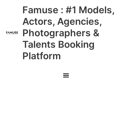
Skip
Main
Famuse : #1 Models,
to
content
Menu
Actors, Agencies,
Photographers &
Talents Booking
Platform