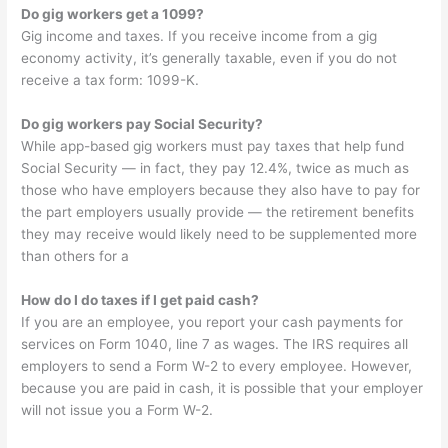
Do gig workers get a 1099?
Gig income and taxes. If you receive income from a gig
economy activity, it’s generally taxable, even if you do not
receive a tax form: 1099-K.
Do gig workers pay Social Security?
While app-based gig workers must pay taxes that help fund
Social Security — in fact, they pay 12.4%, twice as much as
those who have employers because they also have to pay for
the part employers usually provide — the retirement benefits
they may receive would likely need to be supplemented more
than others for a
How do I do taxes if I get paid cash?
If you are an employee, you report your cash payments for
services on Form 1040, line 7 as wages. The IRS requires all
employers to send a Form W-2 to every employee. However,
because you are paid in cash, it is possible that your employer
will not issue you a Form W-2.