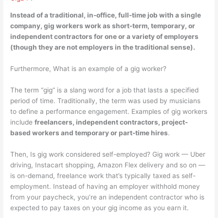
Instead of a traditional, in-office, full-time job with a single
company, gig workers work as
short-term, temporary, or
independent contractors for one or a variety of employers
(though they are not employers in the traditional sense).
Furthermore, What is an example of a gig worker?
The term “gig” is a slang word for a job that lasts a specified
period of time. Traditionally, the term was used by musicians
to define a performance engagement. Examples of gig workers
include
freelancers, independent contractors, project-
based workers and temporary or part-time hires
.
Then, Is gig work considered self-employed? Gig work — Uber
driving, Instacart shopping, Amazon Flex delivery and so on —
is on-demand, freelance work that’s typically taxed as self-
employment. Instead of having an employer withhold money
from your paycheck, you’re an independent contractor who is
expected to pay taxes on your gig income as you earn it.