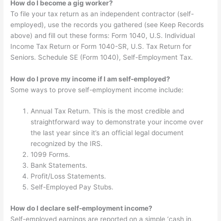
How do I become a gig worker?
To file your tax return as an independent contractor (self-
employed), use the records you gathered (see Keep Records
above) and fill out these forms: Form 1040, U.S. Individual
Income Tax Return or Form 1040-SR, U.S. Tax Return for
Seniors. Schedule SE (Form 1040), Self-Employment Tax.
How do I prove my income if I am self-employed?
Some ways to prove self-employment income include:
Annual Tax Return. This is the most credible and
straightforward way to demonstrate your income over
the last year since it’s an official legal document
recognized by the IRS.
1099 Forms.
Bank Statements.
Profit/Loss Statements.
Self-Employed Pay Stubs.
How do I declare self-employment income?
Self-employed earnings are reported on a simple ‘cash in,