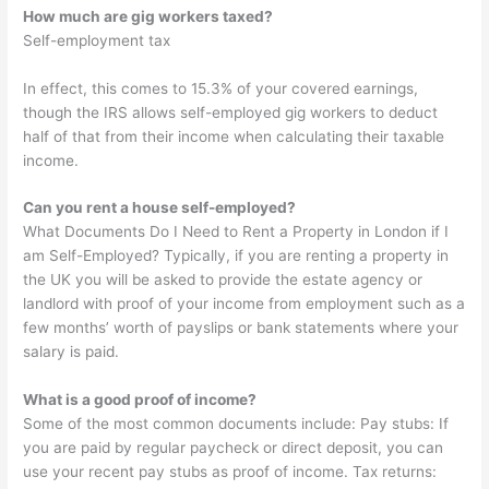
How much are gig workers taxed?
Self-employment tax
In effect, this comes to 15.3% of your covered earnings,
though the IRS allows self-employed gig workers to deduct
half of that from their income when calculating their taxable
income.
Can you rent a house self-employed?
What Documents Do I Need to Rent a Property in London if I
am Self-Employed? Typically, if you are renting a property in
the UK you will be asked to provide the estate agency or
landlord with proof of your income from employment such as a
few months’ worth of payslips or bank statements where your
salary is paid.
What is a good proof of income?
Some of the most common documents include: Pay stubs: If
you are paid by regular paycheck or direct deposit, you can
use your recent pay stubs as proof of income. Tax returns: