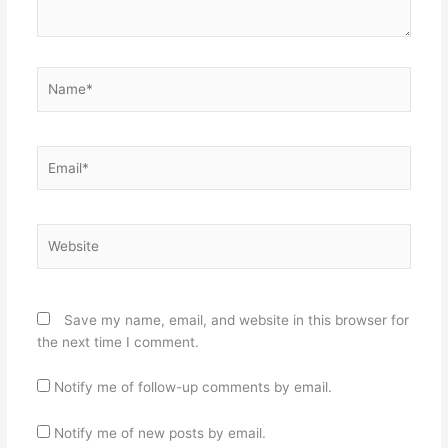
Name*
Email*
Website
Save my name, email, and website in this browser for
the next time I comment.
Notify me of follow-up comments by email.
Notify me of new posts by email.