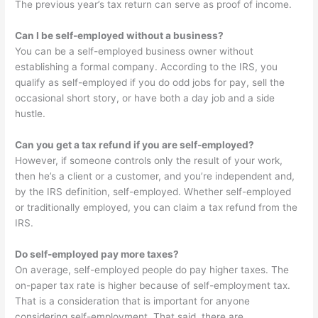
The previous year’s tax return can serve as proof of income.
Can I be self-employed without a business?
You can be a self-employed business owner without
establishing a formal company. According to the IRS, you
qualify as self-employed if you do odd jobs for pay, sell the
occasional short story, or have both a day job and a side
hustle.
Can you get a tax refund if you are self-employed?
However, if someone controls only the result of your work,
then he’s a client or a customer, and you’re independent and,
by the IRS definition, self-employed. Whether self-employed
or traditionally employed, you can claim a tax refund from the
IRS.
Do self-employed pay more taxes?
On average, self-employed people do pay higher taxes. The
on-paper tax rate is higher because of self-employment tax.
That is a consideration that is important for anyone
considering self-employment. That said, there are