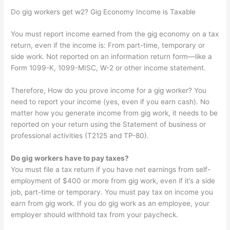
Do gig workers get w2? Gig Economy Income is Taxable
You must report income earned from the gig economy on a tax
return, even if the income is: From part-time, temporary or
side work. Not reported on an information return form—like a
Form 1099-K, 1099-MISC, W-2 or other income statement.
Therefore, How do you prove income for a gig worker? You
need to report your income (yes, even if you earn cash). No
matter how you generate income from gig work, it needs to be
reported on your return using the Statement of business or
professional activities (T2125 and TP-80).
Do gig workers have to pay taxes?
You must file a tax return if you have net earnings from self-
employment of $400 or more from gig work, even if it’s a side
job, part-time or temporary. You must pay tax on income you
earn from gig work. If you do gig work as an employee, your
employer should withhold tax from your paycheck.