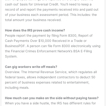
cash out’ basis for Universal Credit. You’ll need to keep a
record of and report the payments received into and paid out
of your business each assessment period. This includes: the
total amount your business received.
How does the IRS prove cash income?
People report the payment by filing Form 8300, Report of
Cash Payments Over $10,000 Received in a Trade or
BusinessPDF. A person can file Form 8300 electronically using
the Financial Crimes Enforcement Network’s BSA E-Filing
System.
Can gig workers write off meals?
Overview. The Internal Revenue Service, which regulates all
federal taxes, allows independent contractors to deduct 50
percent of business expenses related to entertainment,
including meals.
How much can you make on the side without paying taxes?
When you have a side hustle, the IRS has different rules for