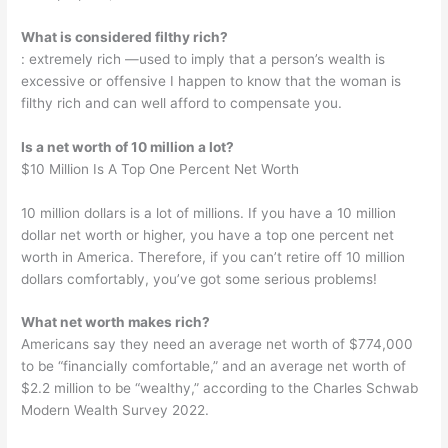
What is considered filthy rich?
: extremely rich —used to imply that a person’s wealth is
excessive or offensive I happen to know that the woman is
filthy rich and can well afford to compensate you.
Is a net worth of 10 million a lot?
$10 Million Is A Top One Percent Net Worth
10 million dollars is a lot of millions. If you have a 10 million
dollar net worth or higher, you have a top one percent net
worth in America. Therefore, if you can’t retire off 10 million
dollars comfortably, you’ve got some serious problems!
What net worth makes rich?
Americans say they need an average net worth of $774,000
to be “financially comfortable,” and an average net worth of
$2.2 million to be “wealthy,” according to the Charles Schwab
Modern Wealth Survey 2022.