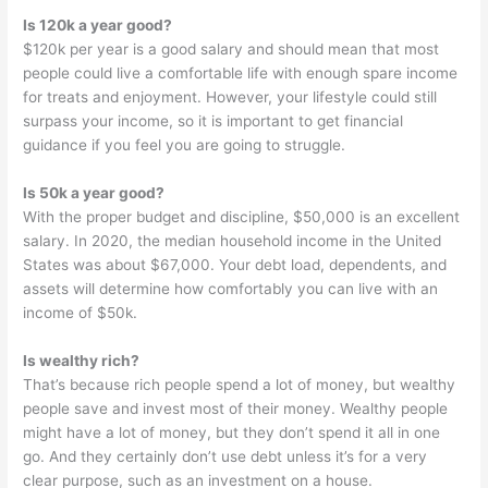
Is 120k a year good?
$120k per year is a good salary and should mean that most
people could live a comfortable life with enough spare income
for treats and enjoyment. However, your lifestyle could still
surpass your income, so it is important to get financial
guidance if you feel you are going to struggle.
Is 50k a year good?
With the proper budget and discipline, $50,000 is an excellent
salary. In 2020, the median household income in the United
States was about $67,000. Your debt load, dependents, and
assets will determine how comfortably you can live with an
income of $50k.
Is wealthy rich?
That’s because rich people spend a lot of money, but wealthy
people save and invest most of their money. Wealthy people
might have a lot of money, but they don’t spend it all in one
go. And they certainly don’t use debt unless it’s for a very
clear purpose, such as an investment on a house.