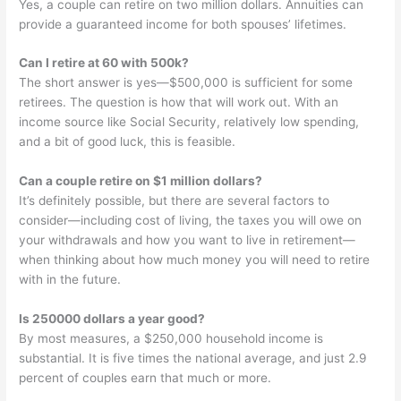
Yes, a couple can retire on two million dollars. Annuities can
provide a guaranteed income for both spouses’ lifetimes.
Can I retire at 60 with 500k?
The short answer is yes—$500,000 is sufficient for some
retirees. The question is how that will work out. With an
income source like Social Security, relatively low spending,
and a bit of good luck, this is feasible.
Can a couple retire on $1 million dollars?
It’s definitely possible, but there are several factors to
consider—including cost of living, the taxes you will owe on
your withdrawals and how you want to live in retirement—
when thinking about how much money you will need to retire
with in the future.
Is 250000 dollars a year good?
By most measures, a $250,000 household income is
substantial. It is five times the national average, and just 2.9
percent of couples earn that much or more.