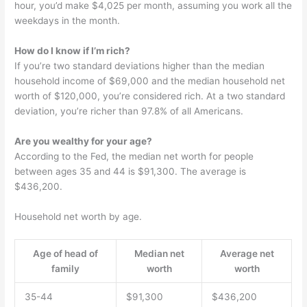
hour, you’d make $4,025 per month, assuming you work all the
weekdays in the month.
How do I know if I’m rich?
If you’re two standard deviations higher than the median
household income of $69,000 and the median household net
worth of $120,000, you’re considered rich. At a two standard
deviation, you’re richer than 97.8% of all Americans.
Are you wealthy for your age?
According to the Fed, the median net worth for people
between ages 35 and 44 is $91,300. The average is
$436,200.
Household net worth by age.
Age of head of
Median net
Average net
family
worth
worth
35-44
$91,300
$436,200