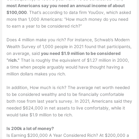
most Americans say you need an annual income of about
$100,000
. That’s according to data firm YouGov, which asked
more than 1,000 Americans: “How much money do you need
to earn a year to be considered rich?”
Does 4 million make you rich? For instance, Schwab’s Modern
Wealth Survey of 1,000 people in 2021 found that participants,
on average, said
you need $1.9 million to be considered
“rich.”
That is roughly the equivalent of $1.27 million in 2000,
a time when people arguably would have thought having a
million dollars makes you rich.
In addition, How much is rich? The average net worth needed
to be considered wealthy and to be financially comfortable
both rose from last year’s survey. In 2021, Americans said they
needed $624,000 in net assets to live comfortably, while it
would take $1.9 million to be rich.
Is 200k a lot of money?
Is Earning $200,000 A Year Considered Rich? At $200,000 a