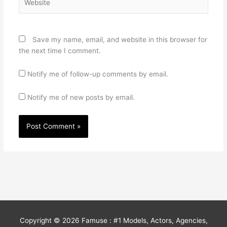
Save my name, email, and website in this browser for
the next time I comment.
Notify me of follow-up comments by email.
Notify me of new posts by email.
Copyright © 2026
Famuse : #1 Models, Actors, Agencies,