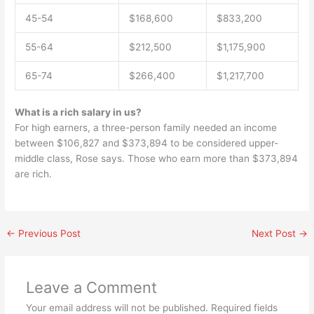
45-54
$168,600
$833,200
55-64
$212,500
$1,175,900
65-74
$266,400
$1,217,700
What is a rich salary in us?
For high earners, a three-person family needed an income
between $106,827 and $373,894 to be considered upper-
middle class, Rose says. Those who earn more than $373,894
are rich.
←
Previous Post
Next Post
→
Leave a Comment
Your email address will not be published.
Required fields