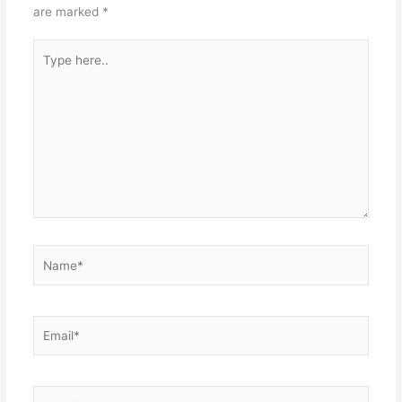
are marked
*
Type
here..
Name*
Email*
Website