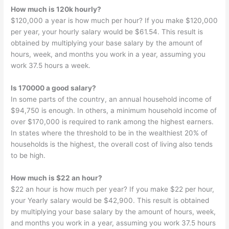
How much is 120k hourly?
$120,000 a year is how much per hour? If you make $120,000
per year, your hourly salary would be $61.54. This result is
obtained by multiplying your base salary by the amount of
hours, week, and months you work in a year, assuming you
work 37.5 hours a week.
Is 170000 a good salary?
In some parts of the country, an annual household income of
$94,750 is enough. In others, a minimum household income of
over $170,000 is required to rank among the highest earners.
In states where the threshold to be in the wealthiest 20% of
households is the highest, the overall cost of living also tends
to be high.
How much is $22 an hour?
$22 an hour is how much per year? If you make $22 per hour,
your Yearly salary would be $42,900. This result is obtained
by multiplying your base salary by the amount of hours, week,
and months you work in a year, assuming you work 37.5 hours