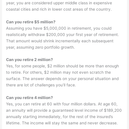
year, you are considered upper middle class in expensive
coastal cities and rich in lower cost areas of the country.
Can you retire $5 million?
Assuming you have $5,000,000 in retirement, you could
realistically withdraw $200,000 your first year of retirement.
That amount would shrink incrementally each subsequent
year, assuming zero portfolio growth.
Can you retire 2 million?
Yes, for some people, $2 million should be more than enough
to retire. For others, $2 million may not even scratch the
surface. The answer depends on your personal situation and
there are lot of challenges you’ll face.
Can you retire 4 million?
Yes, you can retire at 60 with four million dollars. At age 60,
an annuity will provide a guaranteed level income of $189,200
annually starting immediately, for the rest of the insured’s
lifetime. The income will stay the same and never decrease.