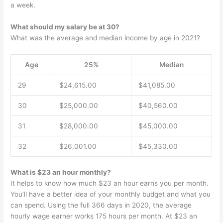
a week.
What should my salary be at 30?
What was the average and median income by age in 2021?
Age
25%
Median
29
$24,615.00
$41,085.00
30
$25,000.00
$40,560.00
31
$28,000.00
$45,000.00
32
$26,001.00
$45,330.00
What is $23 an hour monthly?
It helps to know how much $23 an hour earns you per month.
You’ll have a better idea of your monthly budget and what you
can spend. Using the full 366 days in 2020, the average
hourly wage earner works 175 hours per month. At $23 an