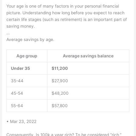
Your age is one of many factors in your personal financial
picture. Understanding how long before you expect to reach
certain life stages (such as retirement) is an important part of
saving money.
…
Average savings by age.
Age group
Average savings balance
Under 35
$11,200
35-44
$27,900
45-54
$48,200
55-64
$57,800
• Mar 23, 2022
Consequently, Is 100k a year rich? To be considered “rich,”