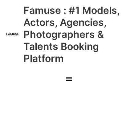
Skip
Main
Famuse : #1 Models,
to
content
Menu
Actors, Agencies,
Photographers &
Talents Booking
Platform