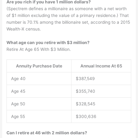
Are you rich if you have 1 million dollars?
(Spectrem defines a millionaire as someone with a net worth
of $1 million excluding the value of a primary residence.) That
number is 70.1% among the billionaire set, according to a 2015
Wealth-X census.
What age can you retire with $3 million?
Retire At Age 65 With $3 Million.
Annuity Purchase Date
Annual Income At 65
Age 40
$387,549
Age 45
$355,740
Age 50
$328,545
Age 55
$300,636
Can I retire at 46 with 2 million dollars?