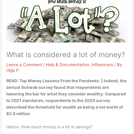
What is considered a lot of money?
Leave a Comment
/
Help & Documentation
,
Influencers
/ By
Olga P.
READ: Top Money Lessons From the Pandemic. ] Indeed, the
annual Schwab survey found that respondents are
lowering the bar for what they consider wealthy. Compared
to 2021 standards, respondents to the 2020 survey
described the threshold for wealth as being a net worth of
$2.6 million
.
Hence, How much money is a lot in savings?