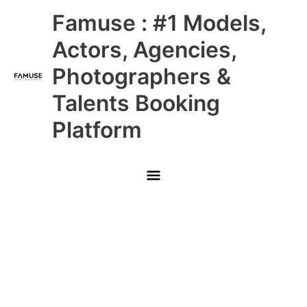
Skip
Main
Famuse : #1 Models,
to
content
Menu
Actors, Agencies,
Photographers &
Talents Booking
Platform