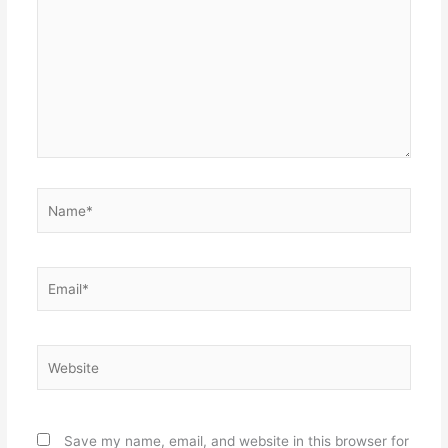
Name*
Email*
Website
Save my name, email, and website in this browser for