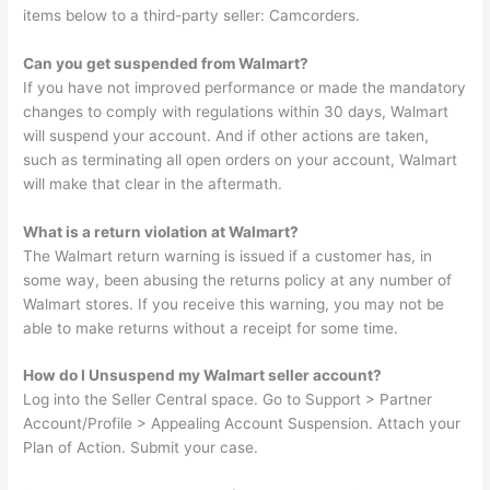
items below to a third-party seller: Camcorders.
Can you get suspended from Walmart?
If you have not improved performance or made the mandatory
changes to comply with regulations within 30 days, Walmart
will suspend your account. And if other actions are taken,
such as terminating all open orders on your account, Walmart
will make that clear in the aftermath.
What is a return violation at Walmart?
The Walmart return warning is issued if a customer has, in
some way, been abusing the returns policy at any number of
Walmart stores. If you receive this warning, you may not be
able to make returns without a receipt for some time.
How do I Unsuspend my Walmart seller account?
Log into the Seller Central space. Go to Support > Partner
Account/Profile > Appealing Account Suspension. Attach your
Plan of Action. Submit your case.