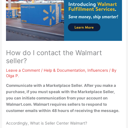
How do I contact the Walmart
seller?
Leave a Comment
/
Help & Documentation
,
Influencers
/ By
Olga P.
Communicate with a Marketplace Seller. After you make a
purchase, if you must speak with the Marketplace Seller,
you can
initiate communication from your account on
Walmart.com
. Walmart requires sellers to respond to
customer emails within 48 hours of receiving the message.
Accordingly, What is Seller Center Walmart?