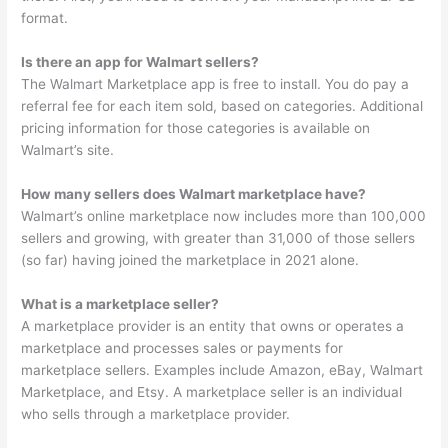
format.
Is there an app for Walmart sellers?
The Walmart Marketplace app is free to install. You do pay a
referral fee for each item sold, based on categories. Additional
pricing information for those categories is available on
Walmart’s site.
How many sellers does Walmart marketplace have?
Walmart’s online marketplace now includes more than 100,000
sellers and growing, with greater than 31,000 of those sellers
(so far) having joined the marketplace in 2021 alone.
What is a marketplace seller?
A marketplace provider is an entity that owns or operates a
marketplace and processes sales or payments for
marketplace sellers. Examples include Amazon, eBay, Walmart
Marketplace, and Etsy. A marketplace seller is an individual
who sells through a marketplace provider.