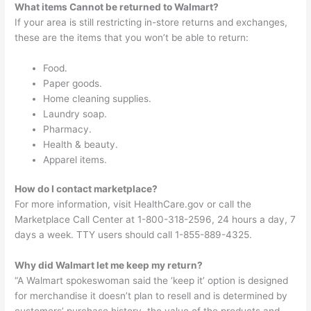
What items Cannot be returned to Walmart?
If your area is still restricting in-store returns and exchanges,
these are the items that you won’t be able to return:
Food.
Paper goods.
Home cleaning supplies.
Laundry soap.
Pharmacy.
Health & beauty.
Apparel items.
How do I contact marketplace?
For more information, visit HealthCare.gov or call the
Marketplace Call Center at 1-800-318-2596, 24 hours a day, 7
days a week. TTY users should call 1-855-889-4325.
Why did Walmart let me keep my return?
“A Walmart spokeswoman said the ‘keep it’ option is designed
for merchandise it doesn’t plan to resell and is determined by