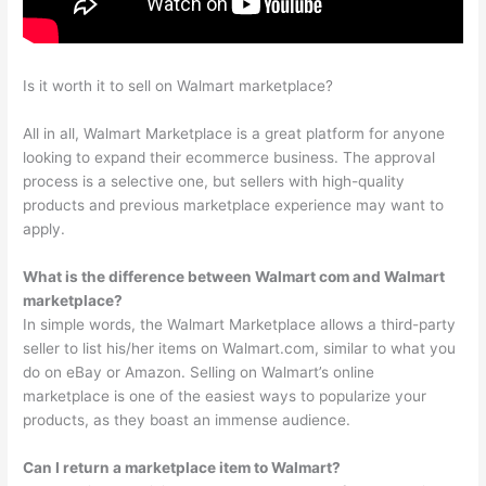
Is it worth it to sell on Walmart marketplace?
All in all, Walmart Marketplace is a great platform for anyone
looking to expand their ecommerce business. The approval
process is a selective one, but sellers with high-quality
products and previous marketplace experience may want to
apply.
What is the difference between Walmart com and Walmart
marketplace?
In simple words, the Walmart Marketplace allows a third-party
seller to list his/her items on Walmart.com, similar to what you
do on eBay or Amazon. Selling on Walmart’s online
marketplace is one of the easiest ways to popularize your
products, as they boast an immense audience.
Can I return a marketplace item to Walmart?