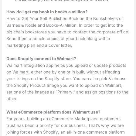
How do I get my book in books a million?
How to Get Your Self Published Book on the Bookshelves of
Barnes & Noble and Books-A-Million. In order to get into the
big chain bookstores you have to contact the corporate office.
Send them a couple copies of your book along with a
marketing plan and a cover letter.
Does Shopify connect to Walmart?
Walmart Integration app helps you upload or update products
on Walmart, either one by one or in bulk, without affecting
your listings on the Shopify store. You can also pick & choose
the Shopify Product Image you want to upload on Walmart,
set one of the images as “Primary,” and assign positions to the
other.
What eCommerce platform does Walmart use?
For years, building an eCommerce Marketplace customers
trust has been a priority for our business. That’s why we are
joining forces with Shopify, an all-in-one commerce platform