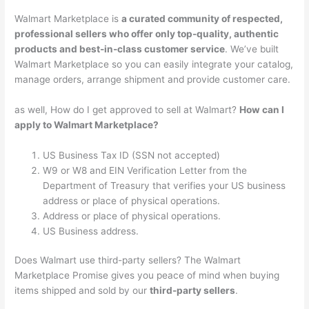
Walmart Marketplace is
a curated community of respected,
professional sellers who offer only top-quality, authentic
products and best-in-class customer service
. We’ve built
Walmart Marketplace so you can easily integrate your catalog,
manage orders, arrange shipment and provide customer care.
as well, How do I get approved to sell at Walmart?
How can I
apply to Walmart Marketplace?
US Business Tax ID (SSN not accepted)
W9 or W8 and EIN Verification Letter from the
Department of Treasury that verifies your US business
address or place of physical operations.
Address or place of physical operations.
US Business address.
Does Walmart use third-party sellers? The Walmart
Marketplace Promise gives you peace of mind when buying
items shipped and sold by our
third-party sellers
.