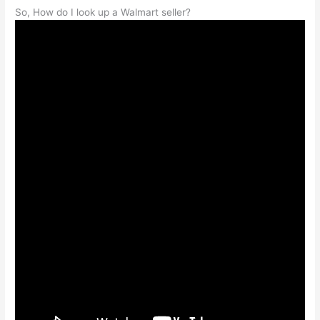
So, How do I look up a Walmart seller?