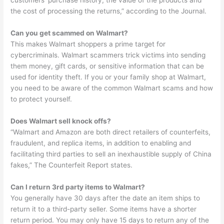
customers’ purchase history, the value of the products and
the cost of processing the returns,” according to the Journal.
Can you get scammed on Walmart?
This makes Walmart shoppers a prime target for
cybercriminals. Walmart scammers trick victims into sending
them money, gift cards, or sensitive information that can be
used for identity theft. If you or your family shop at Walmart,
you need to be aware of the common Walmart scams and how
to protect yourself.
Does Walmart sell knock offs?
“Walmart and Amazon are both direct retailers of counterfeits,
fraudulent, and replica items, in addition to enabling and
facilitating third parties to sell an inexhaustible supply of China
fakes,” The Counterfeit Report states.
Can I return 3rd party items to Walmart?
You generally have 30 days after the date an item ships to
return it to a third-party seller. Some items have a shorter
return period. You may only have 15 days to return any of the