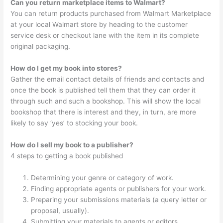
Can you return marketplace items to Walmart?
You can return products purchased from Walmart Marketplace
at your local Walmart store by heading to the customer
service desk or checkout lane with the item in its complete
original packaging.
How do I get my book into stores?
Gather the email contact details of friends and contacts and
once the book is published tell them that they can order it
through such and such a bookshop. This will show the local
bookshop that there is interest and they, in turn, are more
likely to say ‘yes’ to stocking your book.
How do I sell my book to a publisher?
4 steps to getting a book published
Determining your genre or category of work.
Finding appropriate agents or publishers for your work.
Preparing your submissions materials (a query letter or
proposal, usually).
Submitting your materials to agents or editors.