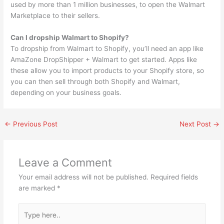
used by more than 1 million businesses, to open the Walmart
Marketplace to their sellers.
Can I dropship Walmart to Shopify?
To dropship from Walmart to Shopify, you’ll need an app like
AmaZone DropShipper + Walmart to get started. Apps like
these allow you to import products to your Shopify store, so
you can then sell through both Shopify and Walmart,
depending on your business goals.
←
Previous Post
Next Post
→
Leave a Comment
Your email address will not be published.
Required fields
are marked
*
Type
here..