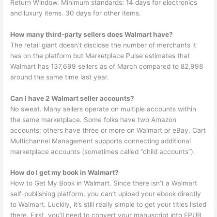
Return Window. Minimum standards: 14 days for electronics
and luxury items. 30 days for other items.
How many third-party sellers does Walmart have?
The retail giant doesn’t disclose the number of merchants it
has on the platform but Marketplace Pulse estimates that
Walmart has 137,699 sellers as of March compared to 82,998
around the same time last year.
Can I have 2 Walmart seller accounts?
No sweat. Many sellers operate on multiple accounts within
the same marketplace. Some folks have two Amazon
accounts; others have three or more on Walmart or eBay. Cart
Multichannel Management supports connecting additional
marketplace accounts (sometimes called “child accounts”).
How do I get my book in Walmart?
How to Get My Book in Walmart. Since there isn’t a Walmart
self-publishing platform, you can’t upload your ebook directly
to Walmart. Luckily, it’s still really simple to get your titles listed
there. First, you’ll need to convert your manuscript into EPUB