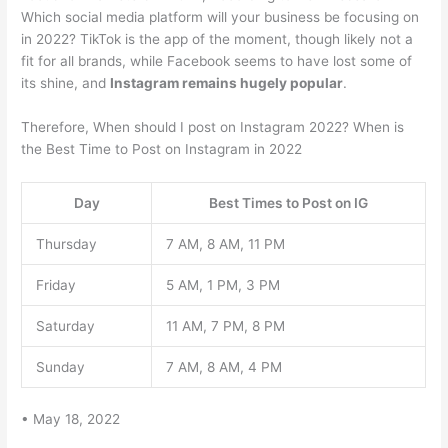
Which social media platform will your business be focusing on
in 2022? TikTok is the app of the moment, though likely not a
fit for all brands, while Facebook seems to have lost some of
its shine, and
Instagram remains hugely popular
.
Therefore, When should I post on Instagram 2022? When is
the Best Time to Post on Instagram in 2022
Day
Best Times to Post on IG
Thursday
7 AM, 8 AM, 11 PM
Friday
5 AM, 1 PM, 3 PM
Saturday
11 AM, 7 PM, 8 PM
Sunday
7 AM, 8 AM, 4 PM
• May 18, 2022