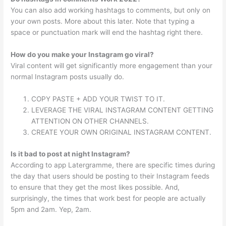
You can also add working hashtags to comments, but only on
your own posts. More about this later. Note that typing a
space or punctuation mark will end the hashtag right there.
How do you make your Instagram go viral?
Viral content will get significantly more engagement than your
normal Instagram posts usually do.
COPY PASTE + ADD YOUR TWIST TO IT.
LEVERAGE THE VIRAL INSTAGRAM CONTENT GETTING
ATTENTION ON OTHER CHANNELS.
CREATE YOUR OWN ORIGINAL INSTAGRAM CONTENT.
Is it bad to post at night Instagram?
According to app Latergramme, there are specific times during
the day that users should be posting to their Instagram feeds
to ensure that they get the most likes possible. And,
surprisingly, the times that work best for people are actually
5pm and 2am. Yep, 2am.