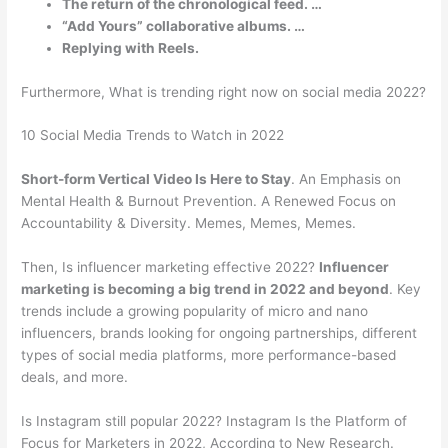
The return of the chronological feed. …
“Add Yours” collaborative albums. …
Replying with Reels.
Furthermore, What is trending right now on social media 2022?
10 Social Media Trends to Watch in 2022
Short-form Vertical Video Is Here to Stay
. An Emphasis on
Mental Health & Burnout Prevention. A Renewed Focus on
Accountability & Diversity. Memes, Memes, Memes.
Then, Is influencer marketing effective 2022?
Influencer
marketing is becoming a big trend in 2022 and beyond
. Key
trends include a growing popularity of micro and nano
influencers, brands looking for ongoing partnerships, different
types of social media platforms, more performance-based
deals, and more.
Is Instagram still popular 2022? Instagram Is the Platform of
Focus for Marketers in 2022, According to New Research.