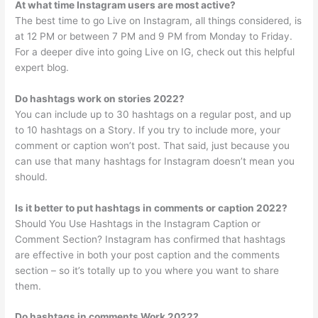
At what time Instagram users are most active?
The best time to go Live on Instagram, all things considered, is
at 12 PM or between 7 PM and 9 PM from Monday to Friday.
For a deeper dive into going Live on IG, check out this helpful
expert blog.
Do hashtags work on stories 2022?
You can include up to 30 hashtags on a regular post, and up
to 10 hashtags on a Story. If you try to include more, your
comment or caption won’t post. That said, just because you
can use that many hashtags for Instagram doesn’t mean you
should.
Is it better to put hashtags in comments or caption 2022?
Should You Use Hashtags in the Instagram Caption or
Comment Section? Instagram has confirmed that hashtags
are effective in both your post caption and the comments
section – so it’s totally up to you where you want to share
them.
Do hashtags in comments Work 2022?