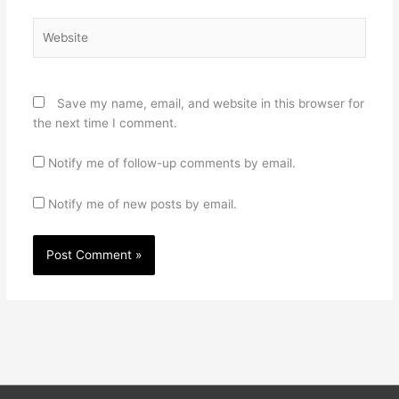
Website
Save my name, email, and website in this browser for
the next time I comment.
Notify me of follow-up comments by email.
Notify me of new posts by email.