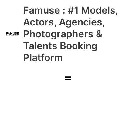
Skip
Main
Famuse : #1 Models,
to
content
Menu
Actors, Agencies,
Photographers &
Talents Booking
Platform