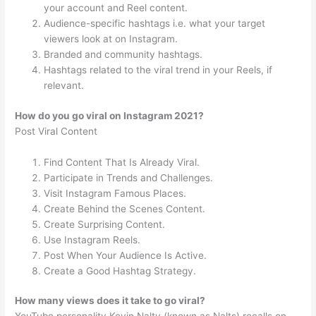
your account and Reel content.
Audience-specific hashtags i.e. what your target
viewers look at on Instagram.
Branded and community hashtags.
Hashtags related to the viral trend in your Reels, if
relevant.
How do you go viral on Instagram 2021?
Post Viral Content
Find Content That Is Already Viral.
Participate in Trends and Challenges.
Visit Instagram Famous Places.
Create Behind the Scenes Content.
Create Surprising Content.
Use Instagram Reels.
Post When Your Audience Is Active.
Create a Good Hashtag Strategy.
How many views does it take to go viral?