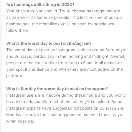
Are hashtags still a thing in 2022?
Yes! Absolutely you should. Try to choose hashtags that are
as narrow or as niche as possible. The less volume of posts a
hashtag has, the more likely you’ll be seen by people who
follow them.
What’s the worst day to post on Instagram?
The worst time to post on Instagram is observed on Saturdays
and Sundays, particularly in the morning and midnight. Overall,
people are the least active from 1 am to 5 am. It all comes to
your specific audience and when they are most active on the
platform.
Why is Sunday the worst day to post on Instagram?
Instagram users are inactive during these hours and you won’t
be able to adequately reach them, as they’ll be asleep. Some
Instagram experts have suggested that posts on Sundays and
Mondays receive the least engagement, so avoid these days
when possible.