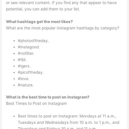
or see relevant content. If you find any that appear to have
potential, you can add them to your list.
What hashtags get the most likes?
What are the most popular Instagram hashtags by category?
#photooftheday.
#instagood.
#nofilter.
#tbt.
#igers.
#picoftheday.
#love.
#nature.
What is the best time to post on Instagram?
Best Times to Post on Instagram
Best times to post on Instagram: Mondays at 11 a.m.,
Tuesdays and Wednesdays from 10 a.m. to 1 p.m., and
Thursdays and Fridays 10 a.m. and 11 a.m.