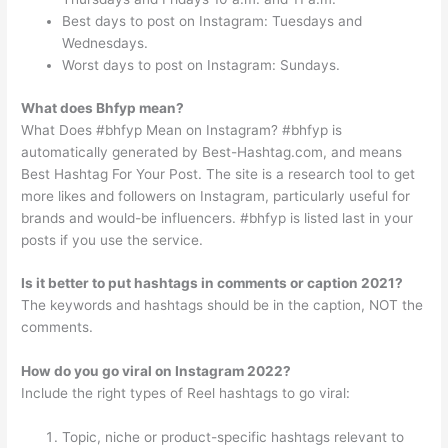
Best days to post on Instagram: Tuesdays and
Wednesdays.
Worst days to post on Instagram: Sundays.
What does Bhfyp mean?
What Does #bhfyp Mean on Instagram? #bhfyp is
automatically generated by Best-Hashtag.com, and means
Best Hashtag For Your Post. The site is a research tool to get
more likes and followers on Instagram, particularly useful for
brands and would-be influencers. #bhfyp is listed last in your
posts if you use the service.
Is it better to put hashtags in comments or caption 2021?
The keywords and hashtags should be in the caption, NOT the
comments.
How do you go viral on Instagram 2022?
Include the right types of Reel hashtags to go viral:
Topic, niche or product-specific hashtags relevant to