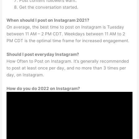
Post content followers want.
Get the conversation started.
When should I post on Instagram 2021?
On average, the best time to post on Instagram is Tuesday
between 11 AM – 2 PM CDT. Weekdays between 11 AM to 2
PM CDT is the optimal time frame for increased engagement.
Should I post everyday Instagram?
How Often to Post on Instagram. It’s generally recommended
to post at least once per day, and no more than 3 times per
day, on Instagram.
How do you do 2022 on Instagram?