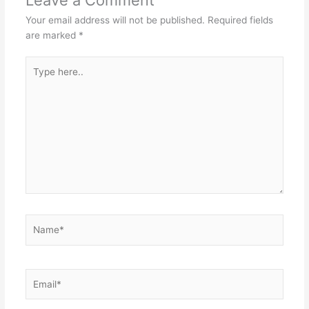
Your email address will not be published.
Required fields
are marked
*
Type
here..
Name*
Email*