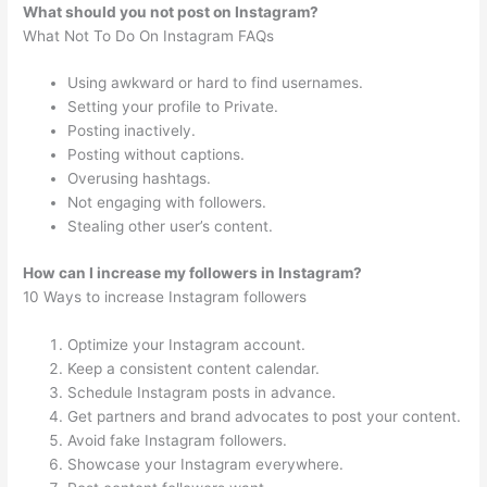
What should you not post on Instagram?
What Not To Do On Instagram FAQs
Using awkward or hard to find usernames.
Setting your profile to Private.
Posting inactively.
Posting without captions.
Overusing hashtags.
Not engaging with followers.
Stealing other user’s content.
How can I increase my followers in Instagram?
10 Ways to increase Instagram followers
Optimize your Instagram account.
Keep a consistent content calendar.
Schedule Instagram posts in advance.
Get partners and brand advocates to post your content.
Avoid fake Instagram followers.
Showcase your Instagram everywhere.