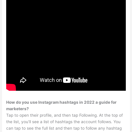
How do you use Instagram hashtags in 2022 a guide for
marketers?
Tap to open their profile, and then tap Following. At the top of
the list, you’ll see a list of hashtags the account follows. You
can tap to see the full list and then tap to follow any hashtag