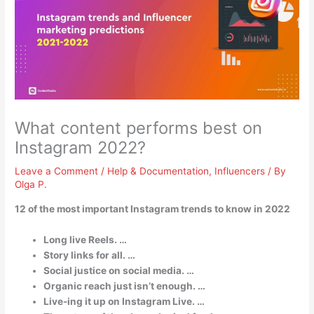
What content performs best on
Instagram 2022?
Leave a Comment
/
Help & Documentation
,
Influencers
/ By
Olga P.
12 of the most important Instagram trends to know in 2022
Long live Reels. …
Story links for all. …
Social justice on social media. …
Organic reach just isn’t enough. …
Live-ing it up on Instagram Live. …