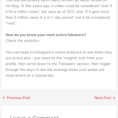
YouTube personality Kevin Nalty (known as Nalts) recalls on
his blog: “A few years ago, a video could be considered ‘viral’ if
it hit a million views”, but says as of 2011, only “if it gets more
than 5 million views in a 3–7-day period” can it be considered
“viral”.
How do you know your most active followers?
Check the analytics
You can head to Instagram’s native analytics to see when they
are active also – just head hit the ‘Insights’ icon from your
profile, then scroll down to the ‘Followers’ section, then toggle
through the days to see the average times your peeps are
most active on a typical day.
←
Previous Post
Next Post
→
Leave a Comment