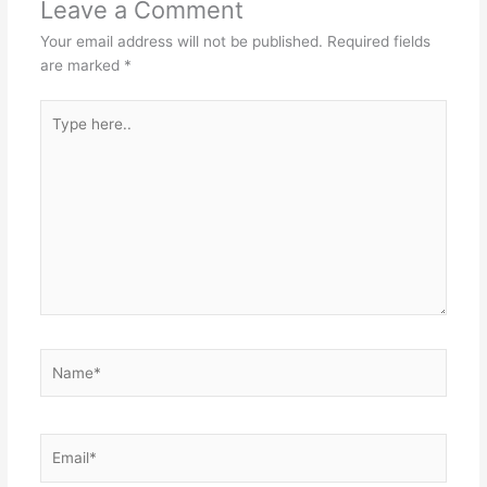
Leave a Comment
Your email address will not be published.
Required fields
are marked
*
Type
here..
Name*
Email*