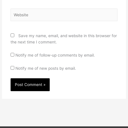
Website
Save my name, email, and website in this browser for
the next time I comment.
Notify me of follow-up comments by email.
Notify me of new posts by email.