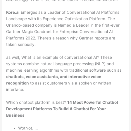
Kore.ai
Emerges as a Leader of Conversational AI Platforms
Landscape with its Experience Optimization Platform. The
Orlando-based company is Named a Leader in the first-ever
Gartner Magic Quadrant for Enterprise Conversational AI
Platforms 2022. There’s a reason why Gartner reports are
taken seriously.
as well, What is an example of conversational AI? These
systems combine natural language processing (NLP) and
machine learning algorithms with traditional software such as
chatbots, voice assistants, and interactive voice
recognition
to assist customers via a spoken or written
interface.
Which chatbot platform is best?
14 Most Powerful Chatbot
Development Platforms To Build A Chatbot For Your
Business
WotNot. …