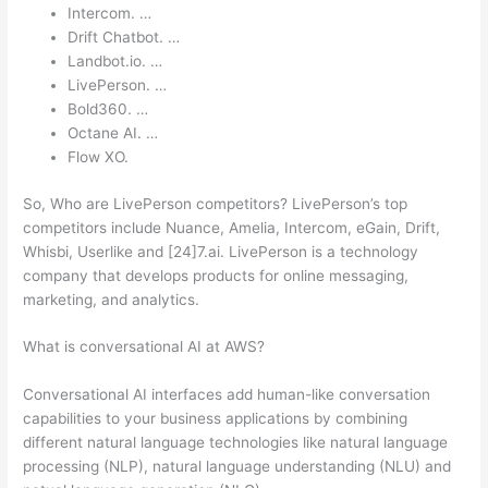
Intercom. …
Drift Chatbot. …
Landbot.io. …
LivePerson. …
Bold360. …
Octane AI. …
Flow XO.
So, Who are LivePerson competitors? LivePerson’s top
competitors include Nuance, Amelia, Intercom, eGain, Drift,
Whisbi, Userlike and [24]7.ai. LivePerson is a technology
company that develops products for online messaging,
marketing, and analytics.
What is conversational AI at AWS?
Conversational AI interfaces add human-like conversation
capabilities to your business applications by combining
different natural language technologies like natural language
processing (NLP), natural language understanding (NLU) and