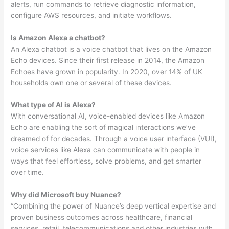
alerts, run commands to retrieve diagnostic information,
configure AWS resources, and initiate workflows.
Is Amazon Alexa a chatbot?
An Alexa chatbot is a voice chatbot that lives on the Amazon
Echo devices. Since their first release in 2014, the Amazon
Echoes have grown in popularity. In 2020, over 14% of UK
households own one or several of these devices.
What type of AI is Alexa?
With conversational AI, voice-enabled devices like Amazon
Echo are enabling the sort of magical interactions we’ve
dreamed of for decades. Through a voice user interface (VUI),
voice services like Alexa can communicate with people in
ways that feel effortless, solve problems, and get smarter
over time.
Why did Microsoft buy Nuance?
“Combining the power of Nuance’s deep vertical expertise and
proven business outcomes across healthcare, financial
services, retail, telecommunications and other industries with