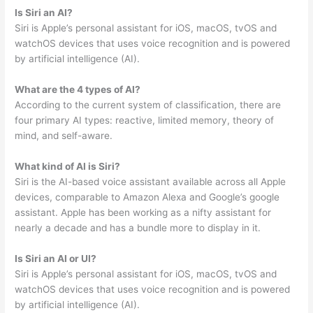
Is Siri an AI?
Siri is Apple’s personal assistant for iOS, macOS, tvOS and
watchOS devices that uses voice recognition and is powered
by artificial intelligence (AI).
What are the 4 types of AI?
According to the current system of classification, there are
four primary AI types: reactive, limited memory, theory of
mind, and self-aware.
What kind of AI is Siri?
Siri is the AI-based voice assistant available across all Apple
devices, comparable to Amazon Alexa and Google’s google
assistant. Apple has been working as a nifty assistant for
nearly a decade and has a bundle more to display in it.
Is Siri an AI or UI?
Siri is Apple’s personal assistant for iOS, macOS, tvOS and
watchOS devices that uses voice recognition and is powered
by artificial intelligence (AI).