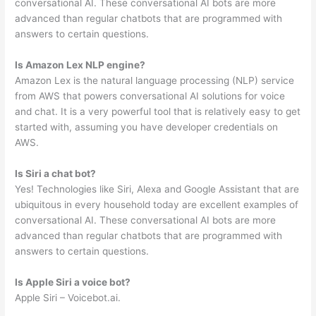
conversational AI. These conversational AI bots are more
advanced than regular chatbots that are programmed with
answers to certain questions.
Is Amazon Lex NLP engine?
Amazon Lex is the natural language processing (NLP) service
from AWS that powers conversational AI solutions for voice
and chat. It is a very powerful tool that is relatively easy to get
started with, assuming you have developer credentials on
AWS.
Is Siri a chat bot?
Yes! Technologies like Siri, Alexa and Google Assistant that are
ubiquitous in every household today are excellent examples of
conversational AI. These conversational AI bots are more
advanced than regular chatbots that are programmed with
answers to certain questions.
Is Apple Siri a voice bot?
Apple Siri – Voicebot.ai.