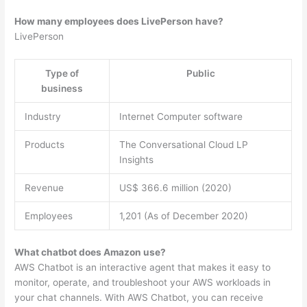
How many employees does LivePerson have?
LivePerson
Type of
Public
business
Industry
Internet Computer software
Products
The Conversational Cloud LP
Insights
Revenue
US$ 366.6 million (2020)
Employees
1,201 (As of December 2020)
What chatbot does Amazon use?
AWS Chatbot is an interactive agent that makes it easy to
monitor, operate, and troubleshoot your AWS workloads in
your chat channels. With AWS Chatbot, you can receive