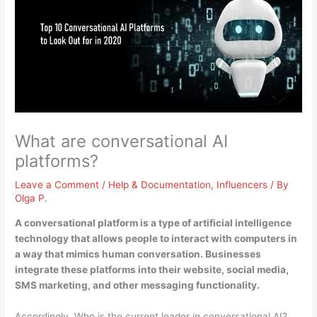
What are conversational AI
platforms?
Leave a Comment
/
Help & Documentation
,
Influencers
/ By
Olga P.
A conversational platform is
a type of artificial intelligence
technology that allows people to interact with computers in
a way that mimics human conversation
. Businesses
integrate these platforms into their website, social media,
SMS marketing, and other messaging functionality.
Accordingly, Who is the current leader in conversational AI?