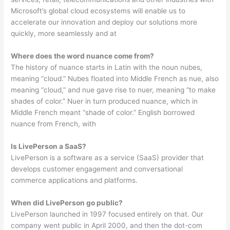
Microsoft’s global cloud ecosystems will enable us to
accelerate our innovation and deploy our solutions more
quickly, more seamlessly and at
Where does the word nuance come from?
The history of nuance starts in Latin with the noun nubes,
meaning “cloud.” Nubes floated into Middle French as nue, also
meaning “cloud,” and nue gave rise to nuer, meaning “to make
shades of color.” Nuer in turn produced nuance, which in
Middle French meant “shade of color.” English borrowed
nuance from French, with
Is LivePerson a SaaS?
LivePerson is a software as a service (SaaS) provider that
develops customer engagement and conversational
commerce applications and platforms.
When did LivePerson go public?
LivePerson launched in 1997 focused entirely on that. Our
company went public in April 2000, and then the dot-com