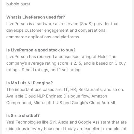
bubble burst.
What is LivePerson used for?
LivePerson is a software as a service (SaaS) provider that
develops customer engagement and conversational
commerce applications and platforms.
Is LivePerson a good stock to buy?
LivePerson has received a consensus rating of Hold. The
company’s average rating score is 2.15, and is based on 3 buy
ratings, 9 hold ratings, and 1 sell rating.
Is Ms Luis NLP engine?
The important use cases are: IT, HR, Restaurants, and so on.
Available Cloud NLP Engines: Dialogue flow, Amazon
Comprehend, Microsoft LUIS and Google’s Cloud AutoML.
Is Siri a chatbot?
Yes! Technologies like Siri, Alexa and Google Assistant that are
ubiquitous in every household today are excellent examples of