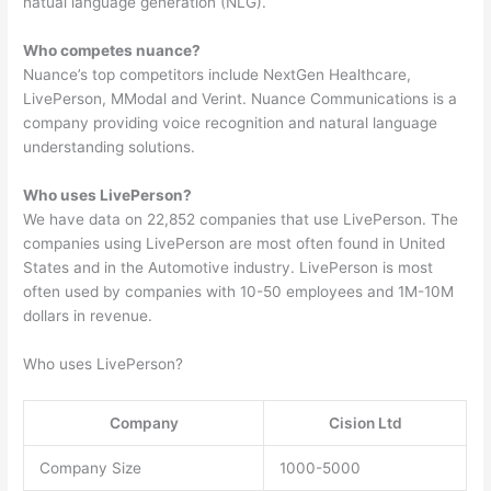
natual language generation (NLG).
Who competes nuance?
Nuance’s top competitors include NextGen Healthcare,
LivePerson, MModal and Verint. Nuance Communications is a
company providing voice recognition and natural language
understanding solutions.
Who uses LivePerson?
We have data on 22,852 companies that use LivePerson. The
companies using LivePerson are most often found in United
States and in the Automotive industry. LivePerson is most
often used by companies with 10-50 employees and 1M-10M
dollars in revenue.
Who uses LivePerson?
Company
Cision Ltd
Company Size
1000-5000