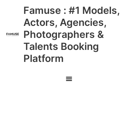
Skip
Main
Famuse : #1 Models,
to
content
Menu
Actors, Agencies,
Photographers &
Talents Booking
Platform