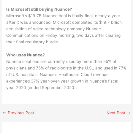
Is Microsoft still buying Nuance?
Microsoft’s $19.7B Nuance deal is finally final, nearly a year
after it was announced. Microsoft completed its $19.7 billion
acquisition of voice technology company Nuance
Communications on Friday morning, two days after clearing
their final regulatory hurdle.
Who uses Nuance?
Nuance solutions are currently used by more than 55% of
physicians and 75% of radiologists in the U.S., and used in 77%
of U.S. hospitals. Nuance’s Healthcare Cloud revenue
experienced 37% year-over-year growth in Nuance’s fiscal
year 2020 (ended September 2020).
←
Previous Post
Next Post
→