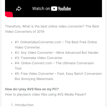
Therefore, What is the best online video converter? The Best
Video Converters of 2019
#1: OnlineVideoConverter.com – The Best Free Online
Video Converter.
#2: Any Video Converter – More Advanced But Harder.
#3: Freemake Video Converter.
#4: Online-Convert.com – The Ultimate Conversion
Tool.
#5: Free Video Converter – Fast, Easy Batch Conversion
But Annoying Watermark.
How do I play AVS files on my PC?
How to playback video files using AVS Media Player?
Introduction.