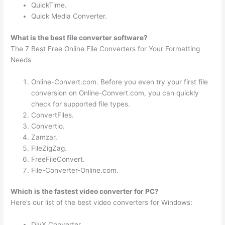
QuickTime.
Quick Media Converter.
What is the best file converter software?
The 7 Best Free Online File Converters for Your Formatting
Needs
Online-Convert.com. Before you even try your first file
conversion on Online-Convert.com, you can quickly
check for supported file types.
ConvertFiles.
Convertio.
Zamzar.
FileZigZag.
FreeFileConvert.
File-Converter-Online.com.
Which is the fastest video converter for PC?
Here’s our list of the best video converters for Windows:
DivX Converter.