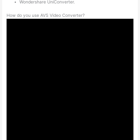
Wondershare UniConverter.
How do you use AVS Video Converter?