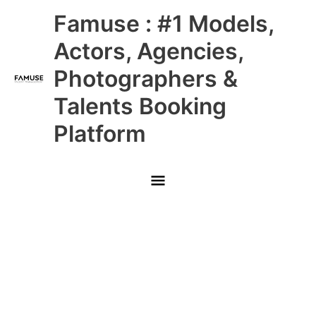
Skip
Main
Famuse : #1 Models,
to
content
Menu
Actors, Agencies,
Photographers &
Talents Booking
Platform