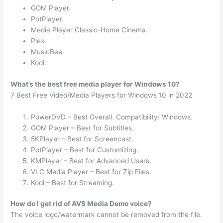
GOM Player.
PotPlayer.
Media Player Classic-Home Cinema.
Plex.
MusicBee.
Kodi.
What’s the best free media player for Windows 10?
7 Best Free Video/Media Players for Windows 10 in 2022
PowerDVD – Best Overall. Compatibility: Windows.
GOM Player – Best for Subtitles.
5KPlayer – Best for Screencast.
PotPlayer – Best for Customizing.
KMPlayer – Best for Advanced Users.
VLC Media Player – Best for Zip Files.
Kodi – Best for Streaming.
How do I get rid of AVS Media Demo voice?
The voice logo/watermark cannot be removed from the file.