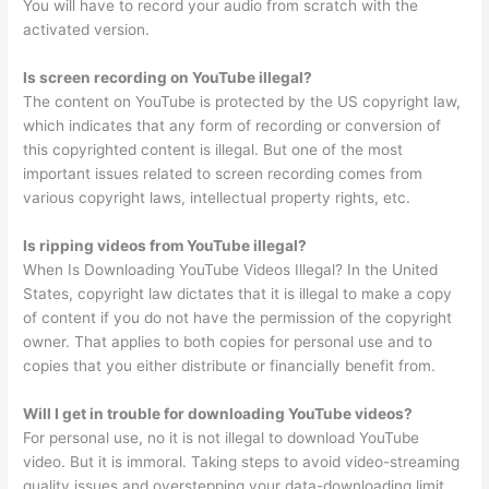
You will have to record your audio from scratch with the
activated version.
Is screen recording on YouTube illegal?
The content on YouTube is protected by the US copyright law,
which indicates that any form of recording or conversion of
this copyrighted content is illegal. But one of the most
important issues related to screen recording comes from
various copyright laws, intellectual property rights, etc.
Is ripping videos from YouTube illegal?
When Is Downloading YouTube Videos Illegal? In the United
States, copyright law dictates that it is illegal to make a copy
of content if you do not have the permission of the copyright
owner. That applies to both copies for personal use and to
copies that you either distribute or financially benefit from.
Will I get in trouble for downloading YouTube videos?
For personal use, no it is not illegal to download YouTube
video. But it is immoral. Taking steps to avoid video-streaming
quality issues and overstepping your data-downloading limit