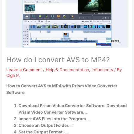
How do I convert AVS to MP4?
Leave a Comment
/
Help & Documentation
,
Influencers
/ By
Olga P.
How to Convert AVS to MP4 with Prism Video Converter
Software
Download Prism Video Converter Software. Download
Prism Video Converter Software. …
Import AVS Files into the Program. …
Choose an Output Folder. …
Set the Output Format. …