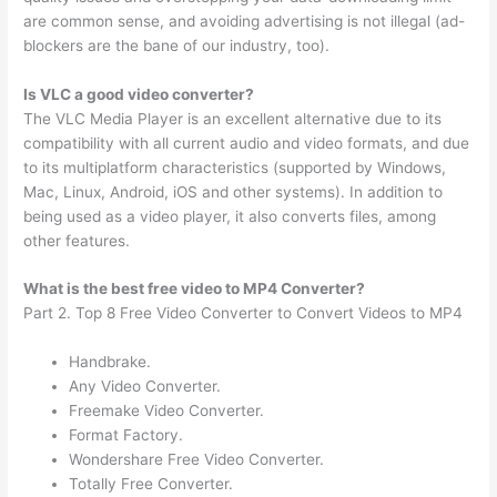
are common sense, and avoiding advertising is not illegal (ad-
blockers are the bane of our industry, too).
Is VLC a good video converter?
The VLC Media Player is an excellent alternative due to its
compatibility with all current audio and video formats, and due
to its multiplatform characteristics (supported by Windows,
Mac, Linux, Android, iOS and other systems). In addition to
being used as a video player, it also converts files, among
other features.
What is the best free video to MP4 Converter?
Part 2. Top 8 Free Video Converter to Convert Videos to MP4
Handbrake.
Any Video Converter.
Freemake Video Converter.
Format Factory.
Wondershare Free Video Converter.
Totally Free Converter.