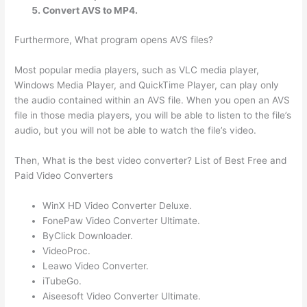
Convert AVS to MP4.
Furthermore, What program opens AVS files?
Most popular media players, such as VLC media player,
Windows Media Player, and QuickTime Player, can play only
the audio contained within an AVS file. When you open an AVS
file in those media players, you will be able to listen to the file’s
audio, but you will not be able to watch the file’s video.
Then, What is the best video converter? List of Best Free and
Paid Video Converters
WinX HD Video Converter Deluxe.
FonePaw Video Converter Ultimate.
ByClick Downloader.
VideoProc.
Leawo Video Converter.
iTubeGo.
Aiseesoft Video Converter Ultimate.