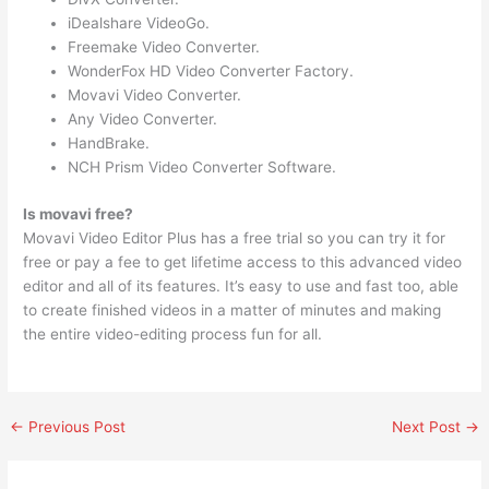
iDealshare VideoGo.
Freemake Video Converter.
WonderFox HD Video Converter Factory.
Movavi Video Converter.
Any Video Converter.
HandBrake.
NCH Prism Video Converter Software.
Is movavi free?
Movavi Video Editor Plus has a free trial so you can try it for
free or pay a fee to get lifetime access to this advanced video
editor and all of its features. It’s easy to use and fast too, able
to create finished videos in a matter of minutes and making
the entire video-editing process fun for all.
←
Previous Post
Next Post
→