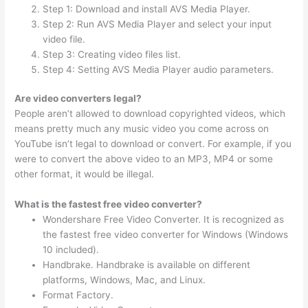
Step 1: Download and install AVS Media Player.
Step 2: Run AVS Media Player and select your input
video file.
Step 3: Creating video files list.
Step 4: Setting AVS Media Player audio parameters.
Are video converters legal?
People aren’t allowed to download copyrighted videos, which
means pretty much any music video you come across on
YouTube isn’t legal to download or convert. For example, if you
were to convert the above video to an MP3, MP4 or some
other format, it would be illegal.
What is the fastest free video converter?
Wondershare Free Video Converter. It is recognized as
the fastest free video converter for Windows (Windows
10 included).
Handbrake. Handbrake is available on different
platforms, Windows, Mac, and Linux.
Format Factory.