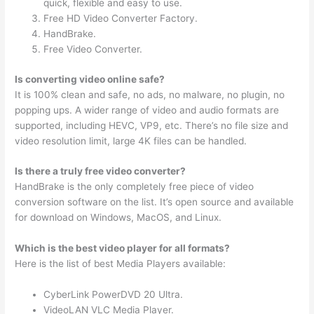
quick, flexible and easy to use.
Free HD Video Converter Factory.
HandBrake.
Free Video Converter.
Is converting video online safe?
It is 100% clean and safe, no ads, no malware, no plugin, no
popping ups. A wider range of video and audio formats are
supported, including HEVC, VP9, etc. There’s no file size and
video resolution limit, large 4K files can be handled.
Is there a truly free video converter?
HandBrake is the only completely free piece of video
conversion software on the list. It’s open source and available
for download on Windows, MacOS, and Linux.
Which is the best video player for all formats?
Here is the list of best Media Players available:
CyberLink PowerDVD 20 Ultra.
VideoLAN VLC Media Player.