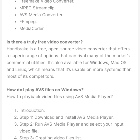
Freemake Video Converter.
MPEG Streamclip.
AVS Media Converter.
FFmpeg.
MediaCoder.
Is there a truly free video converter?
Handbrake is a free, open-source video converter that offers
a superb range of options that can rival many of the market’s
commercial utilities. It’s also available for Windows, Mac OS
and Linux, which means that it’s usable on more systems than
most of its competitors.
How do I play AVS files on Windows?
How to playback video files using AVS Media Player?
Introduction.
Step 1: Download and install AVS Media Player.
Step 2: Run AVS Media Player and select your input
video file.
Step 3: Creating video files list.