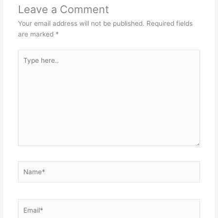
Leave a Comment
Your email address will not be published.
Required fields
are marked
*
Type
here..
Name*
Email*