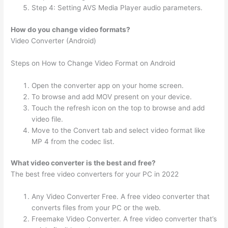
Step 4: Setting AVS Media Player audio parameters.
How do you change video formats?
Video Converter (Android)
Steps on How to Change Video Format on Android
Open the converter app on your home screen.
To browse and add MOV present on your device.
Touch the refresh icon on the top to browse and add
video file.
Move to the Convert tab and select video format like
MP 4 from the codec list.
What video converter is the best and free?
The best free video converters for your PC in 2022
Any Video Converter Free. A free video converter that
converts files from your PC or the web.
Freemake Video Converter. A free video converter that’s