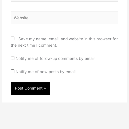
Website
Save my name, email, and website in this browser for
the next time I comment.
Notify me of follow-up comments by email.
Notify me of new posts by email.