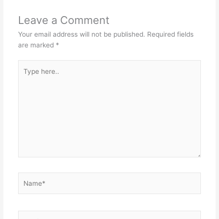
Leave a Comment
Your email address will not be published.
Required fields
are marked
*
Type
here..
Name*
Email*