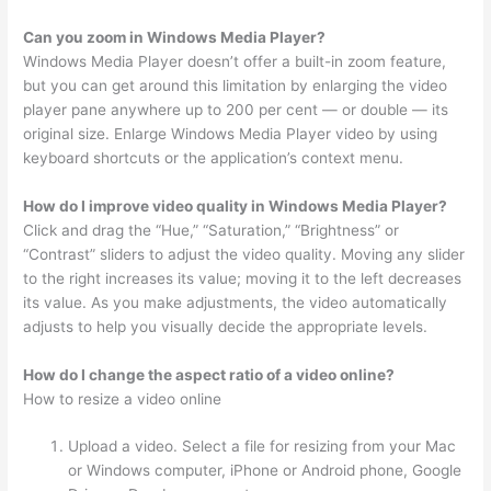
Can you zoom in Windows Media Player?
Windows Media Player doesn’t offer a built-in zoom feature,
but you can get around this limitation by enlarging the video
player pane anywhere up to 200 per cent — or double — its
original size. Enlarge Windows Media Player video by using
keyboard shortcuts or the application’s context menu.
How do I improve video quality in Windows Media Player?
Click and drag the “Hue,” “Saturation,” “Brightness” or
“Contrast” sliders to adjust the video quality. Moving any slider
to the right increases its value; moving it to the left decreases
its value. As you make adjustments, the video automatically
adjusts to help you visually decide the appropriate levels.
How do I change the aspect ratio of a video online?
How to resize a video online
Upload a video. Select a file for resizing from your Mac
or Windows computer, iPhone or Android phone, Google