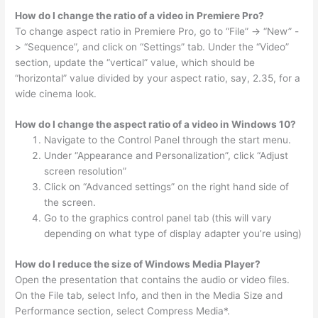
How do I change the ratio of a video in Premiere Pro?
To change aspect ratio in Premiere Pro, go to “File” -> “New” -
> “Sequence”, and click on “Settings” tab. Under the “Video”
section, update the “vertical” value, which should be
“horizontal” value divided by your aspect ratio, say, 2.35, for a
wide cinema look.
How do I change the aspect ratio of a video in Windows 10?
Navigate to the Control Panel through the start menu.
Under “Appearance and Personalization”, click “Adjust
screen resolution”
Click on “Advanced settings” on the right hand side of
the screen.
Go to the graphics control panel tab (this will vary
depending on what type of display adapter you’re using)
How do I reduce the size of Windows Media Player?
Open the presentation that contains the audio or video files.
On the File tab, select Info, and then in the Media Size and
Performance section, select Compress Media*.