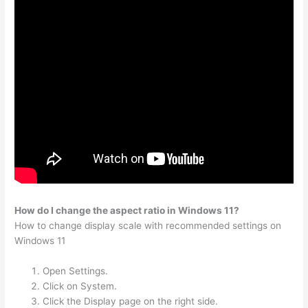
How do I change the aspect ratio in Windows 11?
How to change display scale with recommended settings on
Windows 11
Open Settings.
Click on System.
Click the Display page on the right side.