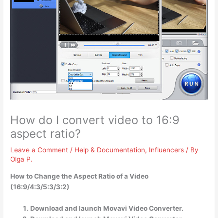
How do I convert video to 16:9
aspect ratio?
Leave a Comment
/
Help & Documentation
,
Influencers
/ By
Olga P.
How to Change the Aspect Ratio of a Video
(16:9/4:3/5:3/3:2)
Download and launch Movavi Video Converter.