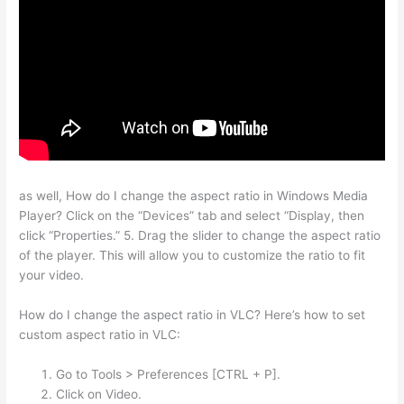
as well, How do I change the aspect ratio in Windows Media
Player? Click on the “Devices” tab and select “Display, then
click “Properties.” 5. Drag the slider to change the aspect ratio
of the player. This will allow you to customize the ratio to fit
your video.
How do I change the aspect ratio in VLC? Here’s how to set
custom aspect ratio in VLC:
Go to Tools > Preferences [CTRL + P].
Click on Video.