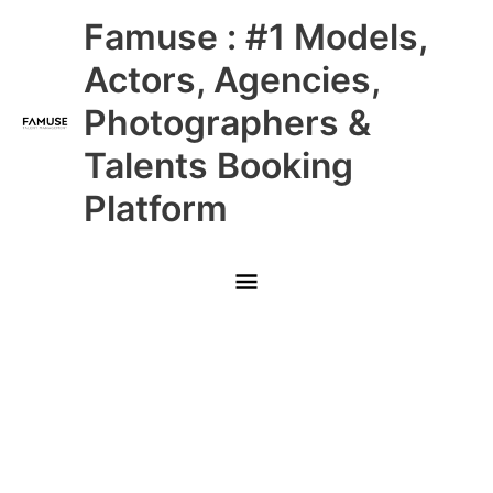
Skip
Main
Famuse : #1 Models,
to
content
Menu
Actors, Agencies,
Photographers &
Talents Booking
Platform