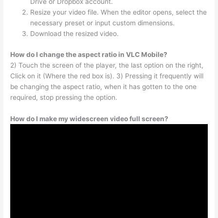
Drive or Dropbox account.
Resize your video file. When the editor opens, select the
necessary preset or input custom dimensions.
Download the resized video.
How do I change the aspect ratio in VLC Mobile?
2) Touch the screen of the player, the last option on the right,
Click on it (Where the red box is). 3) Pressing it frequently will
be changing the aspect ratio, when it has gotten to the one
required, stop pressing the option.
How do I make my widescreen video full screen?