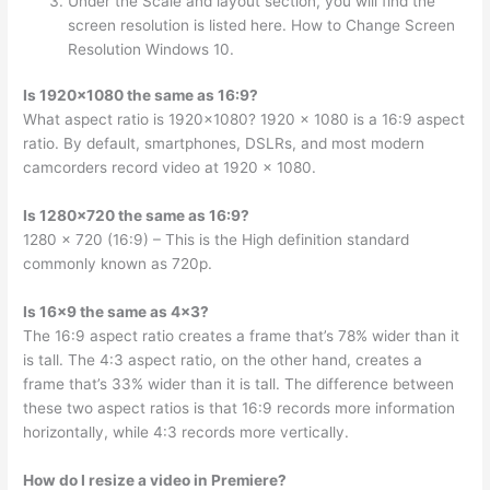
Under the Scale and layout section, you will find the
screen resolution is listed here. How to Change Screen
Resolution Windows 10.
Is 1920×1080 the same as 16:9?
What aspect ratio is 1920×1080? 1920 x 1080 is a 16:9 aspect
ratio. By default, smartphones, DSLRs, and most modern
camcorders record video at 1920 x 1080.
Is 1280×720 the same as 16:9?
1280 x 720 (16:9) – This is the High definition standard
commonly known as 720p.
Is 16×9 the same as 4×3?
The 16:9 aspect ratio creates a frame that’s 78% wider than it
is tall. The 4:3 aspect ratio, on the other hand, creates a
frame that’s 33% wider than it is tall. The difference between
these two aspect ratios is that 16:9 records more information
horizontally, while 4:3 records more vertically.
How do I resize a video in Premiere?