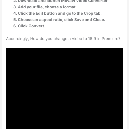
Download and launch Movavi Video Converter.
Add your file, choose a format.
Click the Edit button and go to the Crop tab.
Choose an aspect ratio, click Save and Close.
Click Convert.
Accordingly, How do you change a video to 16:9 in Premiere?