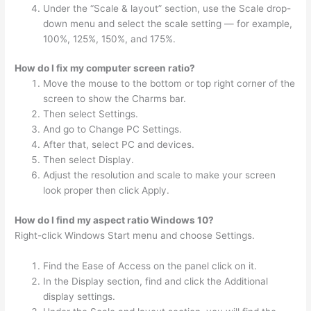
Under the “Scale & layout” section, use the Scale drop-
down menu and select the scale setting — for example,
100%, 125%, 150%, and 175%.
How do I fix my computer screen ratio?
Move the mouse to the bottom or top right corner of the
screen to show the Charms bar.
Then select Settings.
And go to Change PC Settings.
After that, select PC and devices.
Then select Display.
Adjust the resolution and scale to make your screen
look proper then click Apply.
How do I find my aspect ratio Windows 10?
Right-click Windows Start menu and choose Settings.
Find the Ease of Access on the panel click on it.
In the Display section, find and click the Additional
display settings.