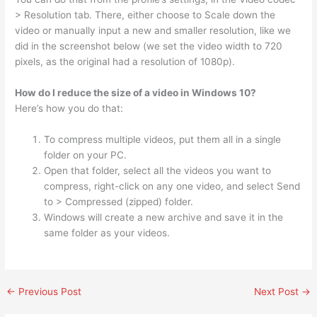
> Resolution tab. There, either choose to Scale down the
video or manually input a new and smaller resolution, like we
did in the screenshot below (we set the video width to 720
pixels, as the original had a resolution of 1080p).
How do I reduce the size of a video in Windows 10?
Here’s how you do that:
To compress multiple videos, put them all in a single
folder on your PC.
Open that folder, select all the videos you want to
compress, right-click on any one video, and select Send
to > Compressed (zipped) folder.
Windows will create a new archive and save it in the
same folder as your videos.
←
Previous Post
Next Post
→