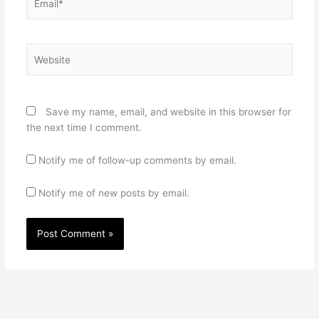
Website
Save my name, email, and website in this browser for
the next time I comment.
Notify me of follow-up comments by email.
Notify me of new posts by email.