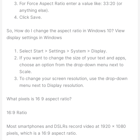
For Force Aspect Ratio enter a value like: 33:20 (or
anything else).
Click Save.
So, How do I change the aspect ratio in Windows 10? View
display settings in Windows
Select Start > Settings > System > Display.
If you want to change the size of your text and apps,
choose an option from the drop-down menu next to
Scale.
To change your screen resolution, use the drop-down
menu next to Display resolution.
What pixels is 16 9 aspect ratio?
16:9 Ratio
Most smartphones and DSLRs record video at 1920 x 1080
pixels, which is a 16:9 aspect ratio.