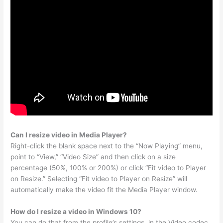
Can I resize video in Media Player?
Right-click the blank space next to the “Now Playing” menu,
point to “View,” “Video Size” and then click on a size
percentage (50%, 100% or 200%) or click “Fit video to Player
on Resize.” Selecting “Fit video to Player on Resize” will
automatically make the video fit the Media Player window.
How do I resize a video in Windows 10?
You can do that from the profile’s settings, in the Video codec