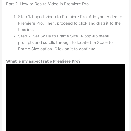
Part 2: How to Resize Video in Premiere Pro
Step 1: Import video to Premiere Pro. Add your video to
Premiere Pro. Then, proceed to click and drag it to the
timeline.
Step 2: Set Scale to Frame Size. A pop-up menu
prompts and scrolls through to locate the Scale to
Frame Size option. Click on it to continue.
What is my aspect ratio Premiere Pro?