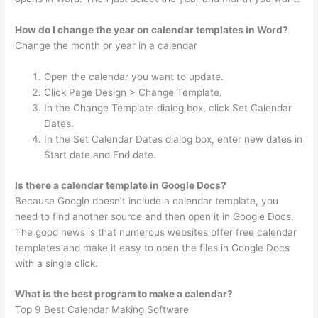
How do I change the year on calendar templates in Word?
Change the month or year in a calendar
Open the calendar you want to update.
Click Page Design > Change Template.
In the Change Template dialog box, click Set Calendar
Dates.
In the Set Calendar Dates dialog box, enter new dates in
Start date and End date.
Is there a calendar template in Google Docs?
Because Google doesn’t include a calendar template, you
need to find another source and then open it in Google Docs.
The good news is that numerous websites offer free calendar
templates and make it easy to open the files in Google Docs
with a single click.
What is the best program to make a calendar?
Top 9 Best Calendar Making Software