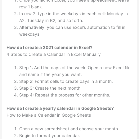
Once you launch Excel, you’ll see a spreadsheet; leave
row 1 blank.
In row 2, type in the weekdays in each cell: Monday in
A2, Tuesday in B2, and so forth.
Alternatively, you can use Excel’s automation to fill in
weekdays.
How do I create a 2021 calendar in Excel?
4 Steps to Create a Calendar in Excel Manually
Step 1: Add the days of the week. Open a new Excel file
and name it the year you want.
Step 2: Format cells to create days in a month.
Step 3: Create the next month.
Step 4: Repeat the process for other months.
How do I create a yearly calendar in Google Sheets?
How to Make a Calendar in Google Sheets
Open a new spreadsheet and choose your month.
Begin to format your calendar.