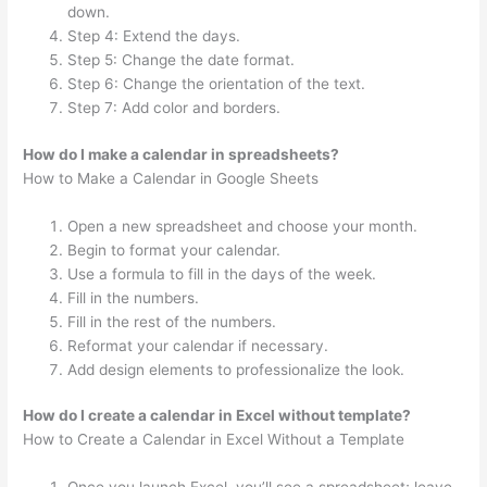
down.
Step 4: Extend the days.
Step 5: Change the date format.
Step 6: Change the orientation of the text.
Step 7: Add color and borders.
How do I make a calendar in spreadsheets?
How to Make a Calendar in Google Sheets
Open a new spreadsheet and choose your month.
Begin to format your calendar.
Use a formula to fill in the days of the week.
Fill in the numbers.
Fill in the rest of the numbers.
Reformat your calendar if necessary.
Add design elements to professionalize the look.
How do I create a calendar in Excel without template?
How to Create a Calendar in Excel Without a Template