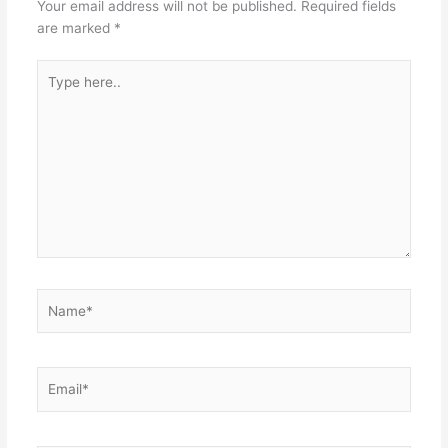
Your email address will not be published.
Required fields
are marked
*
Type
here..
Name*
Email*