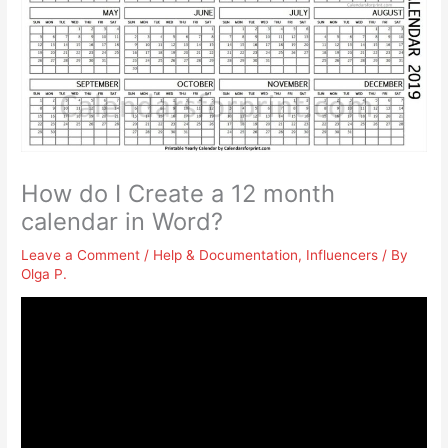
How do I Create a 12 month
calendar in Word?
Leave a Comment
/
Help & Documentation
,
Influencers
/ By
Olga P.