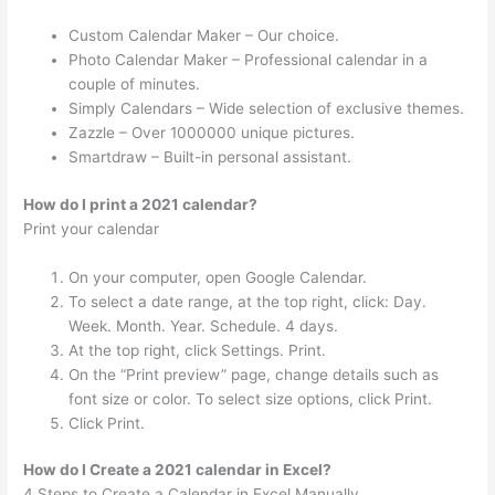
Custom Calendar Maker – Our choice.
Photo Calendar Maker – Professional calendar in a
couple of minutes.
Simply Calendars – Wide selection of exclusive themes.
Zazzle – Over 1000000 unique pictures.
Smartdraw – Built-in personal assistant.
How do I print a 2021 calendar?
Print your calendar
On your computer, open Google Calendar.
To select a date range, at the top right, click: Day.
Week. Month. Year. Schedule. 4 days.
At the top right, click Settings. Print.
On the “Print preview” page, change details such as
font size or color. To select size options, click Print.
Click Print.
How do I Create a 2021 calendar in Excel?
4 Steps to Create a Calendar in Excel Manually