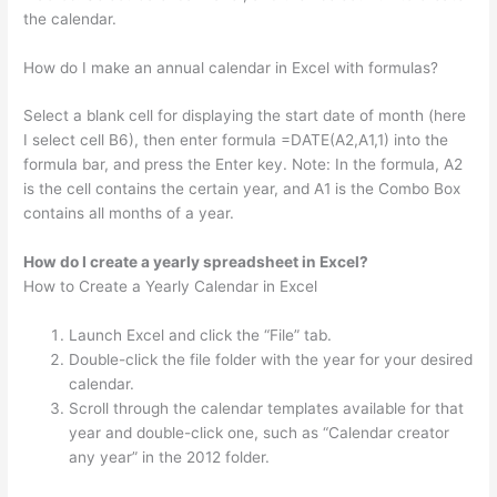
the calendar.
How do I make an annual calendar in Excel with formulas?
Select a blank cell for displaying the start date of month (here
I select cell B6), then enter formula =DATE(A2,A1,1) into the
formula bar, and press the Enter key. Note: In the formula, A2
is the cell contains the certain year, and A1 is the Combo Box
contains all months of a year.
How do I create a yearly spreadsheet in Excel?
How to Create a Yearly Calendar in Excel
Launch Excel and click the “File” tab.
Double-click the file folder with the year for your desired
calendar.
Scroll through the calendar templates available for that
year and double-click one, such as “Calendar creator
any year” in the 2012 folder.