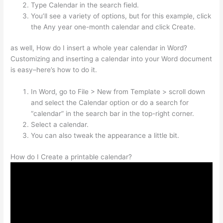
Type Calendar in the search field.
You’ll see a variety of options, but for this example, click
the Any year one-month calendar and click Create.
as well, How do I insert a whole year calendar in Word?
Customizing and inserting a calendar into your Word document
is easy–here’s how to do it.
In Word, go to File > New from Template > scroll down
and select the Calendar option or do a search for
“calendar” in the search bar in the top-right corner.
Select a calendar.
You can also tweak the appearance a little bit.
How do I Create a printable calendar?