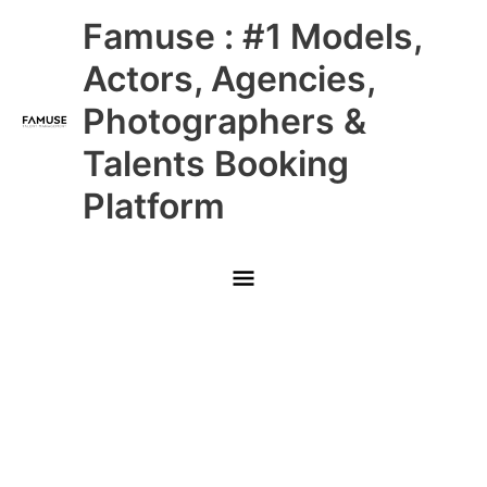
Skip
Main
Famuse : #1 Models,
to
content
Menu
Actors, Agencies,
Photographers &
Talents Booking
Platform