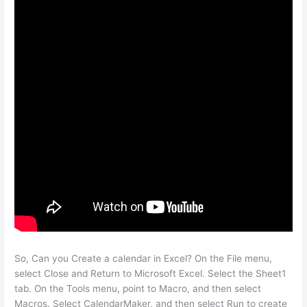
So, Can you Create a calendar in Excel? On the File menu,
select Close and Return to Microsoft Excel. Select the Sheet1
tab. On the Tools menu, point to Macro, and then select
Macros. Select CalendarMaker, and then select Run to create