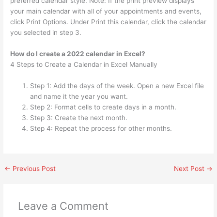
preferred calendar style. Note: If the print preview displays
your main calendar with all of your appointments and events,
click Print Options. Under Print this calendar, click the calendar
you selected in step 3.
How do I create a 2022 calendar in Excel?
4 Steps to Create a Calendar in Excel Manually
Step 1: Add the days of the week. Open a new Excel file
and name it the year you want.
Step 2: Format cells to create days in a month.
Step 3: Create the next month.
Step 4: Repeat the process for other months.
←
Previous Post
Next Post
→
Leave a Comment