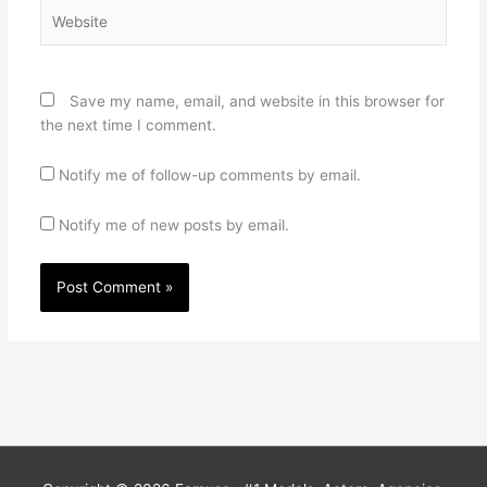
Website
Save my name, email, and website in this browser for
the next time I comment.
Notify me of follow-up comments by email.
Notify me of new posts by email.