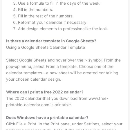
Use a formula to fill in the days of the week.
Fill in the numbers.
Fill in the rest of the numbers.
Reformat your calendar if necessary.
Add design elements to professionalize the look.
Is there a calendar template in Google Sheets?
Using a Google Sheets Calendar Template
Select Google Sheets and hover over the > symbol. From the
pop-up menu, select From a template. Choose one of the
calendar templates—a new sheet will be created containing
your chosen calendar design.
Where can I print a free 2022 calendar?
The 2022 calendar that you download from www.free-
printable-calendar.com is printable.
Does Windows have a printable calendar?
Click File > Print. In the Print pane, under Settings, select your