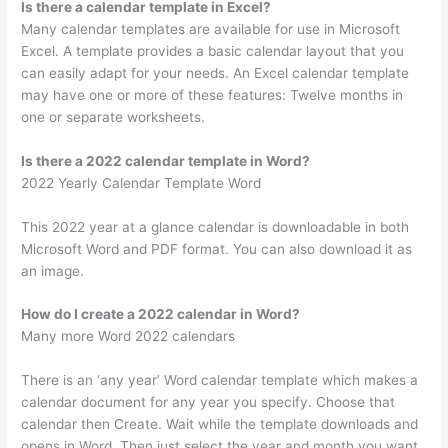
Is there a calendar template in Excel?
Many calendar templates are available for use in Microsoft
Excel. A template provides a basic calendar layout that you
can easily adapt for your needs. An Excel calendar template
may have one or more of these features: Twelve months in
one or separate worksheets.
Is there a 2022 calendar template in Word?
2022 Yearly Calendar Template Word
This 2022 year at a glance calendar is downloadable in both
Microsoft Word and PDF format. You can also download it as
an image.
How do I create a 2022 calendar in Word?
Many more Word 2022 calendars
There is an ‘any year’ Word calendar template which makes a
calendar document for any year you specify. Choose that
calendar then Create. Wait while the template downloads and
opens in Word. Then just select the year and month you want.