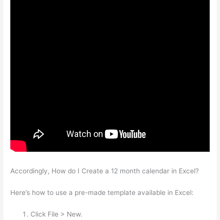
Accordingly, How do I Create a 12 month calendar in Excel?
Here’s how to use a pre-made template available in Excel:
Click File > New.