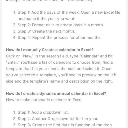
Step 1: Add the days of the week. Open a new Excel file
and name it the year you want.
Step 2: Format cells to create days in a month.
Step 3: Create the next month.
Step 4: Repeat the process for other months.
How do I manually Create a calendar in Excel?
Click on “New.” In the search field, type “Calendar” and hit
“Enter.” You’ll see a list of calendars to choose from; find a
template that fits your needs the best and select it. Once
you’ve selected a template, you’ll see its preview on the left
side and the template’s name and description on the right.
How do I create a dynamic annual calendar in Excel?
How to make automatic calendar in Excel
Step 1: Add a dropdown list.
Step 2: Another Drop-down list for the year.
Step 3: Create the first date in function of the drop