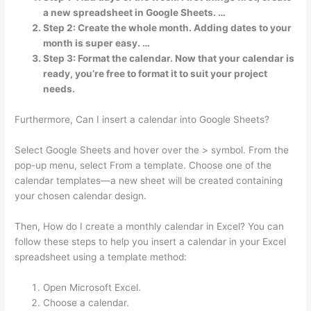
a new spreadsheet in Google Sheets. …
Step 2: Create the whole month. Adding dates to your
month is super easy. …
Step 3: Format the calendar. Now that your calendar is
ready, you’re free to format it to suit your project
needs.
Furthermore, Can I insert a calendar into Google Sheets?
Select Google Sheets and hover over the > symbol. From the
pop-up menu, select From a template. Choose one of the
calendar templates—a new sheet will be created containing
your chosen calendar design.
Then, How do I create a monthly calendar in Excel? You can
follow these steps to help you insert a calendar in your Excel
spreadsheet using a template method:
Open Microsoft Excel.
Choose a calendar.