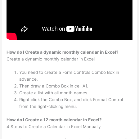
How do I Create a dynamic monthly calendar in Excel?
Create a dynamic monthly calendar in Excel
You need to create a Form Controls Combo Box in
advance.
Then draw a Combo Box in cell A1.
Create a list with all month names.
Right click the Combo Box, and click Format Control
from the right-clicking menu.
How do I Create a 12 month calendar in Excel?
4 Steps to Create a Calendar in Excel Manually