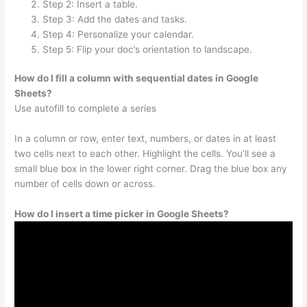
Step 2: Insert a table.
Step 3: Add the dates and tasks.
Step 4: Personalize your calendar.
Step 5: Flip your doc’s orientation to landscape.
How do I fill a column with sequential dates in Google
Sheets?
Use autofill to complete a series
In a column or row, enter text, numbers, or dates in at least
two cells next to each other. Highlight the cells. You’ll see a
small blue box in the lower right corner. Drag the blue box any
number of cells down or across.
How do I insert a time picker in Google Sheets?