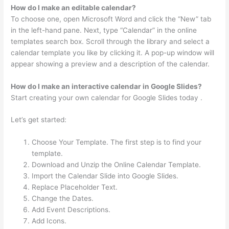
How do I make an editable calendar?
To choose one, open Microsoft Word and click the “New” tab
in the left-hand pane. Next, type “Calendar” in the online
templates search box. Scroll through the library and select a
calendar template you like by clicking it. A pop-up window will
appear showing a preview and a description of the calendar.
How do I make an interactive calendar in Google Slides?
Start creating your own calendar for Google Slides today .
Let’s get started:
Choose Your Template. The first step is to find your
template.
Download and Unzip the Online Calendar Template.
Import the Calendar Slide into Google Slides.
Replace Placeholder Text.
Change the Dates.
Add Event Descriptions.
Add Icons.