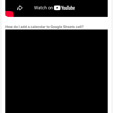
How do I add a calendar to Google Sheets cell?