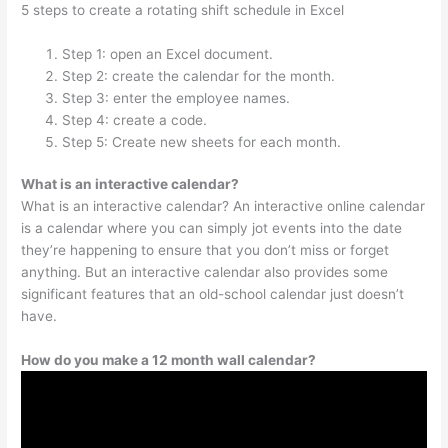
5 steps to create a rotating shift schedule in Excel
Step 1: open an Excel document.
Step 2: create the calendar for the month.
Step 3: enter the employee names.
Step 4: create a code.
Step 5: Create new sheets for each month.
What is an interactive calendar?
What is an interactive calendar? An interactive online calendar
is a calendar where you can simply jot events into the date
they’re happening to ensure that you don’t miss or forget
anything. But an interactive calendar also provides some
significant features that an old-school calendar just doesn’t
have.
How do you make a 12 month wall calendar?