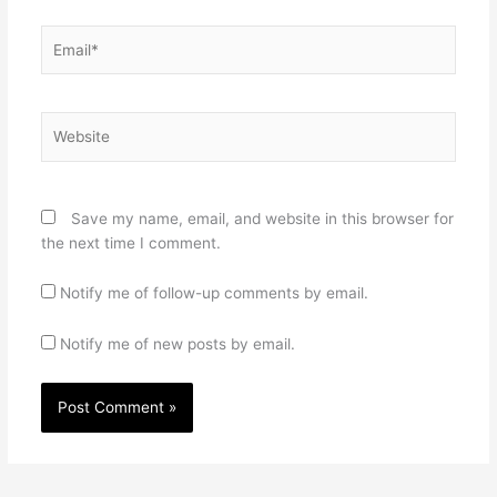
Email*
Website
Save my name, email, and website in this browser for
the next time I comment.
Notify me of follow-up comments by email.
Notify me of new posts by email.