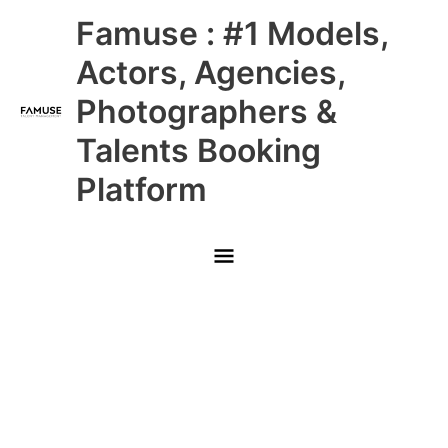
Skip
Main
Famuse : #1 Models,
to
content
Menu
Actors, Agencies,
Photographers &
Talents Booking
Platform