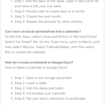
Step 1: Add the days of the week. Open a new Excel file
and name it the year you want.
Step 2: Format cells to create days in a month.
Step 3: Create the next month.
Step 4: Repeat the process for other months.
Can I turn an Excel spreadsheet into a calendar?
On the File menu, select Close and Return to Microsoft Excel.
Select the Sheet1 tab. On the Tools menu, point to Macro, and
then select Macros. Select CalendarMaker, and then select
Run to create the calendar.
How do I create a schedule in Google Docs?
How to Make a Calendar in Google Docs?
Step 1: Open a new Google document.
Step 2: Insert a table.
Step 3: Add the dates and tasks.
Step 4: Personalize your calendar.
Step 5: Flip your doc’s orientation to landscape.