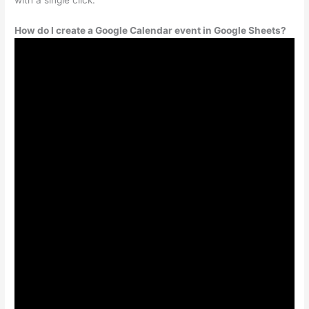
How do I create a Google Calendar event in Google Sheets?