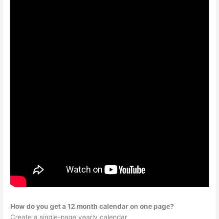
How do you get a 12 month calendar on one page?
Create a single-page yearly calendar