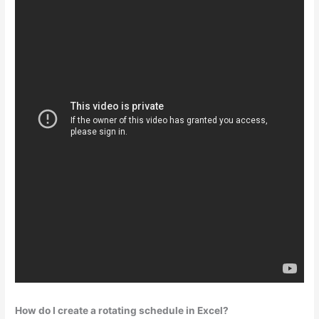
How do I create a rotating schedule in Excel?