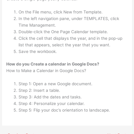
On the File menu, click New from Template.
In the left navigation pane, under TEMPLATES, click
Time Management.
Double-click the One Page Calendar template.
Click the cell that displays the year, and in the pop-up
list that appears, select the year that you want.
Save the workbook.
How do you Create a calendar in Google Docs?
How to Make a Calendar in Google Docs?
Step 1: Open a new Google document.
Step 2: Insert a table.
Step 3: Add the dates and tasks.
Step 4: Personalize your calendar.
Step 5: Flip your doc’s orientation to landscape.