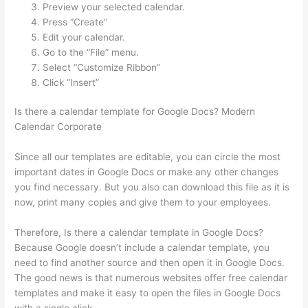
Preview your selected calendar.
Press “Create”
Edit your calendar.
Go to the “File” menu.
Select “Customize Ribbon”
Click “Insert”
Is there a calendar template for Google Docs? Modern
Calendar Corporate
Since all our templates are editable, you can circle the most
important dates in Google Docs or make any other changes
you find necessary. But you also can download this file as it is
now, print many copies and give them to your employees.
Therefore, Is there a calendar template in Google Docs?
Because Google doesn’t include a calendar template, you
need to find another source and then open it in Google Docs.
The good news is that numerous websites offer free calendar
templates and make it easy to open the files in Google Docs
with a single click.