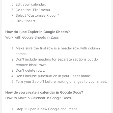
Edit your calendar.
Go to the “File” menu.
Select “Customize Ribbon”
Click “Insert”
How do I use Zapier in Google Sheets?
Work with Google Sheets in Zaps
Make sure the first row is a header row with column
names.
Don’t include headers for separate sections but do
remove blank rows.
Don’t delete rows.
Don’t include punctuation in your Sheet name.
Turn your Zap off before making changes to your sheet.
How do you create a calendar in Google Docs?
How to Make a Calendar in Google Docs?
Step 1: Open a new Google document.