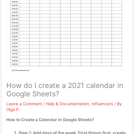
How do I create a 2021 calendar in
Google Sheets?
Leave a Comment
/
Help & Documentation
,
Influencers
/ By
Olga P.
How to Create a Calendar in Google Sheets?
Step 1: Add days of the week. First things first, create