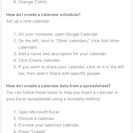
Change Colors.
How do I create a calendar schedule?
Set up a new calendar
On your computer, open Google Calendar.
On the left, next to “Other calendars,” click Add other
calendars.
Add a name and description for your calendar.
Click Create calendar.
If you want to share your calendar, click on it in the left
bar, then select Share with specific people.
How do I create a calendar data from a spreadsheet?
You can follow these steps to help you insert a calendar in
your Excel spreadsheet using a template method:
Open Microsoft Excel.
Choose a calendar.
Preview your selected calendar.
Press “Create”