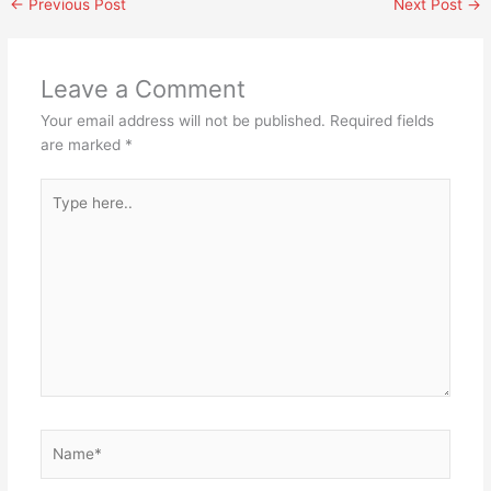
←
Previous Post
Next Post
→
Leave a Comment
Your email address will not be published.
Required fields
are marked
*
Type
here..
Name*