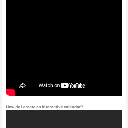
How do I create an interactive calendar?