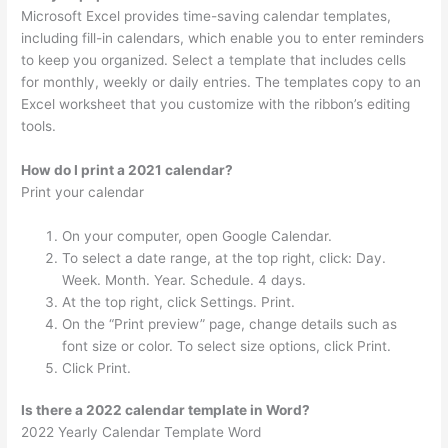
Microsoft Excel provides time-saving calendar templates,
including fill-in calendars, which enable you to enter reminders
to keep you organized. Select a template that includes cells
for monthly, weekly or daily entries. The templates copy to an
Excel worksheet that you customize with the ribbon’s editing
tools.
How do I print a 2021 calendar?
Print your calendar
On your computer, open Google Calendar.
To select a date range, at the top right, click: Day.
Week. Month. Year. Schedule. 4 days.
At the top right, click Settings. Print.
On the “Print preview” page, change details such as
font size or color. To select size options, click Print.
Click Print.
Is there a 2022 calendar template in Word?
2022 Yearly Calendar Template Word