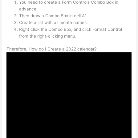
You need to create a Form Controls Combo Box in
advance.
Then draw a Combo Box in cell A1.
Create a list with all month names.
Right click the Combo Box, and click Format Control
from the right-clicking menu.
Therefore, How do I Create a 2022 calendar?