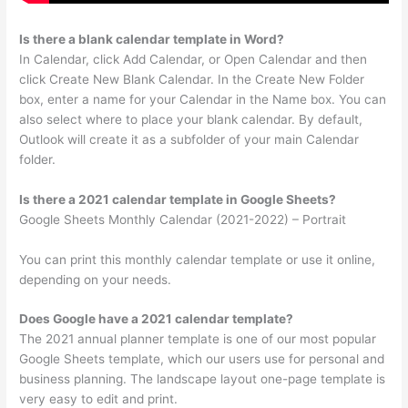
Is there a blank calendar template in Word?
In Calendar, click Add Calendar, or Open Calendar and then
click Create New Blank Calendar. In the Create New Folder
box, enter a name for your Calendar in the Name box. You can
also select where to place your blank calendar. By default,
Outlook will create it as a subfolder of your main Calendar
folder.
Is there a 2021 calendar template in Google Sheets?
Google Sheets Monthly Calendar (2021-2022) – Portrait
You can print this monthly calendar template or use it online,
depending on your needs.
Does Google have a 2021 calendar template?
The 2021 annual planner template is one of our most popular
Google Sheets template, which our users use for personal and
business planning. The landscape layout one-page template is
very easy to edit and print.