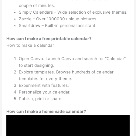
couple of minutes.
Simply Calendars – Wide selection of exclusive themes.
Zazzle – Over 1000000 unique pictures.
Smartdraw – Built-in personal assistant.
How can I make a free printable calendar?
How to make a calendar
Open Canva. Launch Canva and search for “Calendar”
to start designing.
Explore templates. Browse hundreds of calendar
templates for every theme.
Experiment with features.
Personalize your calendar.
Publish, print or share.
How can I make a homemade calendar?