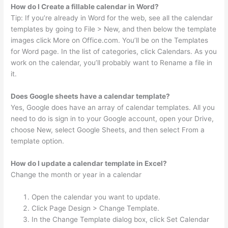
How do I Create a fillable calendar in Word?
Tip: If you’re already in Word for the web, see all the calendar
templates by going to File > New, and then below the template
images click More on Office.com. You’ll be on the Templates
for Word page. In the list of categories, click Calendars. As you
work on the calendar, you’ll probably want to Rename a file in
it.
Does Google sheets have a calendar template?
Yes, Google does have an array of calendar templates. All you
need to do is sign in to your Google account, open your Drive,
choose New, select Google Sheets, and then select From a
template option.
How do I update a calendar template in Excel?
Change the month or year in a calendar
Open the calendar you want to update.
Click Page Design > Change Template.
In the Change Template dialog box, click Set Calendar