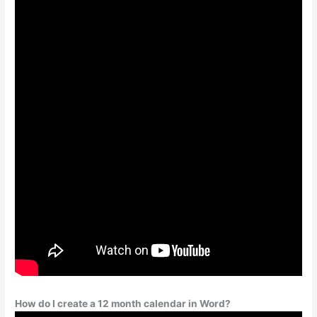
How do I create a 12 month calendar in Word?