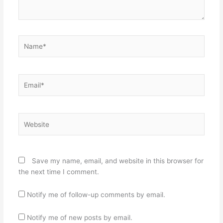
Name*
Email*
Website
Save my name, email, and website in this browser for
the next time I comment.
Notify me of follow-up comments by email.
Notify me of new posts by email.