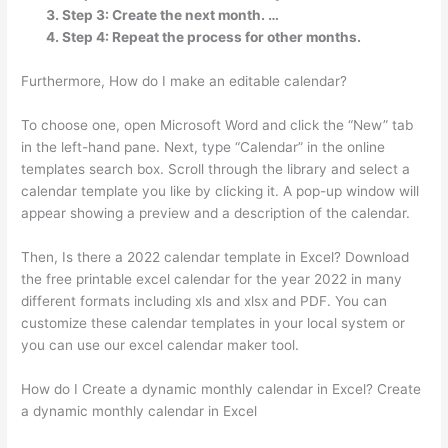
Step 3: Create the next month. …
Step 4: Repeat the process for other months.
Furthermore, How do I make an editable calendar?
To choose one, open Microsoft Word and click the “New” tab
in the left-hand pane. Next, type “Calendar” in the online
templates search box. Scroll through the library and select a
calendar template you like by clicking it. A pop-up window will
appear showing a preview and a description of the calendar.
Then, Is there a 2022 calendar template in Excel? Download
the free printable excel calendar for the year 2022 in many
different formats including xls and xlsx and PDF. You can
customize these calendar templates in your local system or
you can use our excel calendar maker tool.
How do I Create a dynamic monthly calendar in Excel? Create
a dynamic monthly calendar in Excel