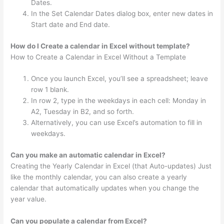
Dates.
In the Set Calendar Dates dialog box, enter new dates in
Start date and End date.
How do I Create a calendar in Excel without template?
How to Create a Calendar in Excel Without a Template
Once you launch Excel, you’ll see a spreadsheet; leave
row 1 blank.
In row 2, type in the weekdays in each cell: Monday in
A2, Tuesday in B2, and so forth.
Alternatively, you can use Excel’s automation to fill in
weekdays.
Can you make an automatic calendar in Excel?
Creating the Yearly Calendar in Excel (that Auto-updates) Just
like the monthly calendar, you can also create a yearly
calendar that automatically updates when you change the
year value.
Can you populate a calendar from Excel?