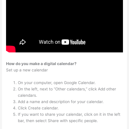
How do you make a digital calendar?
Set up a new calendar
On your computer, open Google Calendar.
On the left, next to “Other calendars,” click Add other
calendars.
Add a name and description for your calendar.
Click Create calendar.
If you want to share your calendar, click on it in the left
bar, then select Share with specific people.