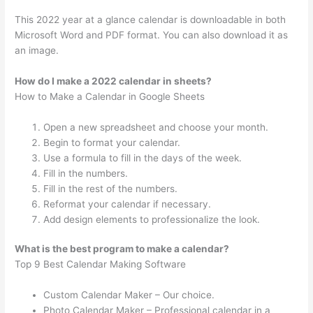
This 2022 year at a glance calendar is downloadable in both
Microsoft Word and PDF format. You can also download it as
an image.
How do I make a 2022 calendar in sheets?
How to Make a Calendar in Google Sheets
Open a new spreadsheet and choose your month.
Begin to format your calendar.
Use a formula to fill in the days of the week.
Fill in the numbers.
Fill in the rest of the numbers.
Reformat your calendar if necessary.
Add design elements to professionalize the look.
What is the best program to make a calendar?
Top 9 Best Calendar Making Software
Custom Calendar Maker – Our choice.
Photo Calendar Maker – Professional calendar in a