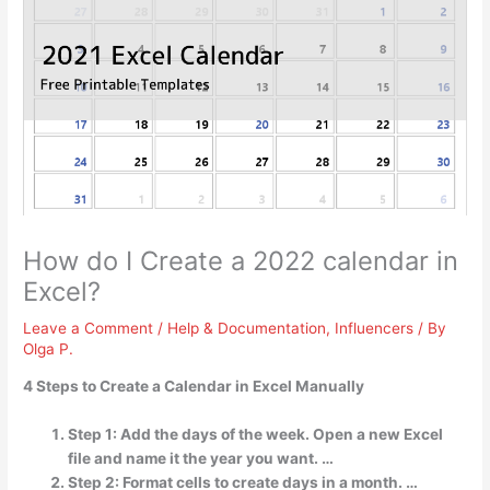
How do I Create a 2022 calendar in
Excel?
Leave a Comment
/
Help & Documentation
,
Influencers
/ By
Olga P.
4 Steps to Create a Calendar in Excel Manually
Step 1: Add the days of the week. Open a new Excel
file and name it the year you want. …
Step 2: Format cells to create days in a month. …