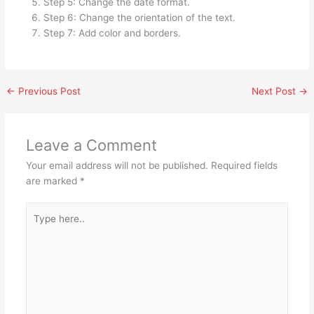
Step 5: Change the date format.
Step 6: Change the orientation of the text.
Step 7: Add color and borders.
←
Previous Post
Next Post
→
Leave a Comment
Your email address will not be published.
Required fields
are marked
*
Type
here..