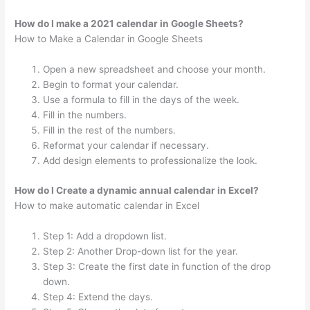
How do I make a 2021 calendar in Google Sheets?
How to Make a Calendar in Google Sheets
Open a new spreadsheet and choose your month.
Begin to format your calendar.
Use a formula to fill in the days of the week.
Fill in the numbers.
Fill in the rest of the numbers.
Reformat your calendar if necessary.
Add design elements to professionalize the look.
How do I Create a dynamic annual calendar in Excel?
How to make automatic calendar in Excel
Step 1: Add a dropdown list.
Step 2: Another Drop-down list for the year.
Step 3: Create the first date in function of the drop
down.
Step 4: Extend the days.