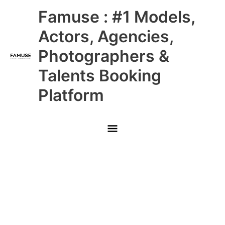
Skip
Main
Famuse : #1 Models,
to
content
Menu
Actors, Agencies,
Photographers &
Talents Booking
Platform