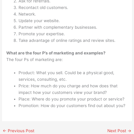
Ask for referrals.
Recontact old customers.
Network.
Update your website.
Partner with complementary businesses.
Promote your expertise.
Take advantage of online ratings and review sites.
What are the four P’s of marketing and examples?
The four Ps of marketing are:
Product: What you sell. Could be a physical good,
services, consulting, etc.
Price: How much do you charge and how does that
impact how your customers view your brand?
Place: Where do you promote your product or service?
Promotion: How do your customers find out about you?
←
Previous Post
Next Post
→