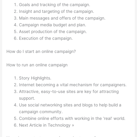
Goals and tracking of the campaign.
Insight and targeting of the campaign.
Main messages and offers of the campaign.
Campaign media budget and plan.
Asset production of the campaign.
Execution of the campaign.
How do I start an online campaign?
How to run an online campaign
Story Highlights.
Internet becoming a vital mechanism for campaigners.
Attractive, easy-to-use sites are key for attracting
support.
Use social networking sites and blogs to help build a
campaign community.
Combine online efforts with working in the ‘real’ world.
Next Article in Technology »