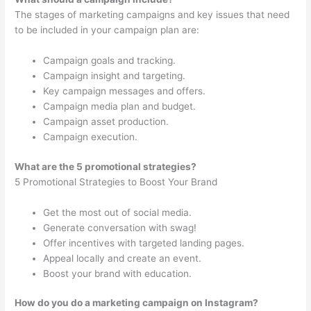
The stages of marketing campaigns and key issues that need
to be included in your campaign plan are:
Campaign goals and tracking.
Campaign insight and targeting.
Key campaign messages and offers.
Campaign media plan and budget.
Campaign asset production.
Campaign execution.
What are the 5 promotional strategies?
5 Promotional Strategies to Boost Your Brand
Get the most out of social media.
Generate conversation with swag!
Offer incentives with targeted landing pages.
Appeal locally and create an event.
Boost your brand with education.
How do you do a marketing campaign on Instagram?