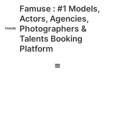
Skip
Main
Famuse : #1 Models,
to
content
Menu
Actors, Agencies,
Photographers &
Talents Booking
Platform