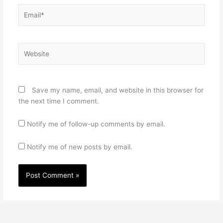
Email*
Website
Save my name, email, and website in this browser for
the next time I comment.
Notify me of follow-up comments by email.
Notify me of new posts by email.