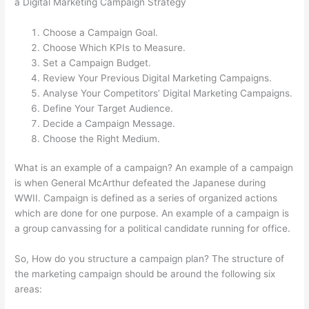
a Digital Marketing Campaign Strategy
Choose a Campaign Goal.
Choose Which KPIs to Measure.
Set a Campaign Budget.
Review Your Previous Digital Marketing Campaigns.
Analyse Your Competitors’ Digital Marketing Campaigns.
Define Your Target Audience.
Decide a Campaign Message.
Choose the Right Medium.
What is an example of a campaign? An example of a campaign
is when General McArthur defeated the Japanese during
WWII. Campaign is defined as a series of organized actions
which are done for one purpose. An example of a campaign is
a group canvassing for a political candidate running for office.
So, How do you structure a campaign plan? The structure of
the marketing campaign should be around the following six
areas: