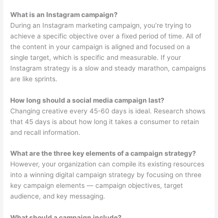
What is an Instagram campaign?
During an Instagram marketing campaign, you’re trying to
achieve a specific objective over a fixed period of time. All of
the content in your campaign is aligned and focused on a
single target, which is specific and measurable. If your
Instagram strategy is a slow and steady marathon, campaigns
are like sprints.
How long should a social media campaign last?
Changing creative every 45-60 days is ideal. Research shows
that 45 days is about how long it takes a consumer to retain
and recall information.
What are the three key elements of a campaign strategy?
However, your organization can compile its existing resources
into a winning digital campaign strategy by focusing on three
key campaign elements — campaign objectives, target
audience, and key messaging.
What should a campaign include?