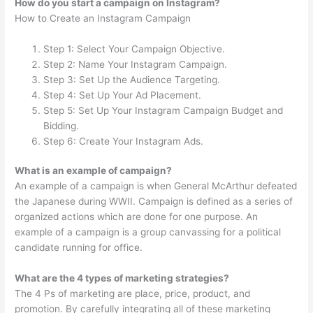
How do you start a campaign on Instagram?
How to Create an Instagram Campaign
Step 1: Select Your Campaign Objective.
Step 2: Name Your Instagram Campaign.
Step 3: Set Up the Audience Targeting.
Step 4: Set Up Your Ad Placement.
Step 5: Set Up Your Instagram Campaign Budget and
Bidding.
Step 6: Create Your Instagram Ads.
What is an example of campaign?
An example of a campaign is when General McArthur defeated
the Japanese during WWII. Campaign is defined as a series of
organized actions which are done for one purpose. An
example of a campaign is a group canvassing for a political
candidate running for office.
What are the 4 types of marketing strategies?
The 4 Ps of marketing are place, price, product, and
promotion. By carefully integrating all of these marketing