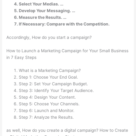
Select Your Medias. …
Develop Your Messaging. …
Measure the Results. …
If Necessary: Compare with the Competition.
Accordingly, How do you start a campaign?
How to Launch a Marketing Campaign for Your Small Business
in 7 Easy Steps
What is a Marketing Campaign?
Step 1: Choose Your End Goal.
Step 2: Set Your Campaign Budget.
Step 3: Identify Your Target Audience.
Step 4: Design Your Content.
Step 5: Choose Your Channels.
Step 6: Launch and Monitor.
Step 7: Analyze the Results.
as well, How do you create a digital campaign? How to Create