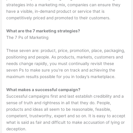
strategies into a marketing mix, companies can ensure they
have a visible, in-demand product or service that is
competitively priced and promoted to their customers.
What are the 7 marketing strategies?
The 7 Ps of Marketing
These seven are: product, price, promotion, place, packaging,
positioning and people. As products, markets, customers and
needs change rapidly, you must continually revisit these
seven Ps to make sure you’re on track and achieving the
maximum results possible for you in today’s marketplace.
What makes a successful campaign?
Successful campaigns first and last establish credibility and a
sense of truth and rightness in all that they do. People,
products and ideas all seem to be reasonable, feasible,
competent, trustworthy, expert and so on. It is easy to accept
what is said as fair and difficult to make accusation of lying or
deception.