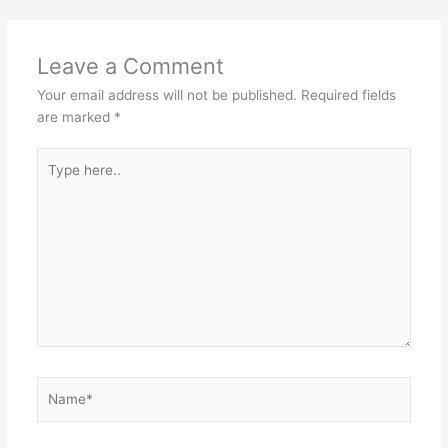
Leave a Comment
Your email address will not be published.
Required fields
are marked
*
Type
here..
Name*