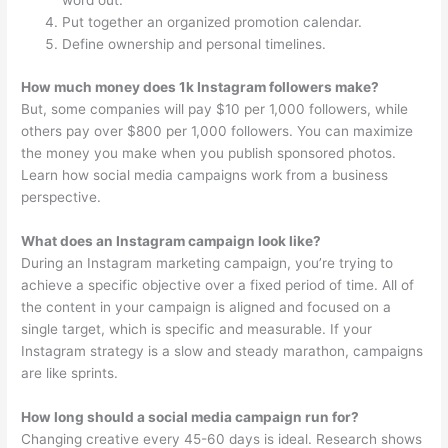
word out.
Put together an organized promotion calendar.
Define ownership and personal timelines.
How much money does 1k Instagram followers make?
But, some companies will pay $10 per 1,000 followers, while
others pay over $800 per 1,000 followers. You can maximize
the money you make when you publish sponsored photos.
Learn how social media campaigns work from a business
perspective.
What does an Instagram campaign look like?
During an Instagram marketing campaign, you’re trying to
achieve a specific objective over a fixed period of time. All of
the content in your campaign is aligned and focused on a
single target, which is specific and measurable. If your
Instagram strategy is a slow and steady marathon, campaigns
are like sprints.
How long should a social media campaign run for?
Changing creative every 45-60 days is ideal. Research shows