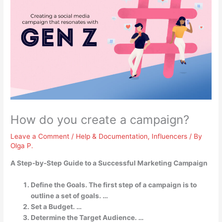
How do you create a campaign?
Leave a Comment
/
Help & Documentation
,
Influencers
/ By
Olga P.
A Step-by-Step Guide to a Successful Marketing Campaign
Define the Goals. The first step of a campaign is to
outline a set of goals. …
Set a Budget. …
Determine the Target Audience. …