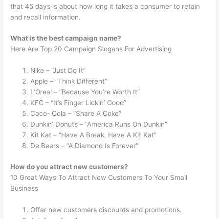
that 45 days is about how long it takes a consumer to retain
and recall information.
What is the best campaign name?
Here Are Top 20 Campaign Slogans For Advertising
Nike – “Just Do It”
Apple – “Think Different”
L’Oreal – “Because You’re Worth It”
KFC – “It’s Finger Lickin’ Good”
Coco- Cola – “Share A Coke”
Dunkin’ Donuts – “America Runs On Dunkin”
Kit Kat – “Have A Break, Have A Kit Kat”
De Beers – “A Diamond Is Forever”
How do you attract new customers?
10 Great Ways To Attract New Customers To Your Small
Business
Offer new customers discounts and promotions.