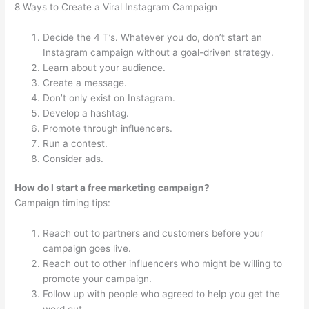
8 Ways to Create a Viral Instagram Campaign
Decide the 4 T’s. Whatever you do, don’t start an
Instagram campaign without a goal-driven strategy.
Learn about your audience.
Create a message.
Don’t only exist on Instagram.
Develop a hashtag.
Promote through influencers.
Run a contest.
Consider ads.
How do I start a free marketing campaign?
Campaign timing tips:
Reach out to partners and customers before your
campaign goes live.
Reach out to other influencers who might be willing to
promote your campaign.
Follow up with people who agreed to help you get the