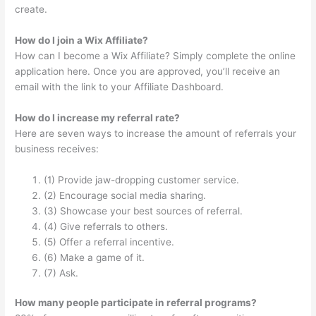
create.
How do I join a Wix Affiliate?
How can I become a Wix Affiliate? Simply complete the online
application here. Once you are approved, you’ll receive an
email with the link to your Affiliate Dashboard.
How do I increase my referral rate?
Here are seven ways to increase the amount of referrals your
business receives:
(1) Provide jaw-dropping customer service.
(2) Encourage social media sharing.
(3) Showcase your best sources of referral.
(4) Give referrals to others.
(5) Offer a referral incentive.
(6) Make a game of it.
(7) Ask.
How many people participate in referral programs?