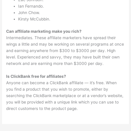
Ian Fernando.
John Chow.
Kirsty McCubbin.
Can affiliate marketing make you rich?
Intermediates. These affiliate marketers have spread their
wings a little and may be working on several programs at once
and earning anywhere from $300 to $3000 per day. High
level. Experienced and savvy, they may have built their own
network and are earning more than $3000 per day.
Is ClickBank free for affiliates?
Anyone can become a ClickBank affiliate — it’s free. When
you find a product that you wish to promote, either by
searching the ClickBank marketplace or at a vendor’s website,
you will be provided with a unique link which you can use to
direct customers to the product page.