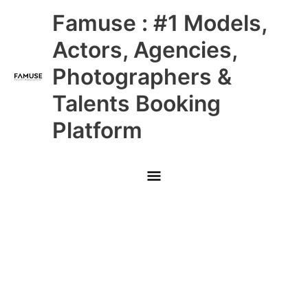
Skip
Main
Famuse : #1 Models,
to
content
Menu
Actors, Agencies,
Photographers &
Talents Booking
Platform