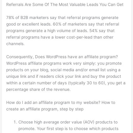
Referrals Are Some Of The Most Valuable Leads You Can Get
78% of B2B marketers say that referral programs generate
good or excellent leads. 60% of marketers say that referral
programs generate a high volume of leads. 54% say that
referral programs have a lower cost-per-lead than other
channels.
Consequently, Does WordPress have an affiliate program?
WordPress affiliate programs work very simply: you promote
products on your blog, social media and/or email list using a
unique link and if readers click your link and buy the product
within a certain number of days (typically 30 to 60), you get a
percentage share of the revenue.
How do I add an affiliate program to my website? How to
create an affiliate program, step by step
Choose high average order value (AOV) products to
promote. Your first step is to choose which products