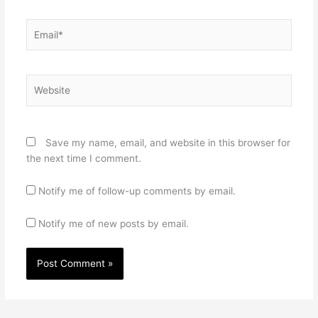
Email*
Website
Save my name, email, and website in this browser for
the next time I comment.
Notify me of follow-up comments by email.
Notify me of new posts by email.