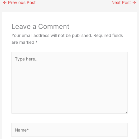
←
Previous Post
Next Post
→
Leave a Comment
Your email address will not be published.
Required fields
are marked
*
Type
here..
Name*