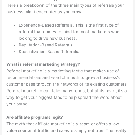
Here’s a breakdown of the three main types of referrals your
business might encounter as you grow:
Experience-Based Referrals. This is the first type of
referral that comes to mind for most marketers when
looking to drive new business.
Reputation-Based Referrals.
Specialization-Based Referrals.
What is referral marketing strategy?
Referral marketing is a marketing tactic that makes use of
recommendations and word of mouth to grow a business’s
customer base through the networks of its existing customers.
Referral marketing can take many forms, but at its heart, it’s a
way to get your biggest fans to help spread the word about
your brand.
Are affiliate programs legit?
The myth that affiliate marketing is a scam or offers a low
value source of traffic and sales is simply not true. The reality