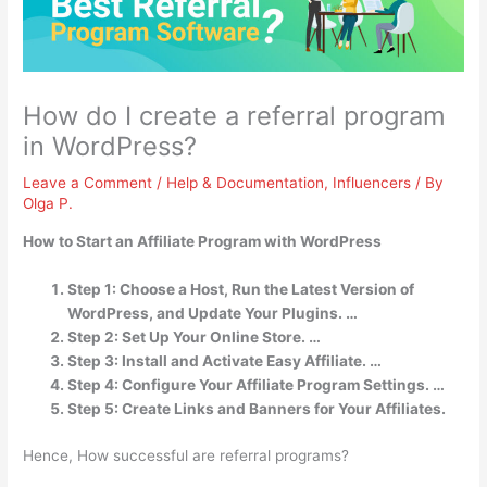
How do I create a referral program
in WordPress?
Leave a Comment
/
Help & Documentation
,
Influencers
/ By
Olga P.
How to Start an Affiliate Program with WordPress
Step 1: Choose a Host, Run the Latest Version of
WordPress, and Update Your Plugins. …
Step 2: Set Up Your Online Store. …
Step 3: Install and Activate Easy Affiliate. …
Step 4: Configure Your Affiliate Program Settings. …
Step 5: Create Links and Banners for Your Affiliates.
Hence, How successful are referral programs?