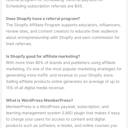
Scheduling subscription referrals are $45.
Does Shopify have a referral program?
The Shopify Affiliate Program supports educators, influencers,
review sites, and content creators to educate their audience
about entrepreneurship with Shopify and earn commission for
their referrals.
Is Shopify good for affiliate marketing?
With more than 80% of brands and publishers using affiliate
marketing, it’s one of the most popular marketing strategies for
generating more traffic and revenue to your Shopify store.
Selling affiliate products online generates an average of up to
15% of all digital media revenue.
What is WordPress MemberPress?
MemberPress is a WordPress paywall, subscription, and
learning management system (LMS) plugin that makes it easy
to charge your users for access to content and digital
products such as software, e-books, and online courses you