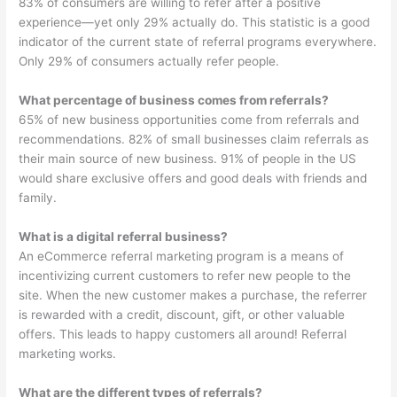
83% of consumers are willing to refer after a positive
experience—yet only 29% actually do. This statistic is a good
indicator of the current state of referral programs everywhere.
Only 29% of consumers actually refer people.
What percentage of business comes from referrals?
65% of new business opportunities come from referrals and
recommendations. 82% of small businesses claim referrals as
their main source of new business. 91% of people in the US
would share exclusive offers and good deals with friends and
family.
What is a digital referral business?
An eCommerce referral marketing program is a means of
incentivizing current customers to refer new people to the
site. When the new customer makes a purchase, the referrer
is rewarded with a credit, discount, gift, or other valuable
offers. This leads to happy customers all around! Referral
marketing works.
What are the different types of referrals?