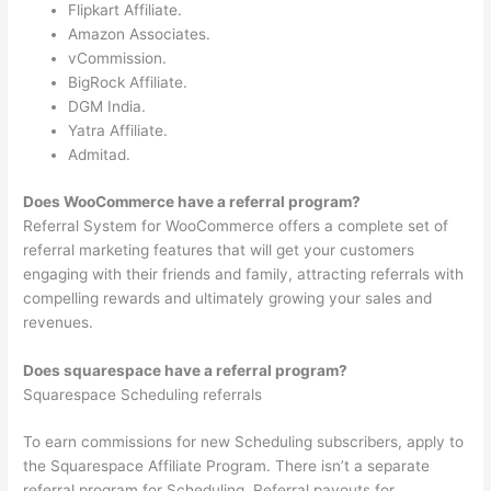
Flipkart Affiliate.
Amazon Associates.
vCommission.
BigRock Affiliate.
DGM India.
Yatra Affiliate.
Admitad.
Does WooCommerce have a referral program?
Referral System for WooCommerce offers a complete set of
referral marketing features that will get your customers
engaging with their friends and family, attracting referrals with
compelling rewards and ultimately growing your sales and
revenues.
Does squarespace have a referral program?
Squarespace Scheduling referrals
To earn commissions for new Scheduling subscribers, apply to
the Squarespace Affiliate Program. There isn’t a separate
referral program for Scheduling. Referral payouts for