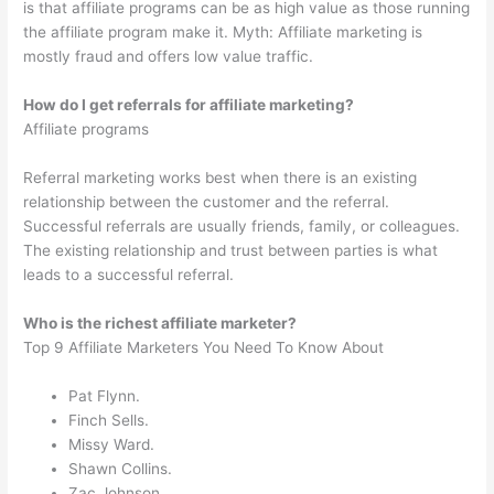
is that affiliate programs can be as high value as those running
the affiliate program make it. Myth: Affiliate marketing is
mostly fraud and offers low value traffic.
How do I get referrals for affiliate marketing?
Affiliate programs
Referral marketing works best when there is an existing
relationship between the customer and the referral.
Successful referrals are usually friends, family, or colleagues.
The existing relationship and trust between parties is what
leads to a successful referral.
Who is the richest affiliate marketer?
Top 9 Affiliate Marketers You Need To Know About
Pat Flynn.
Finch Sells.
Missy Ward.
Shawn Collins.
Zac Johnson.