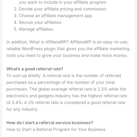
you want to include in your affiliate program.
Decide your affiliate pricing and commission.
Choose an affiliate management app.
Recruit your affiliates.
Manage affiliates.
In addition, What is AffiliateWP? AffiliateWP is an easy-to-use,
reliable WordPress plugin that gives you the affiliate marketing
tools you need to grow your business and make more money.
What’s a good referral rate?
To sum up briefly: A referral rate is the number of referred
purchases as a percentage of the number of your total
purchases. The global average referral rate is 2.3% while the
electronics and gadgets industry has the highest referral rate
of 3.4%. A 2% referral rate is considered a good referral rate
for any industry.
How do I start a referral service business?
How to Start a Referral Program for Your Business