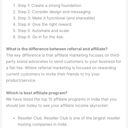
Step 1: Create a strong foundation.
Step 2: Consider design and messaging.
Step 3: Make it functional (and shareable)
Step 4: Give the right reward.
Step 5: Automate and scale.
Step 6: Go in for the Ask.
What is the difference between referral and affiliate?
The key difference is that affiliate marketing focuses on third-
party brand advocates to send customers to your business for
a flat fee. Where referral marketing is focused on rewarding
current customers to invite their friends to try your
product/service.
Which is best affiliate program?
We have listed the top 15 affiliate programs in India that you
should join today to see your affiliate income skyrocket.
Reseller Club. Reseller Club is one of the largest reseller
hosting companies in India.