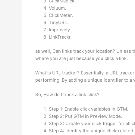
ClickMagick.
Voluum.
ClickMeter.
TinyURL.
Improvely.
LinkTrackr.
as well, Can links track your location? Unless 
where you are just because you click a link.
What is URL tracker? Essentially, a URL tracker
performing. By adding a unique identifier to a
So, How do I track a link click?
Step 1: Enable click variables in GTM.
Step 2: Put GTM in Preview Mode.
Step 3: Create your click trigger for all c
Step 4: Identify the unique click-related 