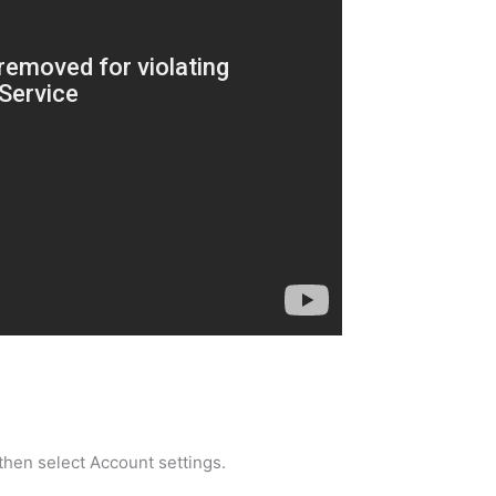
 then select Account settings.