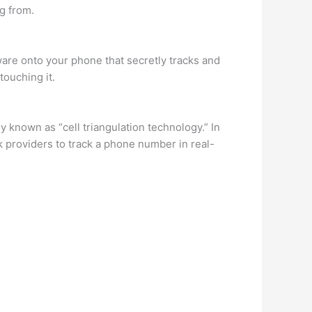
ng from.
are onto your phone that secretly tracks and
touching it.
 known as “cell triangulation technology.” In
k providers to track a phone number in real-