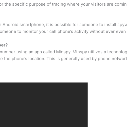
 for the specific purpose of tracing where your visitors are comi
 Android smartphone, it is possible for someone to install spyw
 someone to monitor your cell phone’s activity without ever even 
ber?
number using an app called Minspy. Minspy utilizes a technology
te the phone’s location. This is generally used by phone networ