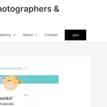
hotographers &
ademy
About
Contact
Join