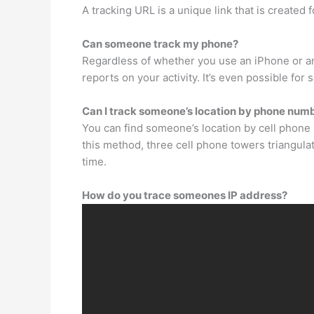
A tracking URL is a unique link that is created
Can someone track my phone?
Regardless of whether you use an iPhone or an
reports on your activity. It’s even possible for
Can I track someone’s location by phone num
You can find someone’s location by cell phone 
this method, three cell phone towers triangula
time.
How do you trace someones IP address?