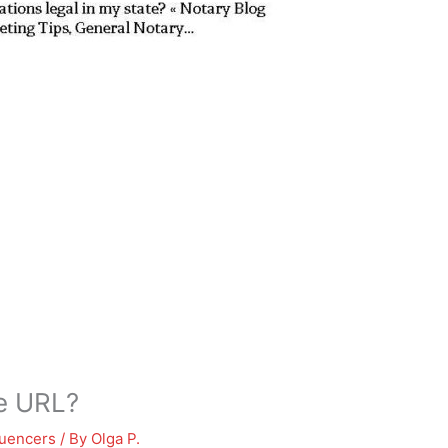
le URL?
luencers
/ By
Olga P.