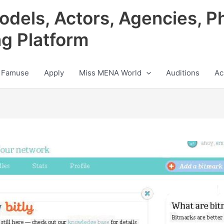
odels, Actors, Agencies, P
ng Platform
 Famuse
Apply
Miss MENA World
Auditions
Ac