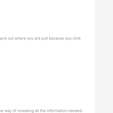
gure out where you are just because you click
e way of revealing all the information needed.