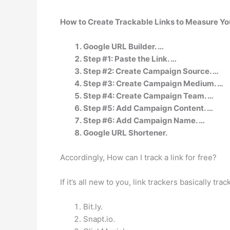
How to Create Trackable Links to Measure Y
Google URL Builder. …
Step #1: Paste the Link. …
Step #2: Create Campaign Source. …
Step #3: Create Campaign Medium. …
Step #4: Create Campaign Team. …
Step #5: Add Campaign Content. …
Step #6: Add Campaign Name. …
Google URL Shortener.
Accordingly, How can I track a link for free?
If it’s all new to you, link trackers basically tra
Bit.ly.
Snapt.io.