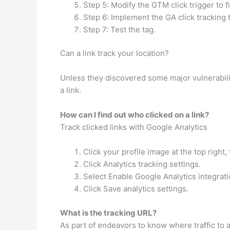
Step 5: Modify the GTM click trigger to fir
Step 6: Implement the GA click tracking 
Step 7: Test the tag.
Can a link track your location?
Unless they discovered some major vulnerabilit
a link.
How can I find out who clicked on a link?
Track clicked links with Google Analytics
Click your profile image at the top right,
Click Analytics tracking settings.
Select Enable Google Analytics integrati
Click Save analytics settings.
What is the tracking URL?
As part of endeavors to know where traffic to 