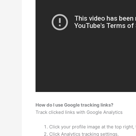
How do I use Google tracking links?
Track clicked links with Google Analytics
Click your profile image at the top right,
Click Analytics tracking settings.