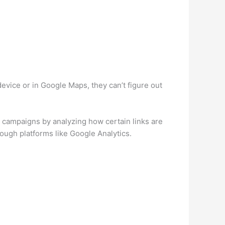
device or in Google Maps, they can’t figure out
ur campaigns by analyzing how certain links are
ough platforms like Google Analytics.