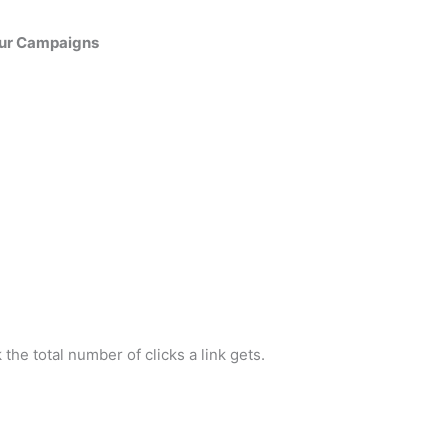
our Campaigns
ck the total number of clicks a link gets.