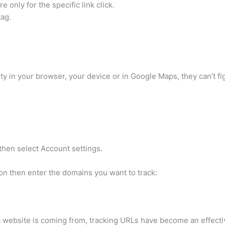
e only for the specific link click.
tag.
y in your browser, your device or in Google Maps, they can’t fi
 then select Account settings.
on then enter the domains you want to track:
a website is coming from, tracking URLs have become an effectiv