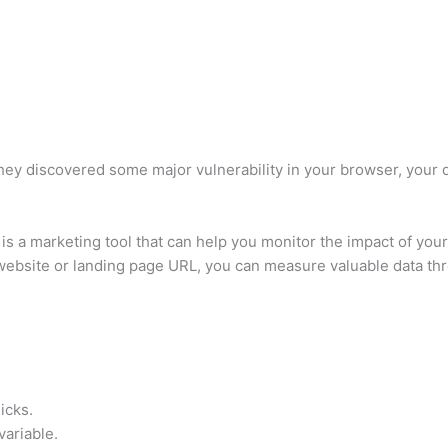
they discovered some major vulnerability in your browser, your 
 is a marketing tool that can help you monitor the impact of yo
 website or landing page URL, you can measure valuable data thr
licks.
variable.