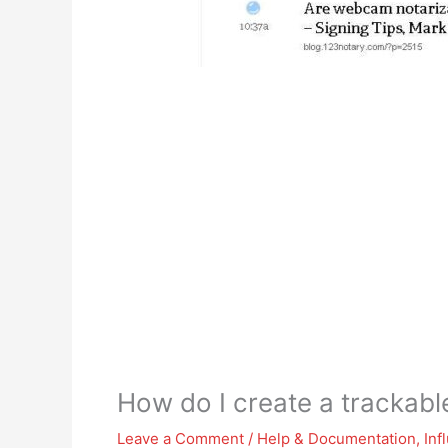
How do I create a trackab
Leave a Comment
/
Help & Documentation
,
Inf