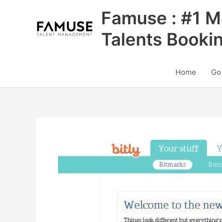
Skip
Famuse : #1 M
to
content
Talents Booki
Home
Go