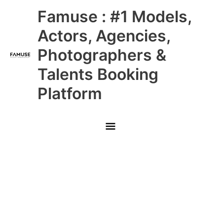
Skip
Main
Famuse : #1 Models,
to
content
Menu
Actors, Agencies,
Photographers &
Talents Booking
Platform