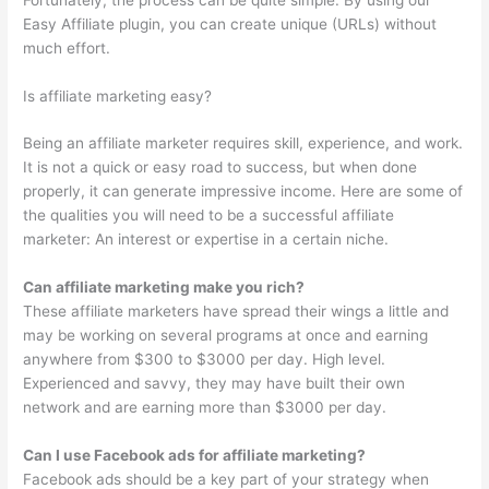
Easy Affiliate plugin, you can create unique (URLs) without
much effort.
Is affiliate marketing easy?
Being an affiliate marketer requires skill, experience, and work.
It is not a quick or easy road to success, but when done
properly, it can generate impressive income. Here are some of
the qualities you will need to be a successful affiliate
marketer: An interest or expertise in a certain niche.
Can affiliate marketing make you rich?
These affiliate marketers have spread their wings a little and
may be working on several programs at once and earning
anywhere from $300 to $3000 per day. High level.
Experienced and savvy, they may have built their own
network and are earning more than $3000 per day.
Can I use Facebook ads for affiliate marketing?
Facebook ads should be a key part of your strategy when