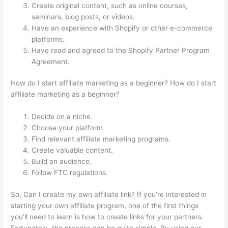
Create original content, such as online courses,
seminars, blog posts, or videos.
Have an experience with Shopify or other e-commerce
platforms.
Have read and agreed to the Shopify Partner Program
Agreement.
How do I start affiliate marketing as a beginner? How do I start
affiliate marketing as a beginner?
Decide on a niche.
Choose your platform.
Find relevant affiliate marketing programs.
Create valuable content.
Build an audience.
Follow FTC regulations.
So, Can I create my own affiliate link? If you’re interested in
starting your own affiliate program, one of the first things
you’ll need to learn is how to create links for your partners.
Fortunately, the process can be quite simple. By using our