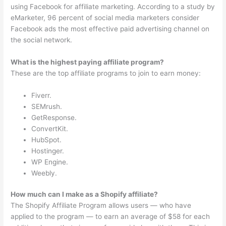
using Facebook for affiliate marketing. According to a study by
eMarketer, 96 percent of social media marketers consider
Facebook ads the most effective paid advertising channel on
the social network.
What is the highest paying affiliate program?
These are the top affiliate programs to join to earn money:
Fiverr.
SEMrush.
GetResponse.
ConvertKit.
HubSpot.
Hostinger.
WP Engine.
Weebly.
How much can I make as a Shopify affiliate?
The Shopify Affiliate Program allows users — who have
applied to the program — to earn an average of $58 for each