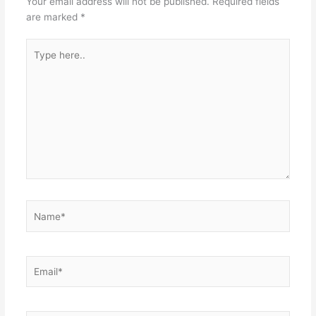
Your email address will not be published.
Required fields
are marked
*
Type
here..
Name*
Email*