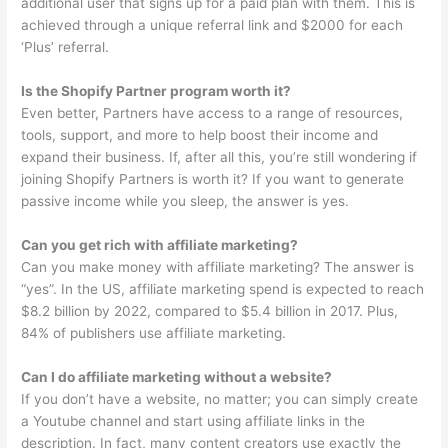
additional user that signs up for a paid plan with them. This is
achieved through a unique referral link and $2000 for each
‘Plus’ referral.
Is the Shopify Partner program worth it?
Even better, Partners have access to a range of resources,
tools, support, and more to help boost their income and
expand their business. If, after all this, you’re still wondering if
joining Shopify Partners is worth it? If you want to generate
passive income while you sleep, the answer is yes.
Can you get rich with affiliate marketing?
Can you make money with affiliate marketing? The answer is
“yes”. In the US, affiliate marketing spend is expected to reach
$8.2 billion by 2022, compared to $5.4 billion in 2017. Plus,
84% of publishers use affiliate marketing.
Can I do affiliate marketing without a website?
If you don’t have a website, no matter; you can simply create
a Youtube channel and start using affiliate links in the
description. In fact, many content creators use exactly the