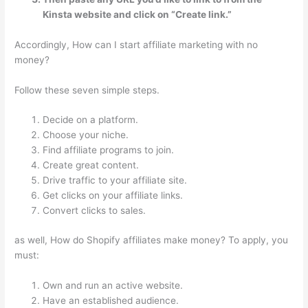
Kinsta website and click on “Create link.”
Accordingly, How can I start affiliate marketing with no
money?
Follow these seven simple steps.
Decide on a platform.
Choose your niche.
Find affiliate programs to join.
Create great content.
Drive traffic to your affiliate site.
Get clicks on your affiliate links.
Convert clicks to sales.
as well, How do Shopify affiliates make money? To apply, you
must:
Own and run an active website.
Have an established audience.