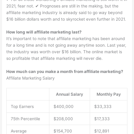
2021, fear not. ✔︎ Prognoses are still in the making, but the
affiliate marketing industry is already said to go way beyond
$16 billion dollars worth and to skyrocket even further in 2021.
How long will affiliate marketing last?
It’s important to note that affiliate marketing has been around
for a long time and is not going away anytime soon. Last year,
the industry was worth over $16 billion. The online market is
so profitable that affiliate marketing will never die.
How much can you make a month from affiliate marketing?
Affiliate Marketing Salary
Annual Salary
Monthly Pay
Top Earners
$400,000
$33,333
75th Percentile
$208,000
$17,333
Average
$154,700
$12,891