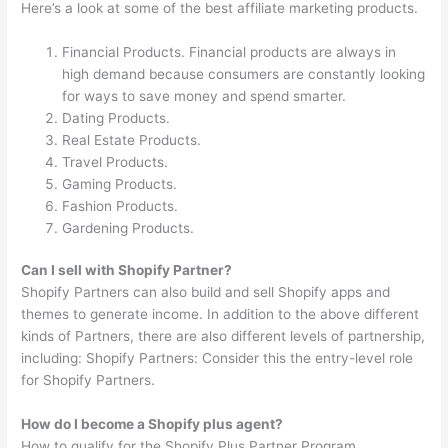
Here’s a look at some of the best affiliate marketing products.
Financial Products. Financial products are always in
high demand because consumers are constantly looking
for ways to save money and spend smarter.
Dating Products.
Real Estate Products.
Travel Products.
Gaming Products.
Fashion Products.
Gardening Products.
Can I sell with Shopify Partner?
Shopify Partners can also build and sell Shopify apps and
themes to generate income. In addition to the above different
kinds of Partners, there are also different levels of partnership,
including: Shopify Partners: Consider this the entry-level role
for Shopify Partners.
How do I become a Shopify plus agent?
How to qualify for the Shopify Plus Partner Program