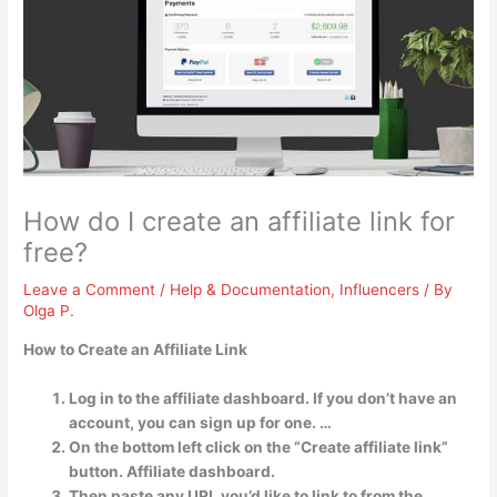
How do I create an affiliate link for
free?
Leave a Comment
/
Help & Documentation
,
Influencers
/ By
Olga P.
How to Create an Affiliate Link
Log in to the affiliate dashboard. If you don’t have an
account, you can sign up for one. …
On the bottom left click on the “Create affiliate link”
button. Affiliate dashboard.
Then paste any URL you’d like to link to from the