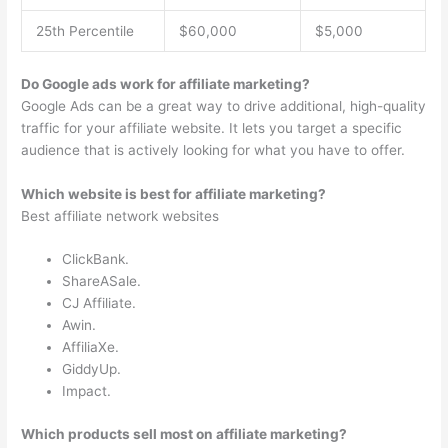
25th Percentile
$60,000
$5,000
Do Google ads work for affiliate marketing?
Google Ads can be a great way to drive additional, high-quality
traffic for your affiliate website. It lets you target a specific
audience that is actively looking for what you have to offer.
Which website is best for affiliate marketing?
Best affiliate network websites
ClickBank.
ShareASale.
CJ Affiliate.
Awin.
AffiliaXe.
GiddyUp.
Impact.
Which products sell most on affiliate marketing?