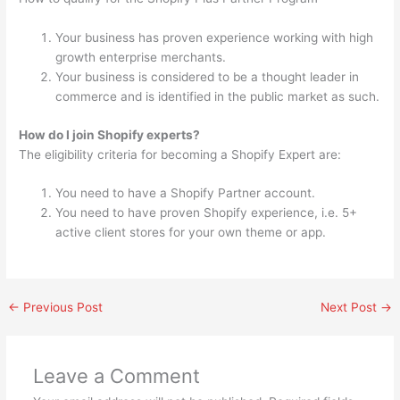
Your business has proven experience working with high
growth enterprise merchants.
Your business is considered to be a thought leader in
commerce and is identified in the public market as such.
How do I join Shopify experts?
The eligibility criteria for becoming a Shopify Expert are:
You need to have a Shopify Partner account.
You need to have proven Shopify experience, i.e. 5+
active client stores for your own theme or app.
←
Previous Post
Next Post
→
Leave a Comment