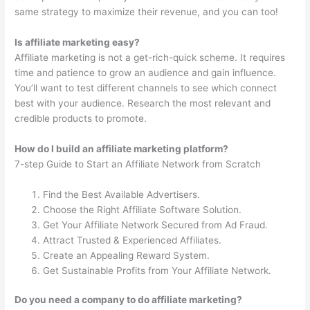
same strategy to maximize their revenue, and you can too!
Is affiliate marketing easy?
Affiliate marketing is not a get-rich-quick scheme. It requires
time and patience to grow an audience and gain influence.
You’ll want to test different channels to see which connect
best with your audience. Research the most relevant and
credible products to promote.
How do I build an affiliate marketing platform?
7-step Guide to Start an Affiliate Network from Scratch
Find the Best Available Advertisers.
Choose the Right Affiliate Software Solution.
Get Your Affiliate Network Secured from Ad Fraud.
Attract Trusted & Experienced Affiliates.
Create an Appealing Reward System.
Get Sustainable Profits from Your Affiliate Network.
Do you need a company to do affiliate marketing?