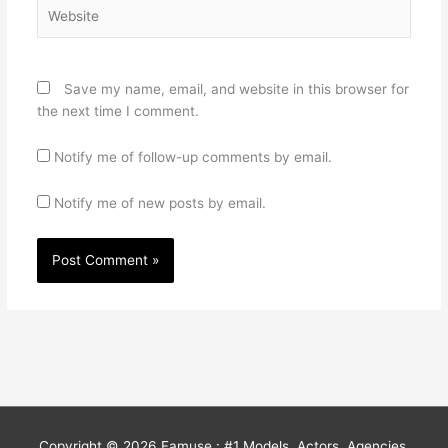
Website
Save my name, email, and website in this browser for
the next time I comment.
Notify me of follow-up comments by email.
Notify me of new posts by email.
Copyright © 2026
Famuse : #1 Models, Actors, Agencies,