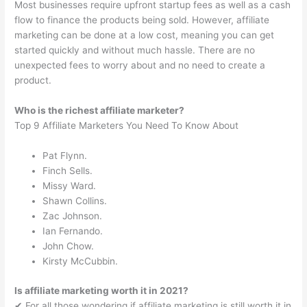
Most businesses require upfront startup fees as well as a cash
flow to finance the products being sold. However, affiliate
marketing can be done at a low cost, meaning you can get
started quickly and without much hassle. There are no
unexpected fees to worry about and no need to create a
product.
Who is the richest affiliate marketer?
Top 9 Affiliate Marketers You Need To Know About
Pat Flynn.
Finch Sells.
Missy Ward.
Shawn Collins.
Zac Johnson.
Ian Fernando.
John Chow.
Kirsty McCubbin.
Is affiliate marketing worth it in 2021?
✔︎ For all those wondering if affiliate marketing is still worth it in