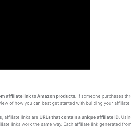
m affiliate link to Amazon products
. If someone purchases thr
rview of how you can best get started with building your affiliat
s, affiliate links are
URLs that contain a unique affiliate ID
. Usin
liate links work the same way. Each affiliate link generated from t