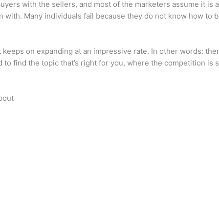
 buyers with the sellers, and most of the marketers assume it is 
egin with. Many individuals fail because they do not know how to 
keeps on expanding at an impressive rate. In other words: there 
 to find the topic that’s right for you, where the competition is st
bout