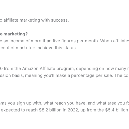
o affiliate marketing with success.
te marketing?
 an income of more than five figures per month. When affiliates 
ercent of marketers achieve this status.
00 from the Amazon Affiliate program, depending on how many r
sion basis, meaning you’ll make a percentage per sale. The co
ams you sign up with, what reach you have, and what area you focu
expected to reach $8.2 billion in 2022, up from the $5.4 billion