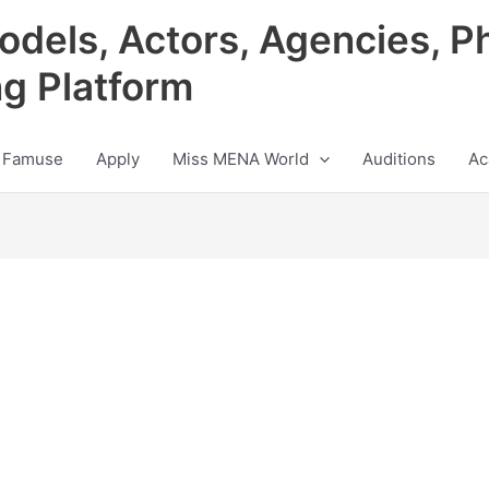
odels, Actors, Agencies, P
ng Platform
 Famuse
Apply
Miss MENA World
Auditions
Ac