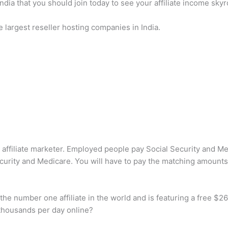
India that you should join today to see your affiliate income skyr
e largest reseller hosting companies in India.
 affiliate marketer. Employed people pay Social Security and M
urity and Medicare. You will have to pay the matching amounts 
he number one affiliate in the world and is featuring a free $26 
 thousands per day online?