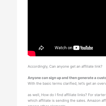
Accordingly, Can anyone get an affiliate link?
Anyone can sign up and then generate a custo
With the basic terms clarified, let’s get an ove
as well, How do I find affiliate links? For starter
which affiliate is sending the sales. Amazon affi