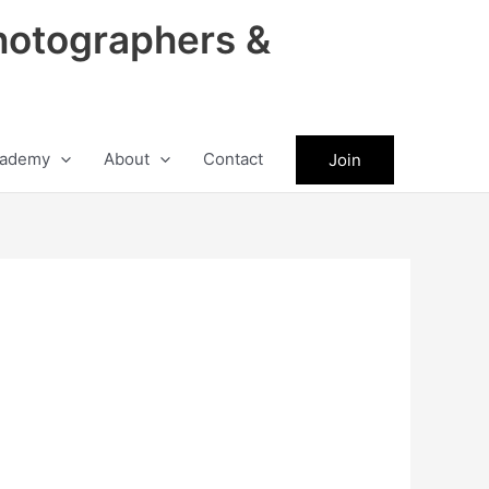
hotographers &
ademy
About
Contact
Join