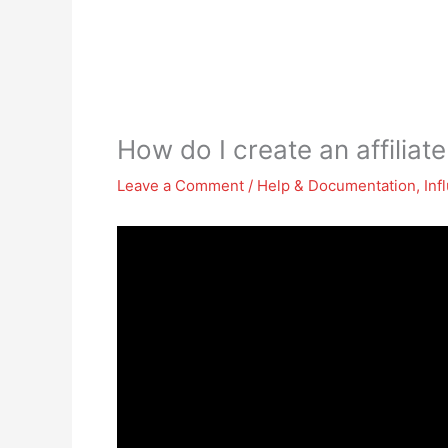
How do I create an affiliate
Leave a Comment
/
Help & Documentation
,
Inf