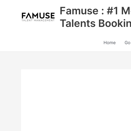
Skip
Famuse : #1 M
to
content
Talents Booki
Home
Go