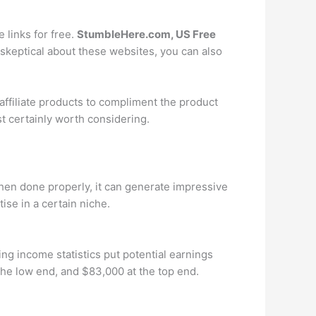
e links for free.
StumbleHere.com, US Free
skeptical about these websites, you can also
 affiliate products to compliment the product
ost certainly worth considering.
 when done properly, it can generate impressive
ise in a certain niche.
ing income statistics put potential earnings
the low end, and $83,000 at the top end.