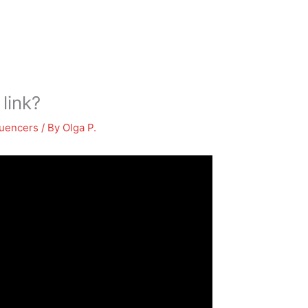
 link?
luencers
/ By
Olga P.