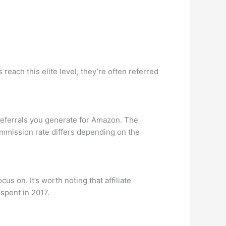
reach this elite level, they’re often referred
eferrals you generate for Amazon. The
mmission rate differs depending on the
s on. It’s worth noting that affiliate
 spent in 2017.