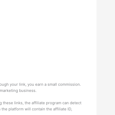
ough your link, you earn a small commission.
e marketing business.
g these links, the affiliate program can detect
he platform will contain the affiliate ID,