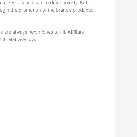
an easy task and can be done quickly. But
begin the promotion of the brand’s products.
are always new niches to fill. Affiliate
ill relatively low.