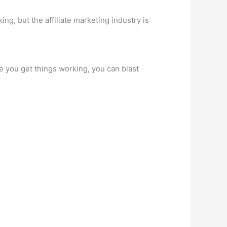
king, but the affiliate marketing industry is
e you get things working, you can blast