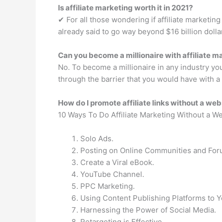
Is affiliate marketing worth it in 2021?
✔︎ For all those wondering if affiliate marketing 
already said to go way beyond $16 billion dolla
Can you become a millionaire with affiliate m
No. To become a millionaire in any industry yo
through the barrier that you would have with a 
How do I promote affiliate links without a web
10 Ways To Do Affiliate Marketing Without a W
Solo Ads.
Posting on Online Communities and For
Create a Viral eBook.
YouTube Channel.
PPC Marketing.
Using Content Publishing Platforms to 
Harnessing the Power of Social Media.
Retargeting is Effective.