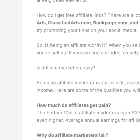
among other elements.
How do I get free affiliate links? There are a lo
Ads, ClassifiedAds.com, Backpage.com, and 
try promoting your links on your social media.
So, Is being an affiliate worth it? When you sel
you’re selling. If you can find a product closely
Is affiliate marketing easy?
Being an affiliate marketer requires skill, exp
income. Here are some of the qualities you will 
How much do affiliates get paid?
The bottom 10% of affiliate marketers earn $37,
even higher. Average annual earnings for affil
Why do affiliate marketers fail?