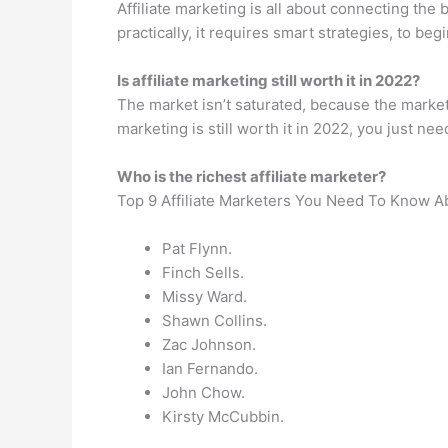
Affiliate marketing is all about connecting the
practically, it requires smart strategies, to b
Is affiliate marketing still worth it in 2022?
The market isn’t saturated, because the market 
marketing is still worth it in 2022, you just need
Who is the richest affiliate marketer?
Top 9 Affiliate Marketers You Need To Know A
Pat Flynn.
Finch Sells.
Missy Ward.
Shawn Collins.
Zac Johnson.
Ian Fernando.
John Chow.
Kirsty McCubbin.