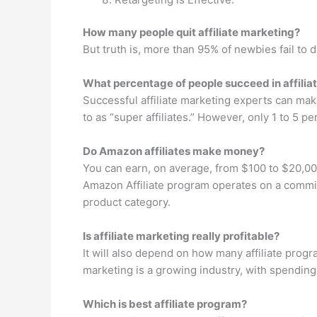
How many people quit affiliate marketing?
But truth is, more than 95% of newbies fail to d
What percentage of people succeed in affilia
Successful affiliate marketing experts can make
to as “super affiliates.” However, only 1 to 5 p
Do Amazon affiliates make money?
You can earn, on average, from $100 to $20,0
Amazon Affiliate program operates on a commis
product category.
Is affiliate marketing really profitable?
It will also depend on how many affiliate progr
marketing is a growing industry, with spending 
Which is best affiliate program?