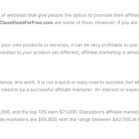
t of websites that give people the option to promote their affiliat
ClassifiedsForFree.com
are some of them. However, if you are 
l your own products or services, it can be very profitable to use
 related to your product yet different, affiliate marketing is alm
erience, and work. It is not a quick or easy road to success, but
need to be a successful affiliate marketer: An interest or expert
000, and the top 10% earn $71,000. Glassdoor’s affiliate market
iate marketers are $65,800, with the range between $42,000 at 