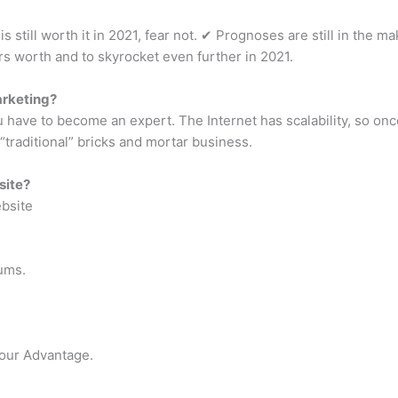
is still worth it in 2021, fear not. ✔︎ Prognoses are still in the ma
rs worth and to skyrocket even further in 2021.
arketing?
u have to become an expert. The Internet has scalability, so onc
“traditional” bricks and mortar business.
site?
ebsite
ums.
Your Advantage.