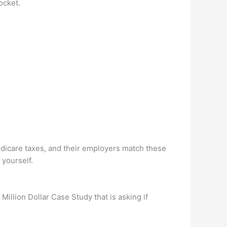
ocket.
edicare taxes, and their employers match these
yourself.
Million Dollar Case Study that is asking if