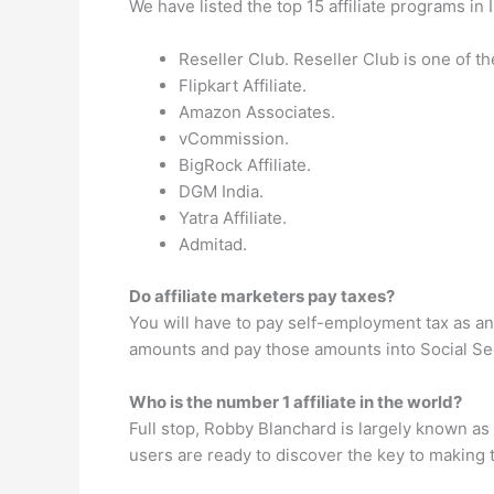
We have listed the top 15 affiliate programs in 
Reseller Club. Reseller Club is one of th
Flipkart Affiliate.
Amazon Associates.
vCommission.
BigRock Affiliate.
DGM India.
Yatra Affiliate.
Admitad.
Do affiliate marketers pay taxes?
You will have to pay self-employment tax as an
amounts and pay those amounts into Social Sec
Who is the number 1 affiliate in the world?
Full stop, Robby Blanchard is largely known as t
users are ready to discover the key to making