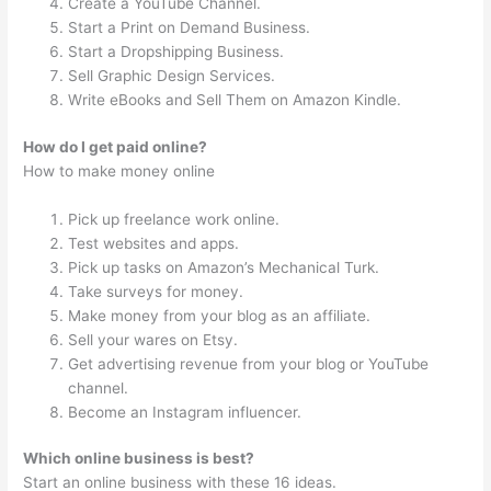
Create a YouTube Channel.
Start a Print on Demand Business.
Start a Dropshipping Business.
Sell Graphic Design Services.
Write eBooks and Sell Them on Amazon Kindle.
How do I get paid online?
How to make money online
Pick up freelance work online.
Test websites and apps.
Pick up tasks on Amazon’s Mechanical Turk.
Take surveys for money.
Make money from your blog as an affiliate.
Sell your wares on Etsy.
Get advertising revenue from your blog or YouTube
channel.
Become an Instagram influencer.
Which online business is best?
Start an online business with these 16 ideas.