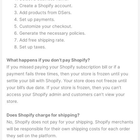
Create a Shopify account.
Add products from DSers.
Set up payments.
Customize your checkout.
Generate the necessary policies.
Add free shipping rate.
Set up taxes.
What happens if you don’t pay Shopify?
If you missed paying your Shopify subscription bill or if a
payment fails three times, then your store is frozen until you
settle your bill with Shopify. Your store does not freeze until
your bill’s due date. If your store is frozen, then you can’t
access your Shopify admin and customers can’t view your
store.
Does Shopify charge for shipping?
No, Shopify does not pay for your shipping. Shopify merchants
will be responsible for their own shipping costs for each order
they sell on the platform.