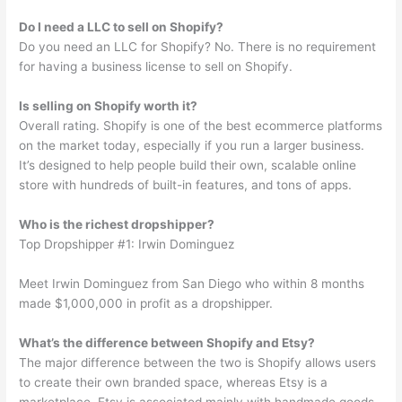
Do I need a LLC to sell on Shopify?
Do you need an LLC for Shopify? No. There is no requirement
for having a business license to sell on Shopify.
Is selling on Shopify worth it?
Overall rating. Shopify is one of the best ecommerce platforms
on the market today, especially if you run a larger business.
It’s designed to help people build their own, scalable online
store with hundreds of built-in features, and tons of apps.
Who is the richest dropshipper?
Top Dropshipper #1: Irwin Dominguez
Meet Irwin Dominguez from San Diego who within 8 months
made $1,000,000 in profit as a dropshipper.
What’s the difference between Shopify and Etsy?
The major difference between the two is Shopify allows users
to create their own branded space, whereas Etsy is a
marketplace. Etsy is associated mainly with handmade goods,