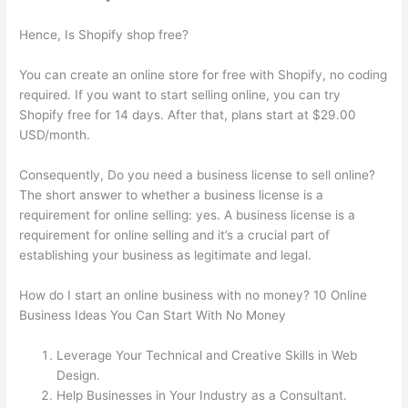
Hence, Is Shopify shop free?
You can create an online store for free with Shopify, no coding
required. If you want to start selling online, you can try
Shopify free for 14 days. After that, plans start at $29.00
USD/month.
Consequently, Do you need a business license to sell online?
The short answer to whether a business license is a
requirement for online selling: yes. A business license is a
requirement for online selling and it’s a crucial part of
establishing your business as legitimate and legal.
How do I start an online business with no money? 10 Online
Business Ideas You Can Start With No Money
Leverage Your Technical and Creative Skills in Web
Design.
Help Businesses in Your Industry as a Consultant.