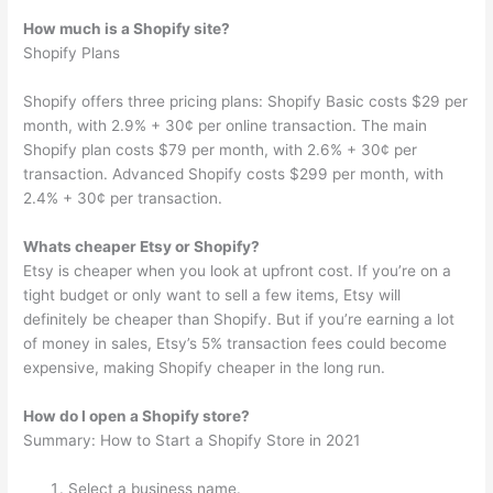
How much is a Shopify site?
Shopify Plans
Shopify offers three pricing plans: Shopify Basic costs $29 per
month, with 2.9% + 30¢ per online transaction. The main
Shopify plan costs $79 per month, with 2.6% + 30¢ per
transaction. Advanced Shopify costs $299 per month, with
2.4% + 30¢ per transaction.
Whats cheaper Etsy or Shopify?
Etsy is cheaper when you look at upfront cost. If you’re on a
tight budget or only want to sell a few items, Etsy will
definitely be cheaper than Shopify. But if you’re earning a lot
of money in sales, Etsy’s 5% transaction fees could become
expensive, making Shopify cheaper in the long run.
How do I open a Shopify store?
Summary: How to Start a Shopify Store in 2021
Select a business name.