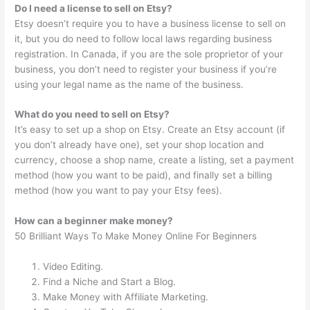
Do I need a license to sell on Etsy?
Etsy doesn’t require you to have a business license to sell on
it, but you do need to follow local laws regarding business
registration. In Canada, if you are the sole proprietor of your
business, you don’t need to register your business if you’re
using your legal name as the name of the business.
What do you need to sell on Etsy?
It’s easy to set up a shop on Etsy. Create an Etsy account (if
you don’t already have one), set your shop location and
currency, choose a shop name, create a listing, set a payment
method (how you want to be paid), and finally set a billing
method (how you want to pay your Etsy fees).
How can a beginner make money?
50 Brilliant Ways To Make Money Online For Beginners
Video Editing.
Find a Niche and Start a Blog.
Make Money with Affiliate Marketing.