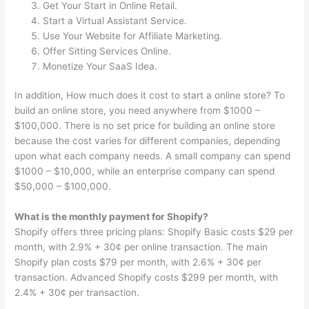
Get Your Start in Online Retail.
Start a Virtual Assistant Service.
Use Your Website for Affiliate Marketing.
Offer Sitting Services Online.
Monetize Your SaaS Idea.
In addition, How much does it cost to start a online store? To
build an online store, you need anywhere from $1000 –
$100,000. There is no set price for building an online store
because the cost varies for different companies, depending
upon what each company needs. A small company can spend
$1000 – $10,000, while an enterprise company can spend
$50,000 – $100,000.
What is the monthly payment for Shopify?
Shopify offers three pricing plans: Shopify Basic costs $29 per
month, with 2.9% + 30¢ per online transaction. The main
Shopify plan costs $79 per month, with 2.6% + 30¢ per
transaction. Advanced Shopify costs $299 per month, with
2.4% + 30¢ per transaction.