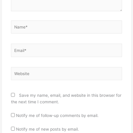
Name*
Email*
Website
Save my name, email, and website in this browser for
the next time I comment.
Notify me of follow-up comments by email.
Notify me of new posts by email.