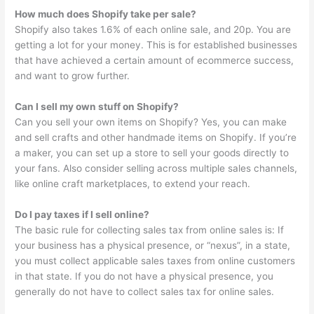
How much does Shopify take per sale?
Shopify also takes 1.6% of each online sale, and 20p. You are
getting a lot for your money. This is for established businesses
that have achieved a certain amount of ecommerce success,
and want to grow further.
Can I sell my own stuff on Shopify?
Can you sell your own items on Shopify? Yes, you can make
and sell crafts and other handmade items on Shopify. If you’re
a maker, you can set up a store to sell your goods directly to
your fans. Also consider selling across multiple sales channels,
like online craft marketplaces, to extend your reach.
Do I pay taxes if I sell online?
The basic rule for collecting sales tax from online sales is: If
your business has a physical presence, or “nexus”, in a state,
you must collect applicable sales taxes from online customers
in that state. If you do not have a physical presence, you
generally do not have to collect sales tax for online sales.