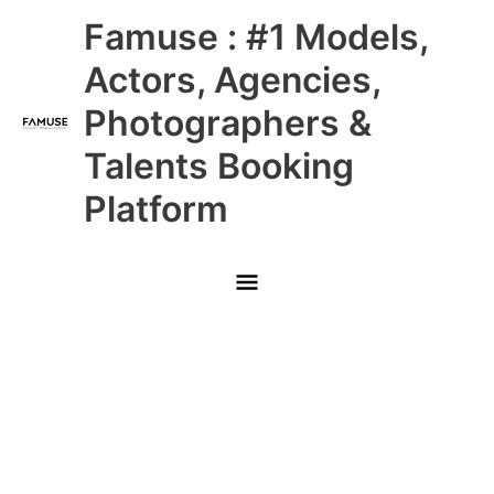
Skip
Main
Famuse : #1 Models,
to
content
Menu
Actors, Agencies,
Photographers &
Talents Booking
Platform