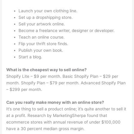
Launch your own clothing line.
Set up a dropshipping store.
Sell your artwork online.
Become a freelance writer, designer or developer.
Teach an online course.
Flip your thrift store finds.
Publish your own book.
Start a blog.
What is the cheapest way to sell online?
Shopify Lite – $9 per month. Basic Shopify Plan – $29 per
month. Shopify Plan – $79 per month. Advanced Shopify Plan
– $299 per month.
Can you really make money with an online store?
It’s one thing to sell a product online; it’s quite another to sell it
at a profit. Research by MarketingSherpa found that
ecommerce stores with annual revenue of under $100,000
have a 30 percent median gross margin.