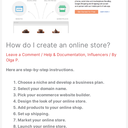
How do I create an online store?
Leave a Comment
/
Help & Documentation
,
Influencers
/ By
Olga P.
Here are step-by-step instructions.
Choose a niche and develop a business plan.
Select your domain name.
Pick your ecommerce website builder.
Design the look of your online store.
Add products to your online shop.
Set up shipping.
Market your online store.
Launch your online store.