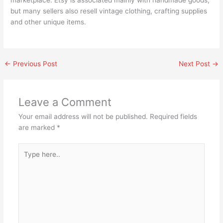
but many sellers also resell vintage clothing, crafting supplies
and other unique items.
←
Previous Post
Next Post
→
Leave a Comment
Your email address will not be published.
Required fields
are marked
*
Type
here..