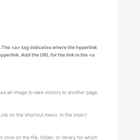
s. The <a> tag indicates where the hyperlink
perlink. Add the URL for the link in the <a
es an image to take visitors to another page,
Link on the shortcut menu. In the Insert
lick on the file, folder, or library for which