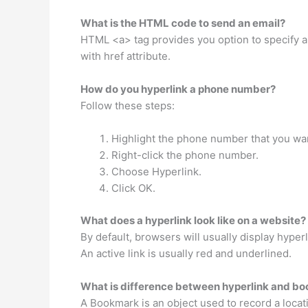
What is the HTML code to send an email?
HTML <a> tag provides you option to specify an
with href attribute.
How do you hyperlink a phone number?
Follow these steps:
Highlight the phone number that you wan
Right-click the phone number.
Choose Hyperlink.
Click OK.
What does a hyperlink look like on a website?
By default, browsers will usually display hyperl
An active link is usually red and underlined.
What is difference between hyperlink and b
A Bookmark is an object used to record a loca