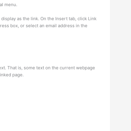
ual menu.
isplay as the link. On the Insert tab, click Link
ress box, or select an email address in the
ext. That is, some text on the current webpage
linked page.