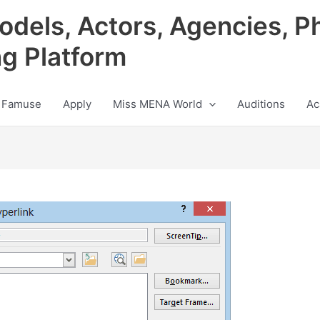
odels, Actors, Agencies, P
ng Platform
 Famuse
Apply
Miss MENA World
Auditions
Ac