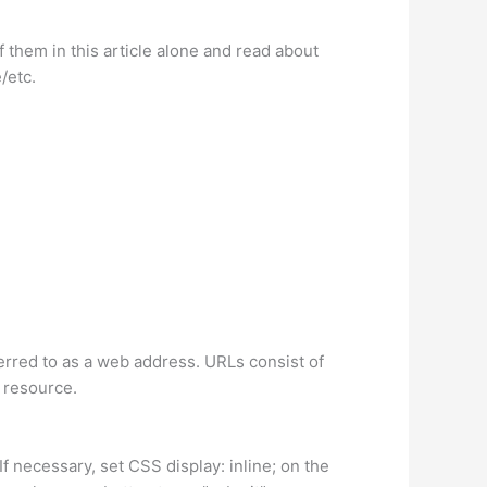
 them in this article alone and read about
/etc.
ferred to as a web address. URLs consist of
 resource.
f necessary, set CSS display: inline; on the