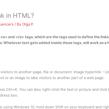
nk in HTML?
luencers
/ By
Olga P.
 <a> and </a> tags
, which are the tags used to define the link
s. Whatever text gets added inside these tags, will work as a hy
visitors to another page, file or document. Image hyperlink – Us
t or an image to take visitors to another part of a web page.
s Ctrl+K. You can also right-click the text or picture and click 
ddress box.
re using Windows 10, hold down Shift on your keyboard and right-c