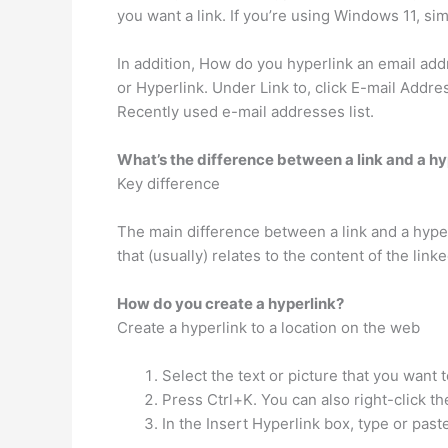
you want a link. If you’re using Windows 11, sim
In addition, How do you hyperlink an email addre
or Hyperlink. Under Link to, click E-mail Addre
Recently used e-mail addresses list.
What’s the difference between a link and a hy
Key difference
The main difference between a link and a hyper
that (usually) relates to the content of the lin
How do you create a hyperlink?
Create a hyperlink to a location on the web
Select the text or picture that you want t
Press Ctrl+K. You can also right-click th
In the Insert Hyperlink box, type or past