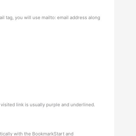
l tag, you will use mailto: email address along
visited link is usually purple and underlined.
ically with the BookmarkStart and