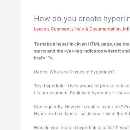
How do you create hyperli
Leave a Comment
/
Help & Documentation
,
Inf
To make a hyperlink in an HTML page,
use the
starts and the </a> tag indicates where it end
href=” ”>.
Hence, What are 3 types of hyperlinks?
Text hyperlink – Uses a word or phrase to take 
file or document. Bookmark hyperlink – Uses tex
Consequently, How do I create a hyperlink? Pres
Hyperlink box, type or paste your link in the A
How do you create a hyperlink to a file? If you’