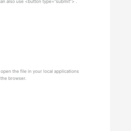
 can also use <button type=”submit”> .
 open the file in your local applications
n the browser.