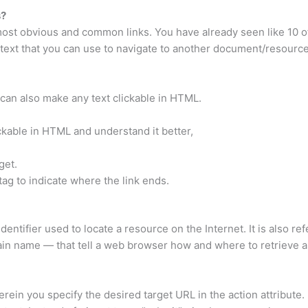
s?
 most obvious and common links. You have already seen like 10 of
f text that you can use to navigate to another document/resource
can also make any text clickable in HTML.
ckable in HTML and understand it better,
get.
 tag to indicate where the link ends.
entifier used to locate a resource on the Internet. It is also re
ain name — that tell a web browser how and where to retrieve a
ein you specify the desired target URL in the action attribute. I