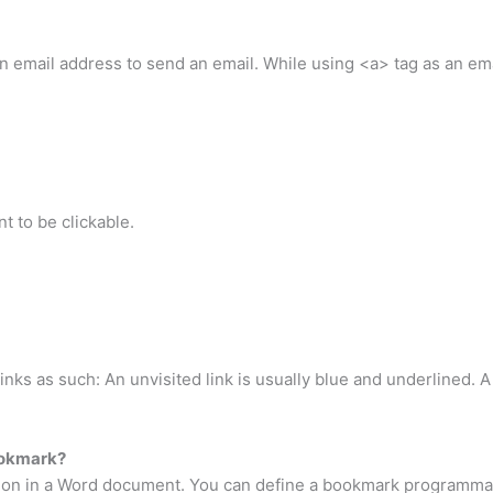
 email address to send an email. While using <a> tag as an emai
t to be clickable.
inks as such: An unvisited link is usually blue and underlined. A 
ookmark?
tion in a Word document. You can define a bookmark programmat