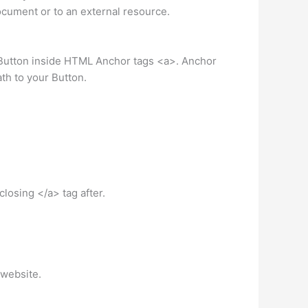
cument or to an external resource.
 Button inside HTML Anchor tags <a>. Anchor
ath to your Button.
losing </a> tag after.
 website.