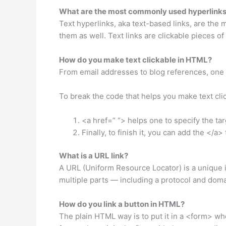
What are the most commonly used hyperlink
Text hyperlinks, aka text-based links, are the
them as well. Text links are clickable pieces o
How do you make text clickable in HTML?
From email addresses to blog references, one 
To break the code that helps you make text cli
<a href=” “> helps one to specify the tar
Finally, to finish it, you can add the </a>
What is a URL link?
A URL (Uniform Resource Locator) is a unique id
multiple parts — including a protocol and dom
How do you link a button in HTML?
The plain HTML way is to put it in a <form> wher