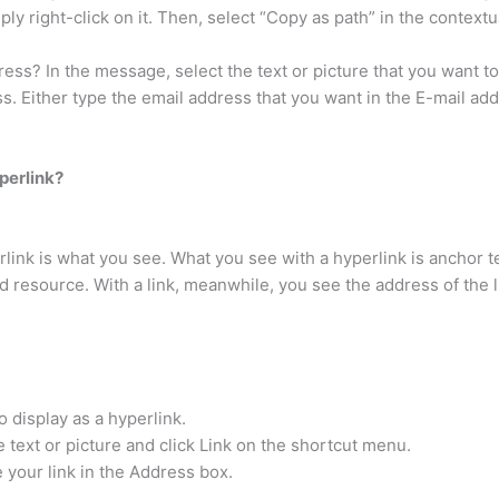
ply right-click on it. Then, select “Copy as path” in the context
ss? In the message, select the text or picture that you want to d
ss. Either type the email address that you want in the E-mail add
perlink?
link is what you see. What you see with a hyperlink is anchor t
ked resource. With a link, meanwhile, you see the address of the 
o display as a hyperlink.
e text or picture and click Link on the shortcut menu.
e your link in the Address box.