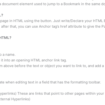
 a document element used to jump to a Bookmark in the same do
L?
r page in HTML using the button. Just write/Declare your HTML
fter that, you can use Anchor tag’s href attribute to give the P
n HTML?
to a name.
it into an opening HTML anchor link tag.
 above before the text or object you want to link to, and add a c
e when editing text in a field that has the formatting toolbar.
yperlinks) These are links that point to other pages within your
xternal Hyperlinks)