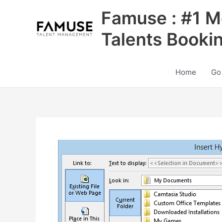
Skip
Famuse : #1 M
to
content
Talents Booki
Home
Go