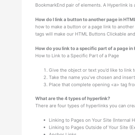
BookmarkEnd pair of elements. A Hyperlink is
How do I link a button to another page in HTM
how to make a button or a page link to anothe
tags will make our HTML Buttons Clickable and a
How do you link to a specific part of a page i
How to Link to a Specific Part of a Page
Give the object or text you’d like to link 
Take the name you’ve chosen and insert 
Place that complete opening <a> tag from
What are the 4 types of hyperlink?
There are four types of hyperlinks you can creat
Linking to Pages on Your Site (Internal H
Linking to Pages Outside of Your Site (E
Anchor Links.