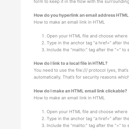
form to keep it in the flow with the surroundi
How do you hyperlink an email address HTML
How to make an email link in HTML
Open your HTML file and choose where to
Type in the anchor tag “a href=” after t
Include the “mailto:” tag after the “=” to
How do I link to a local file in HTML?
You need to use the file:/// protocol (yes, that’s
automatically. That’s for security reasons which I
How do I make an HTML email link clickable?
How to make an email link in HTML
Open your HTML file and choose where to
Type in the anchor tag “a href=” after t
Include the “mailto:” tag after the “=” to