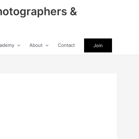
hotographers &
ademy
About
Contact
Join