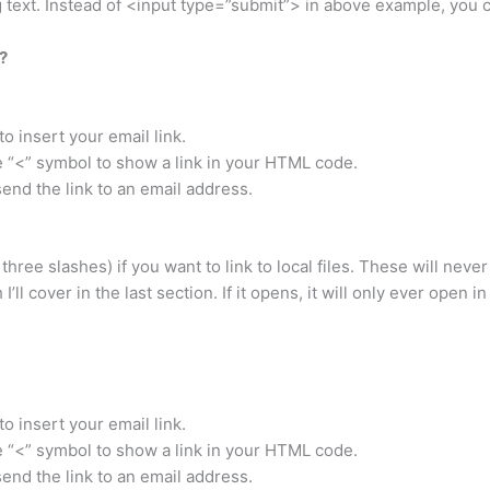
ng text. Instead of <input type=”submit”> in above example, you
?
 insert your email link.
he “<” symbol to show a link in your HTML code.
 send the link to an email address.
 three slashes) if you want to link to local files. These will never
’ll cover in the last section. If it opens, it will only ever open i
 insert your email link.
he “<” symbol to show a link in your HTML code.
 send the link to an email address.