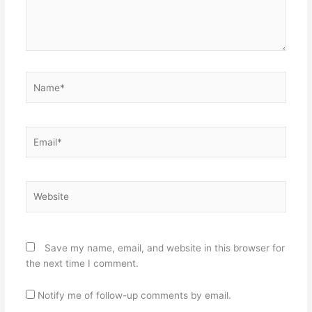
Name*
Email*
Website
Save my name, email, and website in this browser for
the next time I comment.
Notify me of follow-up comments by email.