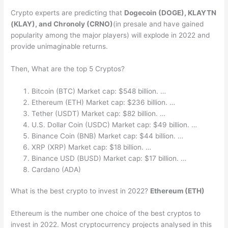
Crypto experts are predicting that
Dogecoin (DOGE), KLAYTN
(KLAY), and Chronoly (CRNO)
(in presale and have gained
popularity among the major players) will explode in 2022 and
provide unimaginable returns.
Then, What are the top 5 Cryptos?
Bitcoin (BTC) Market cap: $548 billion. …
Ethereum (ETH) Market cap: $236 billion. …
Tether (USDT) Market cap: $82 billion. …
U.S. Dollar Coin (USDC) Market cap: $49 billion. …
Binance Coin (BNB) Market cap: $44 billion. …
XRP (XRP) Market cap: $18 billion. …
Binance USD (BUSD) Market cap: $17 billion. …
Cardano (ADA)
What is the best crypto to invest in 2022?
Ethereum (ETH)
Ethereum is the number one choice of the best cryptos to
invest in 2022. Most cryptocurrency projects analysed in this