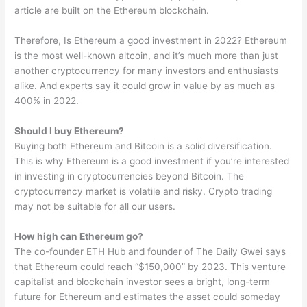
article are built on the Ethereum blockchain.
Therefore, Is Ethereum a good investment in 2022? Ethereum
is the most well-known altcoin, and it’s much more than just
another cryptocurrency for many investors and enthusiasts
alike. And experts say it could grow in value by as much as
400% in 2022.
Should I buy Ethereum?
Buying both Ethereum and Bitcoin is a solid diversification.
This is why Ethereum is a good investment if you’re interested
in investing in cryptocurrencies beyond Bitcoin. The
cryptocurrency market is volatile and risky. Crypto trading
may not be suitable for all our users.
How high can Ethereum go?
The co-founder ETH Hub and founder of The Daily Gwei says
that Ethereum could reach “$150,000” by 2023. This venture
capitalist and blockchain investor sees a bright, long-term
future for Ethereum and estimates the asset could someday