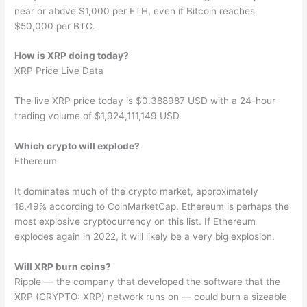
near or above $1,000 per ETH, even if Bitcoin reaches
$50,000 per BTC.
How is XRP doing today?
XRP Price Live Data
The live XRP price today is $0.388987 USD with a 24-hour
trading volume of $1,924,111,149 USD.
Which crypto will explode?
Ethereum
It dominates much of the crypto market, approximately
18.49% according to CoinMarketCap. Ethereum is perhaps the
most explosive cryptocurrency on this list. If Ethereum
explodes again in 2022, it will likely be a very big explosion.
Will XRP burn coins?
Ripple — the company that developed the software that the
XRP (CRYPTO: XRP) network runs on — could burn a sizeable