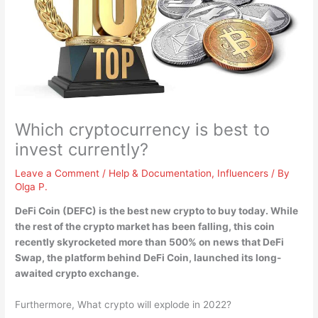
Which cryptocurrency is best to
invest currently?
Leave a Comment
/
Help & Documentation
,
Influencers
/ By
Olga P.
DeFi Coin (DEFC)
is the best new crypto to buy today. While
the rest of the crypto market has been falling, this coin
recently skyrocketed more than 500% on news that DeFi
Swap, the platform behind DeFi Coin, launched its long-
awaited crypto exchange.
Furthermore, What crypto will explode in 2022?