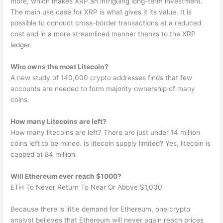
more, which makes XRP an intriguing long-term investment.
The main use case for XRP is what gives it its value. It is
possible to conduct cross-border transactions at a reduced
cost and in a more streamlined manner thanks to the XRP
ledger.
Who owns the most Litecoin?
A new study of 140,000 crypto addresses finds that few
accounts are needed to form majority ownership of many
coins.
How many Litecoins are left?
How many litecoins are left? There are just under 14 million
coins left to be mined. Is litecoin supply limited? Yes, litecoin is
capped at 84 million.
Will Ethereum ever reach $1000?
ETH To Never Return To Near Or Above $1,000
Because there is little demand for Ethereum, one crypto
analyst believes that Ethereum will never again reach prices