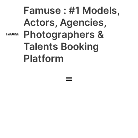
Skip
Main
Famuse : #1 Models,
to
content
Menu
Actors, Agencies,
Photographers &
Talents Booking
Platform