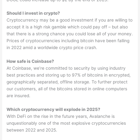
Should I invest in crypto?
Cryptocurrency may be a good investment if you are willing to
accept it is a high risk gamble which could pay off – but also
that there is a strong chance you could lose all of your money.
Prices of cryptocurrencies including bitcoin have been falling
in 2022 amid a worldwide crypto price crash.
How safe is Coinbase?
At Coinbase, we’re committed to security by using industry
best practices and storing up to 97% of bitcoins in encrypted,
geographically separated, offline storage. To further protect
our customers, all of the bitcoins stored in online computers
are insured.
Which cryptocurrency will explode in 2025?
With DeFi on the rise in the future years, Avalanche is
unquestionably one of the most explosive cryptocurrencies
between 2022 and 2025.