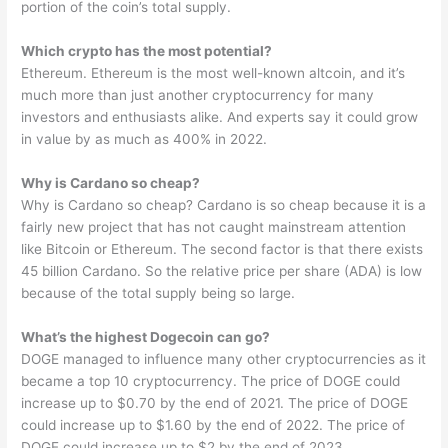
portion of the coin’s total supply.
Which crypto has the most potential?
Ethereum. Ethereum is the most well-known altcoin, and it’s
much more than just another cryptocurrency for many
investors and enthusiasts alike. And experts say it could grow
in value by as much as 400% in 2022.
Why is Cardano so cheap?
Why is Cardano so cheap? Cardano is so cheap because it is a
fairly new project that has not caught mainstream attention
like Bitcoin or Ethereum. The second factor is that there exists
45 billion Cardano. So the relative price per share (ADA) is low
because of the total supply being so large.
What’s the highest Dogecoin can go?
DOGE managed to influence many other cryptocurrencies as it
became a top 10 cryptocurrency. The price of DOGE could
increase up to $0.70 by the end of 2021. The price of DOGE
could increase up to $1.60 by the end of 2022. The price of
DOGE could increase up to $2 by the end of 2023.