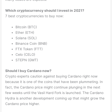
Which cryptocurrency should I invest in 2021?
7 best cryptocurrencies to buy now:
Bitcoin (BTC)
Ether (ETH)
Solana (SOL)
Binance Coin (BNB)
FTX Token (FTT)
Celo (CELO)
STEPN (GMT)
Should I buy Cardano now?
Crypto experts caution against buying Cardano right now
because it is one of the coins that have been plummeting. In
fact, the Cardano price might continue plunging in the next
few weeks until the Vasil Hard Fork is launched. The Cardano
Hydra is another development coming up that might grow the
Cardano price higher.