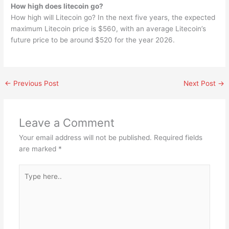
How high does litecoin go?
How high will Litecoin go? In the next five years, the expected
maximum Litecoin price is $560, with an average Litecoin’s
future price to be around $520 for the year 2026.
←
Previous Post
Next Post
→
Leave a Comment
Your email address will not be published.
Required fields
are marked
*
Type
here..