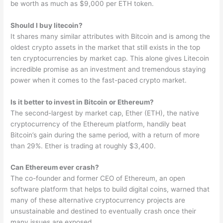
be worth as much as $9,000 per ETH token.
Should I buy litecoin?
It shares many similar attributes with Bitcoin and is among the
oldest crypto assets in the market that still exists in the top
ten cryptocurrencies by market cap. This alone gives Litecoin
incredible promise as an investment and tremendous staying
power when it comes to the fast-paced crypto market.
Is it better to invest in Bitcoin or Ethereum?
The second-largest by market cap, Ether (ETH), the native
cryptocurrency of the Ethereum platform, handily beat
Bitcoin’s gain during the same period, with a return of more
than 29%. Ether is trading at roughly $3,400.
Can Ethereum ever crash?
The co-founder and former CEO of Ethereum, an open
software platform that helps to build digital coins, warned that
many of these alternative cryptocurrency projects are
unsustainable and destined to eventually crash once their
many issues are exposed.