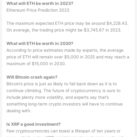
What will ETH be worth in 2023?
Ethereum Price Prediction 2023
The maximum expected ETH price may be around $4,228.43.
On average, the trading price might be $3,745.67 in 2023.
What will ETH be worth in 2030?
According to price estimates made by experts, the average
price of ETH will remain over $5,000 in 2025 and may reach a
maximum of $15,000 in 2030.
Will Bitcoin crash again?
Bitcoin’s price is just as likely to fall back down as it is to
continue climbing. The future of cryptocurrency is sure to
include plenty more volatility, and experts say that’s
something long-term crypto investors will have to continue
dealing with.
Is XRP a good investment?
Few cryptocurrencies can boast a lifespan of ten years or