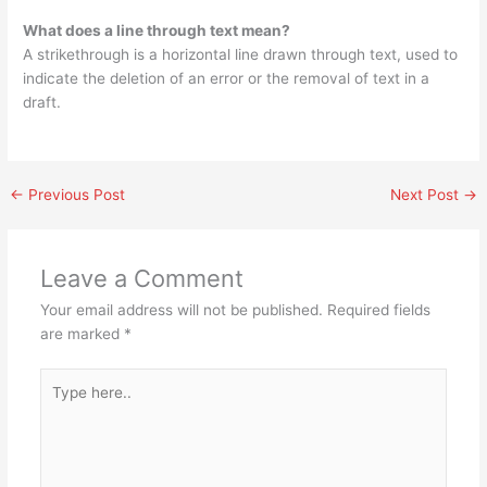
What does a line through text mean?
A strikethrough is a horizontal line drawn through text, used to
indicate the deletion of an error or the removal of text in a
draft.
←
Previous Post
Next Post
→
Leave a Comment
Your email address will not be published.
Required fields
are marked
*
Type
here..