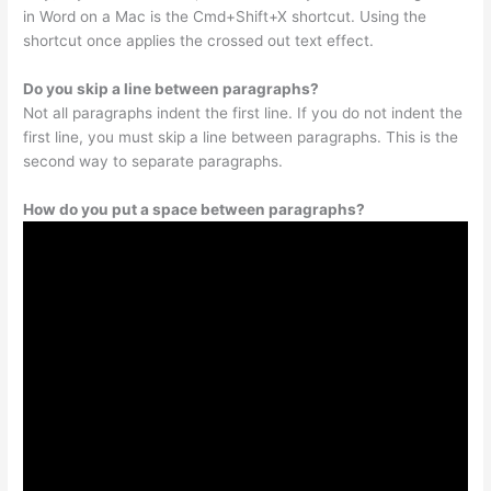
in Word on a Mac is the Cmd+Shift+X shortcut. Using the
shortcut once applies the crossed out text effect.
Do you skip a line between paragraphs?
Not all paragraphs indent the first line. If you do not indent the
first line, you must skip a line between paragraphs. This is the
second way to separate paragraphs.
How do you put a space between paragraphs?