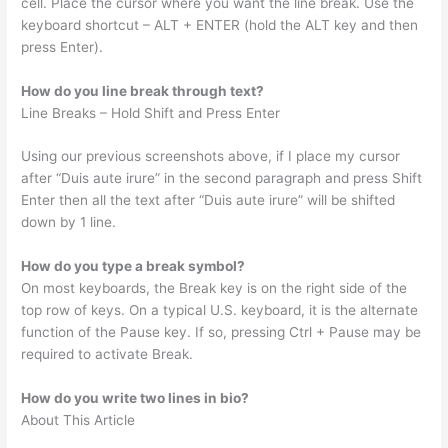
cell. Place the cursor where you want the line break. Use the
keyboard shortcut – ALT + ENTER (hold the ALT key and then
press Enter).
How do you line break through text?
Line Breaks – Hold Shift and Press Enter
Using our previous screenshots above, if I place my cursor
after “Duis aute irure” in the second paragraph and press Shift
Enter then all the text after “Duis aute irure” will be shifted
down by 1 line.
How do you type a break symbol?
On most keyboards, the Break key is on the right side of the
top row of keys. On a typical U.S. keyboard, it is the alternate
function of the Pause key. If so, pressing Ctrl + Pause may be
required to activate Break.
How do you write two lines in bio?
About This Article