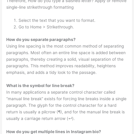
Therefore, How do you type a slashed letter? Apply or remove
single-line strikethrough formatting
Select the text that you want to format.
Go to Home > Strikethrough.
How do you separate paragraphs?
Using line spacing is the most common method of separating
paragraphs. Most often an entire line space is added between
paragraphs, thereby creating a solid, visual separation of the
paragraphs. This method improves readability, heightens
emphasis, and adds a tidy look to the passage.
What is the symbol for line break?
In many applications a separate control character called
“manual line break” exists for forcing line breaks inside a single
paragraph. The glyph for the control character for a hard
return is usually a pilcrow (¶), and for the manual line break is
usually a carriage return arrow (↵).
How do you get multiple lines in Instagram bio?