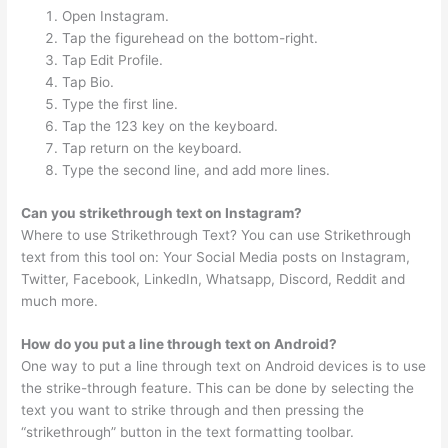
Open Instagram.
Tap the figurehead on the bottom-right.
Tap Edit Profile.
Tap Bio.
Type the first line.
Tap the 123 key on the keyboard.
Tap return on the keyboard.
Type the second line, and add more lines.
Can you strikethrough text on Instagram?
Where to use Strikethrough Text? You can use Strikethrough
text from this tool on: Your Social Media posts on Instagram,
Twitter, Facebook, LinkedIn, Whatsapp, Discord, Reddit and
much more.
How do you put a line through text on Android?
One way to put a line through text on Android devices is to use
the strike-through feature. This can be done by selecting the
text you want to strike through and then pressing the
“strikethrough” button in the text formatting toolbar.