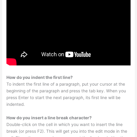
How do you indent the first line?
To indent the first line of a paragraph, put your cursor at the
beginning of the paragraph and press the tab key. When you
press Enter to start the next paragraph, its first line will be
indented.
How do you insert a line break character?
Double-click on the cell in which you want to insert the line
break (or press F2). This will get you into the edit mode in the