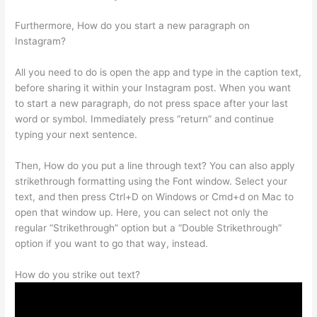
Furthermore, How do you start a new paragraph on
Instagram?
All you need to do is open the app and type in the caption text,
before sharing it within your Instagram post. When you want
to start a new paragraph, do not press space after your last
word or symbol. Immediately press “return” and continue
typing your next sentence.
Then, How do you put a line through text? You can also apply
strikethrough formatting using the Font window. Select your
text, and then press Ctrl+D on Windows or Cmd+d on Mac to
open that window up. Here, you can select not only the
regular “Strikethrough” option but a “Double Strikethrough”
option if you want to go that way, instead.
How do you strike out text?