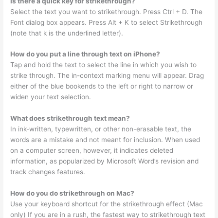
Is there a quick key for strikethrough?
Select the text you want to strikethrough. Press Ctrl + D. The
Font dialog box appears. Press Alt + K to select Strikethrough
(note that k is the underlined letter).
How do you put a line through text on iPhone?
Tap and hold the text to select the line in which you wish to
strike through. The in-context marking menu will appear. Drag
either of the blue bookends to the left or right to narrow or
widen your text selection.
What does strikethrough text mean?
In ink-written, typewritten, or other non-erasable text, the
words are a mistake and not meant for inclusion. When used
on a computer screen, however, it indicates deleted
information, as popularized by Microsoft Word’s revision and
track changes features.
How do you do strikethrough on Mac?
Use your keyboard shortcut for the strikethrough effect (Mac
only) If you are in a rush, the fastest way to strikethrough text