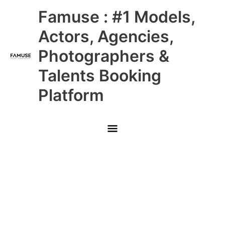
Skip
Main
Famuse : #1 Models,
to
content
Menu
Actors, Agencies,
Photographers &
Talents Booking
Platform