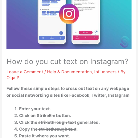
How do you cut text on Instagram?
Leave a Comment
/
Help & Documentation
,
Influencers
/ By
Olga P.
Follow these simple steps to cross out text on any webpage
or social networking sites like Facebook, Twitter, Instagram.
Enter your text.
Click on StrikeEm button.
Click the s̶t̶r̶i̶k̶e̶t̶h̶r̶o̶u̶g̶h̶ ̶t̶e̶x̶t̶ generated.
Copy the s̶t̶r̶i̶k̶e̶t̶h̶r̶o̶u̶g̶h̶ ̶t̶e̶x̶t̶ .
Paste it where you want.