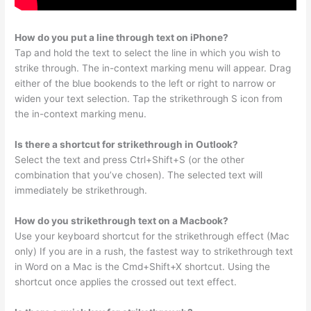
How do you put a line through text on iPhone?
Tap and hold the text to select the line in which you wish to
strike through. The in-context marking menu will appear. Drag
either of the blue bookends to the left or right to narrow or
widen your text selection. Tap the strikethrough S icon from
the in-context marking menu.
Is there a shortcut for strikethrough in Outlook?
Select the text and press Ctrl+Shift+S (or the other
combination that you’ve chosen). The selected text will
immediately be strikethrough.
How do you strikethrough text on a Macbook?
Use your keyboard shortcut for the strikethrough effect (Mac
only) If you are in a rush, the fastest way to strikethrough text
in Word on a Mac is the Cmd+Shift+X shortcut. Using the
shortcut once applies the crossed out text effect.