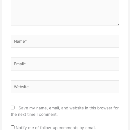
Name*
Email*
Website
Save my name, email, and website in this browser for
the next time I comment.
Notify me of follow-up comments by email.